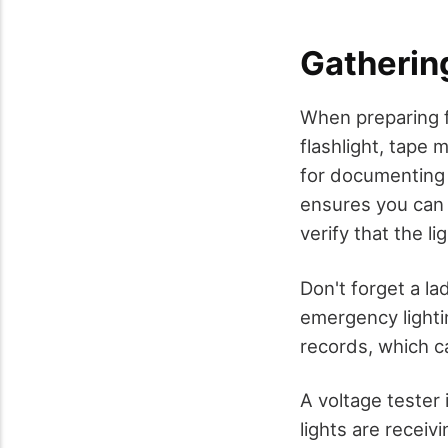
Gatherin
When preparing f
flashlight, tape 
for documenting 
ensures you can 
verify that the l
Don't forget a l
emergency lightin
records, which c
A voltage tester 
lights are recei