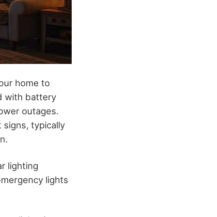
your home to
d with battery
power outages.
signs, typically
n.
r lighting
 emergency lights