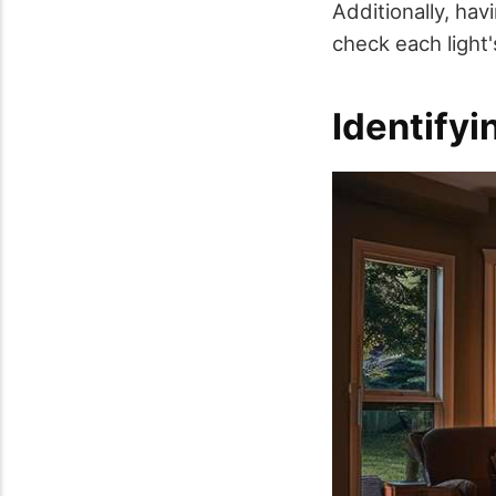
Additionally, ha
check each light's
Identify