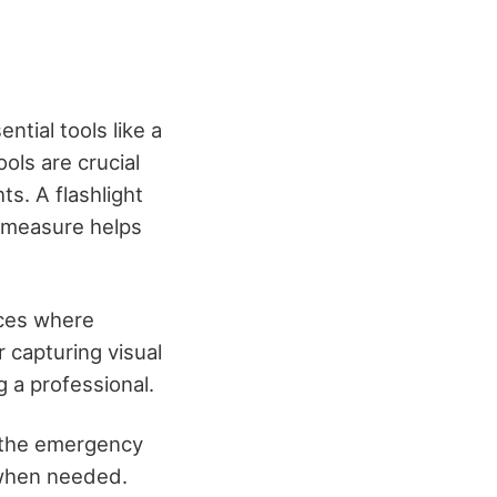
tial tools like a
ols are crucial
s. A flashlight
e measure helps
aces where
r capturing visual
 a professional.
if the emergency
n when needed.