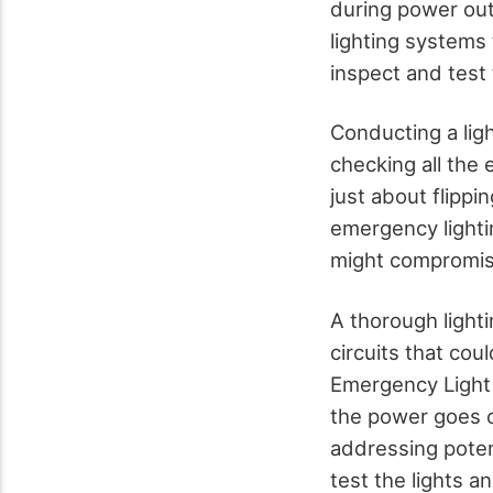
during power out
lighting systems
inspect and test t
Conducting a lig
checking all the 
just about flipp
emergency lighti
might compromis
A thorough lighti
circuits that cou
Emergency Light 
the power goes o
addressing poten
test the lights 