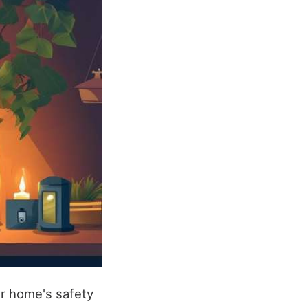
ur home's safety