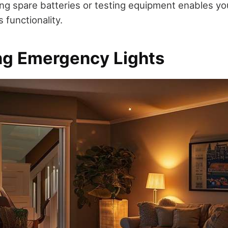
ving spare batteries or testing equipment enables yo
 functionality.
ing Emergency Lights