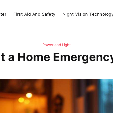
ter
First Aid And Safety
Night Vision Technolog
Power and Light
t a Home Emergency 