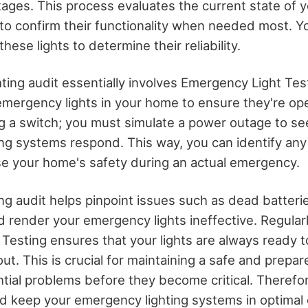
ages. This process evaluates the current state of
 to confirm their functionality when needed most. Y
hese lights to determine their reliability.
hting audit essentially involves Emergency Light Te
emergency lights in your home to ensure they're oper
ing a switch; you must simulate a power outage to s
ng systems respond. This way, you can identify any 
e your home's safety during an actual emergency.
ng audit helps pinpoint issues such as dead batterie
ld render your emergency lights ineffective. Regula
Testing ensures that your lights are always ready 
ut. This is crucial for maintaining a safe and prepa
tial problems before they become critical. Therefo
and keep your emergency lighting systems in optimal 