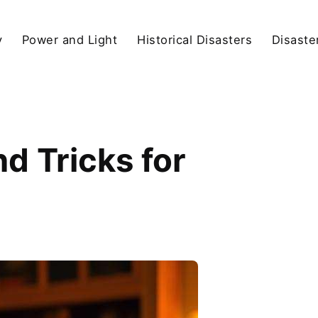
y
Power and Light
Historical Disasters
Disaste
d Tricks for