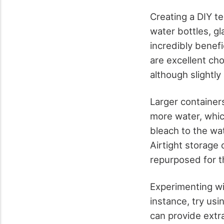
Creating a DIY te
water bottles, gl
incredibly benefi
are excellent cho
although slightly
Larger containers 
more water, which
bleach to the wa
Airtight storage 
repurposed for th
Experimenting wit
instance, try usi
can provide extr