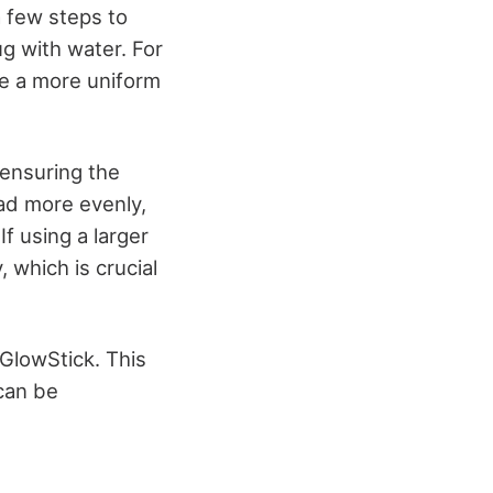
a few steps to
jug with water. For
te a more uniform
 ensuring the
ead more evenly,
If using a larger
y, which is crucial
 GlowStick. This
 can be