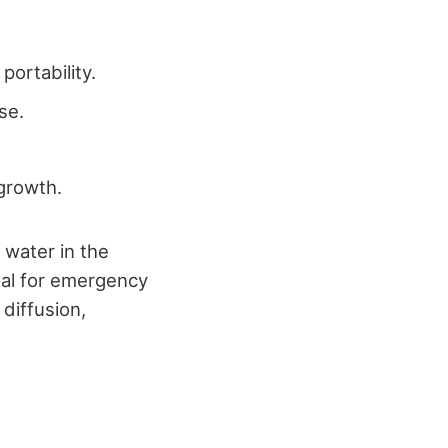
portability.
se.
 growth.
 water in the
deal for emergency
 diffusion,