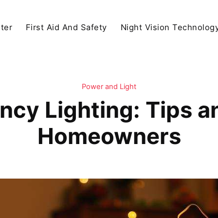
ter
First Aid And Safety
Night Vision Technolog
Power and Light
cy Lighting: Tips an
Homeowners