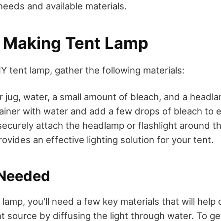
needs and available materials.
r Making Tent Lamp
Y tent lamp, gather the following materials:
or jug, water, a small amount of bleach, and a headlam
ontainer with water and add a few drops of bleach to 
securely attach the headlamp or flashlight around th
vides an effective lighting solution for your tent.
 Needed
 lamp, you'll need a few key materials that will help 
ht source by diffusing the light through water. To ge