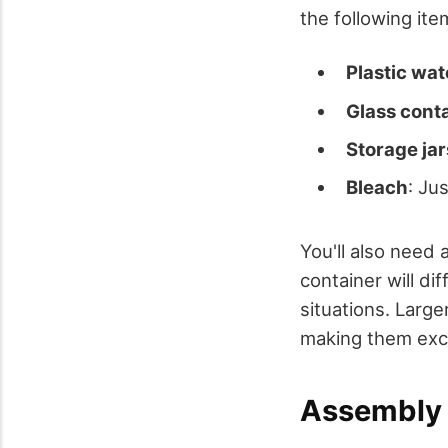
the following ite
Plastic wat
Glass cont
Storage jar
Bleach
: Ju
You'll also need 
container will di
situations. Large
making them excel
Assembly 