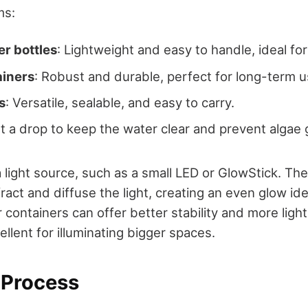
ms:
er bottles
: Lightweight and easy to handle, ideal for 
ainers
: Robust and durable, perfect for long-term u
s
: Versatile, sealable, and easy to carry.
st a drop to keep the water clear and prevent algae
a light source, such as a small LED or GlowStick. The
ffract and diffuse the light, creating an even glow i
r containers can offer better stability and more light
lent for illuminating bigger spaces.
Process