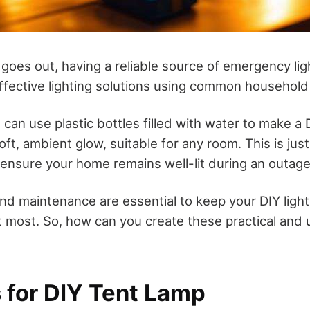
es out, having a reliable source of emergency light
ffective lighting solutions using common household
 can use plastic bottles filled with water to make a 
oft, ambient glow, suitable for any room. This is ju
 ensure your home remains well-lit during an outage
nd maintenance are essential to keep your DIY light
 most. So, how can you create these practical and u
s for DIY Tent Lamp