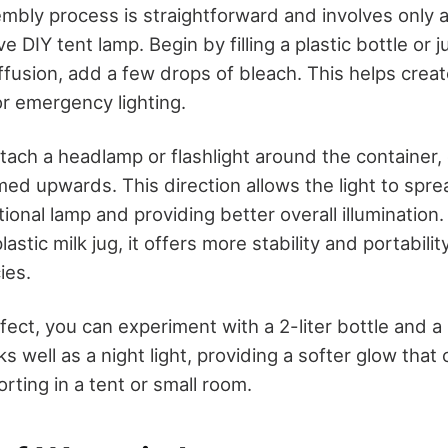
embly process is straightforward and involves only 
e DIY tent lamp. Begin by filling a plastic bottle or 
iffusion, add a few drops of bleach. This helps crea
or emergency lighting.
tach a headlamp or flashlight around the container,
imed upwards. This direction allows the light to spr
ional lamp and providing better overall illumination. 
plastic milk jug, it offers more stability and portabilit
ies.
ffect, you can experiment with a 2-liter bottle and a
 well as a night light, providing a softer glow that
orting in a tent or small room.