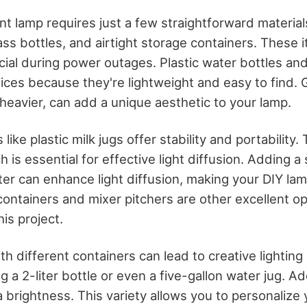
nt lamp requires just a few straightforward material
ass bottles, and airtight storage containers. These 
cial during power outages. Plastic water bottles an
ices because they're lightweight and easy to find. G
 heavier, can add a unique aesthetic to your lamp.
like plastic milk jugs offer stability and portability
 is essential for effective light diffusion. Adding a
ter can enhance light diffusion, making your DIY lam
containers and mixer pitchers are other excellent o
is project.
h different containers can lead to creative lighting 
ng a 2-liter bottle or even a five-gallon water jug. 
a brightness. This variety allows you to personalize