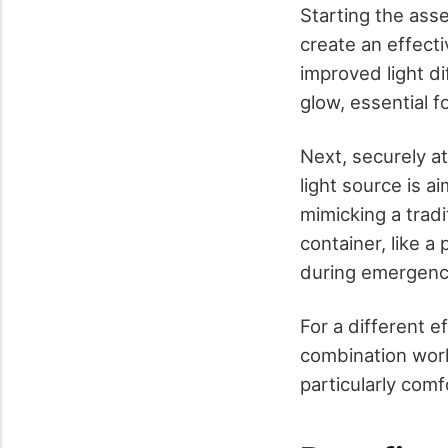
Starting the ass
create an effectiv
improved light d
glow, essential f
Next, securely at
light source is a
mimicking a tradit
container, like a 
during emergenc
For a different e
combination works
particularly comf