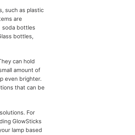
s, such as plastic
items are
d soda bottles
lass bottles,
. They can hold
 small amount of
p even brighter.
ptions that can be
solutions. For
Adding GlowSticks
 your lamp based