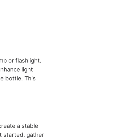
p or flashlight.
enhance light
e bottle. This
create a stable
t started, gather