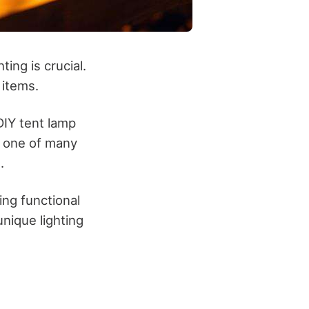
ing is crucial.
 items.
DIY tent lamp
st one of many
.
ing functional
nique lighting