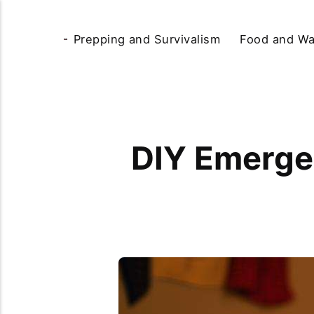
Prepping and Survivalism
Food and Wa
DIY Emergen