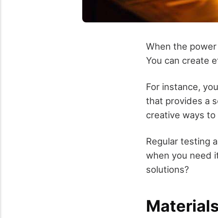
When the power go
You can create e
For instance, you
that provides a s
creative ways to
Regular testing a
when you need it
solutions?
Material