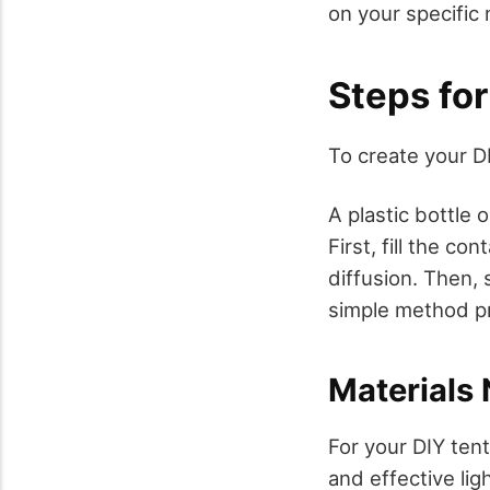
on your specific 
Steps fo
To create your DI
A plastic bottle 
First, fill the c
diffusion. Then, 
simple method pro
Materials
For your DIY tent
and effective lig