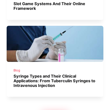
Slot Game Systems And Their Online
Framework
Blog
Syringe Types and Their Clinical
Applications: From Tuberculin Syringes to
Intravenous Injection