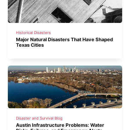
Historical Disasters
Major Natural Disasters That Have Shaped
Texas Cities
Disaster and Survival Blog
Austin Infrastructure Problems: Water