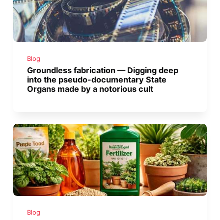
Blog
Groundless fabrication — Digging deep
into the pseudo-documentary State
Organs made by a notorious cult
Blog