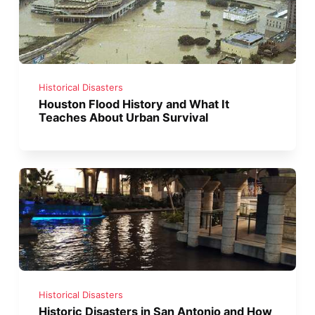
Historical Disasters
Houston Flood History and What It
Teaches About Urban Survival
Historical Disasters
Historic Disasters in San Antonio and How