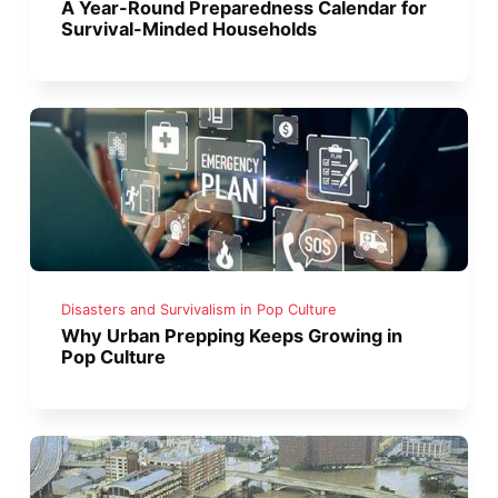
A Year-Round Preparedness Calendar for
Survival-Minded Households
Disasters and Survivalism in Pop Culture
Why Urban Prepping Keeps Growing in
Pop Culture