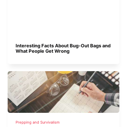
Interesting Facts About Bug-Out Bags and
What People Get Wrong
Prepping and Survivalism