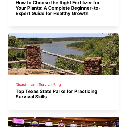
How to Choose the Right Fertilizer for
Your Plants: A Complete Beginner-to-
Expert Guide for Healthy Growth
Disaster and Survival Blog
Top Texas State Parks for Practicing
Survival Skills