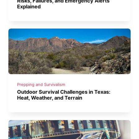
Risks, Failures, and Emergency Alerts
Explained
Prepping and Survivalism
Outdoor Survival Challenges in Texas:
Heat, Weather, and Terrain