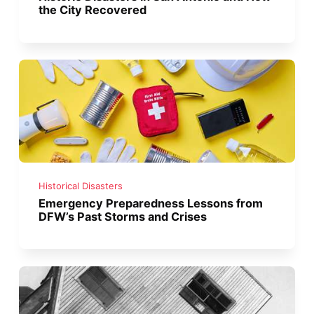
the City Recovered
Historical Disasters
Emergency Preparedness Lessons from
DFW’s Past Storms and Crises