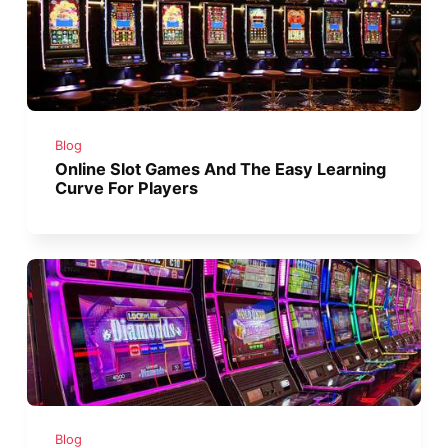
Blog
Online Slot Games And The Easy Learning
Curve For Players
Blog