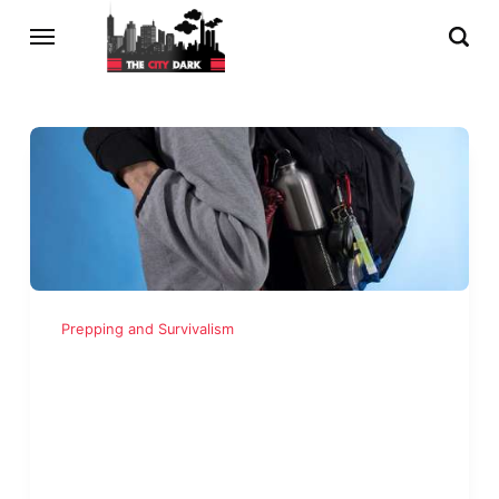
Prepping and Survivalism