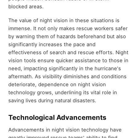
blocked areas.
The value of night vision in these situations is
immense. It not only makes rescue workers safer
by warning them of hazards beforehand but also
significantly increases the pace and
effectiveness of search and rescue efforts. Night
vision tools ensure quicker assistance to those in
need, impacting significantly in the hurricane's
aftermath. As visibility diminishes and conditions
deteriorate, dependence on night vision
technology grows, underlining its vital role in
saving lives during natural disasters.
Technological Advancements
Advancements in night vision technology have
greatly improved rescue teams' ability to find