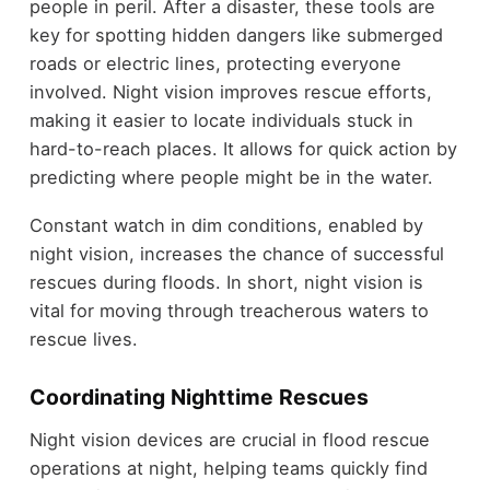
people in peril. After a disaster, these tools are
key for spotting hidden dangers like submerged
roads or electric lines, protecting everyone
involved. Night vision improves rescue efforts,
making it easier to locate individuals stuck in
hard-to-reach places. It allows for quick action by
predicting where people might be in the water.
Constant watch in dim conditions, enabled by
night vision, increases the chance of successful
rescues during floods. In short, night vision is
vital for moving through treacherous waters to
rescue lives.
Coordinating Nighttime Rescues
Night vision devices are crucial in flood rescue
operations at night, helping teams quickly find