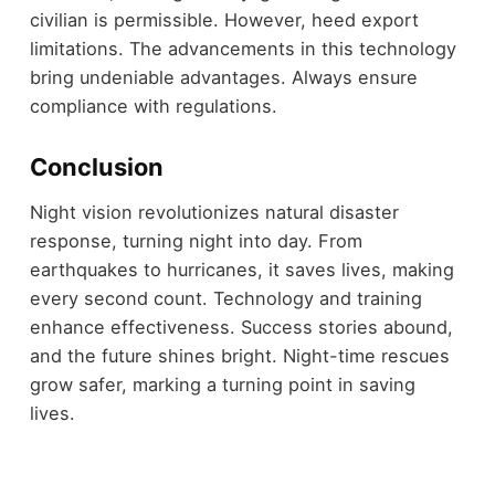
civilian is permissible. However, heed export
limitations. The advancements in this technology
bring undeniable advantages. Always ensure
compliance with regulations.
Conclusion
Night vision revolutionizes natural disaster
response, turning night into day. From
earthquakes to hurricanes, it saves lives, making
every second count. Technology and training
enhance effectiveness. Success stories abound,
and the future shines bright. Night-time rescues
grow safer, marking a turning point in saving
lives.