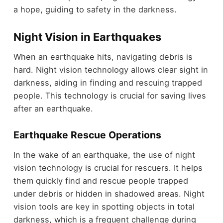
a hope, guiding to safety in the darkness.
Night Vision in Earthquakes
When an earthquake hits, navigating debris is
hard. Night vision technology allows clear sight in
darkness, aiding in finding and rescuing trapped
people. This technology is crucial for saving lives
after an earthquake.
Earthquake Rescue Operations
In the wake of an earthquake, the use of night
vision technology is crucial for rescuers. It helps
them quickly find and rescue people trapped
under debris or hidden in shadowed areas. Night
vision tools are key in spotting objects in total
darkness, which is a frequent challenge during