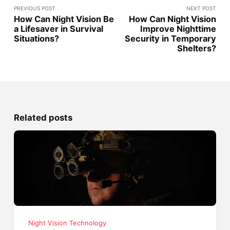
PREVIOUS POST
NEXT POST
How Can Night Vision Be
How Can Night Vision
a Lifesaver in Survival
Improve Nighttime
Situations?
Security in Temporary
Shelters?
Related posts
Night Vision Technology