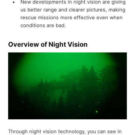
New developments in night vision are giving
us better range and clearer pictures, making
rescue missions more effective even when
conditions are bad.
Overview of Night Vision
Through night vision technology, you can see in