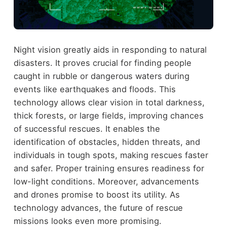
Night vision greatly aids in responding to natural
disasters. It proves crucial for finding people
caught in rubble or dangerous waters during
events like earthquakes and floods. This
technology allows clear vision in total darkness,
thick forests, or large fields, improving chances
of successful rescues. It enables the
identification of obstacles, hidden threats, and
individuals in tough spots, making rescues faster
and safer. Proper training ensures readiness for
low-light conditions. Moreover, advancements
and drones promise to boost its utility. As
technology advances, the future of rescue
missions looks even more promising.