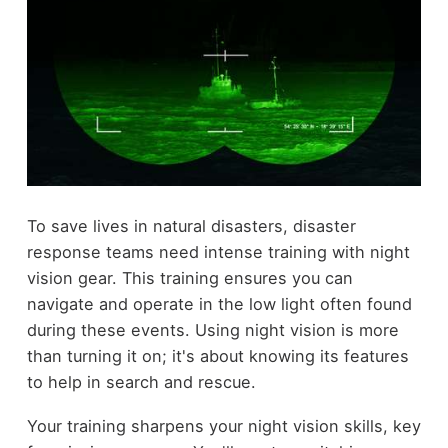
To save lives in natural disasters, disaster
response teams need intense training with night
vision gear. This training ensures you can
navigate and operate in the low light often found
during these events. Using night vision is more
than turning it on; it's about knowing its features
to help in search and rescue.
Your training sharpens your night vision skills, key