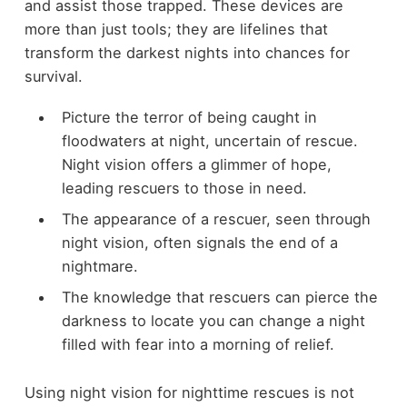
and assist those trapped. These devices are
more than just tools; they are lifelines that
transform the darkest nights into chances for
survival.
Picture the terror of being caught in
floodwaters at night, uncertain of rescue.
Night vision offers a glimmer of hope,
leading rescuers to those in need.
The appearance of a rescuer, seen through
night vision, often signals the end of a
nightmare.
The knowledge that rescuers can pierce the
darkness to locate you can change a night
filled with fear into a morning of relief.
Using night vision for nighttime rescues is not