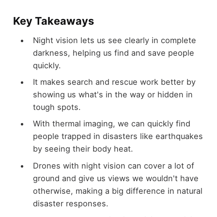
Key Takeaways
Night vision lets us see clearly in complete
darkness, helping us find and save people
quickly.
It makes search and rescue work better by
showing us what's in the way or hidden in
tough spots.
With thermal imaging, we can quickly find
people trapped in disasters like earthquakes
by seeing their body heat.
Drones with night vision can cover a lot of
ground and give us views we wouldn't have
otherwise, making a big difference in natural
disaster responses.