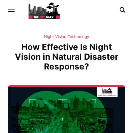
Night Vision Technology
How Effective Is Night
Vision in Natural Disaster
Response?