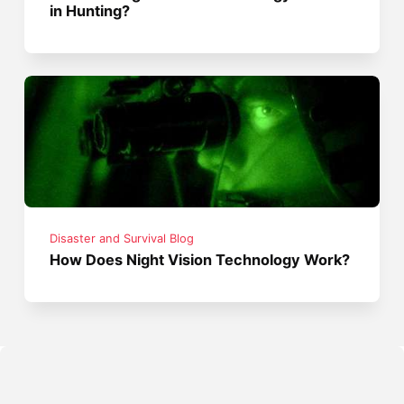
in Hunting?
Disaster and Survival Blog
How Does Night Vision Technology Work?