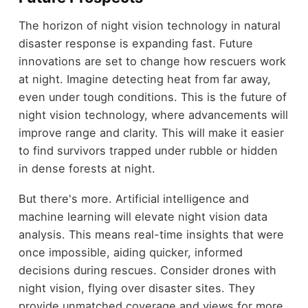
The horizon of night vision technology in natural
disaster response is expanding fast. Future
innovations are set to change how rescuers work
at night. Imagine detecting heat from far away,
even under tough conditions. This is the future of
night vision technology, where advancements will
improve range and clarity. This will make it easier
to find survivors trapped under rubble or hidden
in dense forests at night.
But there's more. Artificial intelligence and
machine learning will elevate night vision data
analysis. This means real-time insights that were
once impossible, aiding quicker, informed
decisions during rescues. Consider drones with
night vision, flying over disaster sites. They
provide unmatched coverage and views for more