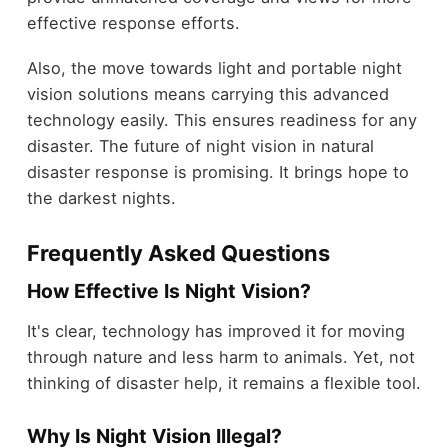
effective response efforts.
Also, the move towards light and portable night
vision solutions means carrying this advanced
technology easily. This ensures readiness for any
disaster. The future of night vision in natural
disaster response is promising. It brings hope to
the darkest nights.
Frequently Asked Questions
How Effective Is Night Vision?
It's clear, technology has improved it for moving
through nature and less harm to animals. Yet, not
thinking of disaster help, it remains a flexible tool.
Why Is Night Vision Illegal?