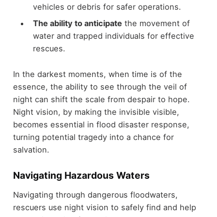
vehicles or debris for safer operations.
The ability to anticipate
the movement of
water and trapped individuals for effective
rescues.
In the darkest moments, when time is of the
essence, the ability to see through the veil of
night can shift the scale from despair to hope.
Night vision, by making the invisible visible,
becomes essential in flood disaster response,
turning potential tragedy into a chance for
salvation.
Navigating Hazardous Waters
Navigating through dangerous floodwaters,
rescuers use night vision to safely find and help