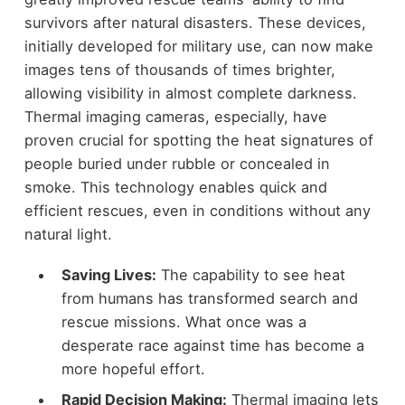
survivors after natural disasters. These devices,
initially developed for military use, can now make
images tens of thousands of times brighter,
allowing visibility in almost complete darkness.
Thermal imaging cameras, especially, have
proven crucial for spotting the heat signatures of
people buried under rubble or concealed in
smoke. This technology enables quick and
efficient rescues, even in conditions without any
natural light.
Saving Lives:
The capability to see heat
from humans has transformed search and
rescue missions. What once was a
desperate race against time has become a
more hopeful effort.
Rapid Decision Making:
Thermal imaging lets