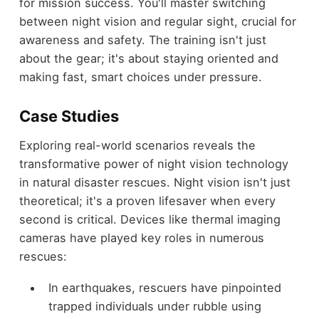
for mission success. You'll master switching
between night vision and regular sight, crucial for
awareness and safety. The training isn't just
about the gear; it's about staying oriented and
making fast, smart choices under pressure.
Case Studies
Exploring real-world scenarios reveals the
transformative power of night vision technology
in natural disaster rescues. Night vision isn't just
theoretical; it's a proven lifesaver when every
second is critical. Devices like thermal imaging
cameras have played key roles in numerous
rescues:
In earthquakes, rescuers have pinpointed
trapped individuals under rubble using