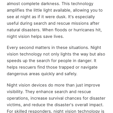
almost complete darkness. This technology
amplifies the little light available, allowing you to
see at night as if it were dusk. It's especially
useful during search and rescue missions after
natural disasters. When floods or hurricanes hit,
night vision helps save lives.
Every second matters in these situations. Night
vision technology not only lights the way but also
speeds up the search for people in danger. It
helps rescuers find those trapped or navigate
dangerous areas quickly and safely.
Night vision devices do more than just improve
visibility. They enhance search and rescue
operations, increase survival chances for disaster
victims, and reduce the disaster's overall impact.
For skilled responders, night vision technology is