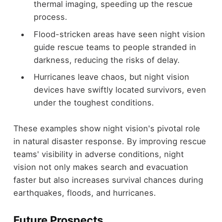
thermal imaging, speeding up the rescue
process.
Flood-stricken areas have seen night vision
guide rescue teams to people stranded in
darkness, reducing the risks of delay.
Hurricanes leave chaos, but night vision
devices have swiftly located survivors, even
under the toughest conditions.
These examples show night vision's pivotal role
in natural disaster response. By improving rescue
teams' visibility in adverse conditions, night
vision not only makes search and evacuation
faster but also increases survival chances during
earthquakes, floods, and hurricanes.
Future Prospects