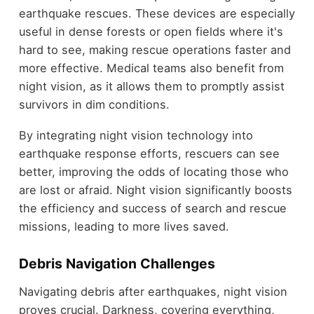
earthquake rescues. These devices are especially
useful in dense forests or open fields where it's
hard to see, making rescue operations faster and
more effective. Medical teams also benefit from
night vision, as it allows them to promptly assist
survivors in dim conditions.
By integrating night vision technology into
earthquake response efforts, rescuers can see
better, improving the odds of locating those who
are lost or afraid. Night vision significantly boosts
the efficiency and success of search and rescue
missions, leading to more lives saved.
Debris Navigation Challenges
Navigating debris after earthquakes, night vision
proves crucial. Darkness, covering everything,