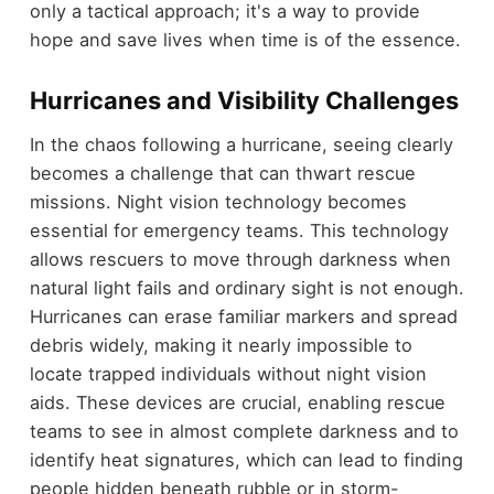
only a tactical approach; it's a way to provide
hope and save lives when time is of the essence.
Hurricanes and Visibility Challenges
In the chaos following a hurricane, seeing clearly
becomes a challenge that can thwart rescue
missions. Night vision technology becomes
essential for emergency teams. This technology
allows rescuers to move through darkness when
natural light fails and ordinary sight is not enough.
Hurricanes can erase familiar markers and spread
debris widely, making it nearly impossible to
locate trapped individuals without night vision
aids. These devices are crucial, enabling rescue
teams to see in almost complete darkness and to
identify heat signatures, which can lead to finding
people hidden beneath rubble or in storm-