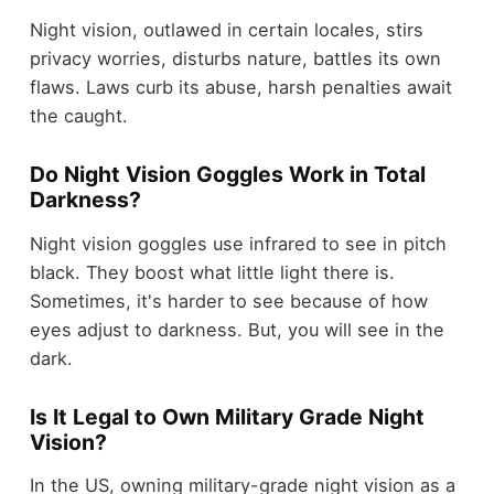
Night vision, outlawed in certain locales, stirs
privacy worries, disturbs nature, battles its own
flaws. Laws curb its abuse, harsh penalties await
the caught.
Do Night Vision Goggles Work in Total
Darkness?
Night vision goggles use infrared to see in pitch
black. They boost what little light there is.
Sometimes, it's harder to see because of how
eyes adjust to darkness. But, you will see in the
dark.
Is It Legal to Own Military Grade Night
Vision?
In the US, owning military-grade night vision as a