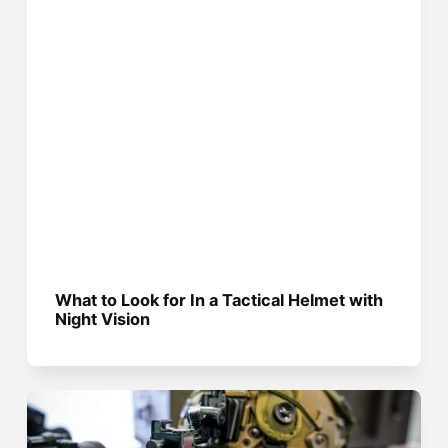
What to Look for In a Tactical Helmet with
Night Vision