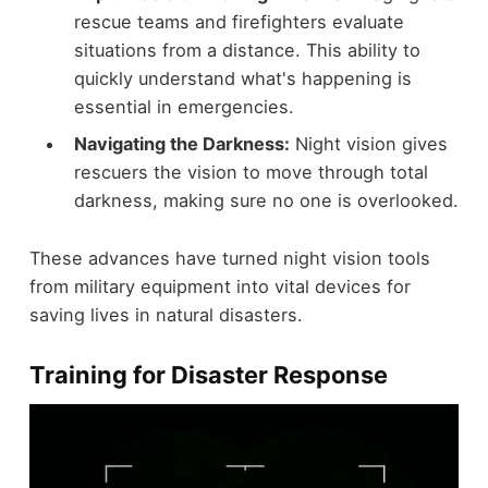
rescue teams and firefighters evaluate
situations from a distance. This ability to
quickly understand what's happening is
essential in emergencies.
Navigating the Darkness:
Night vision gives
rescuers the vision to move through total
darkness, making sure no one is overlooked.
These advances have turned night vision tools
from military equipment into vital devices for
saving lives in natural disasters.
Training for Disaster Response