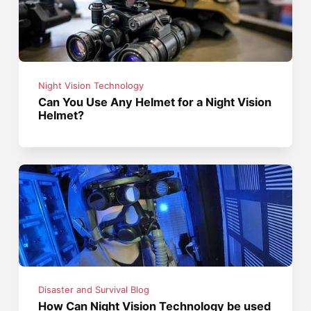
Night Vision Technology
Can You Use Any Helmet for a Night Vision
Helmet?
Disaster and Survival Blog
How Can Night Vision Technology be used