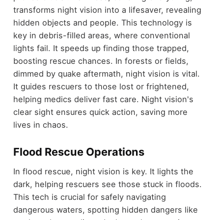
transforms night vision into a lifesaver, revealing
hidden objects and people. This technology is
key in debris-filled areas, where conventional
lights fail. It speeds up finding those trapped,
boosting rescue chances. In forests or fields,
dimmed by quake aftermath, night vision is vital.
It guides rescuers to those lost or frightened,
helping medics deliver fast care. Night vision's
clear sight ensures quick action, saving more
lives in chaos.
Flood Rescue Operations
In flood rescue, night vision is key. It lights the
dark, helping rescuers see those stuck in floods.
This tech is crucial for safely navigating
dangerous waters, spotting hidden dangers like