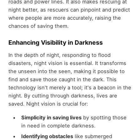
roads and power lines. It also makes rescuing at
night better, as rescuers can pinpoint and predict
where people are more accurately, raising the
chances of saving them.
Enhancing Visibility in Darkness
In the depth of night, responding to flood
disasters, night vision is essential. It transforms
the unseen into the seen, making it possible to
find and save those caught in the dark. This
technology isn't merely a tool; it's a beacon in the
night. By cutting through darkness, lives are
saved. Night vision is crucial for:
Simplicity in saving lives
by spotting those
in need in complete darkness.
Identifying obstacles
like submerged