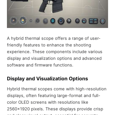
A hybrid thermal scope offers a range of user-
friendly features to enhance the shooting
experience. These components include various
display and visualization options and advanced
software and firmware functions.
Display and Visualization Options
Hybrid thermal scopes come with high-resolution
displays, often featuring large-format and full-
color OLED screens with resolutions like
2560×1920 pixels. These displays provide crisp