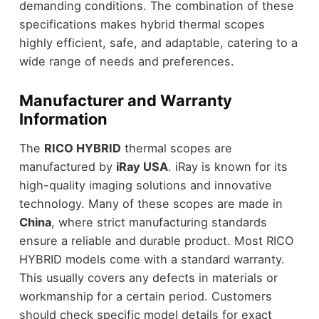
demanding conditions. The combination of these
specifications makes hybrid thermal scopes
highly efficient, safe, and adaptable, catering to a
wide range of needs and preferences.
Manufacturer and Warranty
Information
The
RICO HYBRID
thermal scopes are
manufactured by
iRay USA
. iRay is known for its
high-quality imaging solutions and innovative
technology. Many of these scopes are made in
China
, where strict manufacturing standards
ensure a reliable and durable product. Most RICO
HYBRID models come with a standard warranty.
This usually covers any defects in materials or
workmanship for a certain period. Customers
should check specific model details for exact