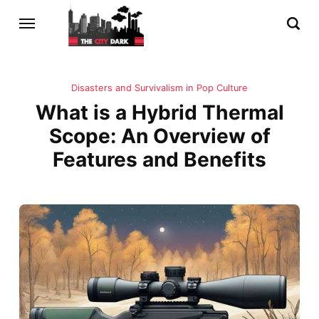
Disasters and Survivalism in Pop Culture
What is a Hybrid Thermal
Scope: An Overview of
Features and Benefits