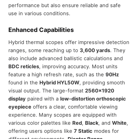
performance but also ensure reliable and safe
use in various conditions.
Enhanced Capabilities
Hybrid thermal scopes offer impressive detection
ranges, some reaching up to
3,600 yards
. They
also include advanced ballistic calculations and
BDC reticles
, improving accuracy. Most units
feature a high refresh rate, such as the
90Hz
found in the
Hybrid HYL50W
, providing smooth
visual output. The large-format
2560×1920
display
paired with a
low-distortion orthoscopic
eyepiece
offers a clear, comfortable viewing
experience. Many scopes are equipped with
various color palettes like
Red
,
Black
, and
White
,
offering users options like
7 Static
modes for
different environments.
Diopter Range