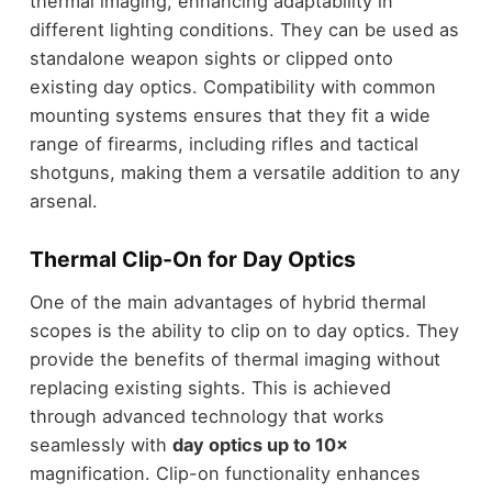
thermal imaging, enhancing adaptability in
different lighting conditions. They can be used as
standalone weapon sights or clipped onto
existing day optics. Compatibility with common
mounting systems ensures that they fit a wide
range of firearms, including rifles and tactical
shotguns, making them a versatile addition to any
arsenal.
Thermal Clip-On for Day Optics
One of the main advantages of hybrid thermal
scopes is the ability to clip on to day optics. They
provide the benefits of thermal imaging without
replacing existing sights. This is achieved
through advanced technology that works
seamlessly with
day optics up to 10×
magnification. Clip-on functionality enhances