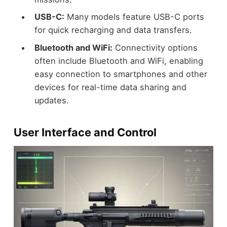
USB-C:
Many models feature USB-C ports
for quick recharging and data transfers.
Bluetooth and WiFi:
Connectivity options
often include Bluetooth and WiFi, enabling
easy connection to smartphones and other
devices for real-time data sharing and
updates.
User Interface and Control