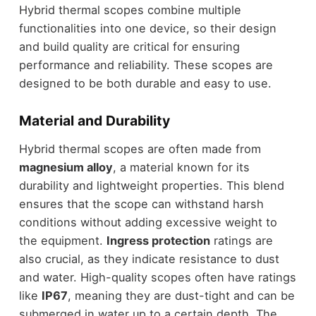
Hybrid thermal scopes combine multiple
functionalities into one device, so their design
and build quality are critical for ensuring
performance and reliability. These scopes are
designed to be both durable and easy to use.
Material and Durability
Hybrid thermal scopes are often made from
magnesium alloy
, a material known for its
durability and lightweight properties. This blend
ensures that the scope can withstand harsh
conditions without adding excessive weight to
the equipment.
Ingress protection
ratings are
also crucial, as they indicate resistance to dust
and water. High-quality scopes often have ratings
like
IP67
, meaning they are dust-tight and can be
submerged in water up to a certain depth. The