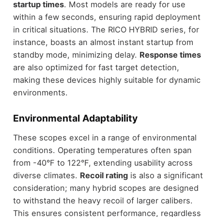
startup times
. Most models are ready for use
within a few seconds, ensuring rapid deployment
in critical situations. The RICO HYBRID series, for
instance, boasts an almost instant startup from
standby mode, minimizing delay.
Response times
are also optimized for fast target detection,
making these devices highly suitable for dynamic
environments.
Environmental Adaptability
These scopes excel in a range of environmental
conditions. Operating temperatures often span
from -40°F to 122°F, extending usability across
diverse climates.
Recoil rating
is also a significant
consideration; many hybrid scopes are designed
to withstand the heavy recoil of larger calibers.
This ensures consistent performance, regardless