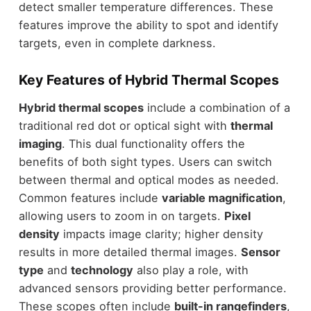
detect smaller temperature differences. These
features improve the ability to spot and identify
targets, even in complete darkness.
Key Features of Hybrid Thermal Scopes
Hybrid thermal scopes
include a combination of a
traditional red dot or optical sight with
thermal
imaging
. This dual functionality offers the
benefits of both sight types. Users can switch
between thermal and optical modes as needed.
Common features include
variable magnification
,
allowing users to zoom in on targets.
Pixel
density
impacts image clarity; higher density
results in more detailed thermal images.
Sensor
type
and
technology
also play a role, with
advanced sensors providing better performance.
These scopes often include
built-in rangefinders
,