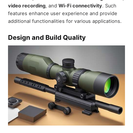
video recording
, and
Wi-Fi connectivity
. Such
features enhance user experience and provide
additional functionalities for various applications.
Design and Build Quality