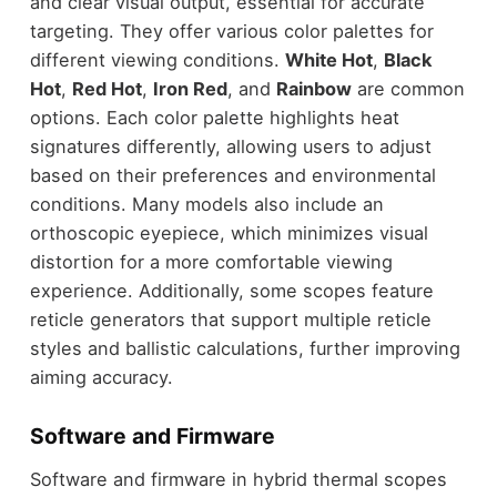
and clear visual output, essential for accurate
targeting. They offer various color palettes for
different viewing conditions.
White Hot
,
Black
Hot
,
Red Hot
,
Iron Red
, and
Rainbow
are common
options. Each color palette highlights heat
signatures differently, allowing users to adjust
based on their preferences and environmental
conditions. Many models also include an
orthoscopic eyepiece, which minimizes visual
distortion for a more comfortable viewing
experience. Additionally, some scopes feature
reticle generators that support multiple reticle
styles and ballistic calculations, further improving
aiming accuracy.
Software and Firmware
Software and firmware in hybrid thermal scopes