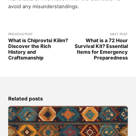
avoid any misunderstandings.
PREVIOUS POST
NEXT POST
What is Chiprovtsi Kilim?
What is a 72 Hour
Discover the Rich
Survival Kit? Essential
History and
Items for Emergency
Craftsmanship
Preparedness
Related posts