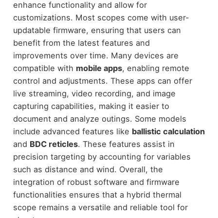
enhance functionality and allow for
customizations. Most scopes come with user-
updatable firmware, ensuring that users can
benefit from the latest features and
improvements over time. Many devices are
compatible with
mobile apps
, enabling remote
control and adjustments. These apps can offer
live streaming, video recording, and image
capturing capabilities, making it easier to
document and analyze outings. Some models
include advanced features like
ballistic calculation
and
BDC reticles
. These features assist in
precision targeting by accounting for variables
such as distance and wind. Overall, the
integration of robust software and firmware
functionalities ensures that a hybrid thermal
scope remains a versatile and reliable tool for