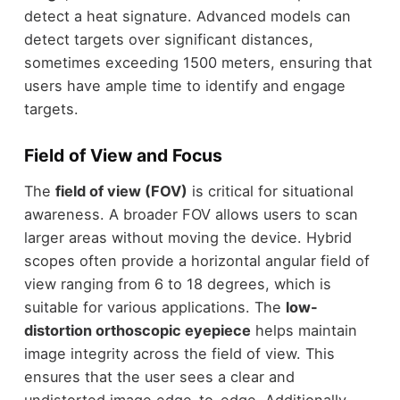
detect a heat signature. Advanced models can
detect targets over significant distances,
sometimes exceeding 1500 meters, ensuring that
users have ample time to identify and engage
targets.
Field of View and Focus
The
field of view (FOV)
is critical for situational
awareness. A broader FOV allows users to scan
larger areas without moving the device. Hybrid
scopes often provide a horizontal angular field of
view ranging from 6 to 18 degrees, which is
suitable for various applications. The
low-
distortion orthoscopic eyepiece
helps maintain
image integrity across the field of view. This
ensures that the user sees a clear and
undistorted image edge-to-edge. Additionally,