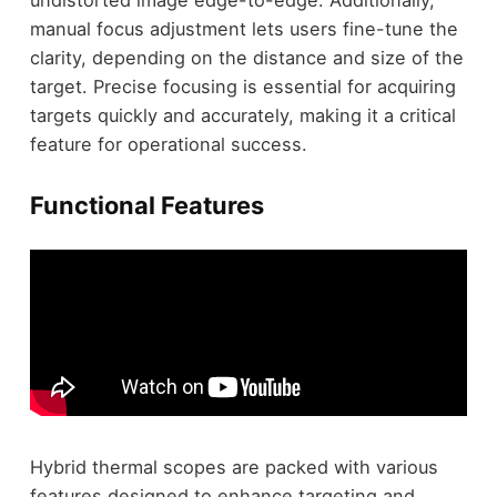
manual focus adjustment lets users fine-tune the
clarity, depending on the distance and size of the
target. Precise focusing is essential for acquiring
targets quickly and accurately, making it a critical
feature for operational success.
Functional Features
Hybrid thermal scopes are packed with various
features designed to enhance targeting and