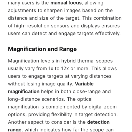
many users is the
manual focus
, allowing
adjustments to sharpen images based on the
distance and size of the target. This combination
of high-resolution sensors and displays ensures
users can detect and engage targets effectively.
Magnification and Range
Magnification levels in hybrid thermal scopes
usually vary from 1x to 12x or more. This allows
users to engage targets at varying distances
without losing image quality.
Variable
magnification
helps in both close-range and
long-distance scenarios. The optical
magnification is complemented by digital zoom
options, providing flexibility in target detection.
Another aspect to consider is the
detection
range
, which indicates how far the scope can