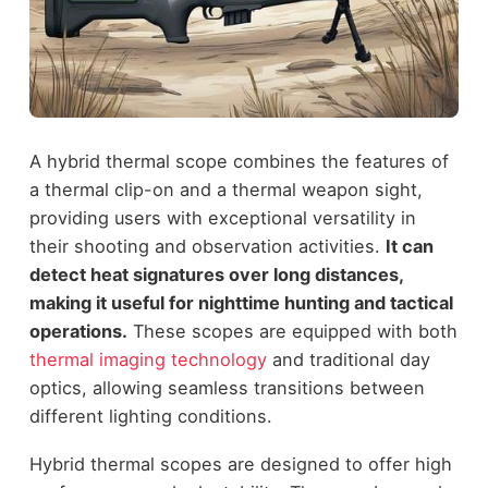
A hybrid thermal scope combines the features of
a thermal clip-on and a thermal weapon sight,
providing users with exceptional versatility in
their shooting and observation activities.
It can
detect heat signatures over long distances,
making it useful for nighttime hunting and tactical
operations.
These scopes are equipped with both
thermal imaging technology
and traditional day
optics, allowing seamless transitions between
different lighting conditions.
Hybrid thermal scopes are designed to offer high