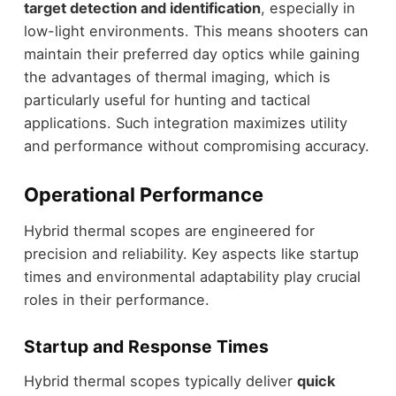
target detection and identification
, especially in
low-light environments. This means shooters can
maintain their preferred day optics while gaining
the advantages of thermal imaging, which is
particularly useful for hunting and tactical
applications. Such integration maximizes utility
and performance without compromising accuracy.
Operational Performance
Hybrid thermal scopes are engineered for
precision and reliability. Key aspects like startup
times and environmental adaptability play crucial
roles in their performance.
Startup and Response Times
Hybrid thermal scopes typically deliver
quick