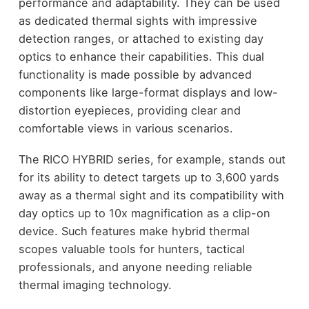
performance and adaptability. They can be used
as dedicated thermal sights with impressive
detection ranges, or attached to existing day
optics to enhance their capabilities. This dual
functionality is made possible by advanced
components like large-format displays and low-
distortion eyepieces, providing clear and
comfortable views in various scenarios.
The RICO HYBRID series, for example, stands out
for its ability to detect targets up to 3,600 yards
away as a thermal sight and its compatibility with
day optics up to 10x magnification as a clip-on
device. Such features make hybrid thermal
scopes valuable tools for hunters, tactical
professionals, and anyone needing reliable
thermal imaging technology.