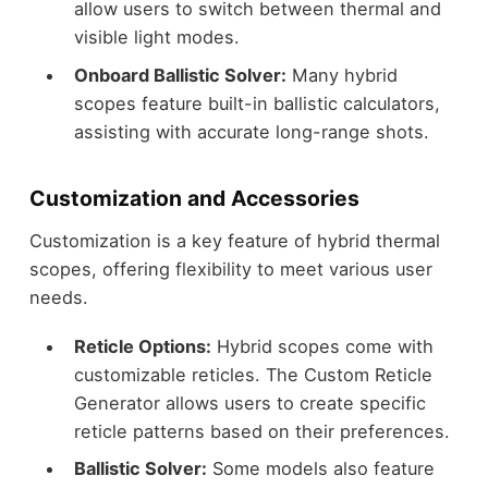
allow users to switch between thermal and
visible light modes.
Onboard Ballistic Solver:
Many hybrid
scopes feature built-in ballistic calculators,
assisting with accurate long-range shots.
Customization and Accessories
Customization is a key feature of hybrid thermal
scopes, offering flexibility to meet various user
needs.
Reticle Options:
Hybrid scopes come with
customizable reticles. The Custom Reticle
Generator allows users to create specific
reticle patterns based on their preferences.
Ballistic Solver:
Some models also feature