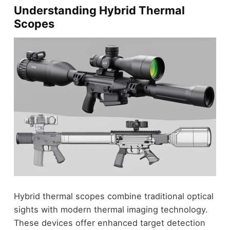
Understanding Hybrid Thermal
Scopes
Hybrid thermal scopes combine traditional optical
sights with modern thermal imaging technology.
These devices offer enhanced target detection