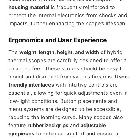
housing material
is frequently reinforced to
protect the internal electronics from shocks and
impacts, further enhancing the scope’s lifespan.
Ergonomics and User Experience
The
weight, length, height, and width
of hybrid
thermal scopes are carefully designed to offer a
balanced feel. These scopes should be easy to
mount and dismount from various firearms.
User-
friendly interfaces
with intuitive controls are
essential, allowing for quick adjustments even in
low-light conditions. Button placements and
menu systems are designed to be accessible,
reducing the learning curve. Many scopes also
feature
rubberized grips
and
adjustable
eyepieces
to enhance comfort and ensure a