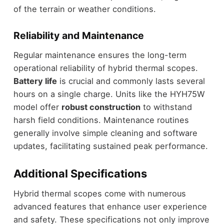
of the terrain or weather conditions.
Reliability and Maintenance
Regular maintenance ensures the long-term
operational reliability of hybrid thermal scopes.
Battery life
is crucial and commonly lasts several
hours on a single charge. Units like the HYH75W
model offer
robust construction
to withstand
harsh field conditions. Maintenance routines
generally involve simple cleaning and software
updates, facilitating sustained peak performance.
Additional Specifications
Hybrid thermal scopes come with numerous
advanced features that enhance user experience
and safety. These specifications not only improve