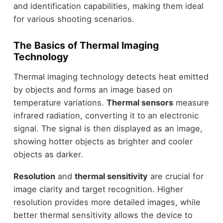
and identification capabilities, making them ideal
for various shooting scenarios.
The Basics of Thermal Imaging
Technology
Thermal imaging technology detects heat emitted
by objects and forms an image based on
temperature variations.
Thermal sensors
measure
infrared radiation, converting it to an electronic
signal. The signal is then displayed as an image,
showing hotter objects as brighter and cooler
objects as darker.
Resolution
and
thermal sensitivity
are crucial for
image clarity and target recognition. Higher
resolution provides more detailed images, while
better thermal sensitivity allows the device to