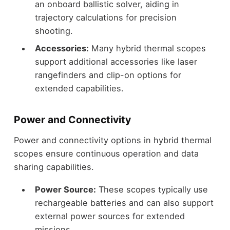
an onboard ballistic solver, aiding in
trajectory calculations for precision
shooting.
Accessories:
Many hybrid thermal scopes
support additional accessories like laser
rangefinders and clip-on options for
extended capabilities.
Power and Connectivity
Power and connectivity options in hybrid thermal
scopes ensure continuous operation and data
sharing capabilities.
Power Source:
These scopes typically use
rechargeable batteries and can also support
external power sources for extended
missions.