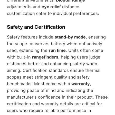
adjustments and
eye relief
distance
customization cater to individual preferences.
Safety and Certification
Safety features include
stand-by mode
, ensuring
the scope conserves battery when not actively
used, extending the
run time
. Units often come
with built-in
rangefinders
, helping users judge
distances better and enhancing safety when
aiming. Certification standards ensure thermal
scopes meet stringent quality and safety
benchmarks. Most come with a
warranty
,
providing peace of mind and indicating the
manufacturer's confidence in their product. These
certification and warranty details are critical for
users who require reliable performance in