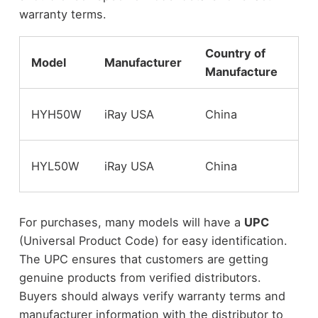
warranty terms.
Country of
Model
Manufacturer
Wa
Manufacture
St
HYH50W
iRay USA
China
Wa
St
HYL50W
iRay USA
China
Wa
For purchases, many models will have a
UPC
(Universal Product Code) for easy identification.
The UPC ensures that customers are getting
genuine products from verified distributors.
Buyers should always verify warranty terms and
manufacturer information with the distributor to