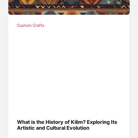
Custom Crafts
What is the History of Kilim? Exploring Its
Artistic and Cultural Evolution