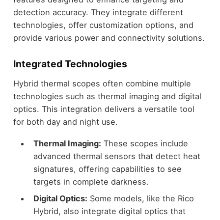
detection accuracy. They integrate different
technologies, offer customization options, and
provide various power and connectivity solutions.
Integrated Technologies
Hybrid thermal scopes often combine multiple
technologies such as thermal imaging and digital
optics. This integration delivers a versatile tool
for both day and night use.
Thermal Imaging:
These scopes include
advanced thermal sensors that detect heat
signatures, offering capabilities to see
targets in complete darkness.
Digital Optics:
Some models, like the Rico
Hybrid, also integrate digital optics that