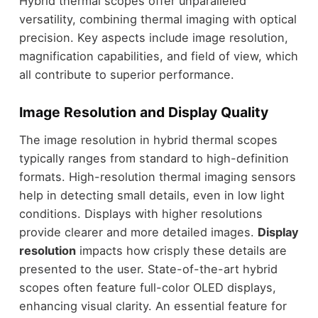
Hybrid thermal scopes offer unparalleled
versatility, combining thermal imaging with optical
precision. Key aspects include image resolution,
magnification capabilities, and field of view, which
all contribute to superior performance.
Image Resolution and Display Quality
The image resolution in hybrid thermal scopes
typically ranges from standard to high-definition
formats. High-resolution thermal imaging sensors
help in detecting small details, even in low light
conditions. Displays with higher resolutions
provide clearer and more detailed images.
Display
resolution
impacts how crisply these details are
presented to the user. State-of-the-art hybrid
scopes often feature full-color OLED displays,
enhancing visual clarity. An essential feature for