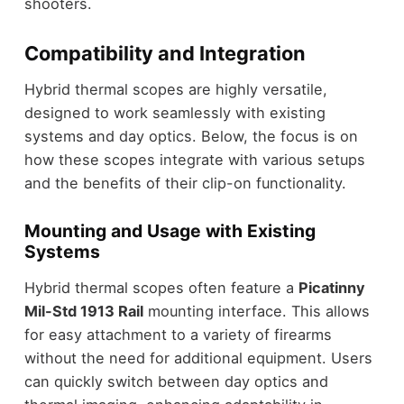
shooters.
Compatibility and Integration
Hybrid thermal scopes are highly versatile,
designed to work seamlessly with existing
systems and day optics. Below, the focus is on
how these scopes integrate with various setups
and the benefits of their clip-on functionality.
Mounting and Usage with Existing
Systems
Hybrid thermal scopes often feature a
Picatinny
Mil-Std 1913 Rail
mounting interface. This allows
for easy attachment to a variety of firearms
without the need for additional equipment. Users
can quickly switch between day optics and