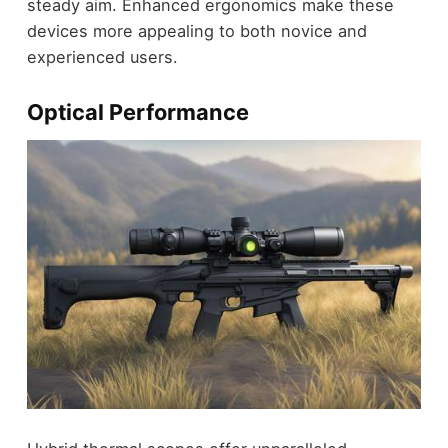
steady aim. Enhanced ergonomics make these
devices more appealing to both novice and
experienced users.
Optical Performance