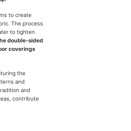
ms to create
abric. The process
ter to tighten
he double-sided
loor coverings
pturing the
tterns and
tradition and
reas, contribute