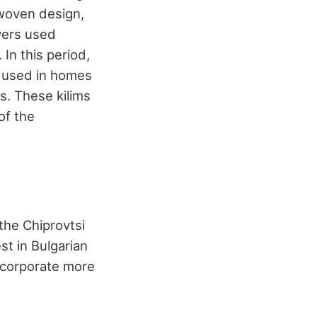
twoven design,
vers used
In this period,
e used in homes
s. These kilims
of the
 the Chiprovtsi
t in Bulgarian
incorporate more