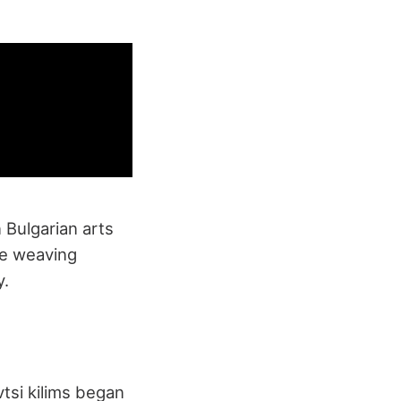
n Bulgarian arts
ate weaving
y.
vtsi kilims began