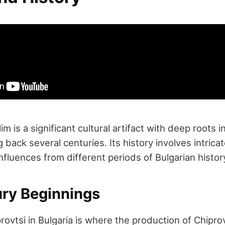
im is a significant cultural artifact with deep roots i
g back several centuries. Its history involves intric
fluences from different periods of Bulgarian histor
ury Beginnings
ovtsi in Bulgaria is where the production of Chipro