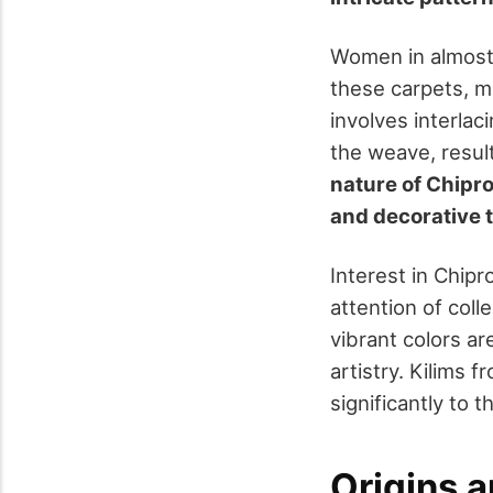
Women in almost 
these carpets, ma
involves interlac
the weave, result
nature of Chipro
and decorative t
Interest in Chipr
attention of col
vibrant colors are
artistry. Kilims 
significantly to 
Origins a