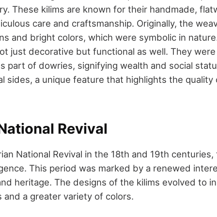
ury. These kilims are known for their handmade, fla
iculous care and craftsmanship. Originally, the wea
s and bright colors, which were symbolic in nature. 
not just decorative but functional as well. They wer
 part of dowries, signifying wealth and social statu
l sides, a unique feature that highlights the quality 
National Revival
ian National Revival in the 18th and 19th centuries,
rgence. This period was marked by a renewed interes
 and heritage. The designs of the kilims evolved to 
and a greater variety of colors.