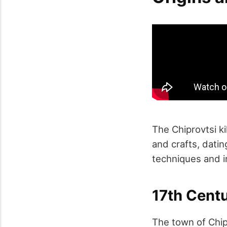
The Chiprovtsi kil
and crafts, datin
techniques and in
17th Cent
The town of Chipr