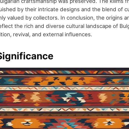
ulgarian craftsmanship was preserved. The kilims f
uished by their intricate designs and the blend of c
y valued by collectors. In conclusion, the origins a
reflect the rich and diverse cultural landscape of Bu
tion, revival, and external influences.
Significance