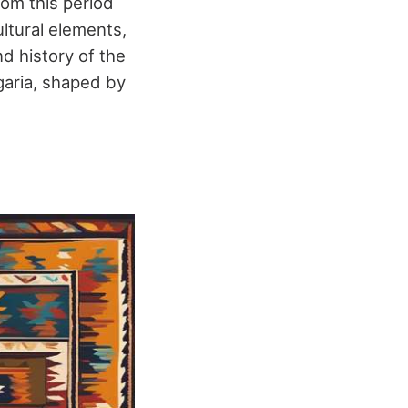
rom this period
ultural elements,
nd history of the
lgaria, shaped by