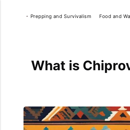
Prepping and Survivalism
Food and Wa
What is Chiprov