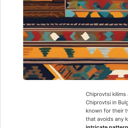
Chiprovtsi kilim
Chiprovtsi in Bul
known for their 
that avoids any 
intricate patter