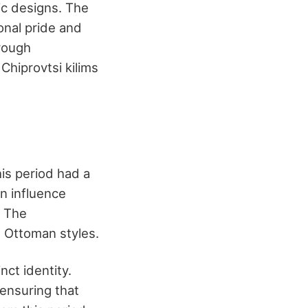
ic designs. The
onal pride and
rough
Chiprovtsi kilims
is period had a
an influence
. The
d Ottoman styles.
nct identity.
ensuring that