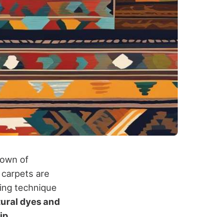
town of
 carpets are
ving technique
tural dyes and
ip.