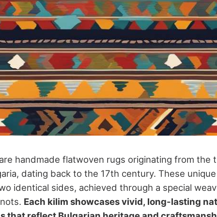
s are handmade flatwoven rugs originating from the 
garia, dating back to the 17th century. These unique
two identical sides, achieved through a special wea
knots.
Each kilim showcases vivid, long-lasting na
ns that reflect Bulgarian heritage and craftsmansh