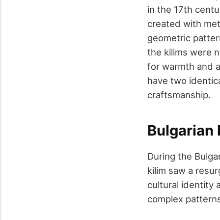
in the 17th cent
created with met
geometric pattern
the kilims were 
for warmth and as
have two identica
craftsmanship.
Bulgarian 
During the Bulgar
kilim saw a resu
cultural identity
complex patterns 