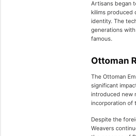
Artisans began t
kilims produced 
identity. The te
generations with 
famous.
Ottoman R
The Ottoman Empi
significant impac
introduced new m
incorporation of 
Despite the forei
Weavers continue