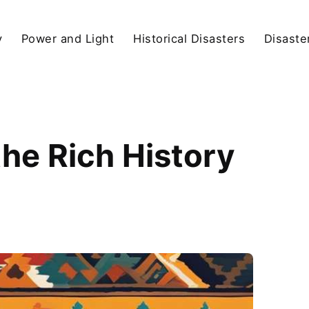
y
Power and Light
Historical Disasters
Disaste
the Rich History