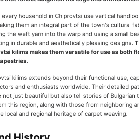
every household in Chiprovtsi use vertical handloo
king them an integral part of the town's cultural f
ing the weft yarn into the warp and using a small bea
ing in durable and aesthetically pleasing designs.
T
vtsi kilims makes them versatile for use as both f
apestries.
ovtsi kilims extends beyond their functional use, ca
lectors and enthusiasts worldwide. Their detailed pa
 not just beautiful but also tell stories of Bulgarian 
from this region, along with those from neighboring a
the local and regional heritage of carpet weaving.
nd History