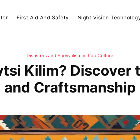
ter
First Aid And Safety
Night Vision Technolog
Disasters and Survivalism in Pop Culture
tsi Kilim? Discover 
and Craftsmanship