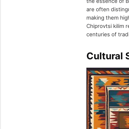
the essence of B
are often disting
making them highl
Chiprovtsi kilim 
centuries of tradi
Cultural 