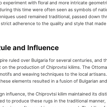
o experiment with floral and more intricate geometr
during this time were often seen as symbols of nati
chniques used remained traditional, passed down th
strict adherence to the quality and style that made 
ule and Influence
re ruled over Bulgaria for several centuries, and th
t on the production of Chiprovtsi kilims. The Ottom
otifs and weaving techniques to the local artisans
these elements resulted in a fusion of Bulgarian an
gn influence, the Chiprovtsi kilim maintained its disti
d to produce these rugs in the traditional manner, 