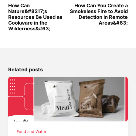
How Can
How Can You Create a
Nature&#8217;s
Smokeless Fire to Avoid
Resources Be Used as
Detection in Remote
Cookware in the
Areas&#63;
Wilderness&#63;
Related posts
Food and Water