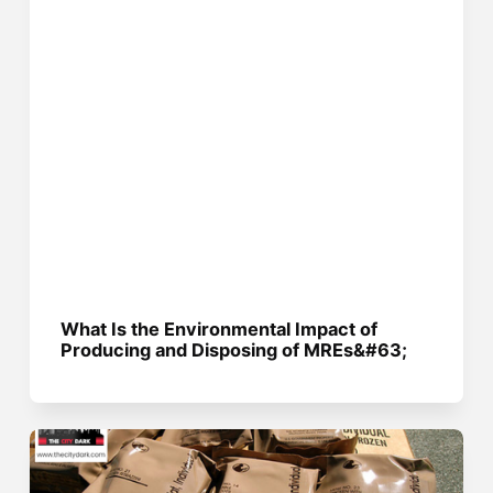
What Is the Environmental Impact of
Producing and Disposing of MREs&#63;