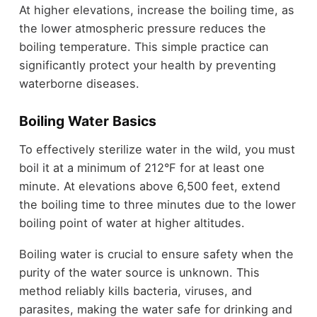
At higher elevations, increase the boiling time, as
the lower atmospheric pressure reduces the
boiling temperature. This simple practice can
significantly protect your health by preventing
waterborne diseases.
Boiling Water Basics
To effectively sterilize water in the wild, you must
boil it at a minimum of 212°F for at least one
minute. At elevations above 6,500 feet, extend
the boiling time to three minutes due to the lower
boiling point of water at higher altitudes.
Boiling water is crucial to ensure safety when the
purity of the water source is unknown. This
method reliably kills bacteria, viruses, and
parasites, making the water safe for drinking and