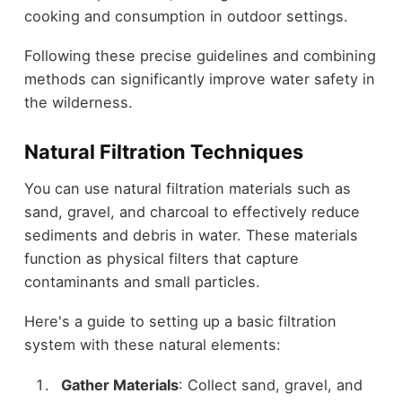
cooking and consumption in outdoor settings.
Following these precise guidelines and combining
methods can significantly improve water safety in
the wilderness.
Natural Filtration Techniques
You can use natural filtration materials such as
sand, gravel, and charcoal to effectively reduce
sediments and debris in water. These materials
function as physical filters that capture
contaminants and small particles.
Here's a guide to setting up a basic filtration
system with these natural elements:
Gather Materials
: Collect sand, gravel, and