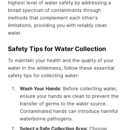
highest level of water safety by addressing a
broad spectrum of contaminants through
methods that complement each other's
limitations, providing you with reliably clean
water.
Safety Tips for Water Collection
To maintain your health and the quality of your
water in the wilderness, follow these essential
safety tips for collecting water:
Wash Your Hands
: Before collecting water,
ensure your hands are clean to prevent the
transfer of germs to the water source.
Contaminated hands can introduce harmful
waterborne pathogens.
Select a Safe Collection Area
: Choose