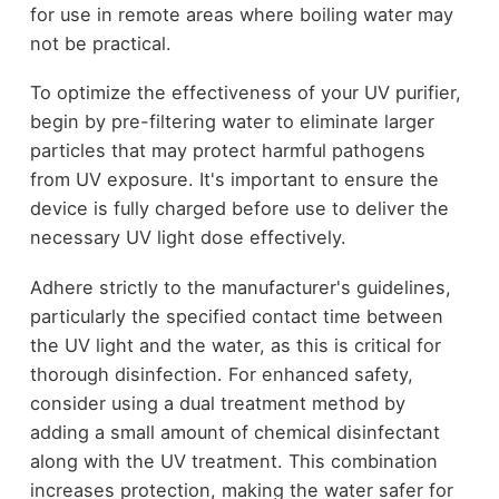
for use in remote areas where boiling water may
not be practical.
To optimize the effectiveness of your UV purifier,
begin by pre-filtering water to eliminate larger
particles that may protect harmful pathogens
from UV exposure. It's important to ensure the
device is fully charged before use to deliver the
necessary UV light dose effectively.
Adhere strictly to the manufacturer's guidelines,
particularly the specified contact time between
the UV light and the water, as this is critical for
thorough disinfection. For enhanced safety,
consider using a dual treatment method by
adding a small amount of chemical disinfectant
along with the UV treatment. This combination
increases protection, making the water safer for