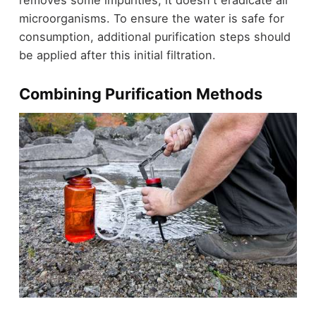
removes some impurities, it doesn't eradicate all
microorganisms. To ensure the water is safe for
consumption, additional purification steps should
be applied after this initial filtration.
Combining Purification Methods