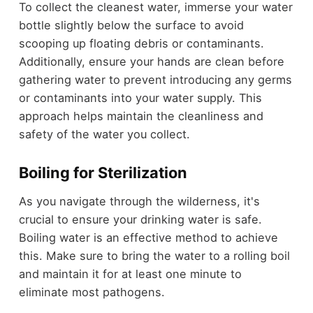
To collect the cleanest water, immerse your water
bottle slightly below the surface to avoid
scooping up floating debris or contaminants.
Additionally, ensure your hands are clean before
gathering water to prevent introducing any germs
or contaminants into your water supply. This
approach helps maintain the cleanliness and
safety of the water you collect.
Boiling for Sterilization
As you navigate through the wilderness, it's
crucial to ensure your drinking water is safe.
Boiling water is an effective method to achieve
this. Make sure to bring the water to a rolling boil
and maintain it for at least one minute to
eliminate most pathogens.