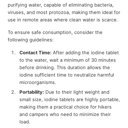
purifying water, capable of eliminating bacteria,
viruses, and most protozoa, making them ideal for
use in remote areas where clean water is scarce.
To ensure safe consumption, consider the
following guidelines:
Contact Time:
After adding the iodine tablet
to the water, wait a minimum of 30 minutes
before drinking. This duration allows the
iodine sufficient time to neutralize harmful
microorganisms.
Portability:
Due to their light weight and
small size, iodine tablets are highly portable,
making them a practical choice for hikers
and campers who need to minimize their
load.