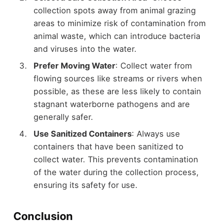
collection spots away from animal grazing
areas to minimize risk of contamination from
animal waste, which can introduce bacteria
and viruses into the water.
Prefer Moving Water
: Collect water from
flowing sources like streams or rivers when
possible, as these are less likely to contain
stagnant waterborne pathogens and are
generally safer.
Use Sanitized Containers
: Always use
containers that have been sanitized to
collect water. This prevents contamination
of the water during the collection process,
ensuring its safety for use.
Conclusion