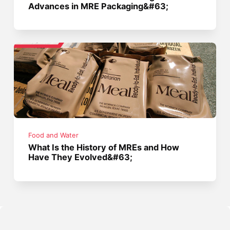
Advances in MRE Packaging&#63;
Food and Water
What Is the History of MREs and How
Have They Evolved&#63;