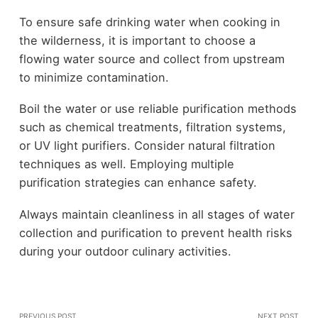
To ensure safe drinking water when cooking in
the wilderness, it is important to choose a
flowing water source and collect from upstream
to minimize contamination.
Boil the water or use reliable purification methods
such as chemical treatments, filtration systems,
or UV light purifiers. Consider natural filtration
techniques as well. Employing multiple
purification strategies can enhance safety.
Always maintain cleanliness in all stages of water
collection and purification to prevent health risks
during your outdoor culinary activities.
PREVIOUS POST
NEXT POST