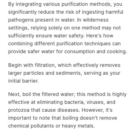
By integrating various purification methods, you
significantly reduce the risk of ingesting harmful
pathogens present in water. In wilderness
settings, relying solely on one method may not
sufficiently ensure water safety. Here's how
combining different purification techniques can
provide safer water for consumption and cooking.
Begin with filtration, which effectively removes
larger particles and sediments, serving as your
initial barrier.
Next, boil the filtered water; this method is highly
effective at eliminating bacteria, viruses, and
protozoa that cause diseases. However, it's
important to note that boiling doesn't remove
chemical pollutants or heavy metals.