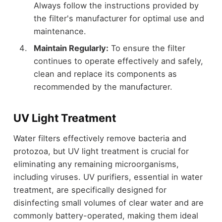
Always follow the instructions provided by
the filter's manufacturer for optimal use and
maintenance.
Maintain Regularly:
To ensure the filter
continues to operate effectively and safely,
clean and replace its components as
recommended by the manufacturer.
UV Light Treatment
Water filters effectively remove bacteria and
protozoa, but UV light treatment is crucial for
eliminating any remaining microorganisms,
including viruses. UV purifiers, essential in water
treatment, are specifically designed for
disinfecting small volumes of clear water and are
commonly battery-operated, making them ideal