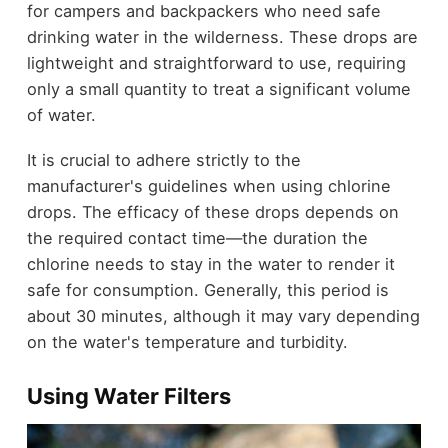
for campers and backpackers who need safe
drinking water in the wilderness. These drops are
lightweight and straightforward to use, requiring
only a small quantity to treat a significant volume
of water.
It is crucial to adhere strictly to the
manufacturer's guidelines when using chlorine
drops. The efficacy of these drops depends on
the required contact time—the duration the
chlorine needs to stay in the water to render it
safe for consumption. Generally, this period is
about 30 minutes, although it may vary depending
on the water's temperature and turbidity.
Using Water Filters