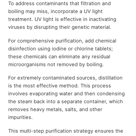
To address contaminants that filtration and
boiling may miss, incorporate a UV light
treatment. UV light is effective in inactivating
viruses by disrupting their genetic material.
For comprehensive purification, add chemical
disinfection using iodine or chlorine tablets;
these chemicals can eliminate any residual
microorganisms not removed by boiling.
For extremely contaminated sources, distillation
is the most effective method. This process
involves evaporating water and then condensing
the steam back into a separate container, which
removes heavy metals, salts, and other
impurities.
This multi-step purification strategy ensures the