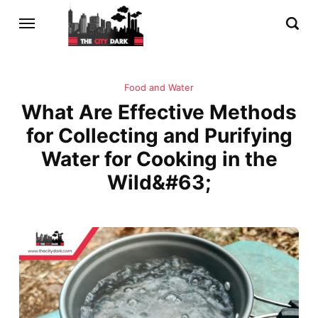
Food and Water
What Are Effective Methods
for Collecting and Purifying
Water for Cooking in the
Wild&#63;