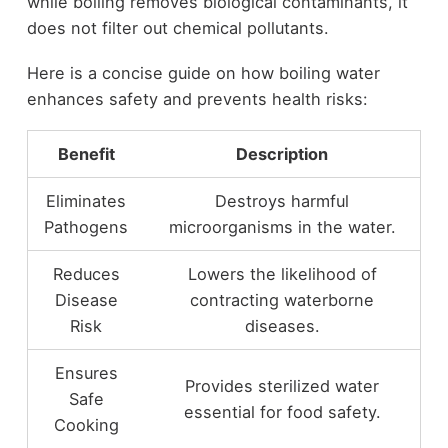
while boiling removes biological contaminants, it
does not filter out chemical pollutants.
Here is a concise guide on how boiling water
enhances safety and prevents health risks:
Benefit
Description
Eliminates
Destroys harmful
Pathogens
microorganisms in the water.
Reduces
Lowers the likelihood of
Disease
contracting waterborne
Risk
diseases.
Ensures
Provides sterilized water
Safe
essential for food safety.
Cooking