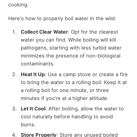
cooking.
Here's how to properly boil water in the wild:
Collect Clear Water
: Opt for the clearest
water you can find. While boiling will kill
pathogens, starting with less turbid water
minimizes the presence of non-biological
contaminants.
Heat It Up
: Use a camp stove or create a fire
to bring the water to a rolling boil. Keep it at
a rolling boil for one minute, or three
minutes if you're at a higher altitude.
Let It Cool
: After boiling, allow the water to
cool naturally before handling to avoid
burns.
Store Properly
: Store any unused boiled