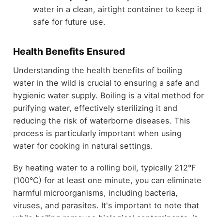
water in a clean, airtight container to keep it
safe for future use.
Health Benefits Ensured
Understanding the health benefits of boiling
water in the wild is crucial to ensuring a safe and
hygienic water supply. Boiling is a vital method for
purifying water, effectively sterilizing it and
reducing the risk of waterborne diseases. This
process is particularly important when using
water for cooking in natural settings.
By heating water to a rolling boil, typically 212°F
(100°C) for at least one minute, you can eliminate
harmful microorganisms, including bacteria,
viruses, and parasites. It's important to note that