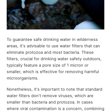
To guarantee safe drinking water in wilderness
areas, it's advisable to use water filters that can
eliminate protozoa and most bacteria. These
filters, crucial for drinking water safety outdoors,
typically feature a pore size of 1 micron or
smaller, which is effective for removing harmful
microorganisms.
Nonetheless, it's important to note that standard
water filters don't remove viruses, which are
smaller than bacteria and protozoa. In cases
where viral contamination is a concern, combining