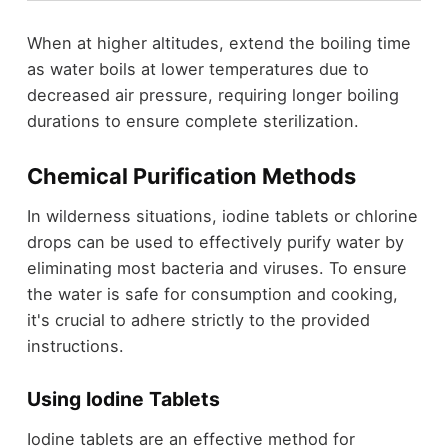
When at higher altitudes, extend the boiling time
as water boils at lower temperatures due to
decreased air pressure, requiring longer boiling
durations to ensure complete sterilization.
Chemical Purification Methods
In wilderness situations, iodine tablets or chlorine
drops can be used to effectively purify water by
eliminating most bacteria and viruses. To ensure
the water is safe for consumption and cooking,
it's crucial to adhere strictly to the provided
instructions.
Using Iodine Tablets
Iodine tablets are an effective method for