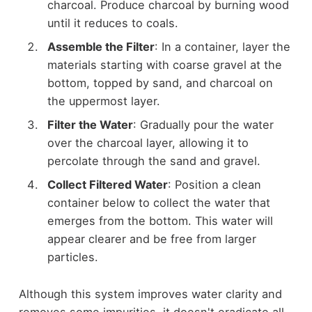
charcoal. Produce charcoal by burning wood
until it reduces to coals.
Assemble the Filter
: In a container, layer the
materials starting with coarse gravel at the
bottom, topped by sand, and charcoal on
the uppermost layer.
Filter the Water
: Gradually pour the water
over the charcoal layer, allowing it to
percolate through the sand and gravel.
Collect Filtered Water
: Position a clean
container below to collect the water that
emerges from the bottom. This water will
appear clearer and be free from larger
particles.
Although this system improves water clarity and