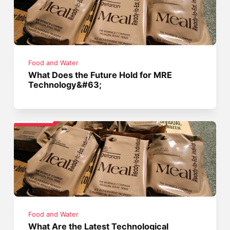
Food and Water
What Does the Future Hold for MRE
Technology&#63;
Food and Water
What Are the Latest Technological