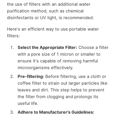
the use of filters with an additional water
purification method, such as chemical
disinfectants or UV light, is recommended.
Here's an efficient way to use portable water
filters:
Select the Appropriate Filter:
Choose a filter
with a pore size of 1 micron or smaller to
ensure it's capable of removing harmful
microorganisms effectively.
Pre-filtering:
Before filtering, use a cloth or
coffee filter to strain out larger particles like
leaves and dirt. This step helps to prevent
the filter from clogging and prolongs its
useful life.
Adhere to Manufacturer's Guidelines: