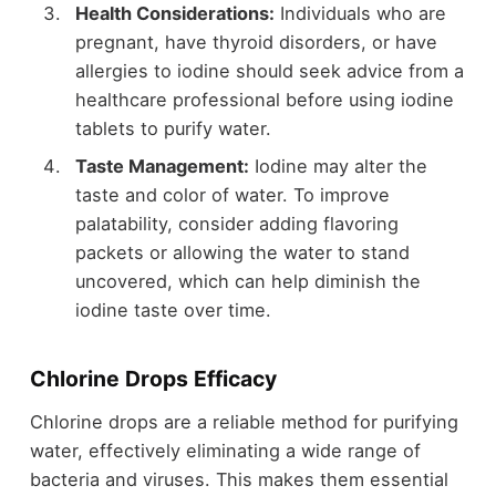
Health Considerations:
Individuals who are
pregnant, have thyroid disorders, or have
allergies to iodine should seek advice from a
healthcare professional before using iodine
tablets to purify water.
Taste Management:
Iodine may alter the
taste and color of water. To improve
palatability, consider adding flavoring
packets or allowing the water to stand
uncovered, which can help diminish the
iodine taste over time.
Chlorine Drops Efficacy
Chlorine drops are a reliable method for purifying
water, effectively eliminating a wide range of
bacteria and viruses. This makes them essential