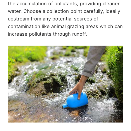
the accumulation of pollutants, providing cleaner
water. Choose a collection point carefully, ideally
upstream from any potential sources of
contamination like animal grazing areas which can
increase pollutants through runoff.