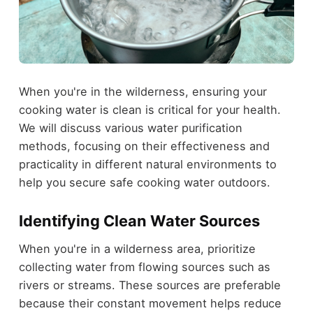
When you're in the wilderness, ensuring your
cooking water is clean is critical for your health.
We will discuss various water purification
methods, focusing on their effectiveness and
practicality in different natural environments to
help you secure safe cooking water outdoors.
Identifying Clean Water Sources
When you're in a wilderness area, prioritize
collecting water from flowing sources such as
rivers or streams. These sources are preferable
because their constant movement helps reduce