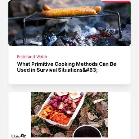
Food and Water
What Primitive Cooking Methods Can Be
Used in Survival Situations&#63;