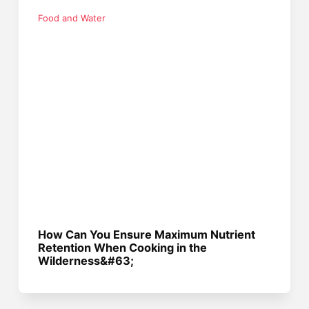
Food and Water
How Can You Ensure Maximum Nutrient
Retention When Cooking in the
Wilderness&#63;