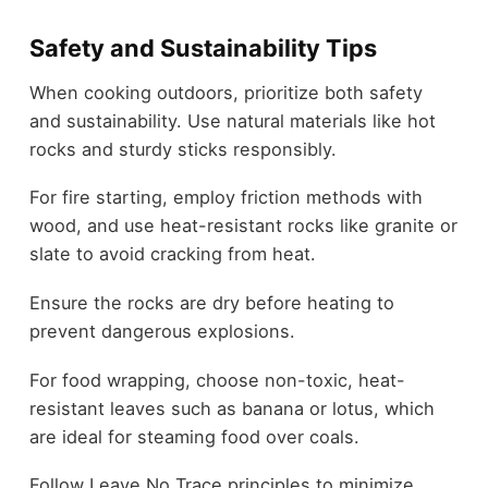
Safety and Sustainability Tips
When cooking outdoors, prioritize both safety
and sustainability. Use natural materials like hot
rocks and sturdy sticks responsibly.
For fire starting, employ friction methods with
wood, and use heat-resistant rocks like granite or
slate to avoid cracking from heat.
Ensure the rocks are dry before heating to
prevent dangerous explosions.
For food wrapping, choose non-toxic, heat-
resistant leaves such as banana or lotus, which
are ideal for steaming food over coals.
Follow Leave No Trace principles to minimize