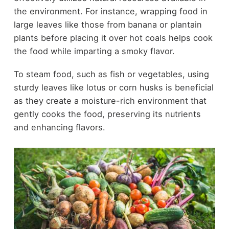
the environment. For instance, wrapping food in
large leaves like those from banana or plantain
plants before placing it over hot coals helps cook
the food while imparting a smoky flavor.
To steam food, such as fish or vegetables, using
sturdy leaves like lotus or corn husks is beneficial
as they create a moisture-rich environment that
gently cooks the food, preserving its nutrients
and enhancing flavors.