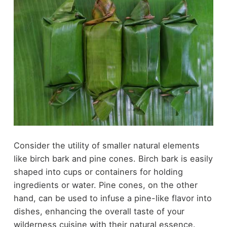
Consider the utility of smaller natural elements
like birch bark and pine cones. Birch bark is easily
shaped into cups or containers for holding
ingredients or water. Pine cones, on the other
hand, can be used to infuse a pine-like flavor into
dishes, enhancing the overall taste of your
wilderness cuisine with their natural essence.