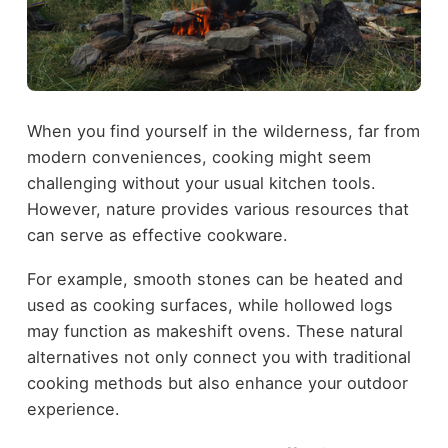
When you find yourself in the wilderness, far from
modern conveniences, cooking might seem
challenging without your usual kitchen tools.
However, nature provides various resources that
can serve as effective cookware.
For example, smooth stones can be heated and
used as cooking surfaces, while hollowed logs
may function as makeshift ovens. These natural
alternatives not only connect you with traditional
cooking methods but also enhance your outdoor
experience.