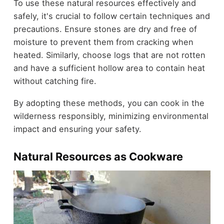
To use these natural resources effectively and
safely, it's crucial to follow certain techniques and
precautions. Ensure stones are dry and free of
moisture to prevent them from cracking when
heated. Similarly, choose logs that are not rotten
and have a sufficient hollow area to contain heat
without catching fire.
By adopting these methods, you can cook in the
wilderness responsibly, minimizing environmental
impact and ensuring your safety.
Natural Resources as Cookware