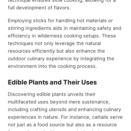
full development of flavors.
Employing sticks for handling hot materials or
stirring ingredients aids in maintaining safety and
efficiency in wilderness cooking setups. These
techniques not only leverage the natural
resources efficiently but also enhance the
outdoor culinary experience by integrating the
environment into the cooking process.
Edible Plants and Their Uses
Discovering edible plants unveils their
multifaceted uses beyond mere sustenance,
including crafting utensils and enhancing culinary
experiences in nature. For instance, cattails serve
not just as a food source but also as a resource