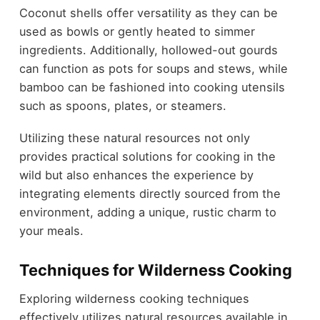
Coconut shells offer versatility as they can be
used as bowls or gently heated to simmer
ingredients. Additionally, hollowed-out gourds
can function as pots for soups and stews, while
bamboo can be fashioned into cooking utensils
such as spoons, plates, or steamers.
Utilizing these natural resources not only
provides practical solutions for cooking in the
wild but also enhances the experience by
integrating elements directly sourced from the
environment, adding a unique, rustic charm to
your meals.
Techniques for Wilderness Cooking
Exploring wilderness cooking techniques
effectively utilizes natural resources available in