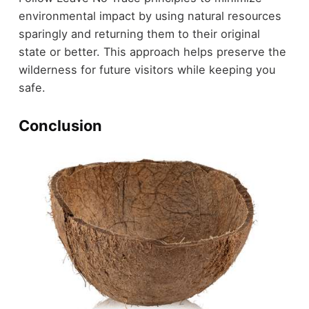
environmental impact by using natural resources
sparingly and returning them to their original
state or better. This approach helps preserve the
wilderness for future visitors while keeping you
safe.
Conclusion