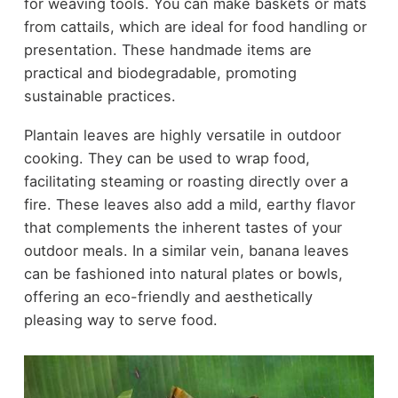
for weaving tools. You can make baskets or mats
from cattails, which are ideal for food handling or
presentation. These handmade items are
practical and biodegradable, promoting
sustainable practices.
Plantain leaves are highly versatile in outdoor
cooking. They can be used to wrap food,
facilitating steaming or roasting directly over a
fire. These leaves also add a mild, earthy flavor
that complements the inherent tastes of your
outdoor meals. In a similar vein, banana leaves
can be fashioned into natural plates or bowls,
offering an eco-friendly and aesthetically
pleasing way to serve food.