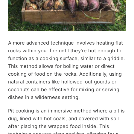
A more advanced technique involves heating flat
rocks within your fire until they're hot enough to
function as a cooking surface, similar to a griddle.
This method allows for boiling water or direct
cooking of food on the rocks. Additionally, using
natural containers like hollowed-out gourds or
coconuts can be effective for mixing or serving
dishes in a wilderness setting.
Pit cooking is an immersive method where a pit is
dug, lined with hot coals, and covered with soil
after placing the wrapped food inside. This
technique ensures slow cooking, allowing for a