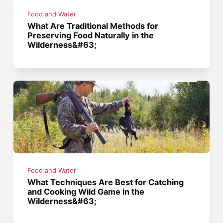
Food and Water
What Are Traditional Methods for
Preserving Food Naturally in the
Wilderness&#63;
Food and Water
What Techniques Are Best for Catching
and Cooking Wild Game in the
Wilderness&#63;