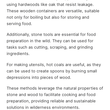
using hardwoods like oak that resist leakage.
These wooden containers are versatile, suitable
not only for boiling but also for storing and
serving food.
Additionally, stone tools are essential for food
preparation in the wild. They can be used for
tasks such as cutting, scraping, and grinding
ingredients.
For making utensils, hot coals are useful, as they
can be used to create spoons by burning small
depressions into pieces of wood.
These methods leverage the natural properties of
stone and wood to facilitate cooking and food
preparation, providing reliable and sustainable
solutions in wilderness environments.