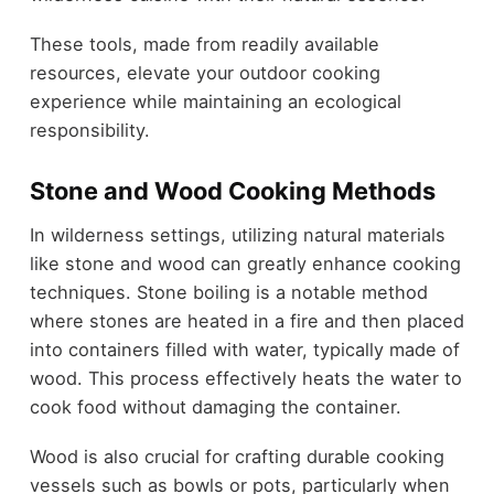
These tools, made from readily available
resources, elevate your outdoor cooking
experience while maintaining an ecological
responsibility.
Stone and Wood Cooking Methods
In wilderness settings, utilizing natural materials
like stone and wood can greatly enhance cooking
techniques. Stone boiling is a notable method
where stones are heated in a fire and then placed
into containers filled with water, typically made of
wood. This process effectively heats the water to
cook food without damaging the container.
Wood is also crucial for crafting durable cooking
vessels such as bowls or pots, particularly when