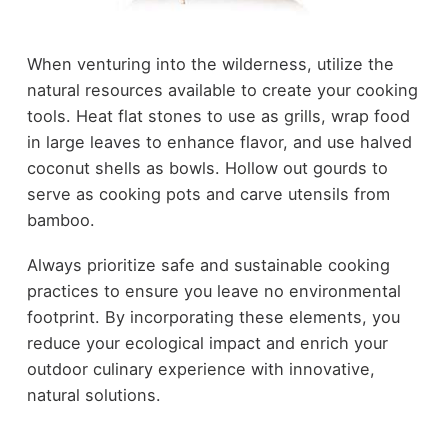
When venturing into the wilderness, utilize the
natural resources available to create your cooking
tools. Heat flat stones to use as grills, wrap food
in large leaves to enhance flavor, and use halved
coconut shells as bowls. Hollow out gourds to
serve as cooking pots and carve utensils from
bamboo.
Always prioritize safe and sustainable cooking
practices to ensure you leave no environmental
footprint. By incorporating these elements, you
reduce your ecological impact and enrich your
outdoor culinary experience with innovative,
natural solutions.