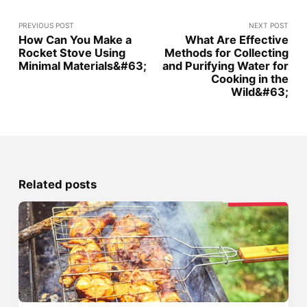
PREVIOUS POST
NEXT POST
How Can You Make a
What Are Effective
Rocket Stove Using
Methods for Collecting
Minimal Materials&#63;
and Purifying Water for
Cooking in the
Wild&#63;
Related posts