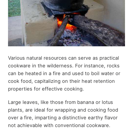
Various natural resources can serve as practical
cookware in the wilderness. For instance, rocks
can be heated in a fire and used to boil water or
cook food, capitalizing on their heat retention
properties for effective cooking.
Large leaves, like those from banana or lotus
plants, are ideal for wrapping and cooking food
over a fire, imparting a distinctive earthy flavor
not achievable with conventional cookware.