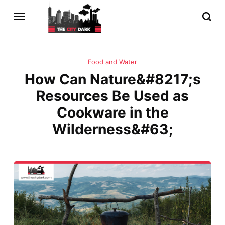
Food and Water
How Can Nature&#8217;s
Resources Be Used as
Cookware in the
Wilderness&#63;