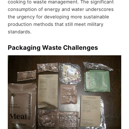
cooking to waste management. The significant
consumption of energy and water underscores
the urgency for developing more sustainable
production methods that still meet military
standards.
Packaging Waste Challenges