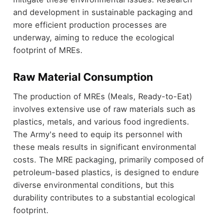
and development in sustainable packaging and
more efficient production processes are
underway, aiming to reduce the ecological
footprint of MREs.
Raw Material Consumption
The production of MREs (Meals, Ready-to-Eat)
involves extensive use of raw materials such as
plastics, metals, and various food ingredients.
The Army's need to equip its personnel with
these meals results in significant environmental
costs. The MRE packaging, primarily composed of
petroleum-based plastics, is designed to endure
diverse environmental conditions, but this
durability contributes to a substantial ecological
footprint.