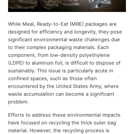
While Meal, Ready-to-Eat (MRE) packages are
designed for efficiency and longevity, they pose
significant environmental waste challenges due
to their complex packaging materials. Each
component, from low-density polyethylene
(LDPE) to aluminum foil, is difficult to dispose of
sustainably. This issue is particularly acute in
confined spaces, such as those often
encountered by the United States Army, where
waste accumulation can become a significant
problem.
Efforts to address these environmental impacts
have focused on recycling the thick outer bag
material. However, the recycling process is