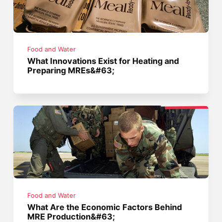
Food and Water
What Innovations Exist for Heating and
Preparing MREs&#63;
Food and Water
What Are the Economic Factors Behind
MRE Production&#63;