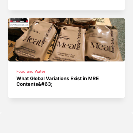
Food and Water
What Global Variations Exist in MRE
Contents&#63;