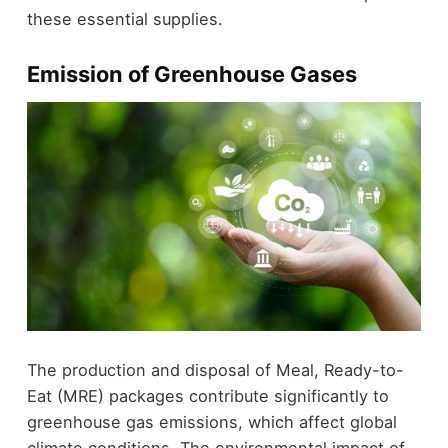
these essential supplies.
Emission of Greenhouse Gases
The production and disposal of Meal, Ready-to-
Eat (MRE) packages contribute significantly to
greenhouse gas emissions, which affect global