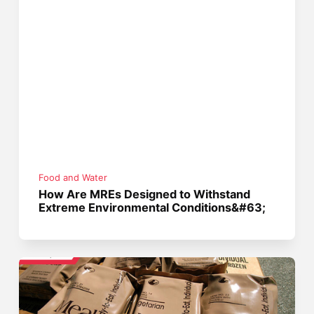
Food and Water
How Are MREs Designed to Withstand
Extreme Environmental Conditions&#63;