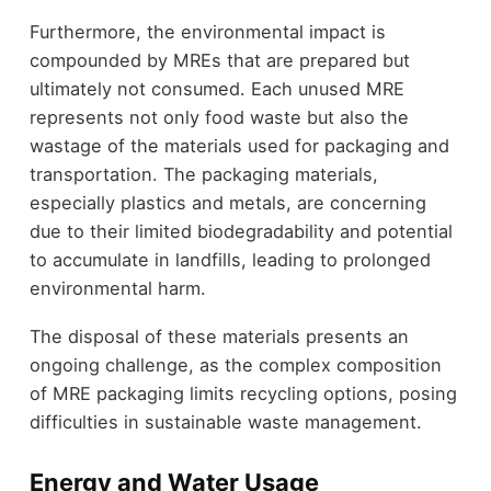
Furthermore, the environmental impact is
compounded by MREs that are prepared but
ultimately not consumed. Each unused MRE
represents not only food waste but also the
wastage of the materials used for packaging and
transportation. The packaging materials,
especially plastics and metals, are concerning
due to their limited biodegradability and potential
to accumulate in landfills, leading to prolonged
environmental harm.
The disposal of these materials presents an
ongoing challenge, as the complex composition
of MRE packaging limits recycling options, posing
difficulties in sustainable waste management.
Energy and Water Usage