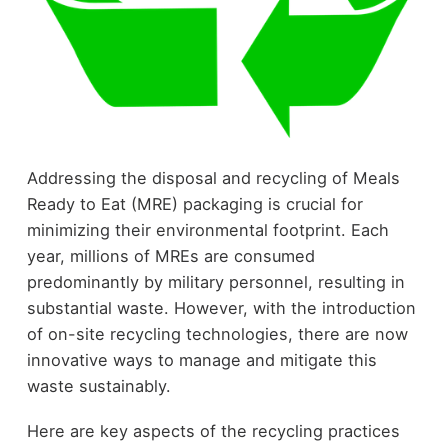
Addressing the disposal and recycling of Meals
Ready to Eat (MRE) packaging is crucial for
minimizing their environmental footprint. Each
year, millions of MREs are consumed
predominantly by military personnel, resulting in
substantial waste. However, with the introduction
of on-site recycling technologies, there are now
innovative ways to manage and mitigate this
waste sustainably.
Here are key aspects of the recycling practices