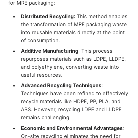
for MRE packaging:
Distributed Recycling
: This method enables
the transformation of MRE packaging waste
into reusable materials directly at the point
of consumption.
Additive Manufacturing
: This process
repurposes materials such as LDPE, LLDPE,
and polyethylene, converting waste into
useful resources.
Advanced Recycling Techniques
:
Techniques have been refined to effectively
recycle materials like HDPE, PP, PLA, and
ABS. However, recycling LDPE and LLDPE
remains challenging.
Economic and Environmental Advantages
:
On-site recycling eliminates the need for