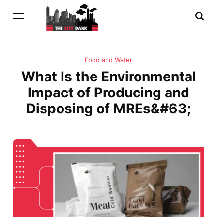
Food and Water
What Is the Environmental
Impact of Producing and
Disposing of MREs&#63;