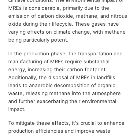
climate conditions. The environmental impact of
MREs is considerable, primarily due to the
emission of carbon dioxide, methane, and nitrous
oxide during their lifecycle. These gases have
varying effects on climate change, with methane
being particularly potent.
In the production phase, the transportation and
manufacturing of MREs require substantial
energy, increasing their carbon footprint.
Additionally, the disposal of MREs in landfills
leads to anaerobic decomposition of organic
waste, releasing methane into the atmosphere
and further exacerbating their environmental
impact.
To mitigate these effects, it's crucial to enhance
production efficiencies and improve waste