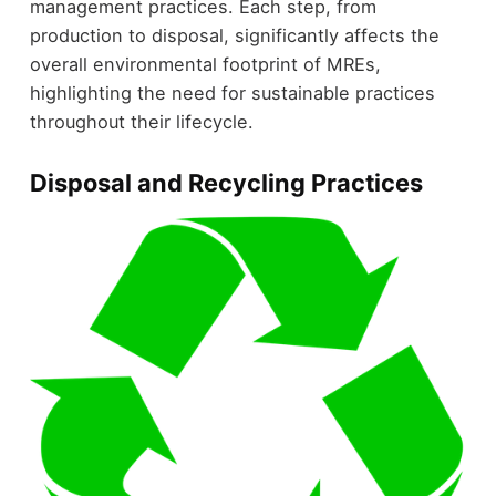
management practices. Each step, from
production to disposal, significantly affects the
overall environmental footprint of MREs,
highlighting the need for sustainable practices
throughout their lifecycle.
Disposal and Recycling Practices