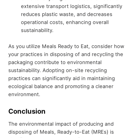
extensive transport logistics, significantly
reduces plastic waste, and decreases
operational costs, enhancing overall
sustainability.
As you utilize Meals Ready to Eat, consider how
your practices in disposing of and recycling the
packaging contribute to environmental
sustainability. Adopting on-site recycling
practices can significantly aid in maintaining
ecological balance and promoting a cleaner
environment.
Conclusion
The environmental impact of producing and
disposing of Meals, Ready-to-Eat (MREs) is