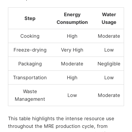
Energy
Water
Step
Consumption
Usage
Cooking
High
Moderate
Freeze-drying
Very High
Low
Packaging
Moderate
Negligible
Transportation
High
Low
Waste
Low
Moderate
Management
This table highlights the intense resource use
throughout the MRE production cycle, from