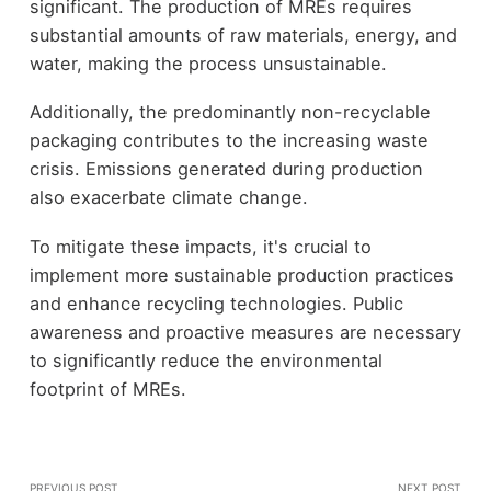
significant. The production of MREs requires
substantial amounts of raw materials, energy, and
water, making the process unsustainable.
Additionally, the predominantly non-recyclable
packaging contributes to the increasing waste
crisis. Emissions generated during production
also exacerbate climate change.
To mitigate these impacts, it's crucial to
implement more sustainable production practices
and enhance recycling technologies. Public
awareness and proactive measures are necessary
to significantly reduce the environmental
footprint of MREs.
PREVIOUS POST
NEXT POST