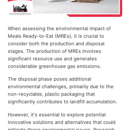
When assessing the environmental impact of
Meals Ready-to-Eat (MREs), it is crucial to
consider both the production and disposal
stages. The production of MREs involves
significant resource use and generates
considerable greenhouse gas emissions.
The disposal phase poses additional
environmental challenges, primarily due to the
non-recyclable, plastic packaging that
significantly contributes to landfill accumulation.
However, it's essential to explore potential
innovative solutions and alternatives that could
mitigate these environmental issues. Research