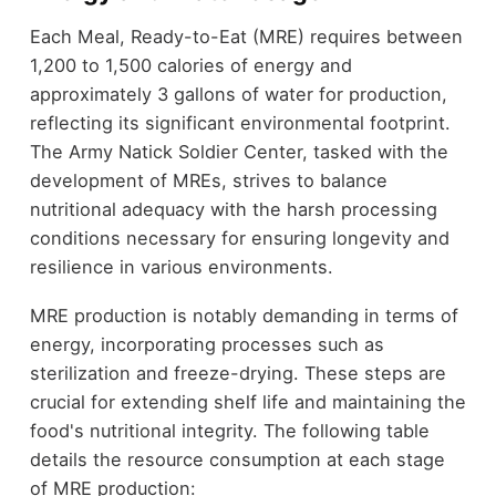
Each Meal, Ready-to-Eat (MRE) requires between
1,200 to 1,500 calories of energy and
approximately 3 gallons of water for production,
reflecting its significant environmental footprint.
The Army Natick Soldier Center, tasked with the
development of MREs, strives to balance
nutritional adequacy with the harsh processing
conditions necessary for ensuring longevity and
resilience in various environments.
MRE production is notably demanding in terms of
energy, incorporating processes such as
sterilization and freeze-drying. These steps are
crucial for extending shelf life and maintaining the
food's nutritional integrity. The following table
details the resource consumption at each stage
of MRE production: