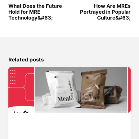
What Does the Future
How Are MREs
Hold for MRE
Portrayed in Popular
Technology&#63;
Culture&#63;
Related posts