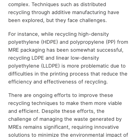
complex. Techniques such as distributed
recycling through additive manufacturing have
been explored, but they face challenges.
For instance, while recycling high-density
polyethylene (HDPE) and polypropylene (PP) from
MRE packaging has been somewhat successful,
recycling LDPE and linear low-density
polyethylene (LLDPE) is more problematic due to
difficulties in the printing process that reduce the
efficiency and effectiveness of recycling.
There are ongoing efforts to improve these
recycling techniques to make them more viable
and efficient. Despite these efforts, the
challenge of managing the waste generated by
MREs remains significant, requiring innovative
solutions to minimize the environmental impact of