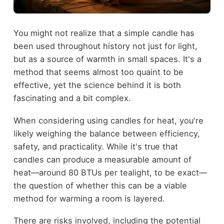
You might not realize that a simple candle has
been used throughout history not just for light,
but as a source of warmth in small spaces. It's a
method that seems almost too quaint to be
effective, yet the science behind it is both
fascinating and a bit complex.
When considering using candles for heat, you're
likely weighing the balance between efficiency,
safety, and practicality. While it's true that
candles can produce a measurable amount of
heat—around 80 BTUs per tealight, to be exact—
the question of whether this can be a viable
method for warming a room is layered.
There are risks involved, including the potential