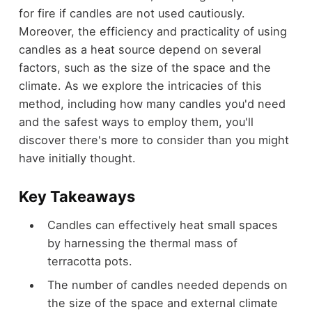
for fire if candles are not used cautiously.
Moreover, the efficiency and practicality of using
candles as a heat source depend on several
factors, such as the size of the space and the
climate. As we explore the intricacies of this
method, including how many candles you'd need
and the safest ways to employ them, you'll
discover there's more to consider than you might
have initially thought.
Key Takeaways
Candles can effectively heat small spaces
by harnessing the thermal mass of
terracotta pots.
The number of candles needed depends on
the size of the space and external climate