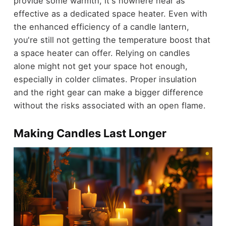
provide some warmth, it's nowhere near as
effective as a dedicated space heater. Even with
the enhanced efficiency of a candle lantern,
you're still not getting the temperature boost that
a space heater can offer. Relying on candles
alone might not get your space hot enough,
especially in colder climates. Proper insulation
and the right gear can make a bigger difference
without the risks associated with an open flame.
Making Candles Last Longer