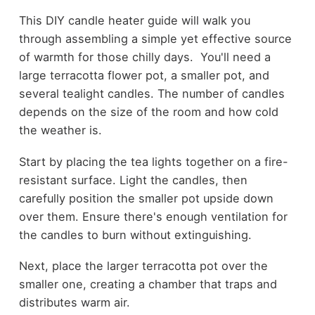
This DIY candle heater guide will walk you
through assembling a simple yet effective source
of warmth for those chilly days. You'll need a
large terracotta flower pot, a smaller pot, and
several tealight candles. The number of candles
depends on the size of the room and how cold
the weather is.
Start by placing the tea lights together on a fire-
resistant surface. Light the candles, then
carefully position the smaller pot upside down
over them. Ensure there's enough ventilation for
the candles to burn without extinguishing.
Next, place the larger terracotta pot over the
smaller one, creating a chamber that traps and
distributes warm air.