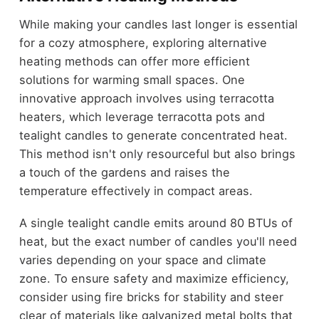
While making your candles last longer is essential
for a cozy atmosphere, exploring alternative
heating methods can offer more efficient
solutions for warming small spaces. One
innovative approach involves using terracotta
heaters, which leverage terracotta pots and
tealight candles to generate concentrated heat.
This method isn't only resourceful but also brings
a touch of the gardens and raises the
temperature effectively in compact areas.
A single tealight candle emits around 80 BTUs of
heat, but the exact number of candles you'll need
varies depending on your space and climate
zone. To ensure safety and maximize efficiency,
consider using fire bricks for stability and steer
clear of materials like galvanized metal bolts that