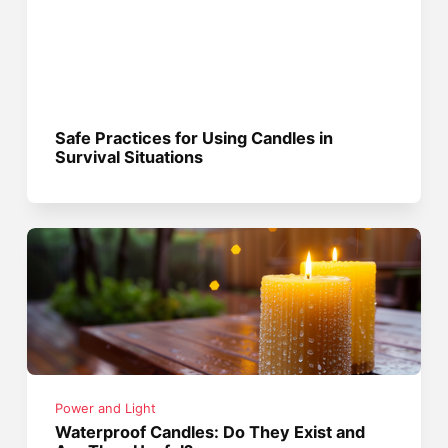
Safe Practices for Using Candles in
Survival Situations
Power and Light
Waterproof Candles: Do They Exist and