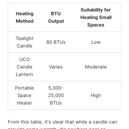
Suitability for
Heating
BTU
Heating Small
Method
Output
Spaces
Tealight
80 BTUs
Low
Candle
UCO
Candle
Varies
Moderate
Lantern
Portable
5,000-
Space
25,000
High
Heater
BTUs
From this table, it's clear that while a candle can