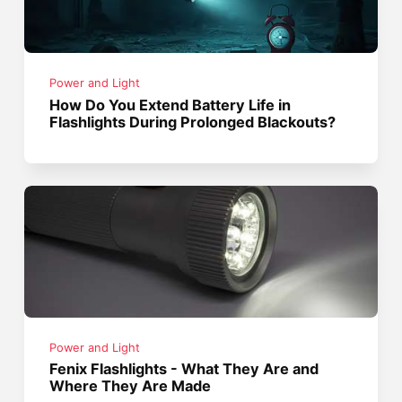
Power and Light
How Do You Extend Battery Life in
Flashlights During Prolonged Blackouts?
Power and Light
Fenix Flashlights - What They Are and
Where They Are Made