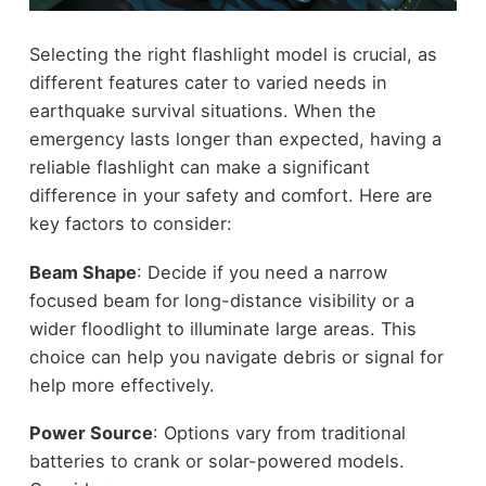
Selecting the right flashlight model is crucial, as
different features cater to varied needs in
earthquake survival situations. When the
emergency lasts longer than expected, having a
reliable flashlight can make a significant
difference in your safety and comfort. Here are
key factors to consider:
Beam Shape
: Decide if you need a narrow
focused beam for long-distance visibility or a
wider floodlight to illuminate large areas. This
choice can help you navigate debris or signal for
help more effectively.
Power Source
: Options vary from traditional
batteries to crank or solar-powered models.