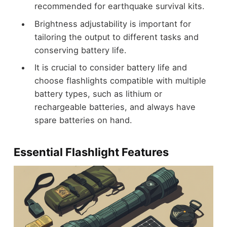
recommended for earthquake survival kits.
Brightness adjustability is important for
tailoring the output to different tasks and
conserving battery life.
It is crucial to consider battery life and
choose flashlights compatible with multiple
battery types, such as lithium or
rechargeable batteries, and always have
spare batteries on hand.
Essential Flashlight Features