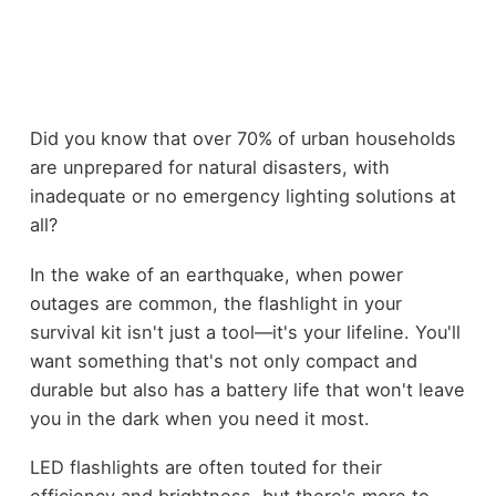
Did you know that over 70% of urban households
are unprepared for natural disasters, with
inadequate or no emergency lighting solutions at
all?
In the wake of an earthquake, when power
outages are common, the flashlight in your
survival kit isn't just a tool—it's your lifeline. You'll
want something that's not only compact and
durable but also has a battery life that won't leave
you in the dark when you need it most.
LED flashlights are often touted for their