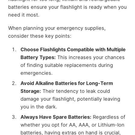
batteries ensure your flashlight is ready when you
need it most.
When planning your emergency supplies,
consider these key points:
Choose Flashlights Compatible with Multiple
Battery Types:
This increases your chances
of finding suitable replacements during
emergencies.
Avoid Alkaline Batteries for Long-Term
Storage:
Their tendency to leak could
damage your flashlight, potentially leaving
you in the dark.
Always Have Spare Batteries:
Regardless of
whether you opt for AA, AAA, or Lithium-Ion
batteries, having extras on hand is crucial,