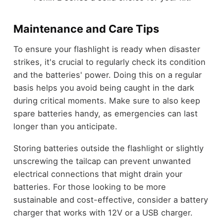
Maintenance and Care Tips
To ensure your flashlight is ready when disaster
strikes, it's crucial to regularly check its condition
and the batteries' power. Doing this on a regular
basis helps you avoid being caught in the dark
during critical moments. Make sure to also keep
spare batteries handy, as emergencies can last
longer than you anticipate.
Storing batteries outside the flashlight or slightly
unscrewing the tailcap can prevent unwanted
electrical connections that might drain your
batteries. For those looking to be more
sustainable and cost-effective, consider a battery
charger that works with 12V or a USB charger.