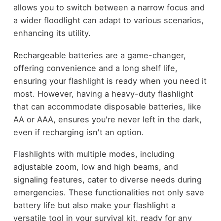
allows you to switch between a narrow focus and
a wider floodlight can adapt to various scenarios,
enhancing its utility.
Rechargeable batteries are a game-changer,
offering convenience and a long shelf life,
ensuring your flashlight is ready when you need it
most. However, having a heavy-duty flashlight
that can accommodate disposable batteries, like
AA or AAA, ensures you're never left in the dark,
even if recharging isn't an option.
Flashlights with multiple modes, including
adjustable zoom, low and high beams, and
signaling features, cater to diverse needs during
emergencies. These functionalities not only save
battery life but also make your flashlight a
versatile tool in your survival kit, ready for any