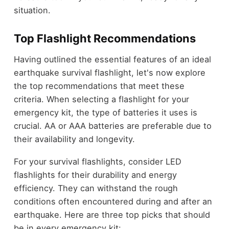
situation.
Top Flashlight Recommendations
Having outlined the essential features of an ideal
earthquake survival flashlight, let's now explore
the top recommendations that meet these
criteria. When selecting a flashlight for your
emergency kit, the type of batteries it uses is
crucial. AA or AAA batteries are preferable due to
their availability and longevity.
For your survival flashlights, consider LED
flashlights for their durability and energy
efficiency. They can withstand the rough
conditions often encountered during and after an
earthquake. Here are three top picks that should
be in every emergency kit: