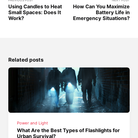
PREVIOUS POST
NEXT POST
Using Candles to Heat
How Can You Maximize
Small Spaces: Does It
Battery Life in
Work?
Emergency Situations?
Related posts
Power and Light
What Are the Best Types of Flashlights for
Urban Survival?