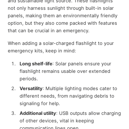
and sustainable light source. These flashlights
not only harness sunlight through built-in solar
panels, making them an environmentally friendly
option, but they also come packed with features
that can be crucial in an emergency.
When adding a solar-charged flashlight to your
emergency kits, keep in mind:
Long shelf-life
: Solar panels ensure your
flashlight remains usable over extended
periods.
Versatility
: Multiple lighting modes cater to
different needs, from navigating debris to
signaling for help.
Additional utility
: USB outputs allow charging
of other devices, vital in keeping
communication lines open.