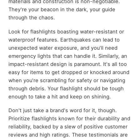
materials and construction is non-negotiable.
They're your beacon in the dark, your guide
through the chaos.
Look for flashlights boasting water-resistant or
waterproof features. Earthquakes can lead to
unexpected water exposure, and you'll need
emergency lights that can handle it. Similarly, an
impact-resistant design is paramount. It's all too
easy for items to get dropped or knocked around
when you're scrambling for safety or navigating
through debris. Your flashlight should be tough
enough to take a hit and keep on shining.
Don't just take a brand's word for it, though.
Prioritize flashlights known for their durability and
reliability, backed by a slew of positive customer
reviews and high ratings. These testimonials are