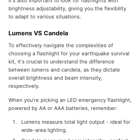
It's also important to look for flashlights with
brightness adjustability, giving you the flexibility
to adapt to various situations.
Lumens VS Candela
To effectively navigate the complexities of
choosing a flashlight for your earthquake survival
kit, it's crucial to understand the difference
between lumens and candela, as they dictate
overall brightness and beam intensity,
respectively.
When you're picking an LED emergency flashlight,
powered by AA or AAA batteries, remember:
Lumens measure total light output - ideal for
wide-area lighting.