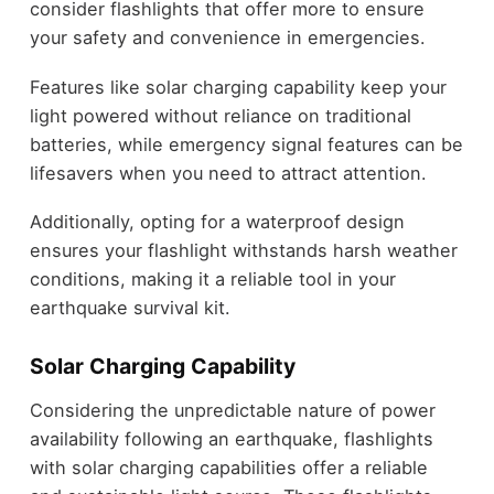
consider flashlights that offer more to ensure
your safety and convenience in emergencies.
Features like solar charging capability keep your
light powered without reliance on traditional
batteries, while emergency signal features can be
lifesavers when you need to attract attention.
Additionally, opting for a waterproof design
ensures your flashlight withstands harsh weather
conditions, making it a reliable tool in your
earthquake survival kit.
Solar Charging Capability
Considering the unpredictable nature of power
availability following an earthquake, flashlights
with solar charging capabilities offer a reliable