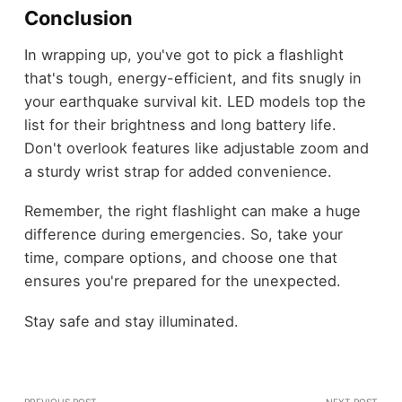
Conclusion
In wrapping up, you've got to pick a flashlight
that's tough, energy-efficient, and fits snugly in
your earthquake survival kit. LED models top the
list for their brightness and long battery life.
Don't overlook features like adjustable zoom and
a sturdy wrist strap for added convenience.
Remember, the right flashlight can make a huge
difference during emergencies. So, take your
time, compare options, and choose one that
ensures you're prepared for the unexpected.
Stay safe and stay illuminated.