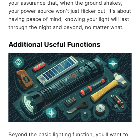
your assurance that, when the ground shakes,
your power source won't just flicker out. It's about
having peace of mind, knowing your light will last
through the night and beyond, no matter what.
Additional Useful Functions
Beyond the basic lighting function, you'll want to