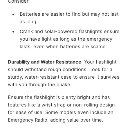
Consider:
Batteries are easier to find but may not last
as long.
Crank and solar-powered flashlights ensure
you have light as long as the emergency
lasts, even when batteries are scarce.
Durability and Water Resistance
: Your flashlight
should withstand rough conditions. Look for a
sturdy, water-resistant case to ensure it survives
with you through the quake.
Ensure the flashlight is plenty bright and has
features like a wrist strap or non-rolling design
for ease of use. Some models even include an
Emergency Radio, adding value over time.