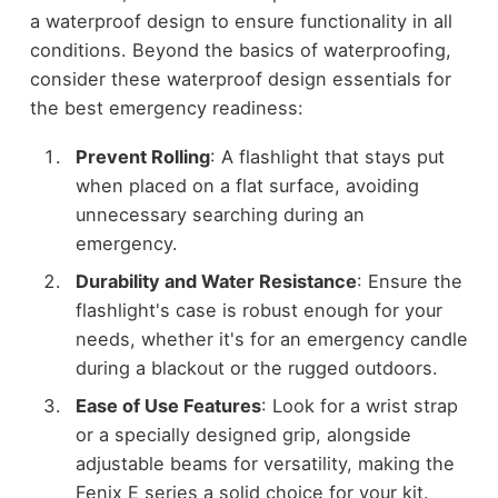
a waterproof design to ensure functionality in all
conditions. Beyond the basics of waterproofing,
consider these waterproof design essentials for
the best emergency readiness:
Prevent Rolling
: A flashlight that stays put
when placed on a flat surface, avoiding
unnecessary searching during an
emergency.
Durability and Water Resistance
: Ensure the
flashlight's case is robust enough for your
needs, whether it's for an emergency candle
during a blackout or the rugged outdoors.
Ease of Use Features
: Look for a wrist strap
or a specially designed grip, alongside
adjustable beams for versatility, making the
Fenix E series a solid choice for your kit.