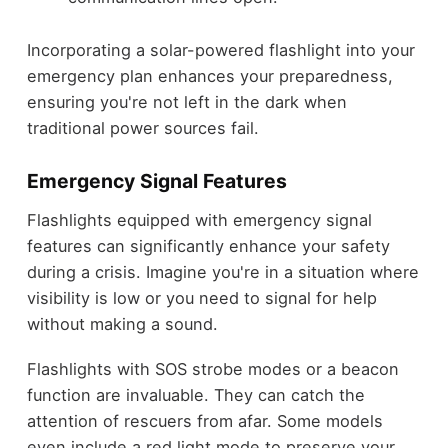
Incorporating a solar-powered flashlight into your
emergency plan enhances your preparedness,
ensuring you're not left in the dark when
traditional power sources fail.
Emergency Signal Features
Flashlights equipped with emergency signal
features can significantly enhance your safety
during a crisis. Imagine you're in a situation where
visibility is low or you need to signal for help
without making a sound.
Flashlights with SOS strobe modes or a beacon
function are invaluable. They can catch the
attention of rescuers from afar. Some models
even include a red light mode to preserve your