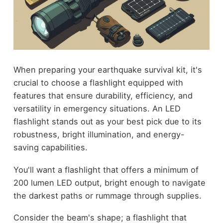
When preparing your earthquake survival kit, it's
crucial to choose a flashlight equipped with
features that ensure durability, efficiency, and
versatility in emergency situations. An LED
flashlight stands out as your best pick due to its
robustness, bright illumination, and energy-
saving capabilities.
You'll want a flashlight that offers a minimum of
200 lumen LED output, bright enough to navigate
the darkest paths or rummage through supplies.
Consider the beam's shape; a flashlight that