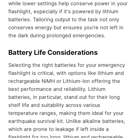
while lower settings help conserve power in your
flashlight, especially if it's powered by lithium
batteries. Tailoring output to the task not only
conserves energy but ensures you're not left in
the dark during prolonged emergencies.
Battery Life Considerations
Selecting the right batteries for your emergency
flashlight is critical, with options like lithium and
rechargeable NiMH or Lithium-Ion offering the
best performance and reliability. Lithium
batteries, in particular, stand out for their long
shelf life and suitability across various
temperature ranges, making them ideal for your
earthquake survival kit. Unlike alkaline batteries,
which are prone to leakage if left inside a
flashlight for too long, lithium and rechargeable