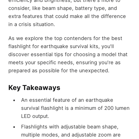
efficiency and brightness, but there's more to
consider, like beam shape, battery type, and
extra features that could make all the difference
in a crisis situation.
As we explore the top contenders for the best
flashlight for earthquake survival kits, you'll
discover essential tips for choosing a model that
meets your specific needs, ensuring you're as
prepared as possible for the unexpected.
Key Takeaways
An essential feature of an earthquake
survival flashlight is a minimum of 200 lumen
LED output.
Flashlights with adjustable beam shape,
multiple modes, and adjustable zoom are