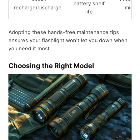
battery shelf
recharge/discharge
mind
life
Adopting these hands-free maintenance tips
ensures your flashlight won't let you down when
you need it most.
Choosing the Right Model