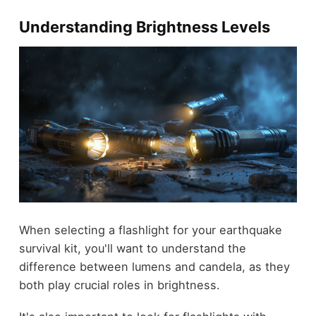
Understanding Brightness Levels
When selecting a flashlight for your earthquake
survival kit, you'll want to understand the
difference between lumens and candela, as they
both play crucial roles in brightness.