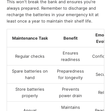
This won't break the bank and ensures you're
always prepared. Remember to discharge and
recharge the batteries in your emergency kit at
least once a year to maintain their shelf life.
Emotio
Maintenance Task
Benefit
Evoked
Ensures
Regular checks
Confiden
readiness
Spare batteries on
Preparedness
Securit
hand
for longevity
Store batteries
Prevents
Relief
properly
power drain
Maintains
Annual
Peace o