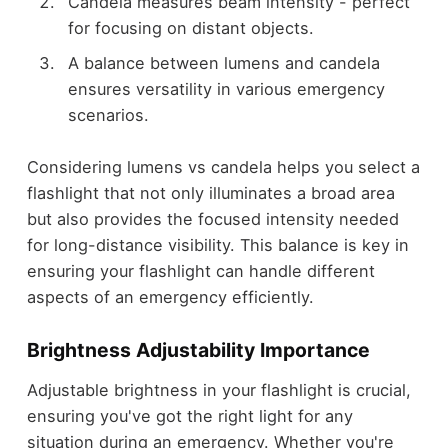
Candela measures beam intensity - perfect
for focusing on distant objects.
A balance between lumens and candela
ensures versatility in various emergency
scenarios.
Considering lumens vs candela helps you select a
flashlight that not only illuminates a broad area
but also provides the focused intensity needed
for long-distance visibility. This balance is key in
ensuring your flashlight can handle different
aspects of an emergency efficiently.
Brightness Adjustability Importance
Adjustable brightness in your flashlight is crucial,
ensuring you've got the right light for any
situation during an emergency. Whether you're