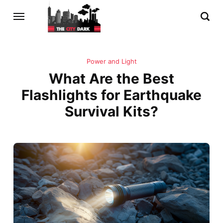
Power and Light
What Are the Best
Flashlights for Earthquake
Survival Kits?