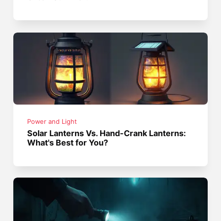
Power and Light
Solar Lanterns Vs. Hand-Crank Lanterns:
What's Best for You?