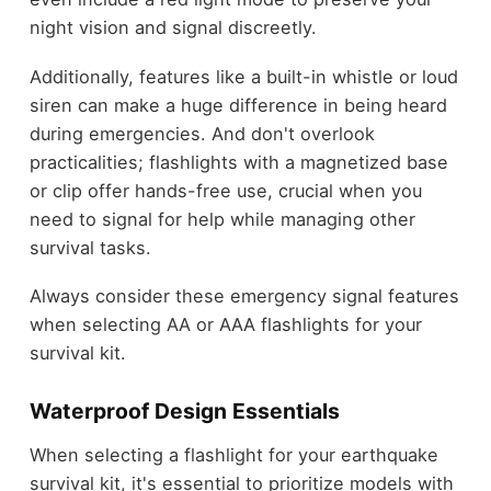
night vision and signal discreetly.
Additionally, features like a built-in whistle or loud
siren can make a huge difference in being heard
during emergencies. And don't overlook
practicalities; flashlights with a magnetized base
or clip offer hands-free use, crucial when you
need to signal for help while managing other
survival tasks.
Always consider these emergency signal features
when selecting AA or AAA flashlights for your
survival kit.
Waterproof Design Essentials
When selecting a flashlight for your earthquake
survival kit, it's essential to prioritize models with