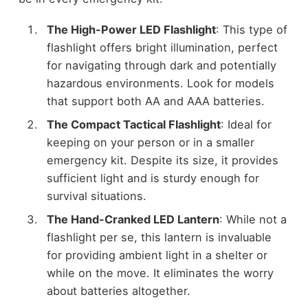
The High-Power LED Flashlight
: This type of
flashlight offers bright illumination, perfect
for navigating through dark and potentially
hazardous environments. Look for models
that support both AA and AAA batteries.
The Compact Tactical Flashlight
: Ideal for
keeping on your person or in a smaller
emergency kit. Despite its size, it provides
sufficient light and is sturdy enough for
survival situations.
The Hand-Cranked LED Lantern
: While not a
flashlight per se, this lantern is invaluable
for providing ambient light in a shelter or
while on the move. It eliminates the worry
about batteries altogether.