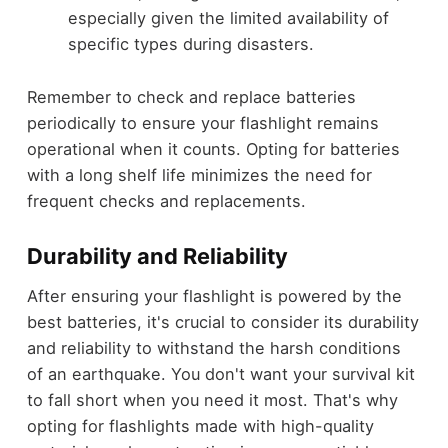
especially given the limited availability of
specific types during disasters.
Remember to check and replace batteries
periodically to ensure your flashlight remains
operational when it counts. Opting for batteries
with a long shelf life minimizes the need for
frequent checks and replacements.
Durability and Reliability
After ensuring your flashlight is powered by the
best batteries, it's crucial to consider its durability
and reliability to withstand the harsh conditions
of an earthquake. You don't want your survival kit
to fall short when you need it most. That's why
opting for flashlights made with high-quality