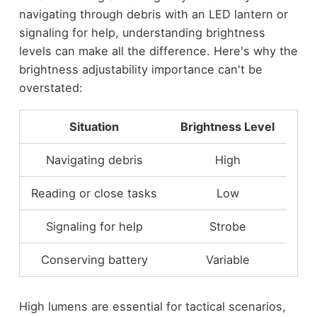
navigating through debris with an LED lantern or
signaling for help, understanding brightness
levels can make all the difference. Here's why the
brightness adjustability importance can't be
overstated:
Situation
Brightness Level
Navigating debris
High
Reading or close tasks
Low
Signaling for help
Strobe
Conserving battery
Variable
High lumens are essential for tactical scenarios,