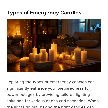
Types of Emergency Candles
Exploring the types of emergency candles can
significantly enhance your preparedness for
power outages by providing tailored lighting
solutions for various needs and scenarios. When
the lights go out, having the right candles can