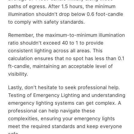
paths of egress. After 1.5 hours, the minimum
illumination shouldn't drop below 0.6 foot-candle
to comply with safety standards.
Remember, the maximum-to-minimum illumination
ratio shouldn't exceed 40 to 1 to provide
consistent lighting across all areas. This
calculation ensures that no spot has less than 0.1
ft-candle, maintaining an acceptable level of
visibility.
Lastly, don't hesitate to seek professional help.
Testing of Emergency Lighting and understanding
emergency lighting systems can get complex. A
professional can help navigate these
complexities, ensuring your emergency lights
meet the required standards and keep everyone
safe.