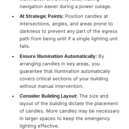
navigation easier during a power outage.
At Strategic Points:
Position candles at
intersections, angles, and areas prone to
darkness to prevent any part of the egress
path from being unlit if a single lighting unit
fails.
Ensure Illumination Automatically:
By
arranging candles in key areas, you
guarantee that illumination automatically
covers critical sections of your building
without manual intervention.
Consider Building Layout:
The size and
layout of the building dictate the placement
of candles. More candles may be necessary
in larger spaces to keep the emergency
lighting effective.