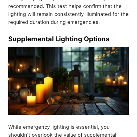
recommended. This test helps confirm that the
lighting will remain consistently illuminated for the
required duration during emergencies.
Supplemental Lighting Options
While emergency lighting is essential, you
shouldn't overlook the value of supplemental