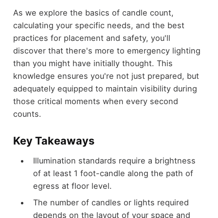
As we explore the basics of candle count,
calculating your specific needs, and the best
practices for placement and safety, you'll
discover that there's more to emergency lighting
than you might have initially thought. This
knowledge ensures you're not just prepared, but
adequately equipped to maintain visibility during
those critical moments when every second
counts.
Key Takeaways
Illumination standards require a brightness
of at least 1 foot-candle along the path of
egress at floor level.
The number of candles or lights required
depends on the layout of your space and