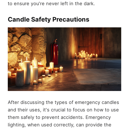
to ensure you're never left in the dark.
Candle Safety Precautions
After discussing the types of emergency candles
and their uses, it's crucial to focus on how to use
them safely to prevent accidents. Emergency
lighting, when used correctly, can provide the