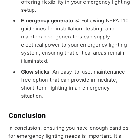
offering flexibility in your emergency lighting
setup.
Emergency generators
: Following NFPA 110
guidelines for installation, testing, and
maintenance, generators can supply
electrical power to your emergency lighting
system, ensuring that critical areas remain
illuminated.
Glow sticks
: An easy-to-use, maintenance-
free option that can provide immediate,
short-term lighting in an emergency
situation.
Conclusion
In conclusion, ensuring you have enough candles
for emergency lighting needs is important. It's