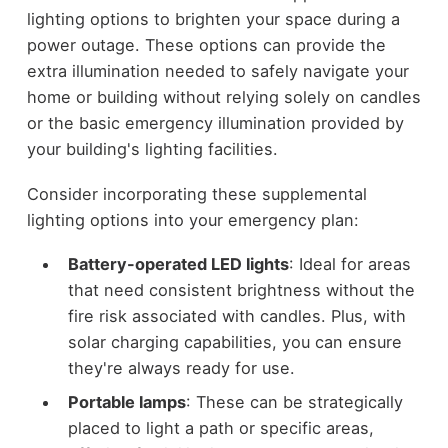
lighting options to brighten your space during a
power outage. These options can provide the
extra illumination needed to safely navigate your
home or building without relying solely on candles
or the basic emergency illumination provided by
your building's lighting facilities.
Consider incorporating these supplemental
lighting options into your emergency plan:
Battery-operated LED lights
: Ideal for areas
that need consistent brightness without the
fire risk associated with candles. Plus, with
solar charging capabilities, you can ensure
they're always ready for use.
Portable lamps
: These can be strategically
placed to light a path or specific areas,