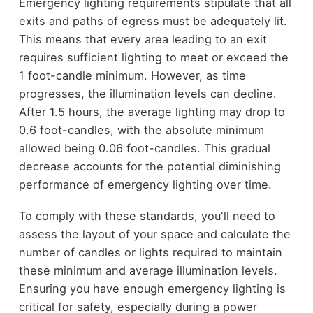
Emergency lighting requirements stipulate that all
exits and paths of egress must be adequately lit.
This means that every area leading to an exit
requires sufficient lighting to meet or exceed the
1 foot-candle minimum. However, as time
progresses, the illumination levels can decline.
After 1.5 hours, the average lighting may drop to
0.6 foot-candles, with the absolute minimum
allowed being 0.06 foot-candles. This gradual
decrease accounts for the potential diminishing
performance of emergency lighting over time.
To comply with these standards, you'll need to
assess the layout of your space and calculate the
number of candles or lights required to maintain
these minimum and average illumination levels.
Ensuring you have enough emergency lighting is
critical for safety, especially during a power