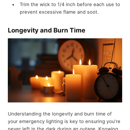
Trim the wick to 1/4 inch before each use to
prevent excessive flame and soot.
Longevity and Burn Time
Understanding the longevity and burn time of
your emergency lighting is key to ensuring you're
never left in the dark during an outage. Knowing