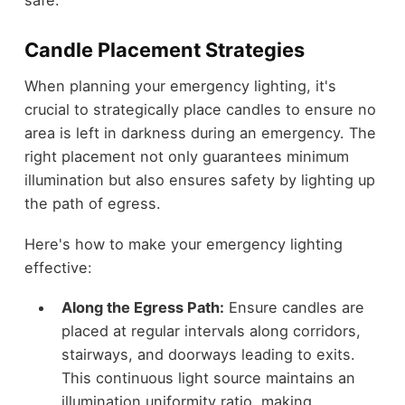
Candle Placement Strategies
When planning your emergency lighting, it's
crucial to strategically place candles to ensure no
area is left in darkness during an emergency. The
right placement not only guarantees minimum
illumination but also ensures safety by lighting up
the path of egress.
Here's how to make your emergency lighting
effective:
Along the Egress Path:
Ensure candles are
placed at regular intervals along corridors,
stairways, and doorways leading to exits.
This continuous light source maintains an
illumination uniformity ratio, making