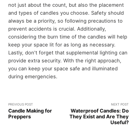
not just about the count, but also the placement
and types of candles you choose. Safety should
always be a priority, so following precautions to
prevent accidents is crucial. Additionally,
considering the burn time of the candles will help
keep your space lit for as long as necessary.
Lastly, don't forget that supplemental lighting can
provide extra security. With the right approach,
you can keep your space safe and illuminated
during emergencies.
PREVIOUS POST
NEXT POST
Candle Making for
Waterproof Candles: Do
Preppers
They Exist and Are They
Useful?