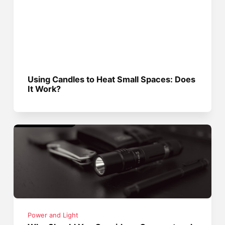
Using Candles to Heat Small Spaces: Does
It Work?
Power and Light