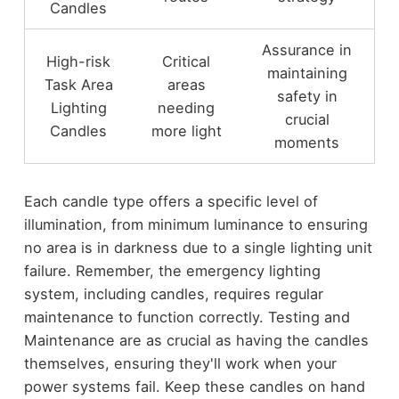
Candles
Assurance in
High-risk
Critical
maintaining
Task Area
areas
safety in
Lighting
needing
crucial
Candles
more light
moments
Each candle type offers a specific level of
illumination, from minimum luminance to ensuring
no area is in darkness due to a single lighting unit
failure. Remember, the emergency lighting
system, including candles, requires regular
maintenance to function correctly. Testing and
Maintenance are as crucial as having the candles
themselves, ensuring they'll work when your
power systems fail. Keep these candles on hand