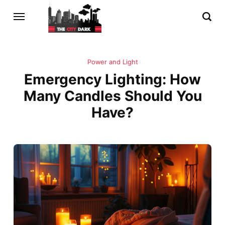
Power and Light
Emergency Lighting: How
Many Candles Should You
Have?