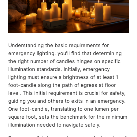
Understanding the basic requirements for
emergency lighting, you'll find that determining
the right number of candles hinges on specific
illumination standards. Initially, emergency
lighting must ensure a brightness of at least 1
foot-candle along the path of egress at floor
level. This initial requirement is crucial for safety,
guiding you and others to exits in an emergency.
One foot-candle, translating to one lumen per
square foot, sets the benchmark for the minimum
illumination needed to navigate safely.