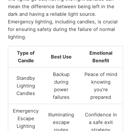
mean the difference between being left in the
dark and having a reliable light source.
Emergency lighting, including candles, is crucial
for ensuring safety during the failure of normal
lighting.
Type of
Emotional
Best Use
Candle
Benefit
Backup
Peace of mind
Standby
during
knowing
Lighting
power
you're
Candles
failures
prepared
Emergency
Illuminating
Confidence in
Escape
escape
a safe exit
Lighting
routes
strategy