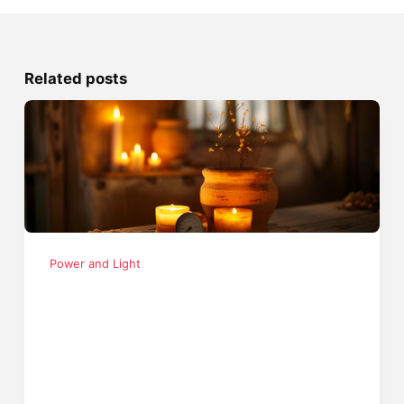
Related posts
Power and Light