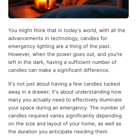
You might think that in today's world, with all the
advancements in technology, candles for
emergency lighting are a thing of the past.
However, when the power goes out, and you're
left in the dark, having a sufficient number of
candles can make a significant difference.
It's not just about having a few candles tucked
away in a drawer; it's about understanding how
many you actually need to effectively illuminate
your space during an emergency. The number of
candles required varies significantly depending
on the size and layout of your home, as well as
the duration you anticipate needing them.