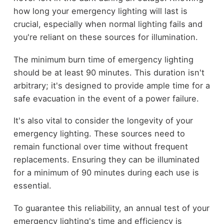
how long your emergency lighting will last is
crucial, especially when normal lighting fails and
you're reliant on these sources for illumination.
The minimum burn time of emergency lighting
should be at least 90 minutes. This duration isn't
arbitrary; it's designed to provide ample time for a
safe evacuation in the event of a power failure.
It's also vital to consider the longevity of your
emergency lighting. These sources need to
remain functional over time without frequent
replacements. Ensuring they can be illuminated
for a minimum of 90 minutes during each use is
essential.
To guarantee this reliability, an annual test of your
emergency lighting's time and efficiency is