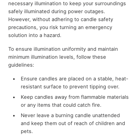
necessary illumination to keep your surroundings
safely illuminated during power outages.
However, without adhering to candle safety
precautions, you risk turning an emergency
solution into a hazard.
To ensure illumination uniformity and maintain
minimum illumination levels, follow these
guidelines:
Ensure candles are placed on a stable, heat-
resistant surface to prevent tipping over.
Keep candles away from flammable materials
or any items that could catch fire.
Never leave a burning candle unattended
and keep them out of reach of children and
pets.