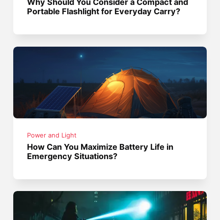
Why Should You Consider a Compact and
Portable Flashlight for Everyday Carry?
Power and Light
How Can You Maximize Battery Life in
Emergency Situations?