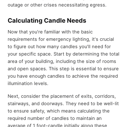
outage or other crises necessitating egress.
Calculating Candle Needs
Now that you're familiar with the basic
requirements for emergency lighting, it's crucial
to figure out how many candles you'll need for
your specific space. Start by determining the total
area of your building, including the size of rooms
and open spaces. This step is essential to ensure
you have enough candles to achieve the required
illumination levels.
Next, consider the placement of exits, corridors,
stairways, and doorways. They need to be well-lit
to ensure safety, which means calculating the
required number of candles to maintain an
average of 1 foot-candle initially along these