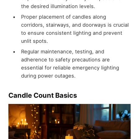
the desired illumination levels.
Proper placement of candles along
corridors, stairways, and doorways is crucial
to ensure consistent lighting and prevent
unlit spots.
Regular maintenance, testing, and
adherence to safety precautions are
essential for reliable emergency lighting
during power outages.
Candle Count Basics