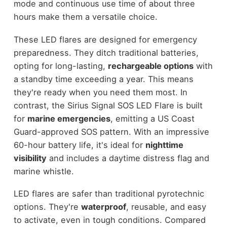
mode and continuous use time of about three
hours make them a versatile choice.
These LED flares are designed for emergency
preparedness. They ditch traditional batteries,
opting for long-lasting,
rechargeable options
with
a standby time exceeding a year. This means
they're ready when you need them most. In
contrast, the Sirius Signal SOS LED Flare is built
for
marine emergencies
, emitting a US Coast
Guard-approved SOS pattern. With an impressive
60-hour battery life, it's ideal for
nighttime
visibility
and includes a daytime distress flag and
marine whistle.
LED flares are safer than traditional pyrotechnic
options. They're
waterproof
, reusable, and easy
to activate, even in tough conditions. Compared