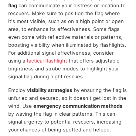
flag
can communicate your distress or location to
rescuers. Make sure to position the flag where
it's most visible, such as on a high point or open
area, to enhance its effectiveness. Some flags
even come with reflective materials or patterns,
boosting visibility when illuminated by flashlights.
For additional signal effectiveness, consider
using a
tactical flashlight
that offers adjustable
brightness and strobe modes to highlight your
signal flag during night rescues.
Employ
visibility strategies
by ensuring the flag is
unfurled and secured, so it doesn't get lost in the
wind. Use
emergency communication methods
by waving the flag in clear patterns. This can
signal urgency to potential rescuers, increasing
your chances of being spotted and helped.