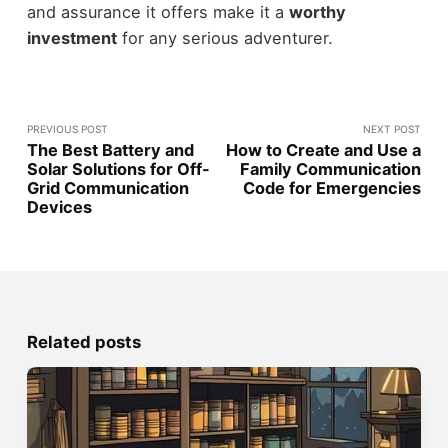
and assurance it offers make it a
worthy
investment
for any serious adventurer.
PREVIOUS POST
NEXT POST
The Best Battery and
How to Create and Use a
Solar Solutions for Off-
Family Communication
Grid Communication
Code for Emergencies
Devices
Related posts