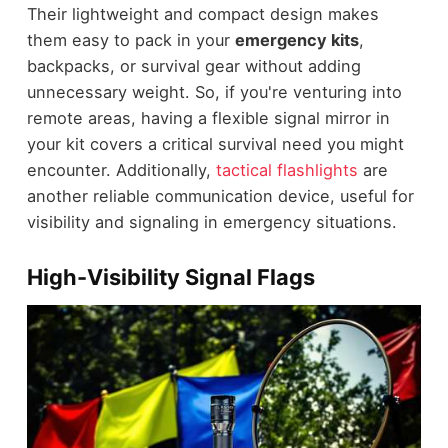
Their lightweight and compact design makes
them easy to pack in your
emergency kits
,
backpacks, or survival gear without adding
unnecessary weight. So, if you're venturing into
remote areas, having a flexible signal mirror in
your kit covers a critical survival need you might
encounter. Additionally,
tactical flashlights
are
another reliable communication device, useful for
visibility and signaling in emergency situations.
High-Visibility Signal Flags