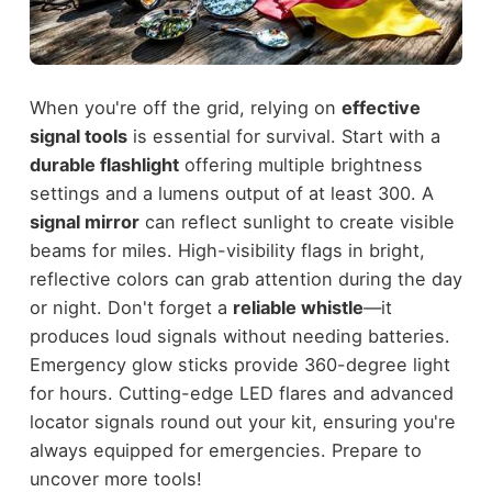
When you're off the grid, relying on
effective
signal tools
is essential for survival. Start with a
durable flashlight
offering multiple brightness
settings and a lumens output of at least 300. A
signal mirror
can reflect sunlight to create visible
beams for miles. High-visibility flags in bright,
reflective colors can grab attention during the day
or night. Don't forget a
reliable whistle
—it
produces loud signals without needing batteries.
Emergency glow sticks provide 360-degree light
for hours. Cutting-edge LED flares and advanced
locator signals round out your kit, ensuring you're
always equipped for emergencies. Prepare to
uncover more tools!