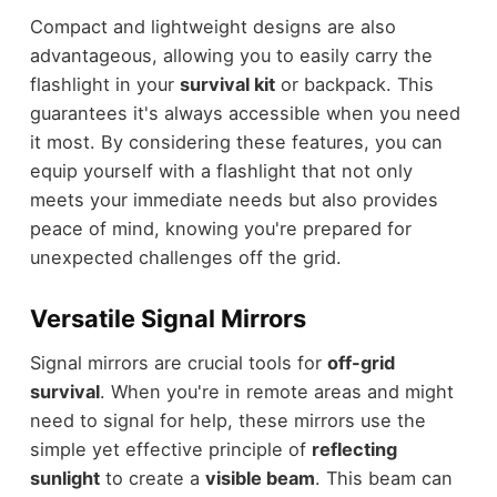
Compact and lightweight designs are also
advantageous, allowing you to easily carry the
flashlight in your
survival kit
or backpack. This
guarantees it's always accessible when you need
it most. By considering these features, you can
equip yourself with a flashlight that not only
meets your immediate needs but also provides
peace of mind, knowing you're prepared for
unexpected challenges off the grid.
Versatile Signal Mirrors
Signal mirrors are crucial tools for
off-grid
survival
. When you're in remote areas and might
need to signal for help, these mirrors use the
simple yet effective principle of
reflecting
sunlight
to create a
visible beam
. This beam can