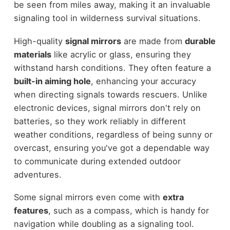
be seen from miles away, making it an invaluable
signaling tool in wilderness survival situations.
High-quality
signal mirrors
are made from
durable
materials
like acrylic or glass, ensuring they
withstand harsh conditions. They often feature a
built-in aiming hole
, enhancing your accuracy
when directing signals towards rescuers. Unlike
electronic devices, signal mirrors don't rely on
batteries, so they work reliably in different
weather conditions, regardless of being sunny or
overcast, ensuring you've got a dependable way
to communicate during extended outdoor
adventures.
Some signal mirrors even come with
extra
features
, such as a compass, which is handy for
navigation while doubling as a signaling tool.