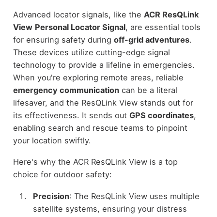
Advanced locator signals, like the
ACR ResQLink
View
Personal Locator Signal
, are essential tools
for ensuring safety during
off-grid adventures
.
These devices utilize cutting-edge signal
technology to provide a lifeline in emergencies.
When you're exploring remote areas, reliable
emergency communication
can be a literal
lifesaver, and the ResQLink View stands out for
its effectiveness. It sends out
GPS coordinates
,
enabling search and rescue teams to pinpoint
your location swiftly.
Here's why the ACR ResQLink View is a top
choice for outdoor safety:
Precision
: The ResQLink View uses multiple
satellite systems, ensuring your distress