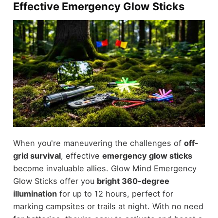
Effective Emergency Glow Sticks
When you're maneuvering the challenges of
off-
grid survival
, effective
emergency glow sticks
become invaluable allies. Glow Mind Emergency
Glow Sticks offer you
bright 360-degree
illumination
for up to 12 hours, perfect for
marking campsites or trails at night. With no need