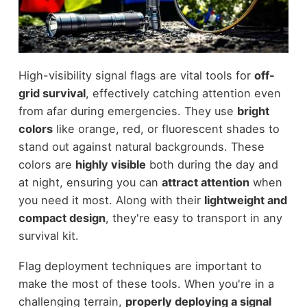
High-visibility signal flags are vital tools for
off-
grid survival
, effectively catching attention even
from afar during emergencies. They use
bright
colors
like orange, red, or fluorescent shades to
stand out against natural backgrounds. These
colors are
highly visible
both during the day and
at night, ensuring you can
attract attention
when
you need it most. Along with their
lightweight and
compact design
, they're easy to transport in any
survival kit.
Flag deployment techniques are important to
make the most of these tools. When you're in a
challenging terrain,
properly deploying a signal