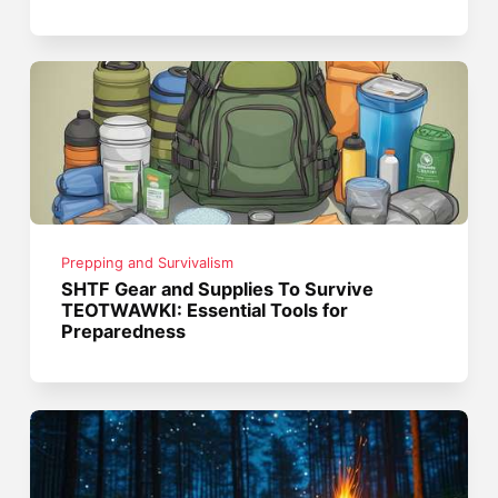
Prepping and Survivalism
SHTF Gear and Supplies To Survive
TEOTWAWKI: Essential Tools for
Preparedness