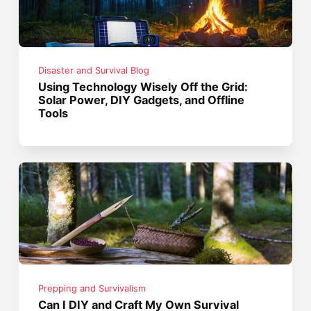
Disaster and Survival Blog
Using Technology Wisely Off the Grid:
Solar Power, DIY Gadgets, and Offline
Tools
Prepping and Survivalism
Can I DIY and Craft My Own Survival