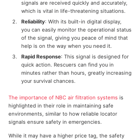
signals are received quickly and accurately,
which is vital in life-threatening situations.
Reliability
: With its built-in digital display,
you can easily monitor the operational status
of the signal, giving you peace of mind that
help is on the way when you need it.
Rapid Response
: This signal is designed for
quick action. Rescuers can find you in
minutes rather than hours, greatly increasing
your survival chances.
The importance of NBC air filtration systems
is
highlighted in their role in maintaining safe
environments, similar to how reliable locator
signals ensure safety in emergencies.
While it may have a higher price tag, the safety