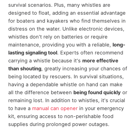
survival scenarios. Plus, many whistles are
designed to float, adding an essential advantage
for boaters and kayakers who find themselves in
distress on the water. Unlike electronic devices,
whistles don't rely on batteries or require
maintenance, providing you with a reliable,
long-
lasting signaling tool
. Experts often recommend
carrying a whistle because it's
more effective
than shouting
, greatly increasing your chances of
being located by rescuers. In survival situations,
having a dependable whistle on hand can make
all the difference between
being found quickly
or
remaining lost. In addition to whistles, it's crucial
to have a
manual can opener
in your emergency
kit, ensuring access to non-perishable food
supplies during prolonged power outages.