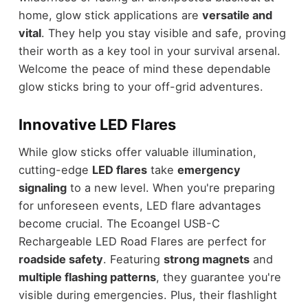
home, glow stick applications are
versatile and
vital
. They help you stay visible and safe, proving
their worth as a key tool in your survival arsenal.
Welcome the peace of mind these dependable
glow sticks bring to your off-grid adventures.
Innovative LED Flares
While glow sticks offer valuable illumination,
cutting-edge
LED flares
take
emergency
signaling
to a new level. When you're preparing
for unforeseen events, LED flare advantages
become crucial. The Ecoangel USB-C
Rechargeable LED Road Flares are perfect for
roadside safety
. Featuring
strong magnets
and
multiple flashing patterns
, they guarantee you're
visible during emergencies. Plus, their flashlight