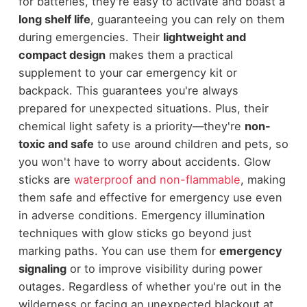
for batteries, they're easy to activate and boast a
long shelf life
, guaranteeing you can rely on them
during emergencies. Their
lightweight and
compact design
makes them a practical
supplement to your car emergency kit or
backpack. This guarantees you're always
prepared for unexpected situations. Plus, their
chemical light safety is a priority—they're
non-
toxic and safe
to use around children and pets, so
you won't have to worry about accidents. Glow
sticks are
waterproof and non-flammable
, making
them safe and effective for emergency use even
in adverse conditions. Emergency illumination
techniques with glow sticks go beyond just
marking paths. You can use them for
emergency
signaling
or to improve visibility during power
outages. Regardless of whether you're out in the
wilderness or facing an unexpected blackout at