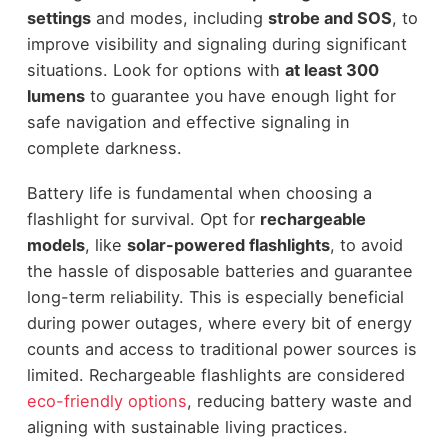
settings
and modes, including
strobe and SOS
, to
improve visibility and signaling during significant
situations. Look for options with
at least 300
lumens
to guarantee you have enough light for
safe navigation and effective signaling in
complete darkness.
Battery life is fundamental when choosing a
flashlight for survival. Opt for
rechargeable
models
, like
solar-powered flashlights
, to avoid
the hassle of disposable batteries and guarantee
long-term reliability. This is especially beneficial
during power outages, where every bit of energy
counts and access to traditional power sources is
limited. Rechargeable flashlights are considered
eco-friendly options
, reducing battery waste and
aligning with sustainable living practices.