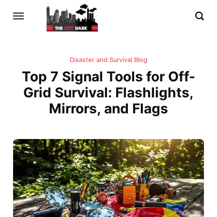
Disaster and Survival Blog
Top 7 Signal Tools for Off-
Grid Survival: Flashlights,
Mirrors, and Flags