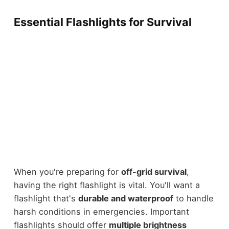
Essential Flashlights for Survival
When you're preparing for
off-grid survival
,
having the right flashlight is vital. You'll want a
flashlight that's
durable and waterproof
to handle
harsh conditions in emergencies. Important
flashlights should offer
multiple brightness