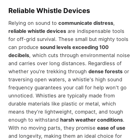
Reliable Whistle Devices
Relying on sound to
communicate distress
,
reliable whistle devices
are indispensable tools
for off-grid survival. These small but mighty tools
can produce
sound levels exceeding 100
decibels
, which cuts through environmental noise
and carries over long distances. Regardless of
whether you're trekking through
dense forests
or
traversing open waters, a whistle's high sound
frequency guarantees your call for help won't go
unnoticed. Whistles are typically made from
durable materials like plastic or metal, which
means they're lightweight, compact, and tough
enough to withstand
harsh weather conditions
.
With no moving parts, they promise
ease of use
and longevity, making them an ideal choice for