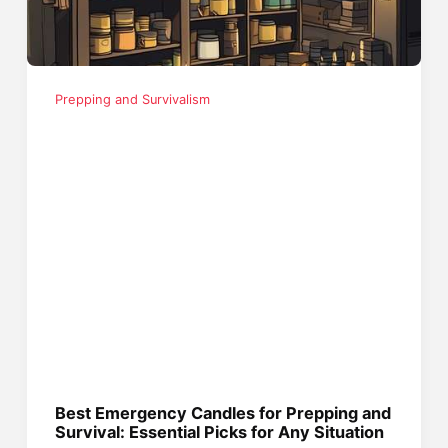
Prepping and Survivalism
Best Emergency Candles for Prepping and
Survival: Essential Picks for Any Situation