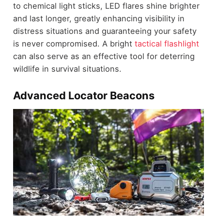
to chemical light sticks, LED flares shine brighter
and last longer, greatly enhancing visibility in
distress situations and guaranteeing your safety
is never compromised. A bright
tactical flashlight
can also serve as an effective tool for deterring
wildlife in survival situations.
Advanced Locator Beacons