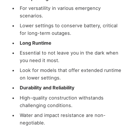
For versatility in various emergency
scenarios.
Lower settings to conserve battery, critical
for long-term outages.
Long Runtime
Essential to not leave you in the dark when
you need it most.
Look for models that offer extended runtime
on lower settings.
Durability and Reliability
High-quality construction withstands
challenging conditions.
Water and impact resistance are non-
negotiable.