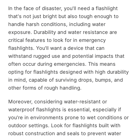
In the face of disaster, you'll need a flashlight
that's not just bright but also tough enough to
handle harsh conditions, including water
exposure. Durability and water resistance are
critical features to look for in emergency
flashlights. You'll want a device that can
withstand rugged use and potential impacts that
often occur during emergencies. This means
opting for flashlights designed with high durability
in mind, capable of surviving drops, bumps, and
other forms of rough handling.
Moreover, considering water-resistant or
waterproof flashlights is essential, especially if
you're in environments prone to wet conditions or
outdoor settings. Look for flashlights built with
robust construction and seals to prevent water