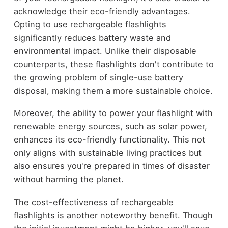
acknowledge their eco-friendly advantages.
Opting to use rechargeable flashlights
significantly reduces battery waste and
environmental impact. Unlike their disposable
counterparts, these flashlights don't contribute to
the growing problem of single-use battery
disposal, making them a more sustainable choice.
Moreover, the ability to power your flashlight with
renewable energy sources, such as solar power,
enhances its eco-friendly functionality. This not
only aligns with sustainable living practices but
also ensures you're prepared in times of disaster
without harming the planet.
The cost-effectiveness of rechargeable
flashlights is another noteworthy benefit. Though