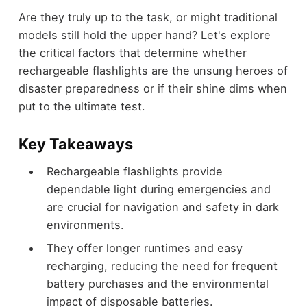
Are they truly up to the task, or might traditional
models still hold the upper hand? Let's explore
the critical factors that determine whether
rechargeable flashlights are the unsung heroes of
disaster preparedness or if their shine dims when
put to the ultimate test.
Key Takeaways
Rechargeable flashlights provide
dependable light during emergencies and
are crucial for navigation and safety in dark
environments.
They offer longer runtimes and easy
recharging, reducing the need for frequent
battery purchases and the environmental
impact of disposable batteries.