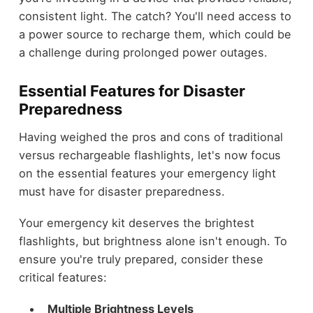
consistent light. The catch? You'll need access to
a power source to recharge them, which could be
a challenge during prolonged power outages.
Essential Features for Disaster
Preparedness
Having weighed the pros and cons of traditional
versus rechargeable flashlights, let's now focus
on the essential features your emergency light
must have for disaster preparedness.
Your emergency kit deserves the brightest
flashlights, but brightness alone isn't enough. To
ensure you're truly prepared, consider these
critical features:
Multiple Brightness Levels