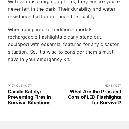
With various charging options, they ensure you're
never left in the dark. Their durability and water
resistance further enhance their utility.
When compared to traditional models,
rechargeable flashlights clearly stand out,
equipped with essential features for any disaster
situation. So, it's wise to consider them a must-
have in your emergency kit.
PREVIOUS POST
NEXT POST
Candle Safety:
What Are the Pros and
Preventing Fires in
Cons of LED Flashlights
Survival Situations
for Survival?