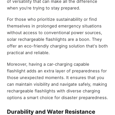
of versatility that can make all the difference
when you're trying to stay prepared.
For those who prioritize sustainability or find
themselves in prolonged emergency situations
without access to conventional power sources,
solar rechargeable flashlights are a boon. They
offer an eco-friendly charging solution that's both
practical and reliable.
Moreover, having a car-charging capable
flashlight adds an extra layer of preparedness for
those unexpected moments. It ensures that you
can maintain visibility and navigate safely, making
rechargeable flashlights with diverse charging
options a smart choice for disaster preparedness.
Durability and Water Resistance