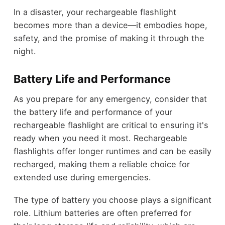
In a disaster, your rechargeable flashlight
becomes more than a device—it embodies hope,
safety, and the promise of making it through the
night.
Battery Life and Performance
As you prepare for any emergency, consider that
the battery life and performance of your
rechargeable flashlight are critical to ensuring it's
ready when you need it most. Rechargeable
flashlights offer longer runtimes and can be easily
recharged, making them a reliable choice for
extended use during emergencies.
The type of battery you choose plays a significant
role. Lithium batteries are often preferred for