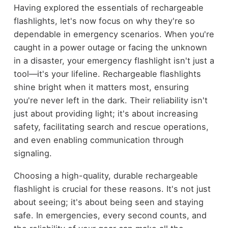
Having explored the essentials of rechargeable
flashlights, let's now focus on why they're so
dependable in emergency scenarios. When you're
caught in a power outage or facing the unknown
in a disaster, your emergency flashlight isn't just a
tool—it's your lifeline. Rechargeable flashlights
shine bright when it matters most, ensuring
you're never left in the dark. Their reliability isn't
just about providing light; it's about increasing
safety, facilitating search and rescue operations,
and even enabling communication through
signaling.
Choosing a high-quality, durable rechargeable
flashlight is crucial for these reasons. It's not just
about seeing; it's about being seen and staying
safe. In emergencies, every second counts, and