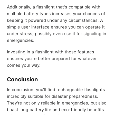
Additionally, a flashlight that's compatible with
multiple battery types increases your chances of
keeping it powered under any circumstances. A
simple user interface ensures you can operate it
under stress, possibly even use it for signaling in
emergencies.
Investing in a flashlight with these features
ensures you're better prepared for whatever
comes your way.
Conclusion
In conclusion, you'll find rechargeable flashlights
incredibly suitable for disaster preparedness.
They're not only reliable in emergencies, but also
boast long battery life and eco-friendly benefits.