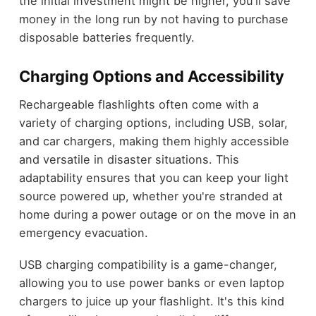
the initial investment might be higher, you'll save
money in the long run by not having to purchase
disposable batteries frequently.
Charging Options and Accessibility
Rechargeable flashlights often come with a
variety of charging options, including USB, solar,
and car chargers, making them highly accessible
and versatile in disaster situations. This
adaptability ensures that you can keep your light
source powered up, whether you're stranded at
home during a power outage or on the move in an
emergency evacuation.
USB charging compatibility is a game-changer,
allowing you to use power banks or even laptop
chargers to juice up your flashlight. It's this kind