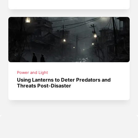
Power and Light
Using Lanterns to Deter Predators and
Threats Post-Disaster