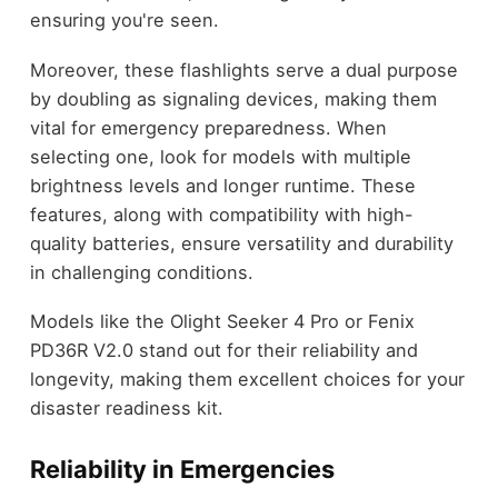
ensuring you're seen.
Moreover, these flashlights serve a dual purpose
by doubling as signaling devices, making them
vital for emergency preparedness. When
selecting one, look for models with multiple
brightness levels and longer runtime. These
features, along with compatibility with high-
quality batteries, ensure versatility and durability
in challenging conditions.
Models like the Olight Seeker 4 Pro or Fenix
PD36R V2.0 stand out for their reliability and
longevity, making them excellent choices for your
disaster readiness kit.
Reliability in Emergencies