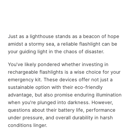
Just as a lighthouse stands as a beacon of hope
amidst a stormy sea, a reliable flashlight can be
your guiding light in the chaos of disaster.
You've likely pondered whether investing in
rechargeable flashlights is a wise choice for your
emergency kit. These devices offer not just a
sustainable option with their eco-friendly
advantage, but also promise enduring illumination
when you're plunged into darkness. However,
questions about their battery life, performance
under pressure, and overall durability in harsh
conditions linger.