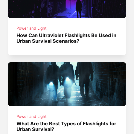
Power and Light
How Can Ultraviolet Flashlights Be Used in
Urban Survival Scenarios?
Power and Light
What Are the Best Types of Flashlights for
Urban Survival?