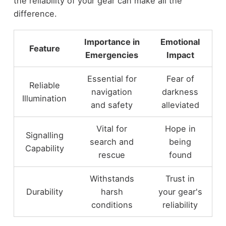
the reliability of your gear can make all the
difference.
Importance in
Emotional
Feature
Emergencies
Impact
Essential for
Fear of
Reliable
navigation
darkness
Illumination
and safety
alleviated
Vital for
Hope in
Signalling
search and
being
Capability
rescue
found
Withstands
Trust in
Durability
harsh
your gear's
conditions
reliability