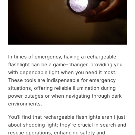
In times of emergency, having a rechargeable
flashlight can be a game-changer, providing you
with dependable light when you need it most.
These tools are indispensable for emergency
situations, offering reliable illumination during
power outages or when navigating through dark
environments.
You'll find that rechargeable flashlights aren't just
about shedding light; they're crucial in search and
rescue operations, enhancing safety and