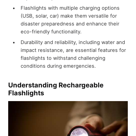
Flashlights with multiple charging options
(USB, solar, car) make them versatile for
disaster preparedness and enhance their
eco-friendly functionality.
Durability and reliability, including water and
impact resistance, are essential features for
flashlights to withstand challenging
conditions during emergencies.
Understanding Rechargeable
Flashlights