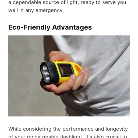
a dependable source of light, ready to serve you
well in any emergency.
Eco-Friendly Advantages
While considering the performance and longevity
of your rechargeable flashlight, it's also crucial to