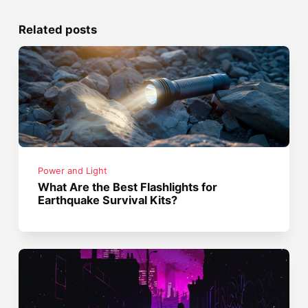
Related posts
Power and Light
What Are the Best Flashlights for
Earthquake Survival Kits?