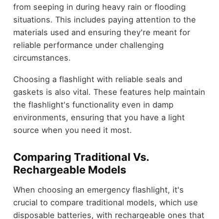
from seeping in during heavy rain or flooding
situations. This includes paying attention to the
materials used and ensuring they're meant for
reliable performance under challenging
circumstances.
Choosing a flashlight with reliable seals and
gaskets is also vital. These features help maintain
the flashlight's functionality even in damp
environments, ensuring that you have a light
source when you need it most.
Comparing Traditional Vs.
Rechargeable Models
When choosing an emergency flashlight, it's
crucial to compare traditional models, which use
disposable batteries, with rechargeable ones that