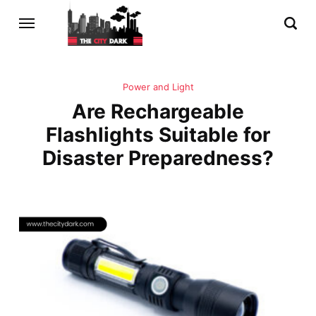
Power and Light
Are Rechargeable
Flashlights Suitable for
Disaster Preparedness?