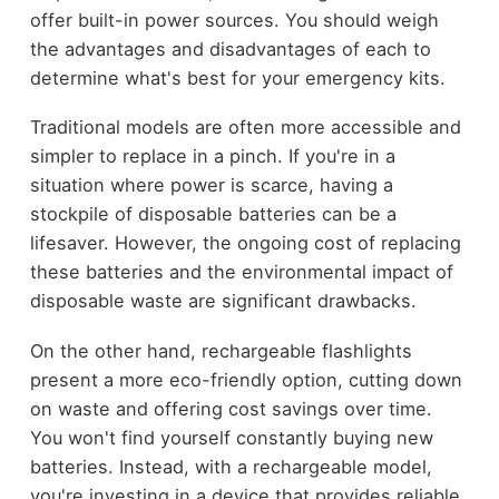
offer built-in power sources. You should weigh
the advantages and disadvantages of each to
determine what's best for your emergency kits.
Traditional models are often more accessible and
simpler to replace in a pinch. If you're in a
situation where power is scarce, having a
stockpile of disposable batteries can be a
lifesaver. However, the ongoing cost of replacing
these batteries and the environmental impact of
disposable waste are significant drawbacks.
On the other hand, rechargeable flashlights
present a more eco-friendly option, cutting down
on waste and offering cost savings over time.
You won't find yourself constantly buying new
batteries. Instead, with a rechargeable model,
you're investing in a device that provides reliable,