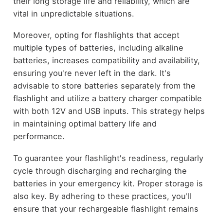
their long storage life and reliability, which are
vital in unpredictable situations.
Moreover, opting for flashlights that accept
multiple types of batteries, including alkaline
batteries, increases compatibility and availability,
ensuring you're never left in the dark. It's
advisable to store batteries separately from the
flashlight and utilize a battery charger compatible
with both 12V and USB inputs. This strategy helps
in maintaining optimal battery life and
performance.
To guarantee your flashlight's readiness, regularly
cycle through discharging and recharging the
batteries in your emergency kit. Proper storage is
also key. By adhering to these practices, you'll
ensure that your rechargeable flashlight remains