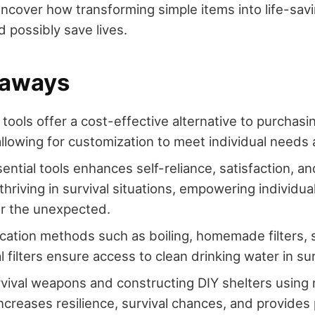
uncover how transforming simple items into life-savi
possibly save lives.
eaways
l tools offer a cost-effective alternative to purcha
allowing for customization to meet individual needs
sential tools enhances self-reliance, satisfaction, a
thriving in survival situations, empowering individua
or the unexpected.
ication methods such as boiling, homemade filters, so
 filters ensure access to clean drinking water in sur
rvival weapons and constructing DIY shelters using 
ncreases resilience, survival chances, and provides