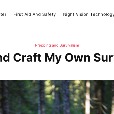
ter
First Aid And Safety
Night Vision Technolog
Prepping and Survivalism
nd Craft My Own Sur