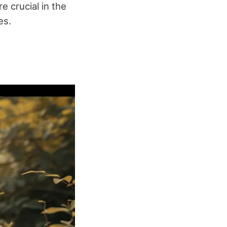
e crucial in the
es.