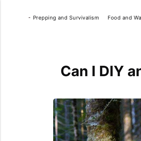
Prepping and Survivalism
Food and Wa
Can I DIY a