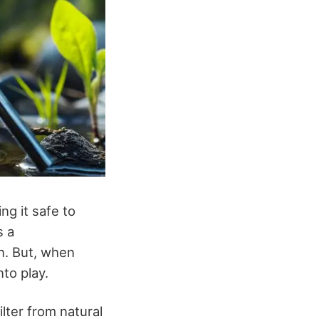
ng it safe to
s a
n. But, when
to play.
lter from natural