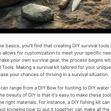
 basics, you'll find that creating DIY survival tools 
so allows for customization to meet your specific n
make your own survival gear, the process begins wit
l Tools. Making a survival kit tailored for your uniqu
ease your chances of thriving in a survival situation.
 can range from a DIY Bow for hunting to DIY water f
he beauty of DIY is that it's easy to make these tools
right materials. For instance, a DIY fishing kit can
but knowing how to put it together can make all the 