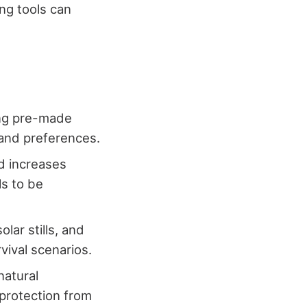
ng tools can
sing pre-made
 and preferences.
nd increases
ls to be
lar stills, and
vival scenarios.
natural
 protection from