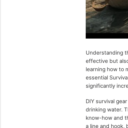
Understanding the
effective but al
learning how to 
essential Surviva
significantly incr
DIY survival gear
drinking water. T
know-how and the 
a line and hook, 