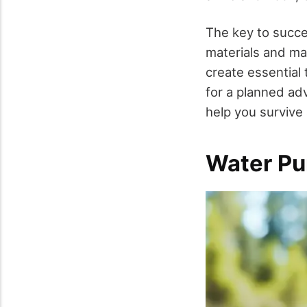
The key to succes
materials and mas
create essential 
for a planned ad
help you survive 
Water Pu