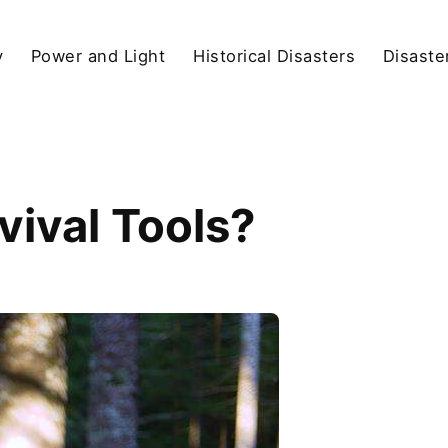
y
Power and Light
Historical Disasters
Disaste
vival Tools?