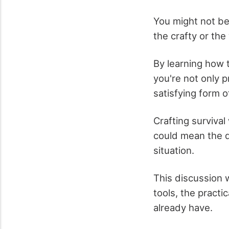
You might not be 
the crafty or the 
By learning how t
you're not only p
satisfying form of
Crafting surviva
could mean the d
situation.
This discussion 
tools, the practi
already have.