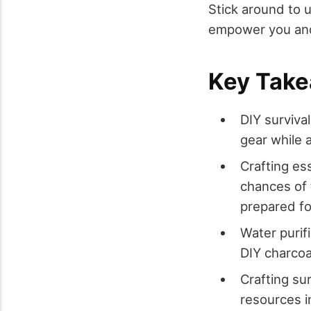
Stick around to 
empower you and 
Key Tak
DIY surviva
gear while 
Crafting es
chances of 
prepared f
Water purif
DIY charcoal
Crafting su
resources i