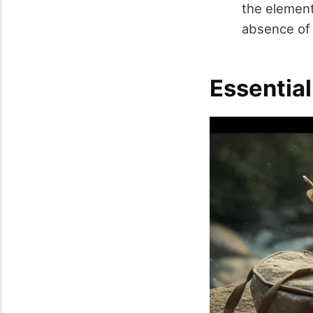
the elements
absence of 
Essentia