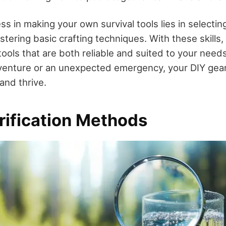
s in making your own survival tools lies in selecting
tering basic crafting techniques. With these skills,
tools that are both reliable and suited to your needs
venture or an unexpected emergency, your DIY gear 
and thrive.
rification Methods