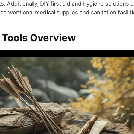
. Additionally, DIY first aid and hygiene solutions ar
conventional medical supplies and sanitation faciliti
l Tools Overview