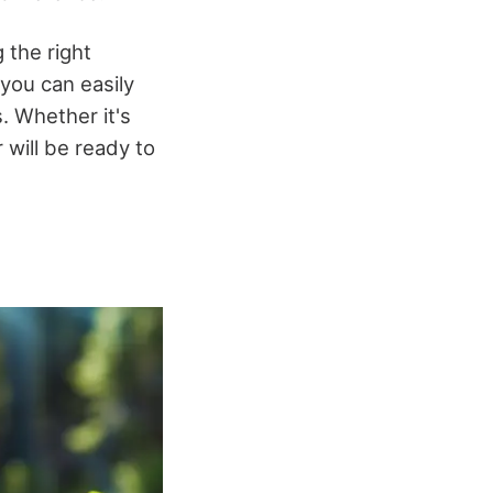
 the right
 you can easily
. Whether it's
will be ready to