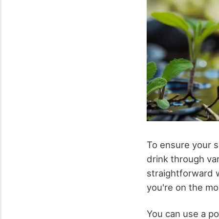
To ensure your su
drink through var
straightforward 
you're on the mo
You can use a por