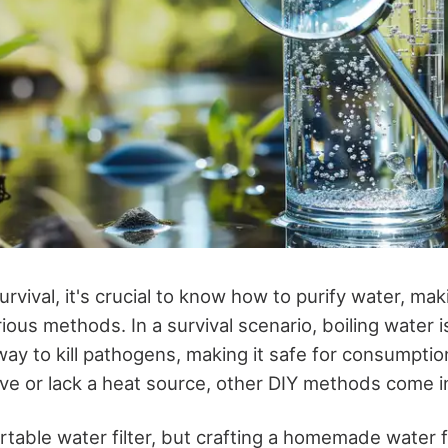
rvival, it's crucial to know how to purify water, maki
ious methods. In a survival scenario, boiling water i
way to kill pathogens, making it safe for consumptio
ve or lack a heat source, other DIY methods come in
table water filter, but crafting a homemade water fi