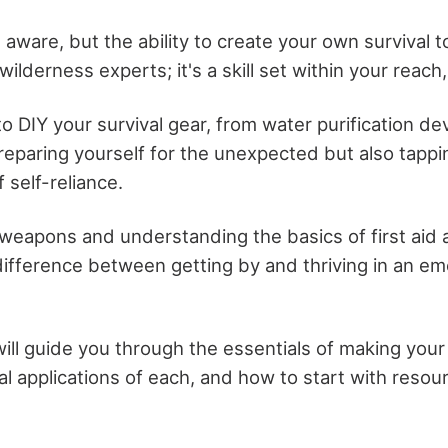
aware, but the ability to create your own survival too
wilderness experts; it's a skill set within your reach,
o DIY your survival gear, from water purification dev
reparing yourself for the unexpected but also tappi
 self-reliance.
l weapons and understanding the basics of first aid
ifference between getting by and thriving in an e
will guide you through the essentials of making your
cal applications of each, and how to start with resour