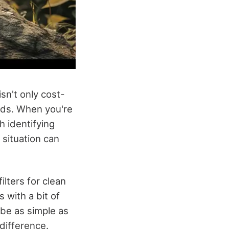
isn't only cost-
eeds. When you're
h identifying
e situation can
ilters for clean
 with a bit of
 be as simple as
difference.