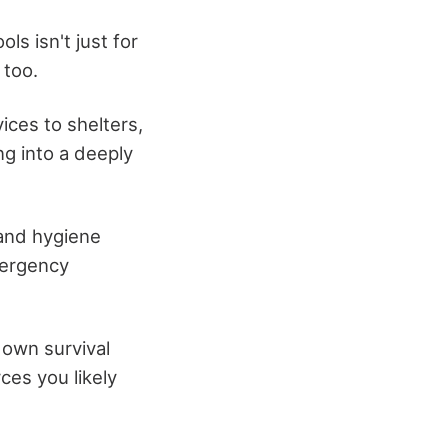
ls isn't just for
 too.
ices to shelters,
ng into a deeply
 and hygiene
mergency
 own survival
ces you likely