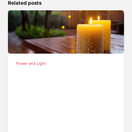
Related posts
Power and Light