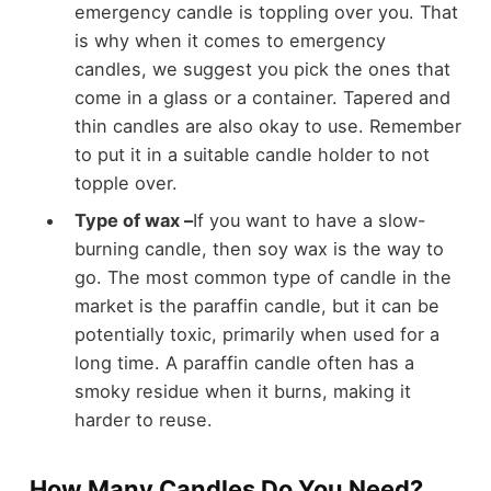
emergency candle is toppling over you. That
is why when it comes to emergency
candles, we suggest you pick the ones that
come in a glass or a container. Tapered and
thin candles are also okay to use. Remember
to put it in a suitable candle holder to not
topple over.
Type of wax –
If you want to have a slow-
burning candle, then soy wax is the way to
go. The most common type of candle in the
market is the paraffin candle, but it can be
potentially toxic, primarily when used for a
long time. A paraffin candle often has a
smoky residue when it burns, making it
harder to reuse.
How Many Candles Do You Need?