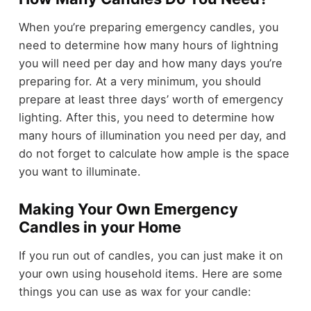
When you’re preparing emergency candles, you
need to determine how many hours of lightning
you will need per day and how many days you’re
preparing for. At a very minimum, you should
prepare at least three days’ worth of emergency
lighting. After this, you need to determine how
many hours of illumination you need per day, and
do not forget to calculate how ample is the space
you want to illuminate.
Making Your Own Emergency
Candles in your Home
If you run out of candles, you can just make it on
your own using household items. Here are some
things you can use as wax for your candle: