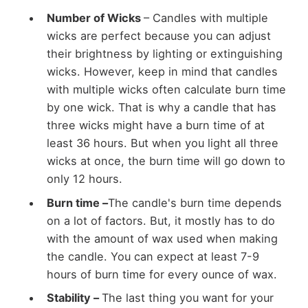
Number of Wicks
– Candles with multiple
wicks are perfect because you can adjust
their brightness by lighting or extinguishing
wicks. However, keep in mind that candles
with multiple wicks often calculate burn time
by one wick. That is why a candle that has
three wicks might have a burn time of at
least 36 hours. But when you light all three
wicks at once, the burn time will go down to
only 12 hours.
Burn time –
The candle's burn time depends
on a lot of factors. But, it mostly has to do
with the amount of wax used when making
the candle. You can expect at least 7-9
hours of burn time for every ounce of wax.
Stability –
The last thing you want for your