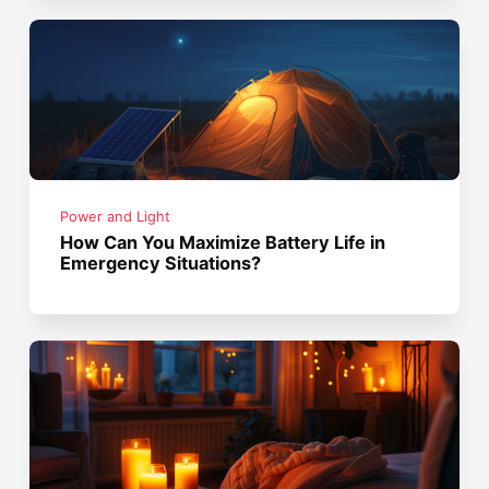
Power and Light
How Can You Maximize Battery Life in
Emergency Situations?