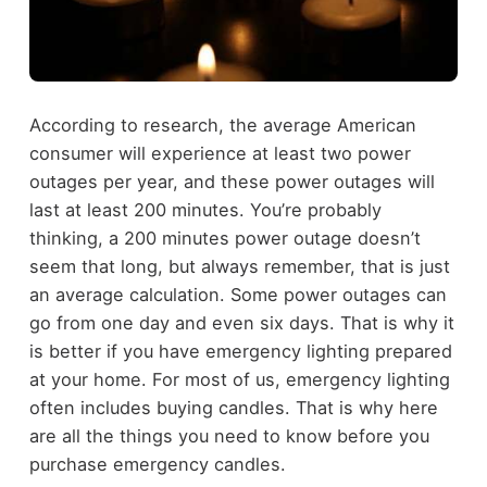
According to research, the average American
consumer will experience at least two power
outages per year, and these power outages will
last at least 200 minutes. You’re probably
thinking, a 200 minutes power outage doesn’t
seem that long, but always remember, that is just
an average calculation. Some power outages can
go from one day and even six days. That is why it
is better if you have emergency lighting prepared
at your home. For most of us, emergency lighting
often includes buying candles. That is why here
are all the things you need to know before you
purchase emergency candles.