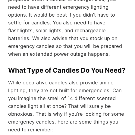
need to have different emergency lighting
options. It would be best if you didn’t have to
settle for candles. You also need to have
flashlights, solar lights, and rechargeable
batteries. We also advise that you stock up on
emergency candles so that you will be prepared
when an extended power outage happens.
What Type of Candles Do You Need?
While decorative candles also provide ample
lighting, they are not built for emergencies. Can
you imagine the smell of 14 different scented
candles light all at once? That will surely be
obnoxious. That is why if you’re looking for some
emergency candles, here are some things you
need to remember: