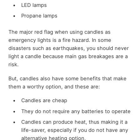
LED lamps
Propane lamps
The major red flag when using candles as
emergency lights is a fire hazard. In some
disasters such as earthquakes, you should never
light a candle because main gas breakages are a
risk.
But, candles also have some benefits that make
them a worthy option, and these are:
Candles are cheap
They do not require any batteries to operate
Candles can produce heat, thus making it a
life-saver, especially if you do not have any
alternative heating option,