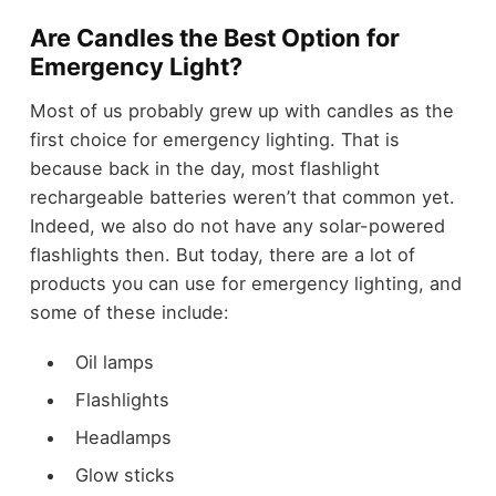
Are Candles the Best Option for
Emergency Light?
Most of us probably grew up with candles as the
first choice for emergency lighting. That is
because back in the day, most flashlight
rechargeable batteries weren’t that common yet.
Indeed, we also do not have any solar-powered
flashlights then. But today, there are a lot of
products you can use for emergency lighting, and
some of these include:
Oil lamps
Flashlights
Headlamps
Glow sticks