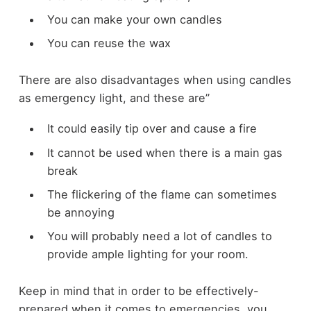
You can make your own candles
You can reuse the wax
There are also disadvantages when using candles
as emergency light, and these are”
It could easily tip over and cause a fire
It cannot be used when there is a main gas
break
The flickering of the flame can sometimes
be annoying
You will probably need a lot of candles to
provide ample lighting for your room.
Keep in mind that in order to be effectively-
prepared when it comes to emergencies, you