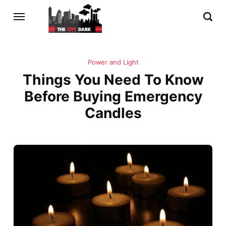
Power and Light
Things You Need To Know
Before Buying Emergency
Candles