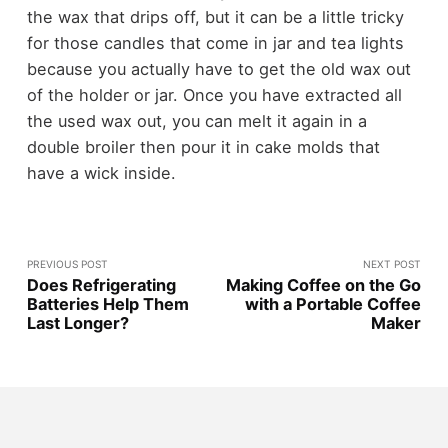
the wax that drips off, but it can be a little tricky
for those candles that come in jar and tea lights
because you actually have to get the old wax out
of the holder or jar. Once you have extracted all
the used wax out, you can melt it again in a
double broiler then pour it in cake molds that
have a wick inside.
PREVIOUS POST
NEXT POST
Does Refrigerating
Making Coffee on the Go
Batteries Help Them
with a Portable Coffee
Last Longer?
Maker