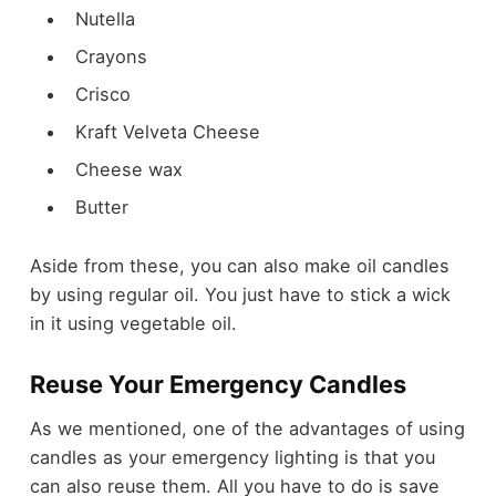
Nutella
Crayons
Crisco
Kraft Velveta Cheese
Cheese wax
Butter
Aside from these, you can also make oil candles
by using regular oil. You just have to stick a wick
in it using vegetable oil.
Reuse Your Emergency Candles
As we mentioned, one of the advantages of using
candles as your emergency lighting is that you
can also reuse them. All you have to do is save