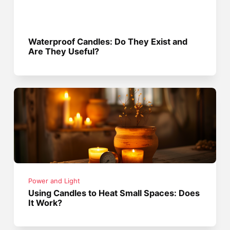
Waterproof Candles: Do They Exist and
Are They Useful?
Power and Light
Using Candles to Heat Small Spaces: Does
It Work?