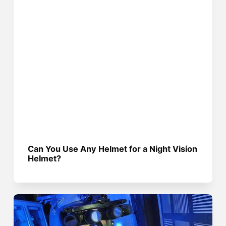
Can You Use Any Helmet for a Night Vision
Helmet?