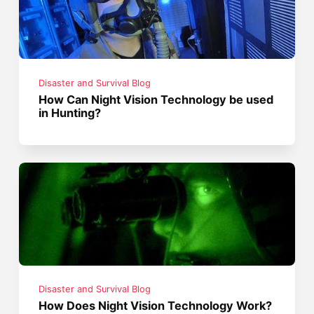
Disaster and Survival Blog
How Can Night Vision Technology be used
in Hunting?
Disaster and Survival Blog
How Does Night Vision Technology Work?