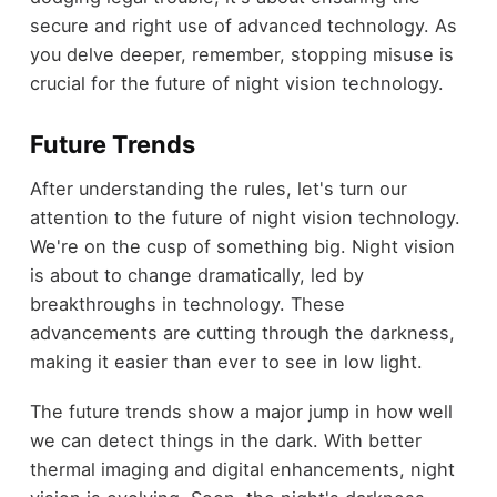
secure and right use of advanced technology. As
you delve deeper, remember, stopping misuse is
crucial for the future of night vision technology.
Future Trends
After understanding the rules, let's turn our
attention to the future of night vision technology.
We're on the cusp of something big. Night vision
is about to change dramatically, led by
breakthroughs in technology. These
advancements are cutting through the darkness,
making it easier than ever to see in low light.
The future trends show a major jump in how well
we can detect things in the dark. With better
thermal imaging and digital enhancements, night