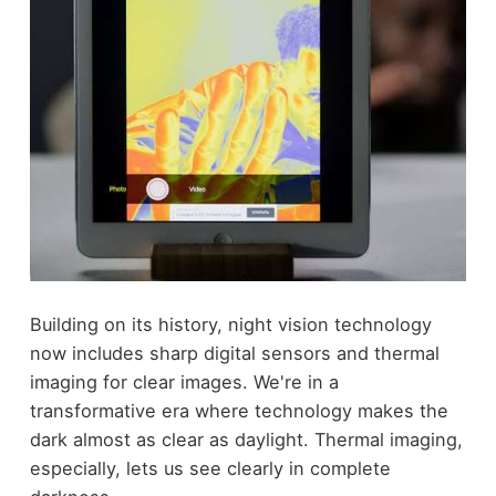
Building on its history, night vision technology
now includes sharp digital sensors and thermal
imaging for clear images. We're in a
transformative era where technology makes the
dark almost as clear as daylight. Thermal imaging,
especially, lets us see clearly in complete