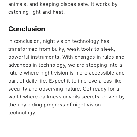
animals, and keeping places safe. It works by
catching light and heat.
Conclusion
In conclusion, night vision technology has
transformed from bulky, weak tools to sleek,
powerful instruments. With changes in rules and
advances in technology, we are stepping into a
future where night vision is more accessible and
part of daily life. Expect it to improve areas like
security and observing nature. Get ready for a
world where darkness unveils secrets, driven by
the unyielding progress of night vision
technology.