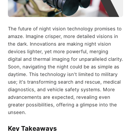
The future of night vision technology promises to
amaze. Imagine crisper, more detailed visions in
the dark. Innovations are making night vision
devices lighter, yet more powerful, merging
digital and thermal imaging for unparalleled clarity.
Soon, navigating the night could be as simple as
daytime. This technology isn't limited to military
use; it's transforming search and rescue, medical
diagnostics, and vehicle safety systems. More
advancements are expected, revealing even
greater possibilities, offering a glimpse into the
unseen.
Key Takeaways