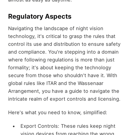
Regulatory Aspects
Navigating the landscape of night vision
technology, it's critical to grasp the rules that
control its use and distribution to ensure safety
and compliance. You're stepping into a domain
where following regulations is more than just
formality; it's about keeping the technology
secure from those who shouldn't have it. With
global rules like ITAR and the Wassenaar
Arrangement, you have a guide to navigate the
intricate realm of export controls and licensing.
Here's what you need to know, simplified:
Export Controls: These rules keep night
vision devices from reaching the wrong