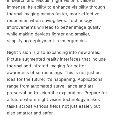
In search and rescue, night vision's value is
immense. Its ability to enhance visibility through
thermal imaging means faster, more effective
responses when saving lives. Technology
improvements will lead to better image quality
while making devices lighter and smaller,
simplifying deployment in emergencies.
Night vision is also expanding into new areas.
Picture augmented reality interfaces that include
thermal and infrared imaging for better
awareness of surroundings. This is not just an
idea for the future; it's happening. Applications
range from automated surveillance and art
preservation to scientific exploration. Prepare for
a future where night vision technology makes
tasks across various fields not just easier, but
also smarter and safer.