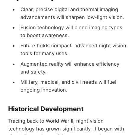
Clear, precise digital and thermal imaging
advancements will sharpen low-light vision.
Fusion technology will blend imaging types
to boost awareness.
Future holds compact, advanced night vision
tools for many uses.
Augmented reality will enhance efficiency
and safety.
Military, medical, and civil needs will fuel
ongoing innovation.
Historical Development
Tracing back to World War II, night vision
technology has grown significantly. It began with