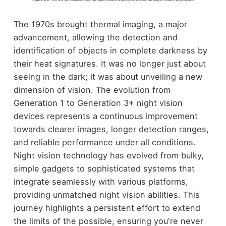
The 1970s brought thermal imaging, a major
advancement, allowing the detection and
identification of objects in complete darkness by
their heat signatures. It was no longer just about
seeing in the dark; it was about unveiling a new
dimension of vision. The evolution from
Generation 1 to Generation 3+ night vision
devices represents a continuous improvement
towards clearer images, longer detection ranges,
and reliable performance under all conditions.
Night vision technology has evolved from bulky,
simple gadgets to sophisticated systems that
integrate seamlessly with various platforms,
providing unmatched night vision abilities. This
journey highlights a persistent effort to extend
the limits of the possible, ensuring you're never