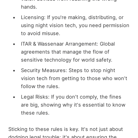
hands.
Licensing: If you're making, distributing, or
using night vision tech, you need permission
to avoid misuse.
ITAR & Wassenaar Arrangement: Global
agreements that manage the flow of
sensitive technology for world safety.
Security Measures: Steps to stop night
vision tech from getting to those who won't
follow the rules.
Legal Risks: If you don't comply, the fines
are big, showing why it's essential to know
these rules.
Sticking to these rules is key. It's not just about
dodging legal trouble; it's about ensuring the