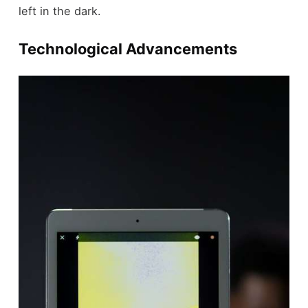
left in the dark.
Technological Advancements