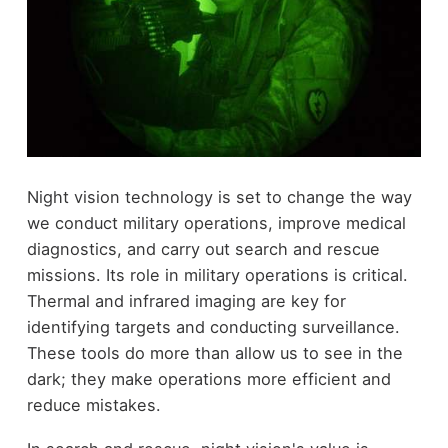
Night vision technology is set to change the way
we conduct military operations, improve medical
diagnostics, and carry out search and rescue
missions. Its role in military operations is critical.
Thermal and infrared imaging are key for
identifying targets and conducting surveillance.
These tools do more than allow us to see in the
dark; they make operations more efficient and
reduce mistakes.