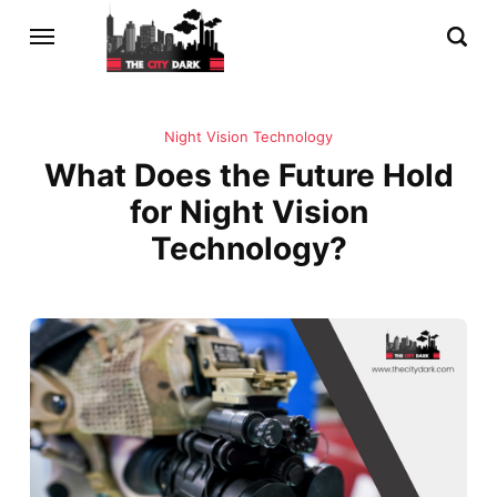
Night Vision Technology
What Does the Future Hold
for Night Vision
Technology?