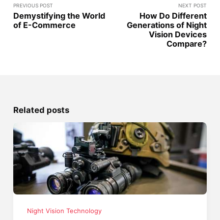
PREVIOUS POST
NEXT POST
Demystifying the World
How Do Different
of E-Commerce
Generations of Night
Vision Devices
Compare?
Related posts
Night Vision Technology