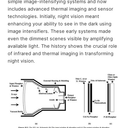
simple image-intensifying systems and now
includes advanced thermal imaging and sensor
technologies. Initially, night vision meant
enhancing your ability to see in the dark using
image intensifiers. These early systems made
even the dimmest scenes visible by amplifying
available light. The history shows the crucial role
of infrared and thermal imaging in transforming
night vision.