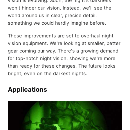
vision is evolving. Soon, the night's darkness
won't hinder our vision. Instead, we'll see the
world around us in clear, precise detail,
something we could hardly imagine before.
These improvements are set to overhaul night
vision equipment. We're looking at smaller, better
gear coming our way. There's a growing demand
for top-notch night vision, showing we're more
than ready for these changes. The future looks
bright, even on the darkest nights.
Applications