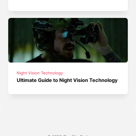
Night Vision Technology
Ultimate Guide to Night Vision Technology