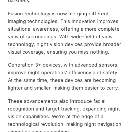
darkness.
Fusion technology is now merging different
imaging technologies. This innovation improves
situational awareness, offering a more complete
view of surroundings. With wide-field of view
technology, night vision devices provide broader
visual coverage, ensuring you miss nothing.
Generation 3+ devices, with advanced sensors,
improve night operations' efficiency and safety.
At the same time, these devices are becoming
lighter and smaller, making them easier to carry.
These advancements also introduce facial
recognition and target tracking, expanding night
vision capabilities. We're at the edge of a
technological revolution, making night navigation
almost as easy as daytime.