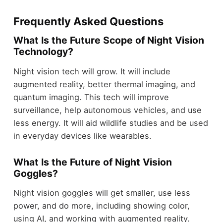
Frequently Asked Questions
What Is the Future Scope of Night Vision
Technology?
Night vision tech will grow. It will include
augmented reality, better thermal imaging, and
quantum imaging. This tech will improve
surveillance, help autonomous vehicles, and use
less energy. It will aid wildlife studies and be used
in everyday devices like wearables.
What Is the Future of Night Vision
Goggles?
Night vision goggles will get smaller, use less
power, and do more, including showing color,
using AI, and working with augmented reality.