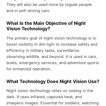
They will also be used more by regular people
and in self-driving cars.
What Is the Main Objective of Night
Vision Technology?
The primary goal of night vision technology is to
boost visibility in dim light to increase safety and
efficiency in military tasks, surveillance,
observing wildlife, and beyond. It is used in cars,
boats, emergency services, and adventure sports
for enhanced operation.
What Technology Does Night Vision Use?
Night vision technology relies on seeing in the
dark. It uses infrared, captures heat, and
sharpens images. Essential for soldiers, watching