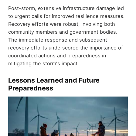
Post-storm, extensive infrastructure damage led
to urgent calls for improved resilience measures.
Recovery efforts were robust, involving both
community members and government bodies.
The immediate response and subsequent
recovery efforts underscored the importance of
coordinated actions and preparedness in
mitigating the storm's impact.
Lessons Learned and Future
Preparedness