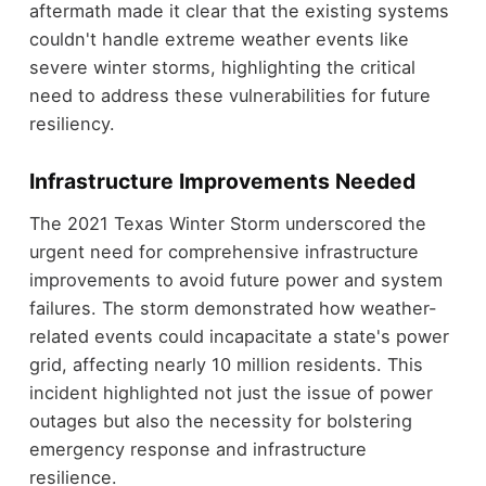
aftermath made it clear that the existing systems
couldn't handle extreme weather events like
severe winter storms, highlighting the critical
need to address these vulnerabilities for future
resiliency.
Infrastructure Improvements Needed
The 2021 Texas Winter Storm underscored the
urgent need for comprehensive infrastructure
improvements to avoid future power and system
failures. The storm demonstrated how weather-
related events could incapacitate a state's power
grid, affecting nearly 10 million residents. This
incident highlighted not just the issue of power
outages but also the necessity for bolstering
emergency response and infrastructure
resilience.