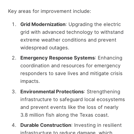
Key areas for improvement include:
Grid Modernization
: Upgrading the electric
grid with advanced technology to withstand
extreme weather conditions and prevent
widespread outages.
Emergency Response Systems
: Enhancing
coordination and resources for emergency
responders to save lives and mitigate crisis
impacts.
Environmental Protections
: Strengthening
infrastructure to safeguard local ecosystems
and prevent events like the loss of nearly
3.8 million fish along the Texas coast.
Durable Construction
: Investing in resilient
infrastructure to reduce damage, which