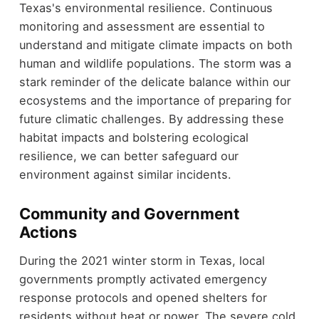
Texas's environmental resilience. Continuous
monitoring and assessment are essential to
understand and mitigate climate impacts on both
human and wildlife populations. The storm was a
stark reminder of the delicate balance within our
ecosystems and the importance of preparing for
future climatic challenges. By addressing these
habitat impacts and bolstering ecological
resilience, we can better safeguard our
environment against similar incidents.
Community and Government
Actions
During the 2021 winter storm in Texas, local
governments promptly activated emergency
response protocols and opened shelters for
residents without heat or power. The severe cold