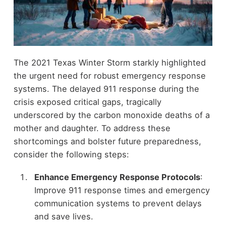
The 2021 Texas Winter Storm starkly highlighted
the urgent need for robust emergency response
systems. The delayed 911 response during the
crisis exposed critical gaps, tragically
underscored by the carbon monoxide deaths of a
mother and daughter. To address these
shortcomings and bolster future preparedness,
consider the following steps:
Enhance Emergency Response Protocols
:
Improve 911 response times and emergency
communication systems to prevent delays
and save lives.