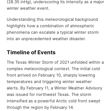
(28.35 inHg), underscoring its intensity as a major
winter weather event.
Understanding this meteorological background
highlights how a combination of atmospheric
phenomena can escalate a typical winter storm
into an unprecedented weather disaster.
Timeline of Events
The Texas Winter Storm of 2021 unfolded within a
complex meteorological context. The initial cold
front arrived on February 10, sharply lowering
temperatures and triggering winter weather
alerts. By February 11, a Winter Weather Advisory
was issued for northwest Texas. The storm
intensified as a powerful Arctic cold front swept
through the region by February 14.