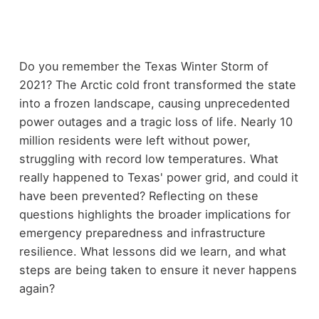
Do you remember the Texas Winter Storm of
2021? The Arctic cold front transformed the state
into a frozen landscape, causing unprecedented
power outages and a tragic loss of life. Nearly 10
million residents were left without power,
struggling with record low temperatures. What
really happened to Texas' power grid, and could it
have been prevented? Reflecting on these
questions highlights the broader implications for
emergency preparedness and infrastructure
resilience. What lessons did we learn, and what
steps are being taken to ensure it never happens
again?