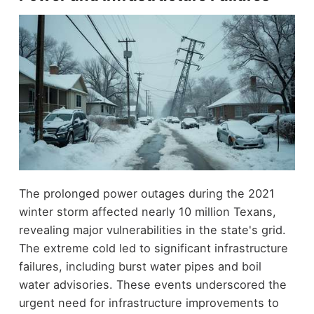
The prolonged power outages during the 2021
winter storm affected nearly 10 million Texans,
revealing major vulnerabilities in the state's grid.
The extreme cold led to significant infrastructure
failures, including burst water pipes and boil
water advisories. These events underscored the
urgent need for infrastructure improvements to