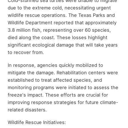
Cold-stunned sea turtles were unable to migrate
due to the extreme cold, necessitating urgent
wildlife rescue operations. The Texas Parks and
Wildlife Department reported that approximately
3.8 million fish, representing over 60 species,
died along the coast. These losses highlight
significant ecological damage that will take years
to recover from.
In response, agencies quickly mobilized to
mitigate the damage. Rehabilitation centers were
established to treat affected species, and
monitoring programs were initiated to assess the
freeze's impact. These efforts are crucial for
improving response strategies for future climate-
related disasters.
Wildlife Rescue Initiatives: