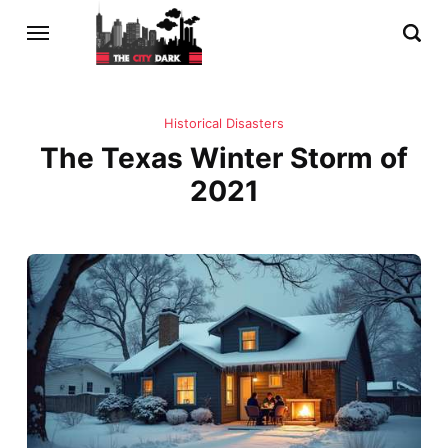
Historical Disasters
The Texas Winter Storm of
2021