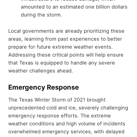
amounted to an estimated one billion dollars
during the storm.
Local governments are already prioritizing these
areas, learning from past experiences to better
prepare for future extreme weather events.
Addressing these critical points will help ensure
that Texas is equipped to handle any severe
weather challenges ahead.
Emergency Response
The Texas Winter Storm of 2021 brought
unprecedented cold and ice, severely challenging
emergency response efforts. The extreme
weather conditions and high volume of incidents
overwhelmed emergency services, with delayed