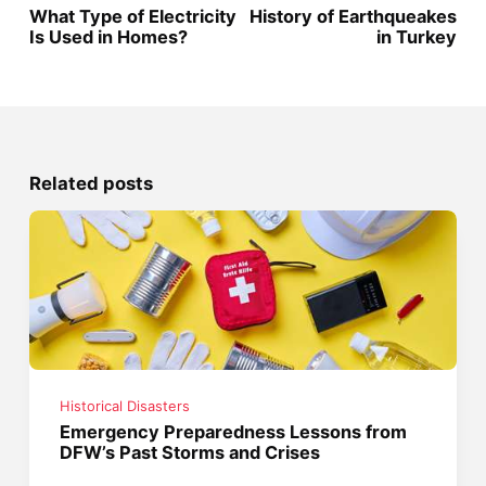
What Type of Electricity
History of Earthqueakes
Is Used in Homes?
in Turkey
Related posts
Historical Disasters
Emergency Preparedness Lessons from
DFW’s Past Storms and Crises