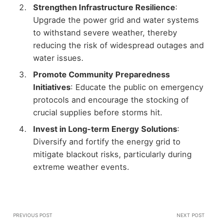
Strengthen Infrastructure Resilience
:
Upgrade the power grid and water systems
to withstand severe weather, thereby
reducing the risk of widespread outages and
water issues.
Promote Community Preparedness
Initiatives
: Educate the public on emergency
protocols and encourage the stocking of
crucial supplies before storms hit.
Invest in Long-term Energy Solutions
:
Diversify and fortify the energy grid to
mitigate blackout risks, particularly during
extreme weather events.
PREVIOUS POST
NEXT POST