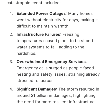
catastrophic event included:
Extended Power Outages
: Many homes
went without electricity for days, making it
difficult to maintain warmth.
Infrastructure Failures
: Freezing
temperatures caused pipes to burst and
water systems to fail, adding to the
hardships.
Overwhelmed Emergency Services
:
Emergency calls surged as people faced
heating and safety issues, straining already
stressed resources.
Significant Damages
: The storm resulted in
around $1 billion in damages, highlighting
the need for more resilient infrastructure.