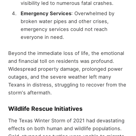
visibility led to numerous fatal crashes.
Emergency Services
: Overwhelmed by
broken water pipes and other crises,
emergency services could not reach
everyone in need.
Beyond the immediate loss of life, the emotional
and financial toll on residents was profound.
Widespread property damage, prolonged power
outages, and the severe weather left many
Texans in distress, struggling to recover from the
storm's aftermath.
Wildlife Rescue Initiatives
The Texas Winter Storm of 2021 had devastating
effects on both human and wildlife populations.