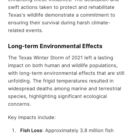
swift actions taken to protect and rehabilitate
Texas's wildlife demonstrate a commitment to
ensuring their survival during harsh climate-
related events.
Long-term Environmental Effects
The Texas Winter Storm of 2021 left a lasting
impact on both human and wildlife populations,
with long-term environmental effects that are still
unfolding. The frigid temperatures resulted in
widespread deaths among marine and terrestrial
species, highlighting significant ecological
concerns.
Key impacts include:
Fish Loss
: Approximately 3.8 million fish