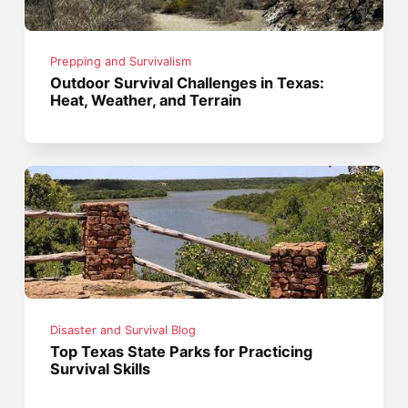
Prepping and Survivalism
Outdoor Survival Challenges in Texas:
Heat, Weather, and Terrain
Disaster and Survival Blog
Top Texas State Parks for Practicing
Survival Skills