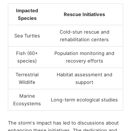
Impacted
Rescue Initiatives
Species
Cold-stun rescue and
Sea Turtles
rehabilitation centers
Fish (60+
Population monitoring and
species)
recovery efforts
Terrestrial
Habitat assessment and
Wildlife
support
Marine
Long-term ecological studies
Ecosystems
The storm's impact has led to discussions about
enhancing these initiatives. The dedication and