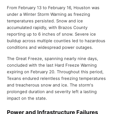
From February 13 to February 16, Houston was
under a Winter Storm Warning as freezing
temperatures persisted. Snow and ice
accumulated rapidly, with Brazos County
reporting up to 6 inches of snow. Severe ice
buildup across multiple counties led to hazardous
conditions and widespread power outages.
The Great Freeze, spanning nearly nine days,
concluded with the last Hard Freeze Warning
expiring on February 20. Throughout this period,
Texans endured relentless freezing temperatures
and treacherous snow and ice. The storm's
prolonged duration and severity left a lasting
impact on the state.
Power and Infrastructure Failures