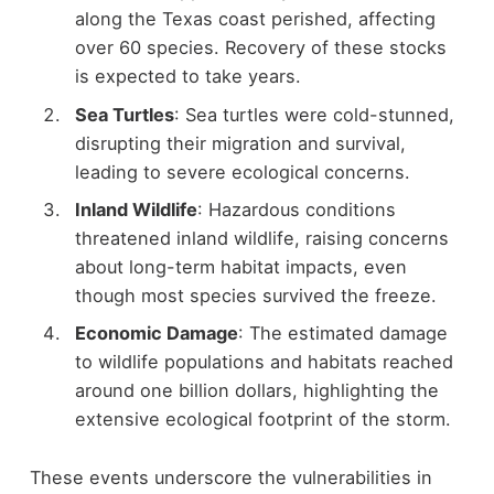
along the Texas coast perished, affecting
over 60 species. Recovery of these stocks
is expected to take years.
Sea Turtles
: Sea turtles were cold-stunned,
disrupting their migration and survival,
leading to severe ecological concerns.
Inland Wildlife
: Hazardous conditions
threatened inland wildlife, raising concerns
about long-term habitat impacts, even
though most species survived the freeze.
Economic Damage
: The estimated damage
to wildlife populations and habitats reached
around one billion dollars, highlighting the
extensive ecological footprint of the storm.
These events underscore the vulnerabilities in