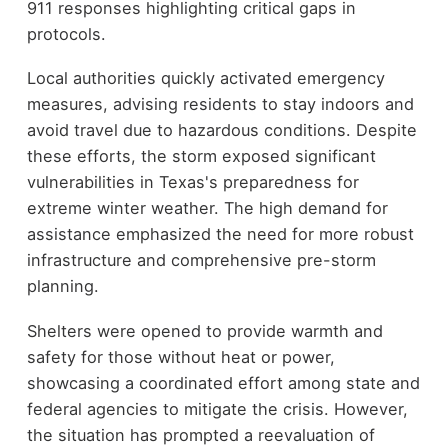
911 responses highlighting critical gaps in
protocols.
Local authorities quickly activated emergency
measures, advising residents to stay indoors and
avoid travel due to hazardous conditions. Despite
these efforts, the storm exposed significant
vulnerabilities in Texas's preparedness for
extreme winter weather. The high demand for
assistance emphasized the need for more robust
infrastructure and comprehensive pre-storm
planning.
Shelters were opened to provide warmth and
safety for those without heat or power,
showcasing a coordinated effort among state and
federal agencies to mitigate the crisis. However,
the situation has prompted a reevaluation of