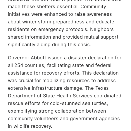
made these shelters essential. Community
initiatives were enhanced to raise awareness
about winter storm preparedness and educate
residents on emergency protocols. Neighbors
shared information and provided mutual support,
significantly aiding during this crisis.
Governor Abbott issued a disaster declaration for
all 254 counties, facilitating state and federal
assistance for recovery efforts. This declaration
was crucial for mobilizing resources to address
extensive infrastructure damage. The Texas
Department of State Health Services coordinated
rescue efforts for cold-stunned sea turtles,
exemplifying strong collaboration between
community volunteers and government agencies
in wildlife recovery.