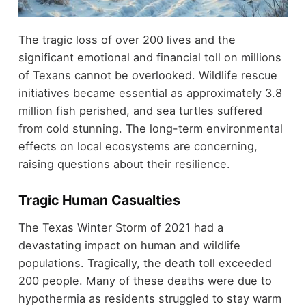
The tragic loss of over 200 lives and the
significant emotional and financial toll on millions
of Texans cannot be overlooked. Wildlife rescue
initiatives became essential as approximately 3.8
million fish perished, and sea turtles suffered
from cold stunning. The long-term environmental
effects on local ecosystems are concerning,
raising questions about their resilience.
Tragic Human Casualties
The Texas Winter Storm of 2021 had a
devastating impact on human and wildlife
populations. Tragically, the death toll exceeded
200 people. Many of these deaths were due to
hypothermia as residents struggled to stay warm