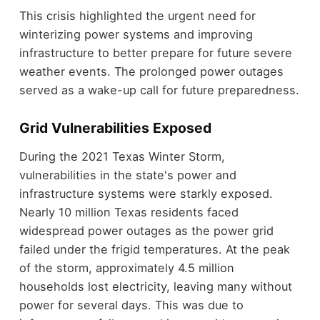
This crisis highlighted the urgent need for
winterizing power systems and improving
infrastructure to better prepare for future severe
weather events. The prolonged power outages
served as a wake-up call for future preparedness.
Grid Vulnerabilities Exposed
During the 2021 Texas Winter Storm,
vulnerabilities in the state's power and
infrastructure systems were starkly exposed.
Nearly 10 million Texas residents faced
widespread power outages as the power grid
failed under the frigid temperatures. At the peak
of the storm, approximately 4.5 million
households lost electricity, leaving many without
power for several days. This was due to