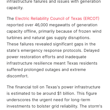
infrastructure failures and issues with generation
capacity.
The
Electric Reliability Council of Texas (ERCOT)
reported over 46,000 megawatts of generation
capacity offline, primarily because of frozen wind
turbines and natural gas supply disruptions.
These failures revealed significant gaps in the
state's emergency response protocols. Delayed
power restoration efforts and inadequate
infrastructure resilience meant Texas residents
suffered prolonged outages and extreme
discomfort.
The financial toll on Texas's power infrastructure
is estimated to be around $1 billion. This figure
underscores the urgent need for long-term
investments to bolster grid reliability. The storm's