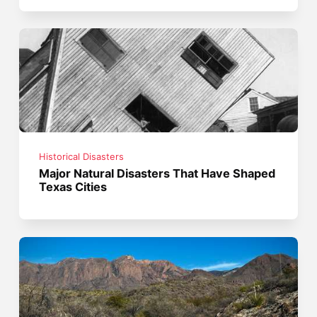
Historical Disasters
Major Natural Disasters That Have Shaped
Texas Cities