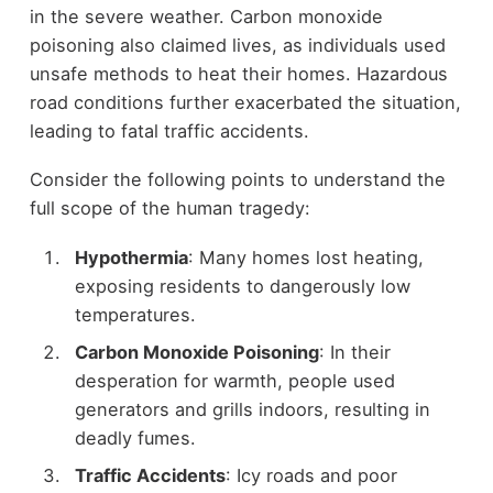
in the severe weather. Carbon monoxide
poisoning also claimed lives, as individuals used
unsafe methods to heat their homes. Hazardous
road conditions further exacerbated the situation,
leading to fatal traffic accidents.
Consider the following points to understand the
full scope of the human tragedy:
Hypothermia
: Many homes lost heating,
exposing residents to dangerously low
temperatures.
Carbon Monoxide Poisoning
: In their
desperation for warmth, people used
generators and grills indoors, resulting in
deadly fumes.
Traffic Accidents
: Icy roads and poor