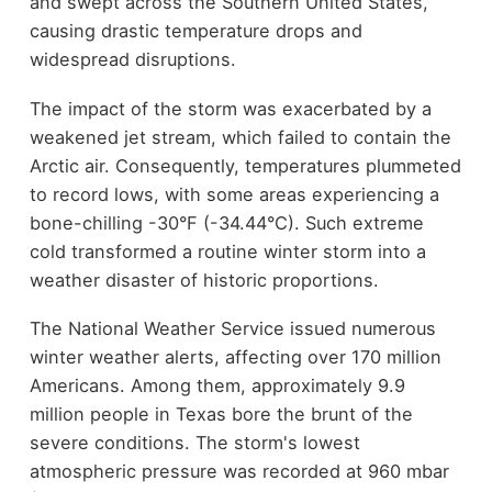
and swept across the Southern United States,
causing drastic temperature drops and
widespread disruptions.
The impact of the storm was exacerbated by a
weakened jet stream, which failed to contain the
Arctic air. Consequently, temperatures plummeted
to record lows, with some areas experiencing a
bone-chilling -30°F (-34.44°C). Such extreme
cold transformed a routine winter storm into a
weather disaster of historic proportions.
The National Weather Service issued numerous
winter weather alerts, affecting over 170 million
Americans. Among them, approximately 9.9
million people in Texas bore the brunt of the
severe conditions. The storm's lowest
atmospheric pressure was recorded at 960 mbar