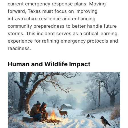
current emergency response plans. Moving
forward, Texas must focus on improving
infrastructure resilience and enhancing
community preparedness to better handle future
storms. This incident serves as a critical learning
experience for refining emergency protocols and
readiness.
Human and Wildlife Impact