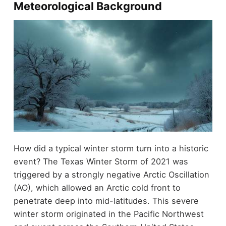
Meteorological Background
How did a typical winter storm turn into a historic
event? The Texas Winter Storm of 2021 was
triggered by a strongly negative Arctic Oscillation
(AO), which allowed an Arctic cold front to
penetrate deep into mid-latitudes. This severe
winter storm originated in the Pacific Northwest