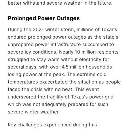
better withstand severe weather in the future.
Prolonged Power Outages
During the 2021 winter storm, millions of Texans
endured prolonged power outages as the state's
unprepared power infrastructure succumbed to
severe icy conditions. Nearly 10 million residents
struggled to stay warm without electricity for
several days, with over 4.5 million households
losing power at the peak. The extreme cold
temperatures exacerbated the situation as people
faced the crisis with no heat. This event
underscored the fragility of Texas's power grid,
which was not adequately prepared for such
severe winter weather.
Key challenges experienced during this