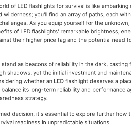
rld of LED flashlights for survival is like embarking
wilderness; you'll find an array of paths, each with
hallenges. As you equip yourself for the unknown,
fits of LED flashlights' remarkable brightness, ene
ainst their higher price tag and the potential need f
 stand as beacons of reliability in the dark, casti
ugh shadows, yet the initial investment and mainten
sidering whether an LED flashlight deserves a place
to balance its long-term reliability and performance 
aredness strategy.
ed decision, it's essential to explore further how 
rvival readiness in unpredictable situations.