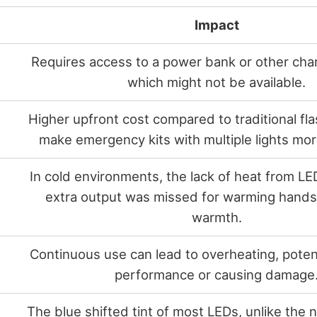
Impact
Requires access to a power bank or other cha
which might not be available.
Higher upfront cost compared to traditional fla
make emergency kits with multiple lights mo
In cold environments, the lack of heat from LE
extra output was missed for warming hands 
warmth.
Continuous use can lead to overheating, potent
performance or causing damage
The blue shifted tint of most LEDs, unlike the n