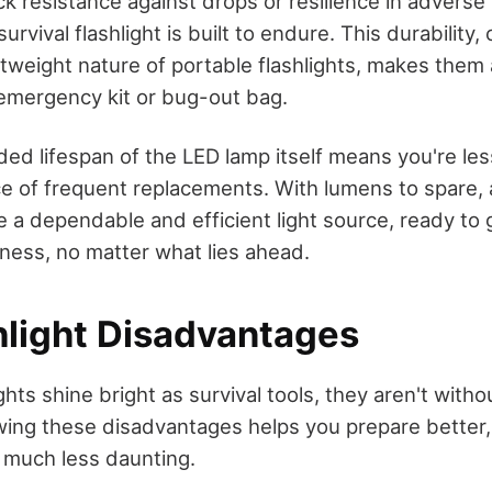
ck resistance against drops or resilience in advers
urvival flashlight is built to endure. This durability
tweight nature of portable flashlights, makes them
 emergency kit or bug-out bag.
ded lifespan of the LED lamp itself means you're less
e of frequent replacements. With lumens to spare, a
 a dependable and efficient light source, ready to 
ness, no matter what lies ahead.
hlight Disadvantages
ghts shine bright as survival tools, they aren't witho
ng these disadvantages helps you prepare better,
n much less daunting.