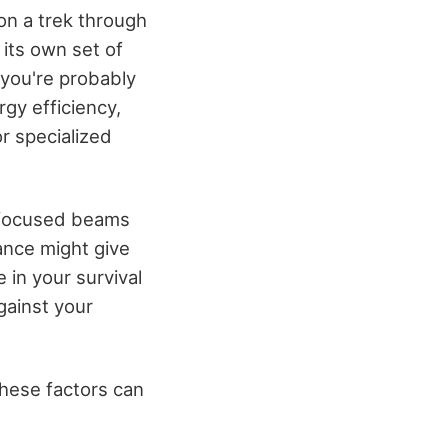
 on a trek through
 its own set of
 you're probably
rgy efficiency,
or specialized
ng focused beams
ance might give
 in your survival
against your
these factors can