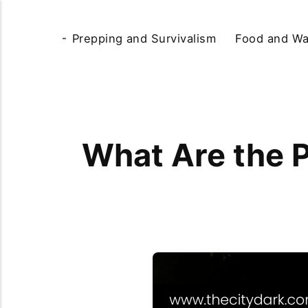
Prepping and Survivalism
Food and Wa
What Are the P