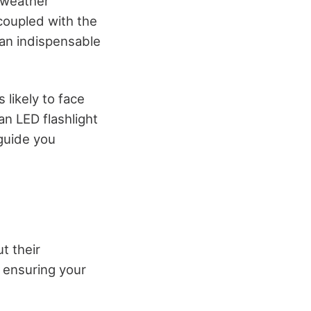
e weather
, coupled with the
 an indispensable
 likely to face
n LED flashlight
guide you
ut their
 ensuring your