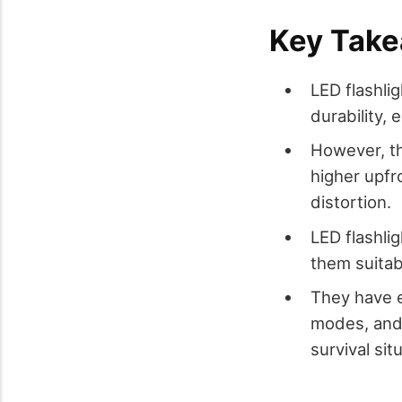
Key Tak
LED flashlig
durability,
However, th
higher upfr
distortion.
LED flashli
them suitabl
They have e
modes, and 
survival sit