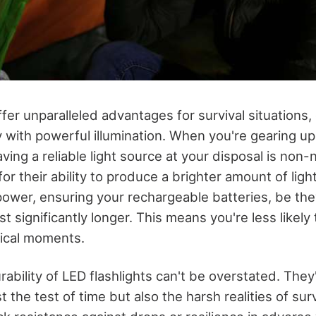
ffer unparalleled advantages for survival situations
 with powerful illumination. When you're gearing up
ving a reliable light source at your disposal is non-
or their ability to produce a brighter amount of ligh
ower, ensuring your rechargeable batteries, be the
st significantly longer. This means you're less likely 
itical moments.
ability of LED flashlights can't be overstated. The
t the test of time but also the harsh realities of sur