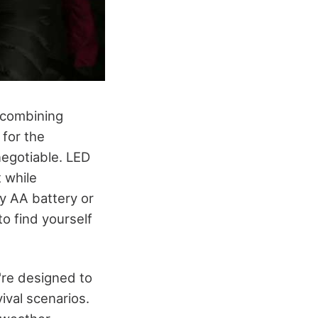
, combining
 for the
negotiable. LED
t while
y AA battery or
to find yourself
y're designed to
vival scenarios.