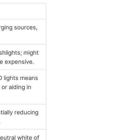
rging sources,
shlights; might
re expensive.
D lights means
or aiding in
ially reducing
.
eutral white of