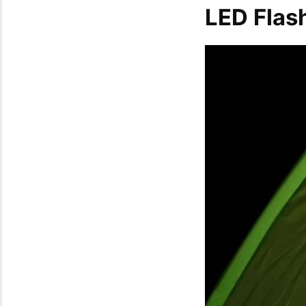
LED Flas