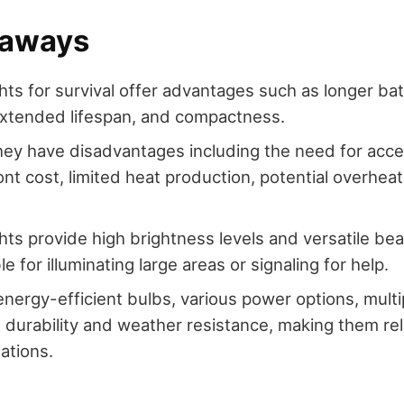
eaways
hts for survival offer advantages such as longer batt
 extended lifespan, and compactness.
ey have disadvantages including the need for access
ont cost, limited heat production, potential overheat
ghts provide high brightness levels and versatile b
e for illuminating large areas or signaling for help.
nergy-efficient bulbs, various power options, mult
durability and weather resistance, making them reli
uations.