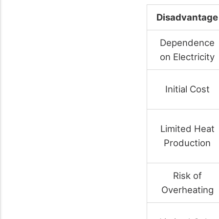
Disadvantage
Dependence
on Electricity
Initial Cost
Limited Heat
Production
Risk of
Overheating