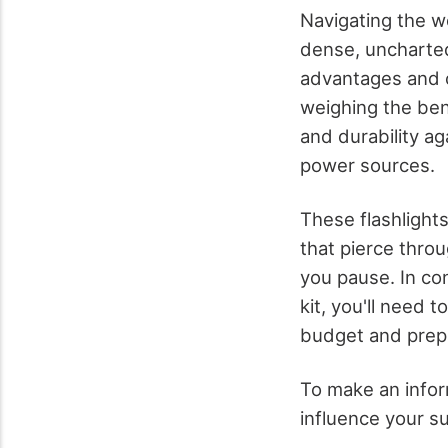
Navigating the wo
dense, uncharted 
advantages and c
weighing the bene
and durability ag
power sources.
These flashlights
that pierce thro
you pause. In con
kit, you'll need 
budget and prep
To make an inform
influence your su