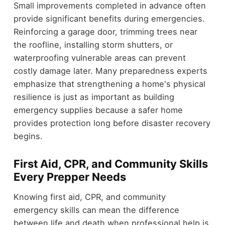
Small improvements completed in advance often
provide significant benefits during emergencies.
Reinforcing a garage door, trimming trees near
the roofline, installing storm shutters, or
waterproofing vulnerable areas can prevent
costly damage later. Many preparedness experts
emphasize that strengthening a home's physical
resilience is just as important as building
emergency supplies because a safer home
provides protection long before disaster recovery
begins.
First Aid, CPR, and Community Skills
Every Prepper Needs
Knowing first aid, CPR, and community
emergency skills can mean the difference
between life and death when professional help is