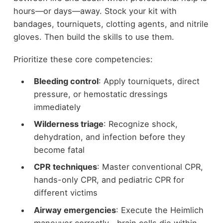
hours—or days—away. Stock your kit with
bandages, tourniquets, clotting agents, and nitrile
gloves. Then build the skills to use them.
Prioritize these core competencies:
Bleeding control
: Apply tourniquets, direct
pressure, or hemostatic dressings
immediately
Wilderness triage
: Recognize shock,
dehydration, and infection before they
become fatal
CPR techniques
: Master conventional CPR,
hands-only CPR, and pediatric CPR for
different victims
Airway emergencies
: Execute the Heimlich
maneuver correctly—brain cells die within