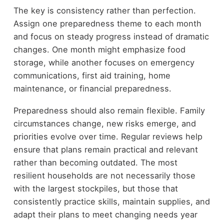
The key is consistency rather than perfection.
Assign one preparedness theme to each month
and focus on steady progress instead of dramatic
changes. One month might emphasize food
storage, while another focuses on emergency
communications, first aid training, home
maintenance, or financial preparedness.
Preparedness should also remain flexible. Family
circumstances change, new risks emerge, and
priorities evolve over time. Regular reviews help
ensure that plans remain practical and relevant
rather than becoming outdated. The most
resilient households are not necessarily those
with the largest stockpiles, but those that
consistently practice skills, maintain supplies, and
adapt their plans to meet changing needs year