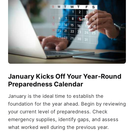
January Kicks Off Your Year-Round
Preparedness Calendar
January is the ideal time to establish the
foundation for the year ahead. Begin by reviewing
your current level of preparedness. Check
emergency supplies, identify gaps, and assess
what worked well during the previous year.