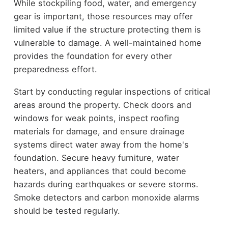
While stockpiling food, water, and emergency
gear is important, those resources may offer
limited value if the structure protecting them is
vulnerable to damage. A well-maintained home
provides the foundation for every other
preparedness effort.
Start by conducting regular inspections of critical
areas around the property. Check doors and
windows for weak points, inspect roofing
materials for damage, and ensure drainage
systems direct water away from the home's
foundation. Secure heavy furniture, water
heaters, and appliances that could become
hazards during earthquakes or severe storms.
Smoke detectors and carbon monoxide alarms
should be tested regularly.