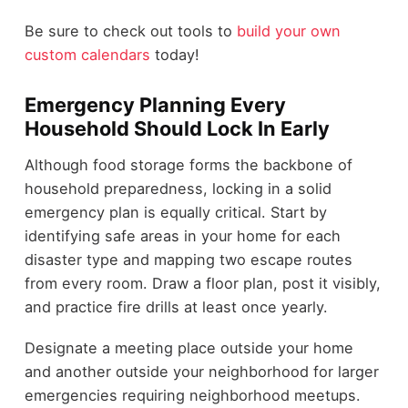
Be sure to check out tools to
build your own
custom calendars
today!
Emergency Planning Every
Household Should Lock In Early
Although food storage forms the backbone of
household preparedness, locking in a solid
emergency plan is equally critical. Start by
identifying safe areas in your home for each
disaster type and mapping two escape routes
from every room. Draw a floor plan, post it visibly,
and practice fire drills at least once yearly.
Designate a meeting place outside your home
and another outside your neighborhood for larger
emergencies requiring neighborhood meetups.