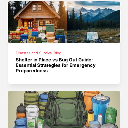
Disaster and Survival Blog
Shelter in Place vs Bug Out Guide:
Essential Strategies for Emergency
Preparedness