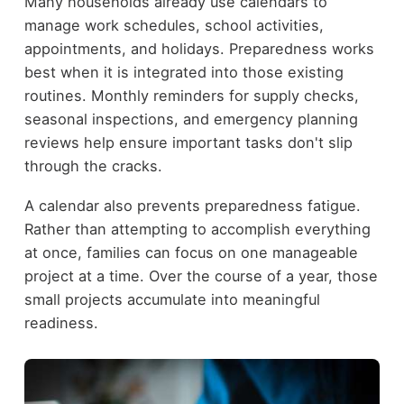
Many households already use calendars to
manage work schedules, school activities,
appointments, and holidays. Preparedness works
best when it is integrated into those existing
routines. Monthly reminders for supply checks,
seasonal inspections, and emergency planning
reviews help ensure important tasks don't slip
through the cracks.
A calendar also prevents preparedness fatigue.
Rather than attempting to accomplish everything
at once, families can focus on one manageable
project at a time. Over the course of a year, those
small projects accumulate into meaningful
readiness.