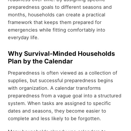
preparedness goals to different seasons and
months, households can create a practical
framework that keeps them prepared for
emergencies while fitting comfortably into
everyday life.
Why Survival-Minded Households
Plan by the Calendar
Preparedness is often viewed as a collection of
supplies, but successful preparedness begins
with organization. A calendar transforms
preparedness from a vague goal into a structured
system. When tasks are assigned to specific
dates and seasons, they become easier to
complete and less likely to be forgotten.