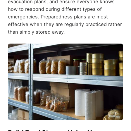
evacuation plans, and ensure everyone knows
how to respond during different types of
emergencies. Preparedness plans are most
effective when they are regularly practiced rather
than simply stored away.