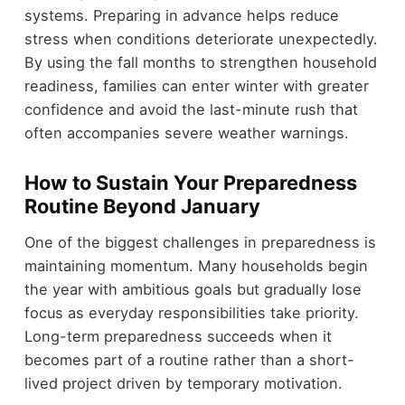
systems. Preparing in advance helps reduce
stress when conditions deteriorate unexpectedly.
By using the fall months to strengthen household
readiness, families can enter winter with greater
confidence and avoid the last-minute rush that
often accompanies severe weather warnings.
How to Sustain Your Preparedness
Routine Beyond January
One of the biggest challenges in preparedness is
maintaining momentum. Many households begin
the year with ambitious goals but gradually lose
focus as everyday responsibilities take priority.
Long-term preparedness succeeds when it
becomes part of a routine rather than a short-
lived project driven by temporary motivation.