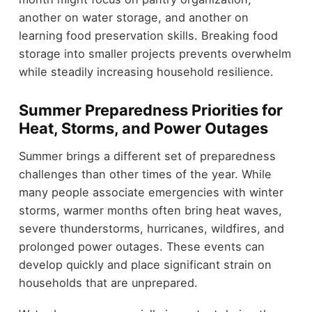
another on water storage, and another on
learning food preservation skills. Breaking food
storage into smaller projects prevents overwhelm
while steadily increasing household resilience.
Summer Preparedness Priorities for
Heat, Storms, and Power Outages
Summer brings a different set of preparedness
challenges than other times of the year. While
many people associate emergencies with winter
storms, warmer months often bring heat waves,
severe thunderstorms, hurricanes, wildfires, and
prolonged power outages. These events can
develop quickly and place significant strain on
households that are unprepared.