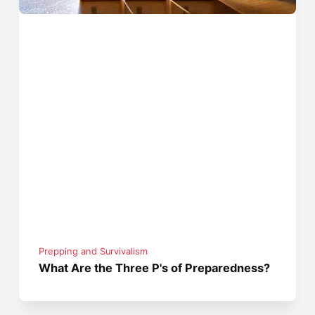
Prepping and Survivalism
What Are the Three P's of Preparedness?