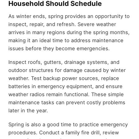
Household Should Schedule
As winter ends, spring provides an opportunity to
inspect, repair, and refresh. Severe weather
arrives in many regions during the spring months,
making it an ideal time to address maintenance
issues before they become emergencies.
Inspect roofs, gutters, drainage systems, and
outdoor structures for damage caused by winter
weather. Test backup power sources, replace
batteries in emergency equipment, and ensure
weather radios remain functional. These simple
maintenance tasks can prevent costly problems
later in the year.
Spring is also a good time to practice emergency
procedures. Conduct a family fire drill, review