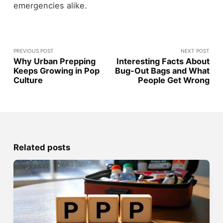
emergencies alike.
PREVIOUS POST
NEXT POST
Why Urban Prepping
Interesting Facts About
Keeps Growing in Pop
Bug-Out Bags and What
Culture
People Get Wrong
Related posts