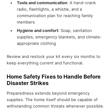
Tools and communication
: A hand-crank
radio, flashlights, a whistle, and a
communication plan for reaching family
members
Hygiene and comfort
: Soap, sanitation
supplies, emergency blankets, and climate-
appropriate clothing
Review and restock your kit every six months to
keep everything current and functional.
Home Safety Fixes to Handle Before
Disaster Strikes
Preparedness extends beyond emergency
supplies. The home itself should be capable of
withstanding common threats whenever possible.