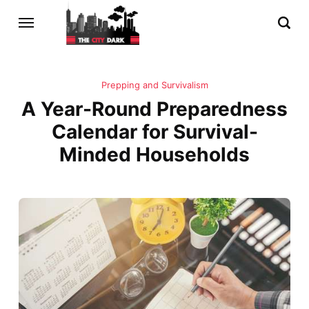
Prepping and Survivalism
A Year-Round Preparedness
Calendar for Survival-
Minded Households