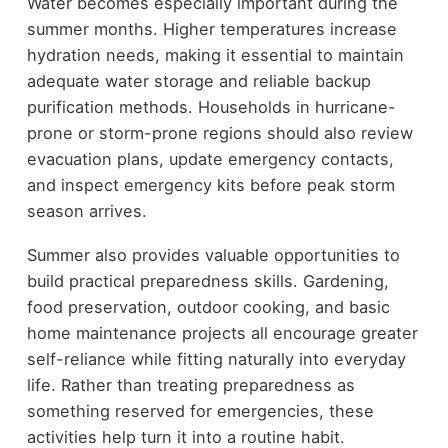
Water becomes especially important during the
summer months. Higher temperatures increase
hydration needs, making it essential to maintain
adequate water storage and reliable backup
purification methods. Households in hurricane-
prone or storm-prone regions should also review
evacuation plans, update emergency contacts,
and inspect emergency kits before peak storm
season arrives.
Summer also provides valuable opportunities to
build practical preparedness skills. Gardening,
food preservation, outdoor cooking, and basic
home maintenance projects all encourage greater
self-reliance while fitting naturally into everyday
life. Rather than treating preparedness as
something reserved for emergencies, these
activities help turn it into a routine habit.