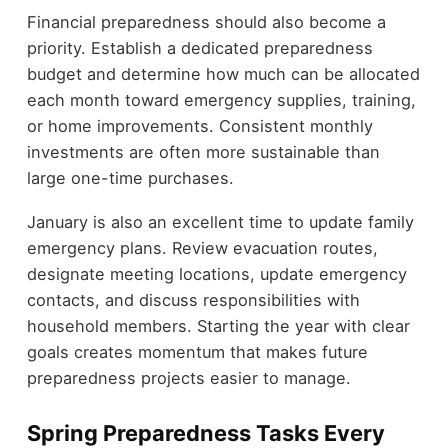
Financial preparedness should also become a
priority. Establish a dedicated preparedness
budget and determine how much can be allocated
each month toward emergency supplies, training,
or home improvements. Consistent monthly
investments are often more sustainable than
large one-time purchases.
January is also an excellent time to update family
emergency plans. Review evacuation routes,
designate meeting locations, update emergency
contacts, and discuss responsibilities with
household members. Starting the year with clear
goals creates momentum that makes future
preparedness projects easier to manage.
Spring Preparedness Tasks Every