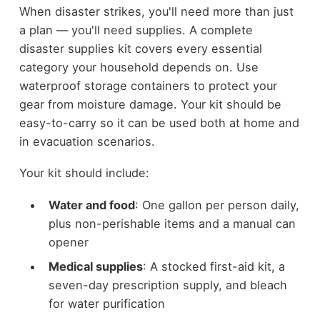
When disaster strikes, you'll need more than just
a plan — you'll need supplies. A complete
disaster supplies kit covers every essential
category your household depends on. Use
waterproof storage containers to protect your
gear from moisture damage. Your kit should be
easy-to-carry so it can be used both at home and
in evacuation scenarios.
Your kit should include:
Water and food
: One gallon per person daily,
plus non-perishable items and a manual can
opener
Medical supplies
: A stocked first-aid kit, a
seven-day prescription supply, and bleach
for water purification