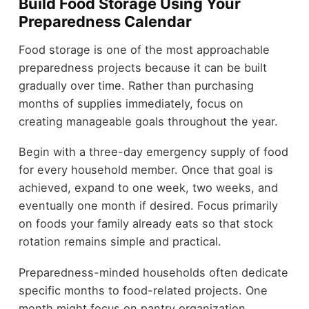
Build Food Storage Using Your
Preparedness Calendar
Food storage is one of the most approachable
preparedness projects because it can be built
gradually over time. Rather than purchasing
months of supplies immediately, focus on
creating manageable goals throughout the year.
Begin with a three-day emergency supply of food
for every household member. Once that goal is
achieved, expand to one week, two weeks, and
eventually one month if desired. Focus primarily
on foods your family already eats so that stock
rotation remains simple and practical.
Preparedness-minded households often dedicate
specific months to food-related projects. One
month might focus on pantry organization,