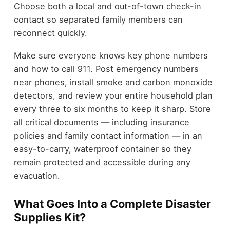
Choose both a local and out-of-town check-in
contact so separated family members can
reconnect quickly.
Make sure everyone knows key phone numbers
and how to call 911. Post emergency numbers
near phones, install smoke and carbon monoxide
detectors, and review your entire household plan
every three to six months to keep it sharp. Store
all critical documents — including insurance
policies and family contact information — in an
easy-to-carry, waterproof container so they
remain protected and accessible during any
evacuation.
What Goes Into a Complete Disaster
Supplies Kit?