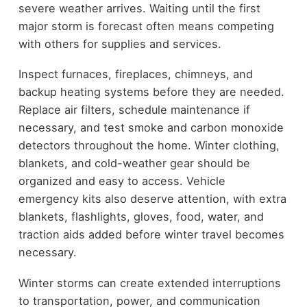
severe weather arrives. Waiting until the first
major storm is forecast often means competing
with others for supplies and services.
Inspect furnaces, fireplaces, chimneys, and
backup heating systems before they are needed.
Replace air filters, schedule maintenance if
necessary, and test smoke and carbon monoxide
detectors throughout the home. Winter clothing,
blankets, and cold-weather gear should be
organized and easy to access. Vehicle
emergency kits also deserve attention, with extra
blankets, flashlights, gloves, food, water, and
traction aids added before winter travel becomes
necessary.
Winter storms can create extended interruptions
to transportation, power, and communication