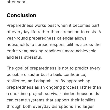
after year.
Conclusion
Preparedness works best when it becomes part
of everyday life rather than a reaction to crisis. A
year-round preparedness calendar allows
households to spread responsibilities across the
entire year, making readiness more achievable
and less stressful.
The goal of preparedness is not to predict every
possible disaster but to build confidence,
resilience, and adaptability. By approaching
preparedness as an ongoing process rather than
a one-time project, survival-minded households
can create systems that support their families
through both everyday disruptions and larger