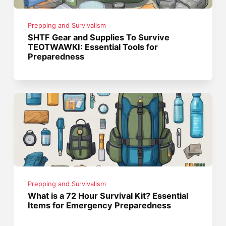
Prepping and Survivalism
SHTF Gear and Supplies To Survive
TEOTWAWKI: Essential Tools for
Preparedness
Prepping and Survivalism
What is a 72 Hour Survival Kit? Essential
Items for Emergency Preparedness