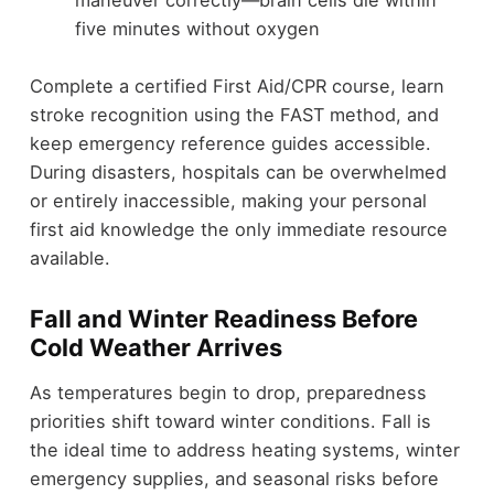
five minutes without oxygen
Complete a certified First Aid/CPR course, learn
stroke recognition using the FAST method, and
keep emergency reference guides accessible.
During disasters, hospitals can be overwhelmed
or entirely inaccessible, making your personal
first aid knowledge the only immediate resource
available.
Fall and Winter Readiness Before
Cold Weather Arrives
As temperatures begin to drop, preparedness
priorities shift toward winter conditions. Fall is
the ideal time to address heating systems, winter
emergency supplies, and seasonal risks before