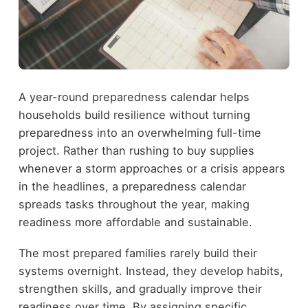
A year-round preparedness calendar helps
households build resilience without turning
preparedness into an overwhelming full-time
project. Rather than rushing to buy supplies
whenever a storm approaches or a crisis appears
in the headlines, a preparedness calendar
spreads tasks throughout the year, making
readiness more affordable and sustainable.
The most prepared families rarely build their
systems overnight. Instead, they develop habits,
strengthen skills, and gradually improve their
readiness over time. By assigning specific