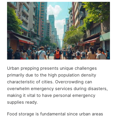
Urban prepping presents unique challenges
primarily due to the high population density
characteristic of cities. Overcrowding can
overwhelm emergency services during disasters,
making it vital to have personal emergency
supplies ready.
Food storage is fundamental since urban areas