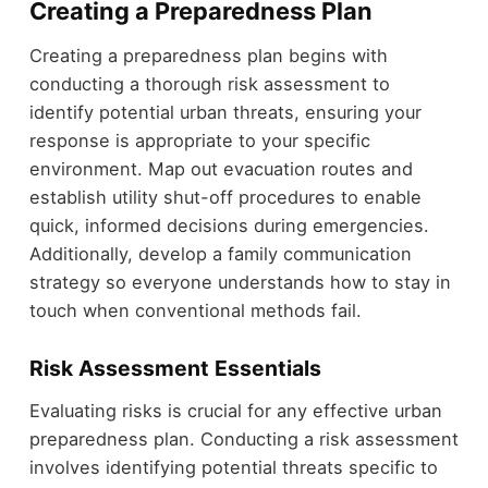
Creating a Preparedness Plan
Creating a preparedness plan begins with
conducting a thorough risk assessment to
identify potential urban threats, ensuring your
response is appropriate to your specific
environment. Map out evacuation routes and
establish utility shut-off procedures to enable
quick, informed decisions during emergencies.
Additionally, develop a family communication
strategy so everyone understands how to stay in
touch when conventional methods fail.
Risk Assessment Essentials
Evaluating risks is crucial for any effective urban
preparedness plan. Conducting a risk assessment
involves identifying potential threats specific to