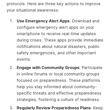
protocols. Here are three key actions to improve
your situational awareness:
Use Emergency Alert Apps
: Download and
configure emergency alert apps on your
smartphone to receive real-time updates
during crises. These apps provide immediate
notifications about natural disasters, public
safety emergencies, and other important
events.
Engage with Community Groups
: Participate
in online forums or local community groups
focused on preparedness. These platforms
help you stay informed about community-
specific threats and effective preparedness
strategies, fostering a culture of readiness.
Regularly Review Preparedness Plans
: Keep