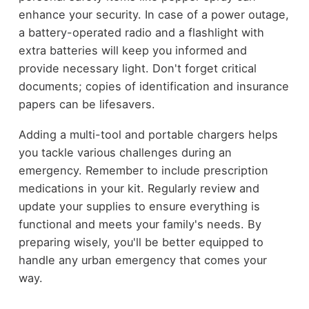
enhance your security. In case of a power outage,
a battery-operated radio and a flashlight with
extra batteries will keep you informed and
provide necessary light. Don't forget critical
documents; copies of identification and insurance
papers can be lifesavers.
Adding a multi-tool and portable chargers helps
you tackle various challenges during an
emergency. Remember to include prescription
medications in your kit. Regularly review and
update your supplies to ensure everything is
functional and meets your family's needs. By
preparing wisely, you'll be better equipped to
handle any urban emergency that comes your
way.