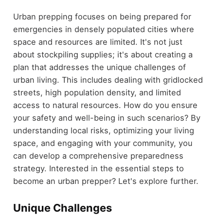
Urban prepping focuses on being prepared for
emergencies in densely populated cities where
space and resources are limited. It's not just
about stockpiling supplies; it's about creating a
plan that addresses the unique challenges of
urban living. This includes dealing with gridlocked
streets, high population density, and limited
access to natural resources. How do you ensure
your safety and well-being in such scenarios? By
understanding local risks, optimizing your living
space, and engaging with your community, you
can develop a comprehensive preparedness
strategy. Interested in the essential steps to
become an urban prepper? Let's explore further.
Unique Challenges