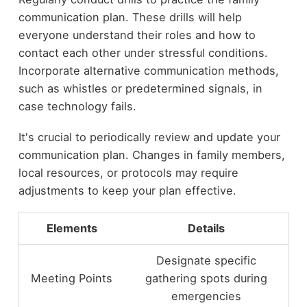
communication plan. These drills will help
everyone understand their roles and how to
contact each other under stressful conditions.
Incorporate alternative communication methods,
such as whistles or predetermined signals, in
case technology fails.
It's crucial to periodically review and update your
communication plan. Changes in family members,
local resources, or protocols may require
adjustments to keep your plan effective.
Elements
Details
Designate specific
Meeting Points
gathering spots during
emergencies