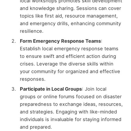
local workshops promotes skill development
and knowledge sharing. Sessions can cover
topics like first aid, resource management,
and emergency drills, enhancing community
resilience.
Form Emergency Response Teams
:
Establish local emergency response teams
to ensure swift and efficient action during
crises. Leverage the diverse skills within
your community for organized and effective
responses.
Participate in Local Groups
: Join local
groups or online forums focused on disaster
preparedness to exchange ideas, resources,
and strategies. Engaging with like-minded
individuals is invaluable for staying informed
and prepared.