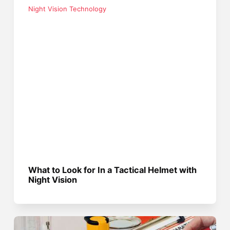
Night Vision Technology
What to Look for In a Tactical Helmet with
Night Vision