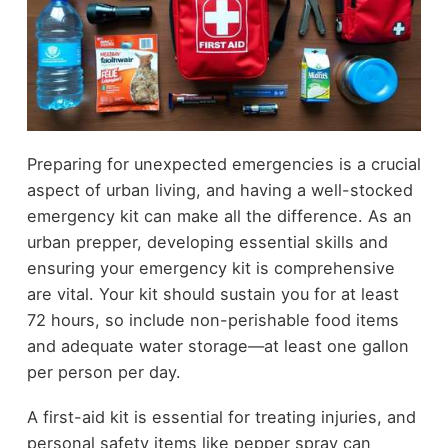
Preparing for unexpected emergencies is a crucial
aspect of urban living, and having a well-stocked
emergency kit can make all the difference. As an
urban prepper, developing essential skills and
ensuring your emergency kit is comprehensive
are vital. Your kit should sustain you for at least
72 hours, so include non-perishable food items
and adequate water storage—at least one gallon
per person per day.
A first-aid kit is essential for treating injuries, and
personal safety items like pepper spray can