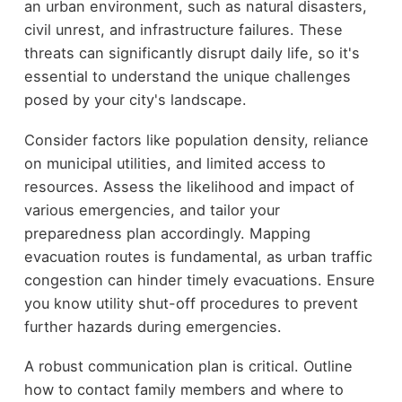
an urban environment, such as natural disasters,
civil unrest, and infrastructure failures. These
threats can significantly disrupt daily life, so it's
essential to understand the unique challenges
posed by your city's landscape.
Consider factors like population density, reliance
on municipal utilities, and limited access to
resources. Assess the likelihood and impact of
various emergencies, and tailor your
preparedness plan accordingly. Mapping
evacuation routes is fundamental, as urban traffic
congestion can hinder timely evacuations. Ensure
you know utility shut-off procedures to prevent
further hazards during emergencies.
A robust communication plan is critical. Outline
how to contact family members and where to