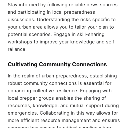
Stay informed by following reliable news sources
and participating in local preparedness
discussions. Understanding the risks specific to
your urban area allows you to tailor your plan to
potential scenarios. Engage in skill-sharing
workshops to improve your knowledge and self-
reliance.
Cultivating Community Connections
In the realm of urban preparedness, establishing
robust community connections is essential for
enhancing collective resilience. Engaging with
local prepper groups enables the sharing of
resources, knowledge, and mutual support during
emergencies. Collaborating in this way allows for
more efficient resource management and ensures
everyone has access to critical supplies when