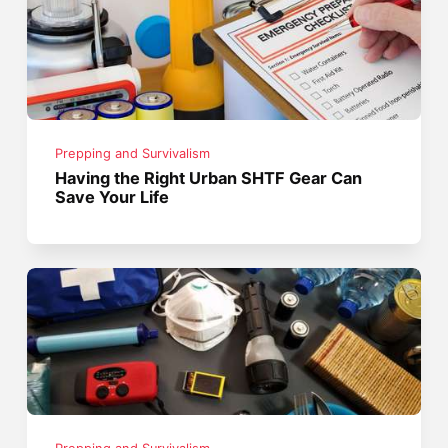
Prepping and Survivalism
Having the Right Urban SHTF Gear Can
Save Your Life