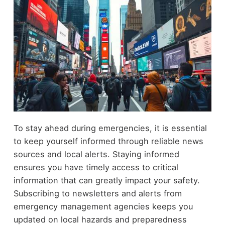
To stay ahead during emergencies, it is essential
to keep yourself informed through reliable news
sources and local alerts. Staying informed
ensures you have timely access to critical
information that can greatly impact your safety.
Subscribing to newsletters and alerts from
emergency management agencies keeps you
updated on local hazards and preparedness