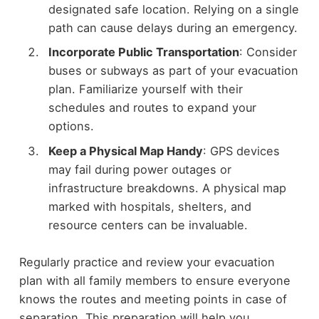
designated safe location. Relying on a single
path can cause delays during an emergency.
Incorporate Public Transportation
: Consider
buses or subways as part of your evacuation
plan. Familiarize yourself with their
schedules and routes to expand your
options.
Keep a Physical Map Handy
: GPS devices
may fail during power outages or
infrastructure breakdowns. A physical map
marked with hospitals, shelters, and
resource centers can be invaluable.
Regularly practice and review your evacuation
plan with all family members to ensure everyone
knows the routes and meeting points in case of
separation. This preparation will help you