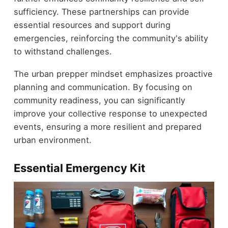
sufficiency. These partnerships can provide
essential resources and support during
emergencies, reinforcing the community's ability
to withstand challenges.
The urban prepper mindset emphasizes proactive
planning and communication. By focusing on
community readiness, you can significantly
improve your collective response to unexpected
events, ensuring a more resilient and prepared
urban environment.
Essential Emergency Kit