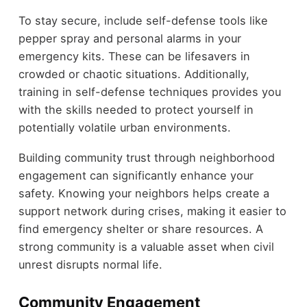
To stay secure, include self-defense tools like
pepper spray and personal alarms in your
emergency kits. These can be lifesavers in
crowded or chaotic situations. Additionally,
training in self-defense techniques provides you
with the skills needed to protect yourself in
potentially volatile urban environments.
Building community trust through neighborhood
engagement can significantly enhance your
safety. Knowing your neighbors helps create a
support network during crises, making it easier to
find emergency shelter or share resources. A
strong community is a valuable asset when civil
unrest disrupts normal life.
Community Engagement