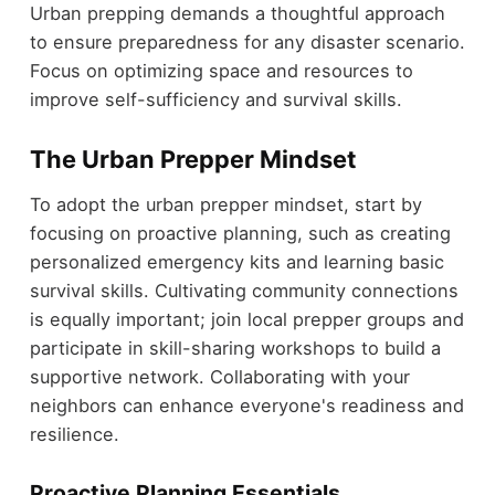
Urban prepping demands a thoughtful approach
to ensure preparedness for any disaster scenario.
Focus on optimizing space and resources to
improve self-sufficiency and survival skills.
The Urban Prepper Mindset
To adopt the urban prepper mindset, start by
focusing on proactive planning, such as creating
personalized emergency kits and learning basic
survival skills. Cultivating community connections
is equally important; join local prepper groups and
participate in skill-sharing workshops to build a
supportive network. Collaborating with your
neighbors can enhance everyone's readiness and
resilience.
Proactive Planning Essentials