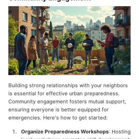
Building strong relationships with your neighbors
is essential for effective urban preparedness.
Community engagement fosters mutual support,
ensuring everyone is better equipped for
emergencies. Here's how to get started:
Organize Preparedness Workshops
: Hosting