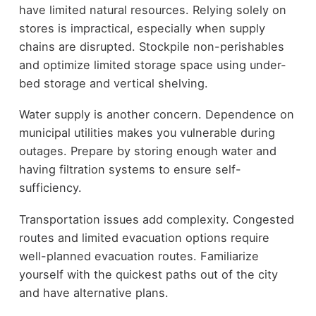
have limited natural resources. Relying solely on
stores is impractical, especially when supply
chains are disrupted. Stockpile non-perishables
and optimize limited storage space using under-
bed storage and vertical shelving.
Water supply is another concern. Dependence on
municipal utilities makes you vulnerable during
outages. Prepare by storing enough water and
having filtration systems to ensure self-
sufficiency.
Transportation issues add complexity. Congested
routes and limited evacuation options require
well-planned evacuation routes. Familiarize
yourself with the quickest paths out of the city
and have alternative plans.