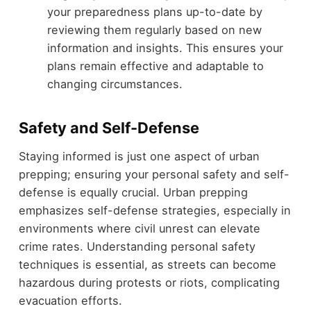
your preparedness plans up-to-date by
reviewing them regularly based on new
information and insights. This ensures your
plans remain effective and adaptable to
changing circumstances.
Safety and Self-Defense
Staying informed is just one aspect of urban
prepping; ensuring your personal safety and self-
defense is equally crucial. Urban prepping
emphasizes self-defense strategies, especially in
environments where civil unrest can elevate
crime rates. Understanding personal safety
techniques is essential, as streets can become
hazardous during protests or riots, complicating
evacuation efforts.