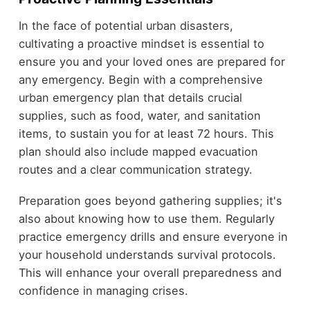
In the face of potential urban disasters,
cultivating a proactive mindset is essential to
ensure you and your loved ones are prepared for
any emergency. Begin with a comprehensive
urban emergency plan that details crucial
supplies, such as food, water, and sanitation
items, to sustain you for at least 72 hours. This
plan should also include mapped evacuation
routes and a clear communication strategy.
Preparation goes beyond gathering supplies; it's
also about knowing how to use them. Regularly
practice emergency drills and ensure everyone in
your household understands survival protocols.
This will enhance your overall preparedness and
confidence in managing crises.