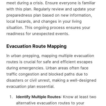
meet during a crisis. Ensure everyone is familiar
with this plan. Regularly review and update your
preparedness plan based on new information,
local hazards, and changes in your living
situation. This ongoing process ensures your
readiness for unexpected events.
Evacuation Route Mapping
In urban prepping, mapping multiple evacuation
routes is crucial for safe and efficient escapes
during emergencies. Urban areas often face
traffic congestion and blocked paths due to
disasters or civil unrest, making a well-designed
evacuation plan essential.
Identify Multiple Routes
: Know at least two
alternative evacuation routes to your