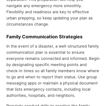
navigate any emergency more smoothly.
Flexibility and readiness are key to effective
urban prepping, so keep updating your plan as
circumstances change.
Family Communication Strategies
In the event of a disaster, a well-structured family
communication plan is essential to ensure
everyone remains connected and informed. Begin
by designating specific meeting points and
check-in times so all family members know where
to go and when to report their status. Use group
messaging apps or maintain a physical document
that lists emergency contacts, including local
authorities, hospitals, and neighbors.
Regularly conduct drills to practice the family