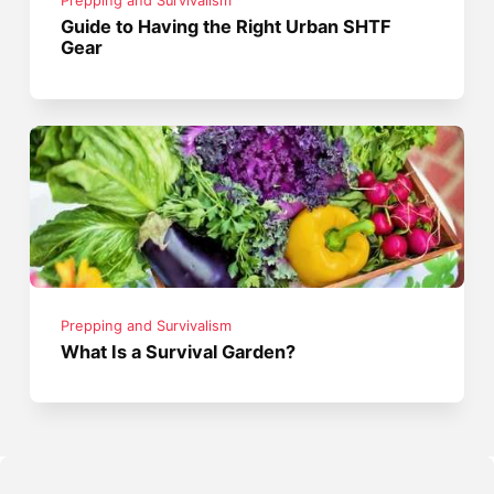
Prepping and Survivalism
Guide to Having the Right Urban SHTF
Gear
Prepping and Survivalism
What Is a Survival Garden?