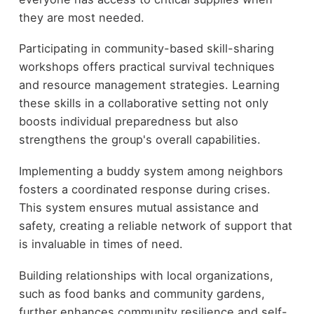
they are most needed.
Participating in community-based skill-sharing
workshops offers practical survival techniques
and resource management strategies. Learning
these skills in a collaborative setting not only
boosts individual preparedness but also
strengthens the group's overall capabilities.
Implementing a buddy system among neighbors
fosters a coordinated response during crises.
This system ensures mutual assistance and
safety, creating a reliable network of support that
is invaluable in times of need.
Building relationships with local organizations,
such as food banks and community gardens,
further enhances community resilience and self-