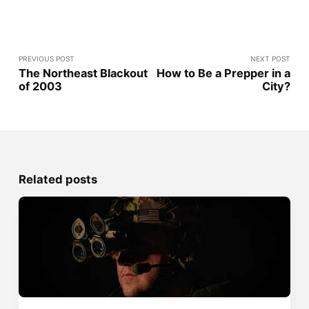
PREVIOUS POST
NEXT POST
The Northeast Blackout
How to Be a Prepper in a
of 2003
City?
Related posts