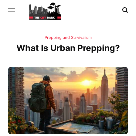
Prepping and Survivalism
What Is Urban Prepping?