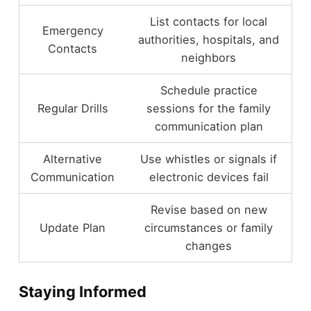
List contacts for local
Emergency
authorities, hospitals, and
Contacts
neighbors
Schedule practice
Regular Drills
sessions for the family
communication plan
Alternative
Use whistles or signals if
Communication
electronic devices fail
Revise based on new
Update Plan
circumstances or family
changes
Staying Informed