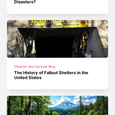
Disasters?
Disaster and Survival Blog
The History of Fallout Shelters in the
United States