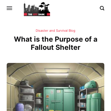
Disaster and Survival Blog
What is the Purpose of a
Fallout Shelter