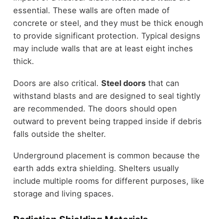
essential. These walls are often made of
concrete or steel, and they must be thick enough
to provide significant protection. Typical designs
may include walls that are at least eight inches
thick.
Doors are also critical.
Steel doors
that can
withstand blasts and are designed to seal tightly
are recommended. The doors should open
outward to prevent being trapped inside if debris
falls outside the shelter.
Underground placement is common because the
earth adds extra shielding. Shelters usually
include multiple rooms for different purposes, like
storage and living spaces.