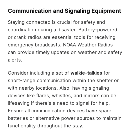
Communication and Signaling Equipment
Staying connected is crucial for safety and
coordination during a disaster. Battery-powered
or crank radios are essential tools for receiving
emergency broadcasts. NOAA Weather Radios
can provide timely updates on weather and safety
alerts.
Consider including a set of
walkie-talkies
for
short-range communication within the shelter or
with nearby locations. Also, having signaling
devices like flares, whistles, and mirrors can be
lifesaving if there's a need to signal for help.
Ensure all communication devices have spare
batteries or alternative power sources to maintain
functionality throughout the stay.