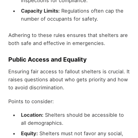
inspections for compliance.
Capacity Limits:
Regulations often cap the
number of occupants for safety.
Adhering to these rules ensures that shelters are
both safe and effective in emergencies.
Public Access and Equality
Ensuring fair access to fallout shelters is crucial. It
raises questions about who gets priority and how
to avoid discrimination.
Points to consider:
Location:
Shelters should be accessible to
all demographics.
Equity:
Shelters must not favor any social,