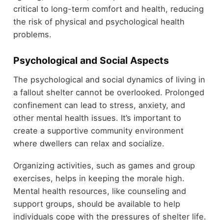
critical to long-term comfort and health, reducing
the risk of physical and psychological health
problems.
Psychological and Social Aspects
The psychological and social dynamics of living in
a fallout shelter cannot be overlooked. Prolonged
confinement can lead to stress, anxiety, and
other mental health issues. It’s important to
create a supportive community environment
where dwellers can relax and socialize.
Organizing activities, such as games and group
exercises, helps in keeping the morale high.
Mental health resources, like counseling and
support groups, should be available to help
individuals cope with the pressures of shelter life.