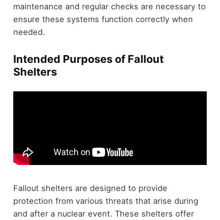
maintenance and regular checks are necessary to
ensure these systems function correctly when
needed.
Intended Purposes of Fallout
Shelters
Fallout shelters are designed to provide
protection from various threats that arise during
and after a nuclear event. These shelters offer