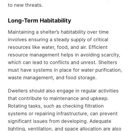
to new threats.
Long-Term Habitability
Maintaining a shelter’s habitability over time
involves ensuring a steady supply of critical
resources like water, food, and air. Efficient
resource management helps in avoiding scarcity,
which can lead to conflicts and unrest. Shelters
must have systems in place for water purification,
waste management, and food storage.
Dwellers should also engage in regular activities
that contribute to maintenance and upkeep.
Rotating tasks, such as checking filtration
systems or repairing infrastructure, can prevent
significant issues from developing. Adequate
lighting, ventilation, and space allocation are also