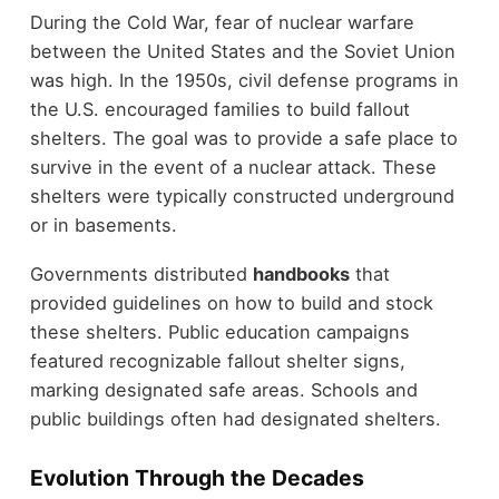
During the Cold War, fear of nuclear warfare
between the United States and the Soviet Union
was high. In the 1950s, civil defense programs in
the U.S. encouraged families to build fallout
shelters. The goal was to provide a safe place to
survive in the event of a nuclear attack. These
shelters were typically constructed underground
or in basements.
Governments distributed
handbooks
that
provided guidelines on how to build and stock
these shelters. Public education campaigns
featured recognizable fallout shelter signs,
marking designated safe areas. Schools and
public buildings often had designated shelters.
Evolution Through the Decades