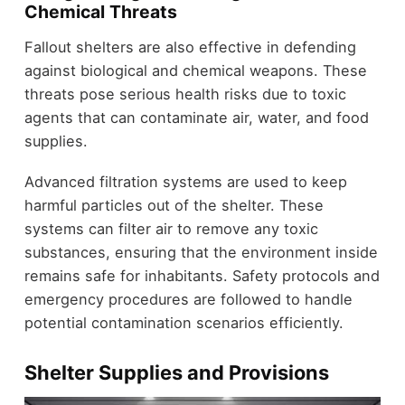
Chemical Threats
Fallout shelters are also effective in defending
against biological and chemical weapons. These
threats pose serious health risks due to toxic
agents that can contaminate air, water, and food
supplies.
Advanced filtration systems are used to keep
harmful particles out of the shelter. These
systems can filter air to remove any toxic
substances, ensuring that the environment inside
remains safe for inhabitants. Safety protocols and
emergency procedures are followed to handle
potential contamination scenarios efficiently.
Shelter Supplies and Provisions