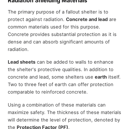
Radiation Shielding Materials
The primary purpose of a fallout shelter is to
protect against radiation.
Concrete and lead
are
common materials used for this purpose.
Concrete provides substantial protection as it is
dense and can absorb significant amounts of
radiation.
Lead sheets
can be added to walls to enhance
the shelter's protective qualities. In addition to
concrete and lead, some shelters use
earth
itself.
Two to three feet of earth can offer protection
comparable to reinforced concrete.
Using a combination of these materials can
maximize safety. The thickness of these materials
will determine the level of protection, denoted by
the
Protection Factor (PF)
.