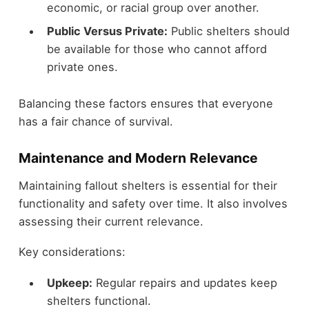
economic, or racial group over another.
Public Versus Private:
Public shelters should
be available for those who cannot afford
private ones.
Balancing these factors ensures that everyone
has a fair chance of survival.
Maintenance and Modern Relevance
Maintaining fallout shelters is essential for their
functionality and safety over time. It also involves
assessing their current relevance.
Key considerations:
Upkeep:
Regular repairs and updates keep
shelters functional.