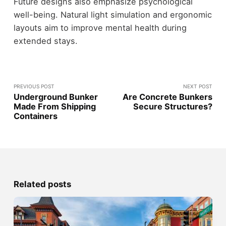
Future designs also emphasize psychological
well-being. Natural light simulation and ergonomic
layouts aim to improve mental health during
extended stays.
PREVIOUS POST
NEXT POST
Underground Bunker
Are Concrete Bunkers
Made From Shipping
Secure Structures?
Containers
Related posts