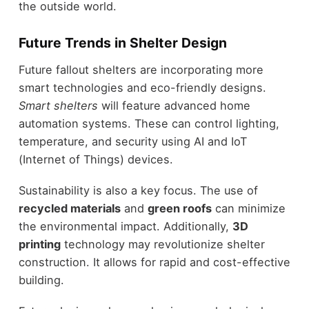
the outside world.
Future Trends in Shelter Design
Future fallout shelters are incorporating more
smart technologies and eco-friendly designs.
Smart shelters
will feature advanced home
automation systems. These can control lighting,
temperature, and security using AI and IoT
(Internet of Things) devices.
Sustainability is also a key focus. The use of
recycled materials
and
green roofs
can minimize
the environmental impact. Additionally,
3D
printing
technology may revolutionize shelter
construction. It allows for rapid and cost-effective
building.