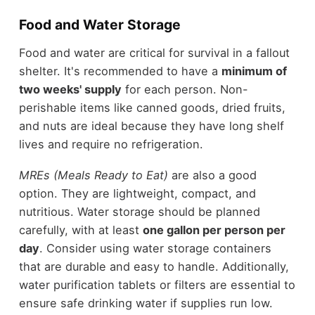
Food and Water Storage
Food and water are critical for survival in a fallout
shelter. It's recommended to have a
minimum of
two weeks' supply
for each person. Non-
perishable items like canned goods, dried fruits,
and nuts are ideal because they have long shelf
lives and require no refrigeration.
MREs (Meals Ready to Eat)
are also a good
option. They are lightweight, compact, and
nutritious. Water storage should be planned
carefully, with at least
one gallon per person per
day
. Consider using water storage containers
that are durable and easy to handle. Additionally,
water purification tablets or filters are essential to
ensure safe drinking water if supplies run low.