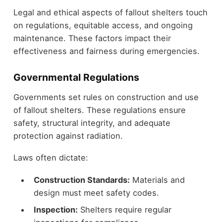
Legal and ethical aspects of fallout shelters touch
on regulations, equitable access, and ongoing
maintenance. These factors impact their
effectiveness and fairness during emergencies.
Governmental Regulations
Governments set rules on construction and use
of fallout shelters. These regulations ensure
safety, structural integrity, and adequate
protection against radiation.
Laws often dictate:
Construction Standards:
Materials and
design must meet safety codes.
Inspection:
Shelters require regular