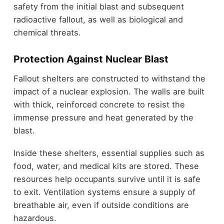
safety from the initial blast and subsequent
radioactive fallout, as well as biological and
chemical threats.
Protection Against Nuclear Blast
Fallout shelters are constructed to withstand the
impact of a nuclear explosion. The walls are built
with thick, reinforced concrete to resist the
immense pressure and heat generated by the
blast.
Inside these shelters, essential supplies such as
food, water, and medical kits are stored. These
resources help occupants survive until it is safe
to exit. Ventilation systems ensure a supply of
breathable air, even if outside conditions are
hazardous.