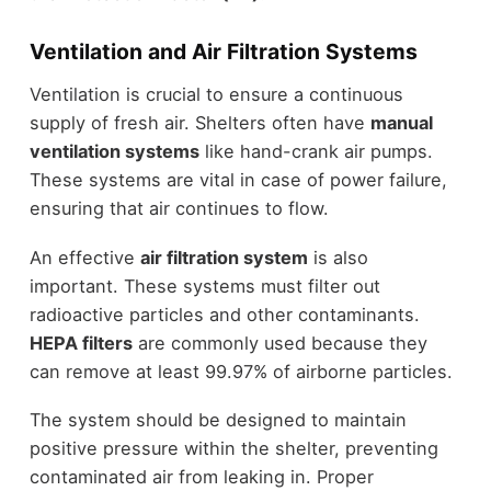
Ventilation and Air Filtration Systems
Ventilation is crucial to ensure a continuous
supply of fresh air. Shelters often have
manual
ventilation systems
like hand-crank air pumps.
These systems are vital in case of power failure,
ensuring that air continues to flow.
An effective
air filtration system
is also
important. These systems must filter out
radioactive particles and other contaminants.
HEPA filters
are commonly used because they
can remove at least 99.97% of airborne particles.
The system should be designed to maintain
positive pressure within the shelter, preventing
contaminated air from leaking in. Proper