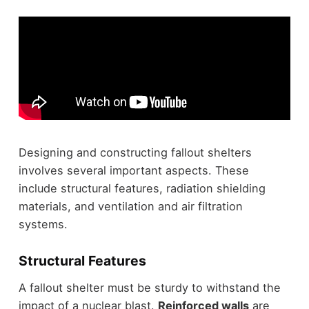
Designing and constructing fallout shelters
involves several important aspects. These
include structural features, radiation shielding
materials, and ventilation and air filtration
systems.
Structural Features
A fallout shelter must be sturdy to withstand the
impact of a nuclear blast.
Reinforced walls
are