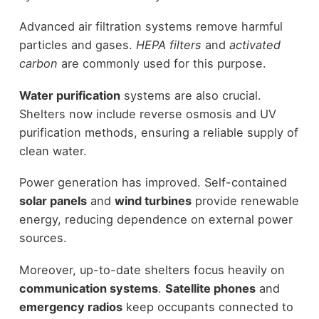
Advanced air filtration systems remove harmful
particles and gases.
HEPA filters
and
activated
carbon
are commonly used for this purpose.
Water purification
systems are also crucial.
Shelters now include reverse osmosis and UV
purification methods, ensuring a reliable supply of
clean water.
Power generation has improved. Self-contained
solar panels
and
wind turbines
provide renewable
energy, reducing dependence on external power
sources.
Moreover, up-to-date shelters focus heavily on
communication systems
.
Satellite phones
and
emergency radios
keep occupants connected to