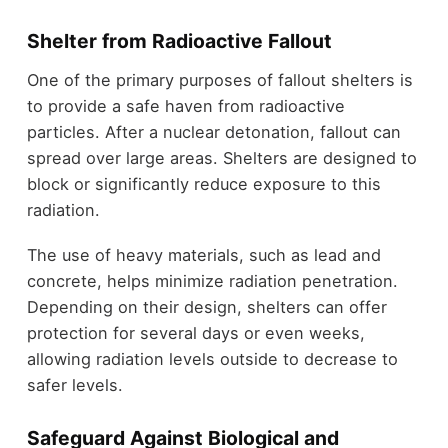
Shelter from Radioactive Fallout
One of the primary purposes of fallout shelters is
to provide a safe haven from radioactive
particles. After a nuclear detonation, fallout can
spread over large areas. Shelters are designed to
block or significantly reduce exposure to this
radiation.
The use of heavy materials, such as lead and
concrete, helps minimize radiation penetration.
Depending on their design, shelters can offer
protection for several days or even weeks,
allowing radiation levels outside to decrease to
safer levels.
Safeguard Against Biological and