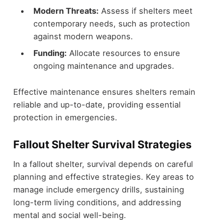
Modern Threats:
Assess if shelters meet
contemporary needs, such as protection
against modern weapons.
Funding:
Allocate resources to ensure
ongoing maintenance and upgrades.
Effective maintenance ensures shelters remain
reliable and up-to-date, providing essential
protection in emergencies.
Fallout Shelter Survival Strategies
In a fallout shelter, survival depends on careful
planning and effective strategies. Key areas to
manage include emergency drills, sustaining
long-term living conditions, and addressing
mental and social well-being.