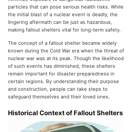
particles that can pose serious health risks. While
the initial blast of a nuclear event is deadly, the
lingering aftermath can be just as hazardous,
making fallout shelters vital for long-term safety.
The concept of a fallout shelter became widely
known during the Cold War era when the threat of
nuclear war was at its peak. Though the likelihood
of such events has diminished, these shelters
remain important for disaster preparedness in
certain regions. By understanding their purpose
and construction, people can take steps to
safeguard themselves and their loved ones.
Historical Context of Fallout Shelters