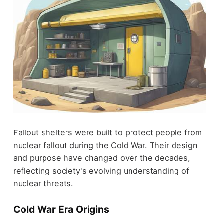
Fallout shelters were built to protect people from
nuclear fallout during the Cold War. Their design
and purpose have changed over the decades,
reflecting society's evolving understanding of
nuclear threats.
Cold War Era Origins