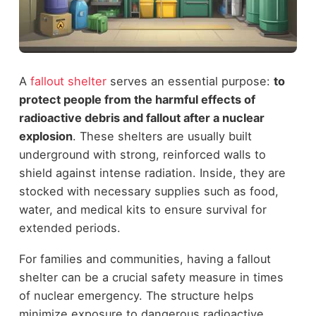
A
fallout shelter
serves an essential purpose:
to
protect people from the harmful effects of
radioactive debris and fallout after a nuclear
explosion
. These shelters are usually built
underground with strong, reinforced walls to
shield against intense radiation. Inside, they are
stocked with necessary supplies such as food,
water, and medical kits to ensure survival for
extended periods.
For families and communities, having a fallout
shelter can be a crucial safety measure in times
of nuclear emergency. The structure helps
minimize exposure to dangerous radioactive