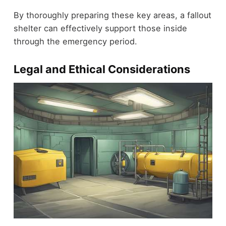
By thoroughly preparing these key areas, a fallout
shelter can effectively support those inside
through the emergency period.
Legal and Ethical Considerations