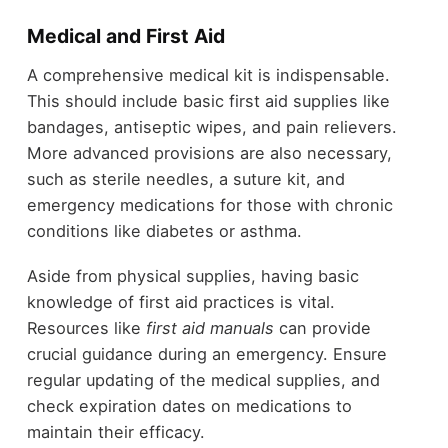
Medical and First Aid
A comprehensive medical kit is indispensable.
This should include basic first aid supplies like
bandages, antiseptic wipes, and pain relievers.
More advanced provisions are also necessary,
such as sterile needles, a suture kit, and
emergency medications for those with chronic
conditions like diabetes or asthma.
Aside from physical supplies, having basic
knowledge of first aid practices is vital.
Resources like
first aid manuals
can provide
crucial guidance during an emergency. Ensure
regular updating of the medical supplies, and
check expiration dates on medications to
maintain their efficacy.