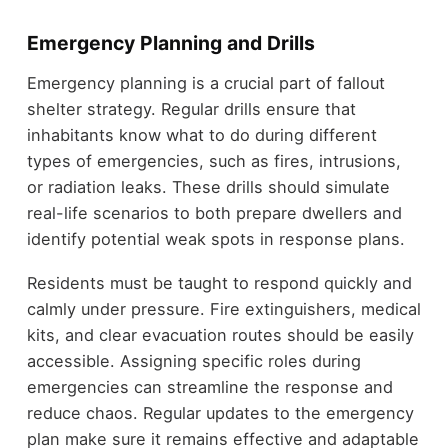
Emergency Planning and Drills
Emergency planning is a crucial part of fallout
shelter strategy. Regular drills ensure that
inhabitants know what to do during different
types of emergencies, such as fires, intrusions,
or radiation leaks. These drills should simulate
real-life scenarios to both prepare dwellers and
identify potential weak spots in response plans.
Residents must be taught to respond quickly and
calmly under pressure. Fire extinguishers, medical
kits, and clear evacuation routes should be easily
accessible. Assigning specific roles during
emergencies can streamline the response and
reduce chaos. Regular updates to the emergency
plan make sure it remains effective and adaptable