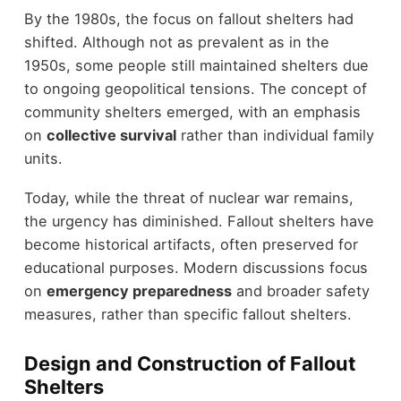
By the 1980s, the focus on fallout shelters had
shifted. Although not as prevalent as in the
1950s, some people still maintained shelters due
to ongoing geopolitical tensions. The concept of
community shelters emerged, with an emphasis
on
collective survival
rather than individual family
units.
Today, while the threat of nuclear war remains,
the urgency has diminished. Fallout shelters have
become historical artifacts, often preserved for
educational purposes. Modern discussions focus
on
emergency preparedness
and broader safety
measures, rather than specific fallout shelters.
Design and Construction of Fallout
Shelters