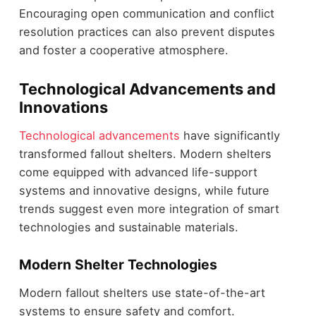
Encouraging open communication and conflict
resolution practices can also prevent disputes
and foster a cooperative atmosphere.
Technological Advancements and
Innovations
Technological advancements
have significantly
transformed fallout shelters. Modern shelters
come equipped with advanced life-support
systems and innovative designs, while future
trends suggest even more integration of smart
technologies and sustainable materials.
Modern Shelter Technologies
Modern fallout shelters use state-of-the-art
systems to ensure safety and comfort.