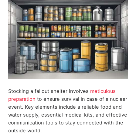
Stocking a fallout shelter involves
meticulous
preparation
to ensure survival in case of a nuclear
event. Key elements include a reliable food and
water supply, essential medical kits, and effective
communication tools to stay connected with the
outside world.