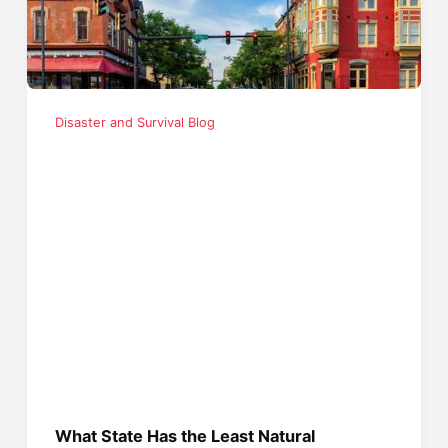
Disaster and Survival Blog
What State Has the Least Natural