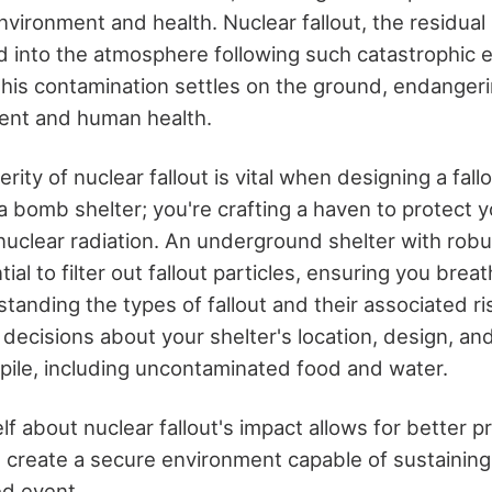
vironment and health. Nuclear fallout, the residual 
ed into the atmosphere following such catastrophic e
This contamination settles on the ground, endanger
ent and human health.
rity of nuclear fallout is vital when designing a fallo
 a bomb shelter; you're crafting a haven to protect 
uclear radiation. An underground shelter with robust
al to filter out fallout particles, ensuring you breat
anding the types of fallout and their associated ri
decisions about your shelter's location, design, an
kpile, including uncontaminated food and water.
f about nuclear fallout's impact allows for better 
 create a secure environment capable of sustaining 
d event.