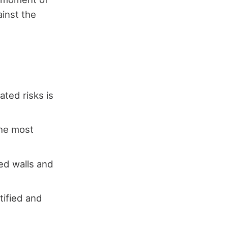
ainst the
ated risks is
the most
ed walls and
tified and