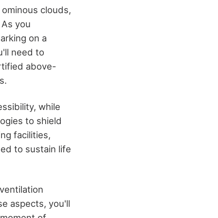
y ominous clouds,
. As you
barking on a
'll need to
rtified above-
s.
sibility, while
ogies to shield
g facilities,
d to sustain life
ventilation
e aspects, you'll
 a moment of