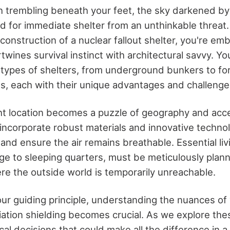
h trembling beneath your feet, the sky darkened b
ed for immediate shelter from an unthinkable threat
onstruction of a nuclear fallout shelter, you're em
rtwines survival instinct with architectural savvy. You
 types of shelters, from underground bunkers to fo
s, each with their unique advantages and challenge
ht location becomes a puzzle of geography and acces
incorporate robust materials and innovative technol
 and ensure the air remains breathable. Essential livin
ge to sleeping quarters, must be meticulously planne
ere the outside world is temporarily unreachable.
ur guiding principle, understanding the nuances of 
ation shielding becomes crucial. As we explore thes
ical decisions that could make all the difference in