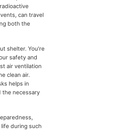
radioactive
vents, can travel
ing both the
ut shelter. You're
your safety and
 air ventilation
he clean air.
sks helps in
d the necessary
preparedness,
life during such