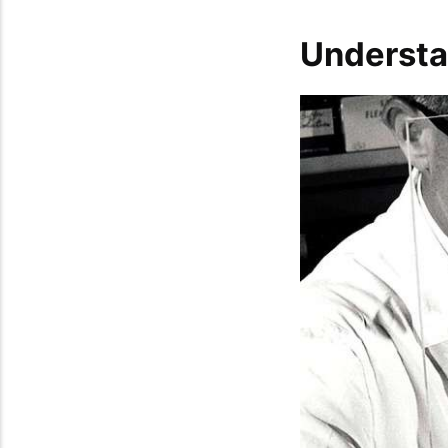
Understa