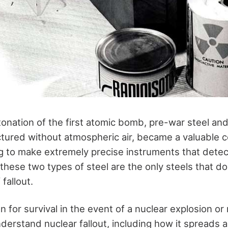
tonation of the first atomic bomb, pre-war steel an
tured without atmospheric air, became a valuable 
ng to make extremely precise instruments that detec
these two types of steel are the only steels that do
fallout.
an for survival in the event of a nuclear explosion or
understand nuclear fallout, including how it spreads a