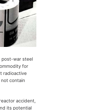
d post-war steel
commodity for
t radioactive
 not contain
 reactor accident,
nd its potential