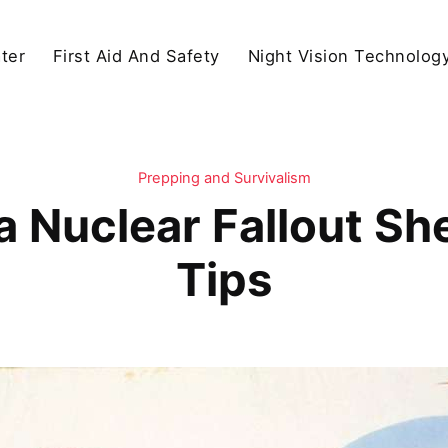
ter
First Aid And Safety
Night Vision Technolog
Prepping and Survivalism
 Nuclear Fallout Sh
Tips