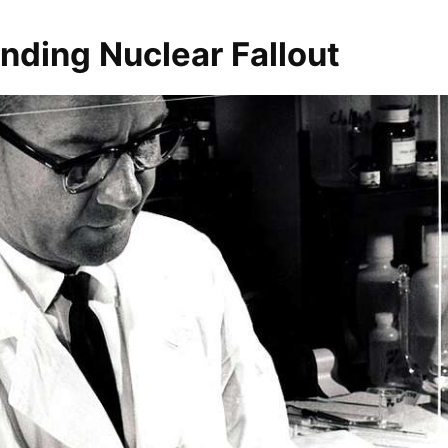
nding Nuclear Fallout