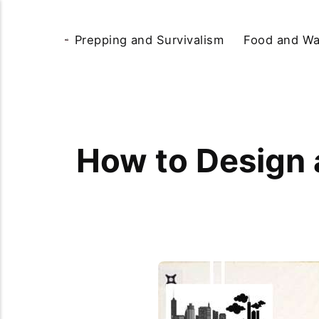
Prepping and Survivalism
Food and Wa
How to Design a