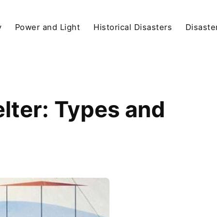
y
Power and Light
Historical Disasters
Disaste
elter: Types and