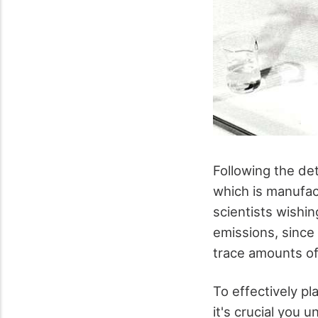
Following the de
which is manufac
scientists wishi
emissions, since 
trace amounts of 
To effectively pl
it's crucial you 