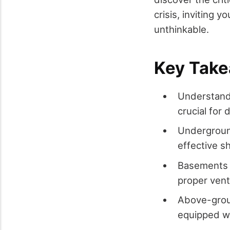
crisis, inviting 
unthinkable.
Key Tak
Understandi
crucial for 
Underground
effective sh
Basements c
proper venti
Above-groun
equipped wi