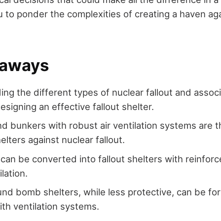
you to ponder the complexities of creating a haven ag
eaways
ng the different types of nuclear fallout and associ
designing an effective fallout shelter.
 bunkers with robust air ventilation systems are 
elters against nuclear fallout.
an be converted into fallout shelters with reinforc
lation.
d bomb shelters, while less protective, can be for
th ventilation systems.