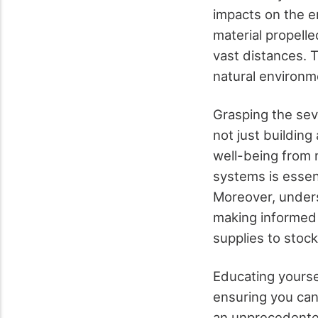
impacts on the en
material propell
vast distances. 
natural environm
Grasping the seve
not just building
well-being from n
systems is essenti
Moreover, underst
making informed 
supplies to stoc
Educating yoursel
ensuring you can
an unprecedente