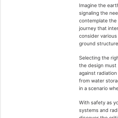
Imagine the eart
signaling the ne
contemplate the c
journey that inte
consider various
ground structure
Selecting the rig
the design must 
against radiation
from water stora
in a scenario wh
With safety as yo
systems and radi
discover the crit