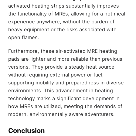
activated heating strips substantially improves
the functionality of MREs, allowing for a hot meal
experience anywhere, without the burden of
heavy equipment or the risks associated with
open flames.
Furthermore, these air-activated MRE heating
pads are lighter and more reliable than previous
versions. They provide a steady heat source
without requiring external power or fuel,
supporting mobility and preparedness in diverse
environments. This advancement in heating
technology marks a significant development in
how MREs are utilized, meeting the demands of
modern, environmentally aware adventurers.
Conclusion