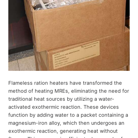
Flameless ration heaters have transformed the
method of heating MREs, eliminating the need for
traditional heat sources by utilizing a water-
activated exothermic reaction. These devices
function by adding water to a packet containing a
magnesium-iron alloy, which then undergoes an
exothermic reaction, generating heat without