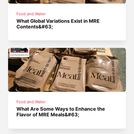
Food and Water
What Global Variations Exist in MRE
Contents&#63;
Food and Water
What Are Some Ways to Enhance the
Flavor of MRE Meals&#63;