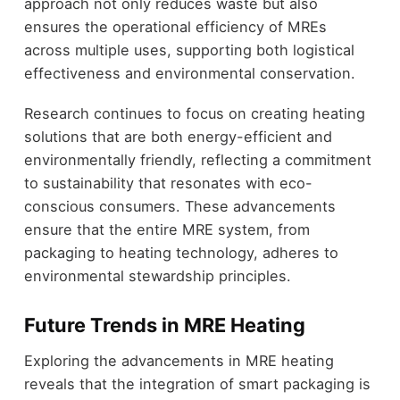
approach not only reduces waste but also
ensures the operational efficiency of MREs
across multiple uses, supporting both logistical
effectiveness and environmental conservation.
Research continues to focus on creating heating
solutions that are both energy-efficient and
environmentally friendly, reflecting a commitment
to sustainability that resonates with eco-
conscious consumers. These advancements
ensure that the entire MRE system, from
packaging to heating technology, adheres to
environmental stewardship principles.
Future Trends in MRE Heating
Exploring the advancements in MRE heating
reveals that the integration of smart packaging is