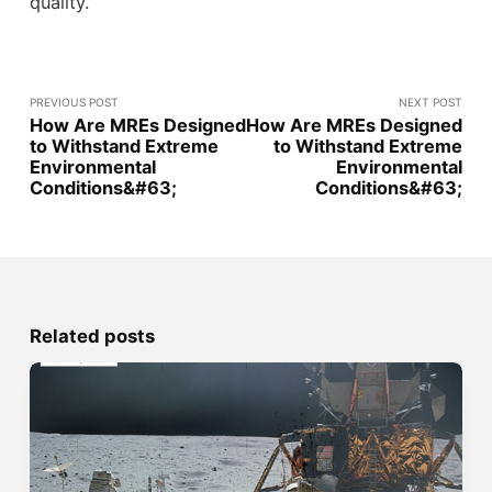
quality.
PREVIOUS POST
NEXT POST
How Are MREs Designed
How Are MREs Designed
to Withstand Extreme
to Withstand Extreme
Environmental
Environmental
Conditions&#63;
Conditions&#63;
Related posts