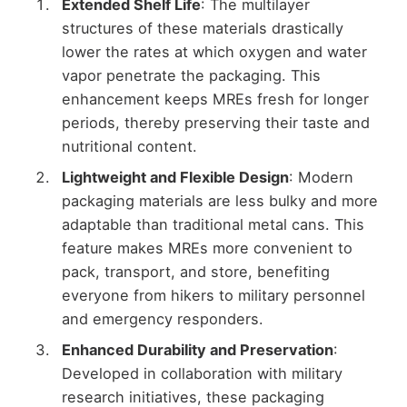
Extended Shelf Life
: The multilayer
structures of these materials drastically
lower the rates at which oxygen and water
vapor penetrate the packaging. This
enhancement keeps MREs fresh for longer
periods, thereby preserving their taste and
nutritional content.
Lightweight and Flexible Design
: Modern
packaging materials are less bulky and more
adaptable than traditional metal cans. This
feature makes MREs more convenient to
pack, transport, and store, benefiting
everyone from hikers to military personnel
and emergency responders.
Enhanced Durability and Preservation
:
Developed in collaboration with military
research initiatives, these packaging