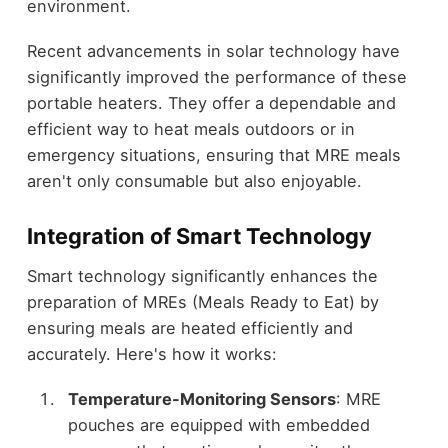
environment.
Recent advancements in solar technology have
significantly improved the performance of these
portable heaters. They offer a dependable and
efficient way to heat meals outdoors or in
emergency situations, ensuring that MRE meals
aren't only consumable but also enjoyable.
Integration of Smart Technology
Smart technology significantly enhances the
preparation of MREs (Meals Ready to Eat) by
ensuring meals are heated efficiently and
accurately. Here's how it works:
Temperature-Monitoring Sensors
: MRE
pouches are equipped with embedded