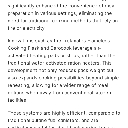
significantly enhanced the convenience of meal
preparation in various settings, eliminating the
need for traditional cooking methods that rely on
fire or electricity.
Innovations such as the Trekmates Flameless
Cooking Flask and Barocook leverage air-
activated heating pads or strips, rather than the
traditional water-activated ration heaters. This
development not only reduces pack weight but
also expands cooking possibilities beyond simple
reheating, allowing for a wider range of meal
options when away from conventional kitchen
facilities.
These systems are highly efficient, comparable to
traditional butane fuel canisters, and are
particularly useful for short backpacking trips or