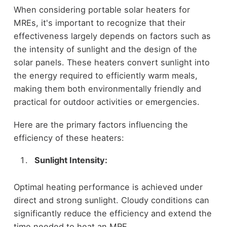
When considering portable solar heaters for
MREs, it's important to recognize that their
effectiveness largely depends on factors such as
the intensity of sunlight and the design of the
solar panels. These heaters convert sunlight into
the energy required to efficiently warm meals,
making them both environmentally friendly and
practical for outdoor activities or emergencies.
Here are the primary factors influencing the
efficiency of these heaters:
Sunlight Intensity:
Optimal heating performance is achieved under
direct and strong sunlight. Cloudy conditions can
significantly reduce the efficiency and extend the
time needed to heat an MRE.