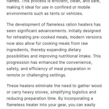
flames. This process is efficient, clean, and safe,
making it ideal for use in confined or mobile
environments such as tents or vehicles.
The development of flameless ration heaters has
seen significant advancements. Initially designed
for reheating pre-cooked meals, modern versions
now also allow for cooking meals from raw
ingredients, thereby expanding dietary
possibilities and improving nutritional intake. This
progression has enhanced the convenience,
safety, and efficiency of meal preparation in
remote or challenging settings.
These heaters eliminate the need to gather wood
or carry heavy stoves, simplifying logistics and
reducing preparation time. By incorporating a
flameless heater into your gear, you can easily