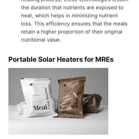
the duration that nutrients are exposed to
heat, which helps in minimizing nutrient
loss. This efficiency ensures that the meals
retain a higher proportion of their original
nutritional value.
Portable Solar Heaters for MREs