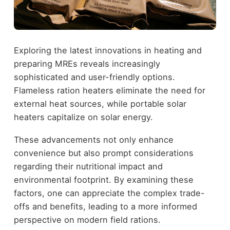
Exploring the latest innovations in heating and
preparing MREs reveals increasingly
sophisticated and user-friendly options.
Flameless ration heaters eliminate the need for
external heat sources, while portable solar
heaters capitalize on solar energy.
These advancements not only enhance
convenience but also prompt considerations
regarding their nutritional impact and
environmental footprint. By examining these
factors, one can appreciate the complex trade-
offs and benefits, leading to a more informed
perspective on modern field rations.