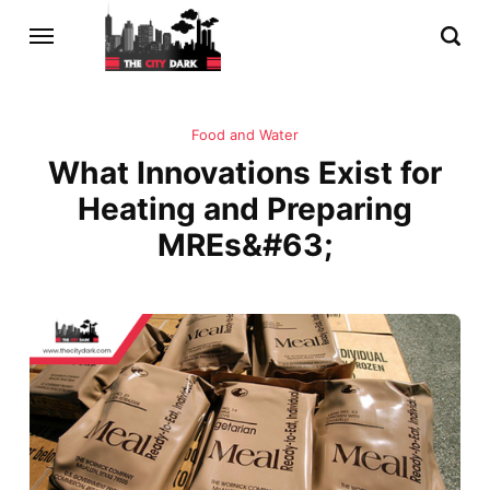
Food and Water
What Innovations Exist for
Heating and Preparing
MREs&#63;