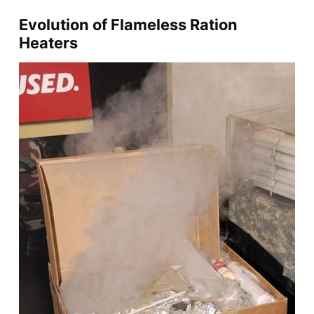
Evolution of Flameless Ration
Heaters