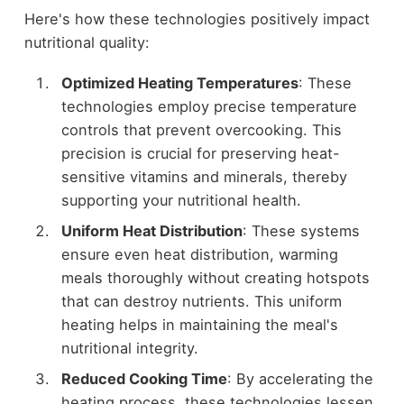
Here's how these technologies positively impact
nutritional quality:
Optimized Heating Temperatures
: These
technologies employ precise temperature
controls that prevent overcooking. This
precision is crucial for preserving heat-
sensitive vitamins and minerals, thereby
supporting your nutritional health.
Uniform Heat Distribution
: These systems
ensure even heat distribution, warming
meals thoroughly without creating hotspots
that can destroy nutrients. This uniform
heating helps in maintaining the meal's
nutritional integrity.
Reduced Cooking Time
: By accelerating the
heating process, these technologies lessen