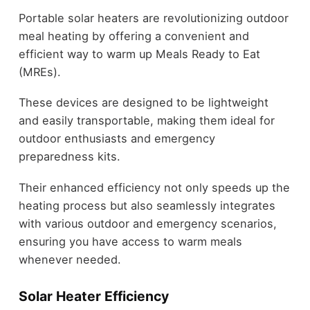
Portable solar heaters are revolutionizing outdoor
meal heating by offering a convenient and
efficient way to warm up Meals Ready to Eat
(MREs).
These devices are designed to be lightweight
and easily transportable, making them ideal for
outdoor enthusiasts and emergency
preparedness kits.
Their enhanced efficiency not only speeds up the
heating process but also seamlessly integrates
with various outdoor and emergency scenarios,
ensuring you have access to warm meals
whenever needed.
Solar Heater Efficiency