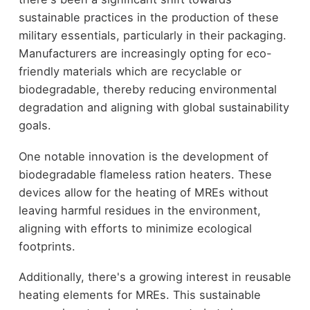
sustainable practices in the production of these
military essentials, particularly in their packaging.
Manufacturers are increasingly opting for eco-
friendly materials which are recyclable or
biodegradable, thereby reducing environmental
degradation and aligning with global sustainability
goals.
One notable innovation is the development of
biodegradable flameless ration heaters. These
devices allow for the heating of MREs without
leaving harmful residues in the environment,
aligning with efforts to minimize ecological
footprints.
Additionally, there's a growing interest in reusable
heating elements for MREs. This sustainable