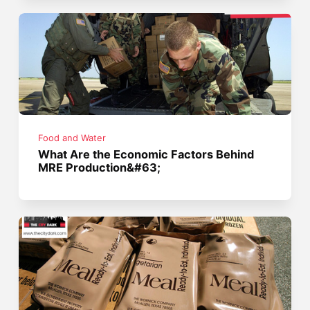
Food and Water
What Are the Economic Factors Behind
MRE Production&#63;