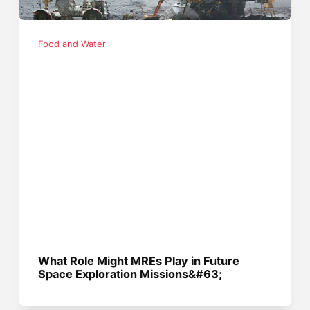
Food and Water
What Role Might MREs Play in Future
Space Exploration Missions&#63;