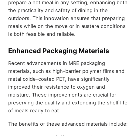
prepare a hot meal in any setting, enhancing both
the practicality and safety of dining in the
outdoors. This innovation ensures that preparing
meals while on the move or in austere conditions
is both feasible and reliable.
Enhanced Packaging Materials
Recent advancements in MRE packaging
materials, such as high-barrier polymer films and
metal oxide-coated PET, have significantly
improved their resistance to oxygen and
moisture. These improvements are crucial for
preserving the quality and extending the shelf life
of meals ready to eat.
The benefits of these advanced materials include: