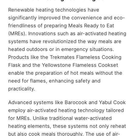
Renewable heating technologies have
significantly improved the convenience and eco-
friendliness of preparing Meals Ready to Eat
(MREs). Innovations such as air-activated heating
systems have revolutionized the way meals are
heated outdoors or in emergency situations.
Products like the Trekmates Flameless Cooking
Flask and the Yellowstone Flameless Cookset
enable the preparation of hot meals without the
need for flames, enhancing safety and
practicality.
Advanced systems like Barocook and Yabul Cook
employ air-activated heating technology tailored
for MREs. Unlike traditional water-activated
heating elements, these systems not only reheat
but also cook meals thoroughly. The use of air-