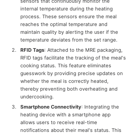
sensors that continuously monitor the
internal temperature during the heating
process. These sensors ensure the meal
reaches the optimal temperature and
maintain quality by alerting the user if the
temperature deviates from the set range.
RFID Tags
: Attached to the MRE packaging,
RFID tags facilitate the tracking of the meal's
cooking status. This feature eliminates
guesswork by providing precise updates on
whether the meal is correctly heated,
thereby preventing both overheating and
undercooking.
Smartphone Connectivity
: Integrating the
heating device with a smartphone app
allows users to receive real-time
notifications about their meal's status. This