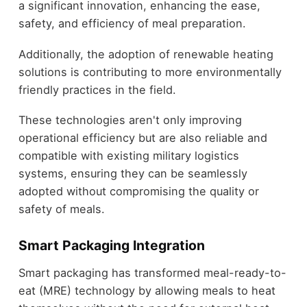
a significant innovation, enhancing the ease,
safety, and efficiency of meal preparation.
Additionally, the adoption of renewable heating
solutions is contributing to more environmentally
friendly practices in the field.
These technologies aren't only improving
operational efficiency but are also reliable and
compatible with existing military logistics
systems, ensuring they can be seamlessly
adopted without compromising the quality or
safety of meals.
Smart Packaging Integration
Smart packaging has transformed meal-ready-to-
eat (MRE) technology by allowing meals to heat