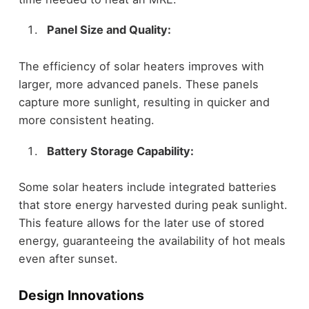
Panel Size and Quality:
The efficiency of solar heaters improves with
larger, more advanced panels. These panels
capture more sunlight, resulting in quicker and
more consistent heating.
Battery Storage Capability:
Some solar heaters include integrated batteries
that store energy harvested during peak sunlight.
This feature allows for the later use of stored
energy, guaranteeing the availability of hot meals
even after sunset.
Design Innovations