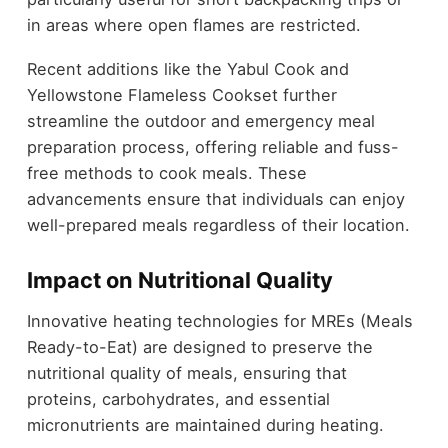
in areas where open flames are restricted.
Recent additions like the Yabul Cook and
Yellowstone Flameless Cookset further
streamline the outdoor and emergency meal
preparation process, offering reliable and fuss-
free methods to cook meals. These
advancements ensure that individuals can enjoy
well-prepared meals regardless of their location.
Impact on Nutritional Quality
Innovative heating technologies for MREs (Meals
Ready-to-Eat) are designed to preserve the
nutritional quality of meals, ensuring that
proteins, carbohydrates, and essential
micronutrients are maintained during heating.