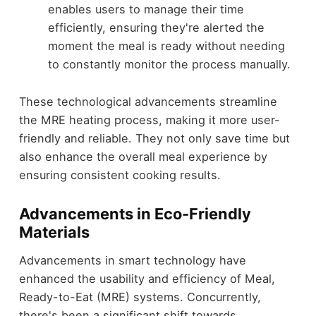
enables users to manage their time
efficiently, ensuring they're alerted the
moment the meal is ready without needing
to constantly monitor the process manually.
These technological advancements streamline
the MRE heating process, making it more user-
friendly and reliable. They not only save time but
also enhance the overall meal experience by
ensuring consistent cooking results.
Advancements in Eco-Friendly
Materials
Advancements in smart technology have
enhanced the usability and efficiency of Meal,
Ready-to-Eat (MRE) systems. Concurrently,
there's been a significant shift towards