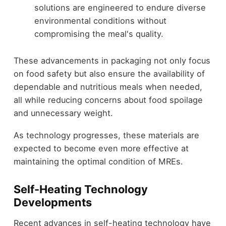
solutions are engineered to endure diverse
environmental conditions without
compromising the meal's quality.
These advancements in packaging not only focus
on food safety but also ensure the availability of
dependable and nutritious meals when needed,
all while reducing concerns about food spoilage
and unnecessary weight.
As technology progresses, these materials are
expected to become even more effective at
maintaining the optimal condition of MREs.
Self-Heating Technology
Developments
Recent advances in self-heating technology have