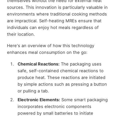
themselves without the need for external heat
sources. This innovation is particularly valuable in
environments where traditional cooking methods
are impractical. Self-heating MREs ensure that
individuals can enjoy hot meals regardless of
their location.
Here's an overview of how this technology
enhances meal consumption on the go:
Chemical Reactions:
The packaging uses
safe, self-contained chemical reactions to
produce heat. These reactions are initiated
by simple actions such as pressing a button
or pulling a tab.
Electronic Elements:
Some smart packaging
incorporates electronic components
powered by small batteries to initiate