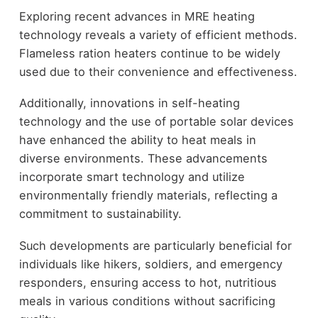
Exploring recent advances in MRE heating
technology reveals a variety of efficient methods.
Flameless ration heaters continue to be widely
used due to their convenience and effectiveness.
Additionally, innovations in self-heating
technology and the use of portable solar devices
have enhanced the ability to heat meals in
diverse environments. These advancements
incorporate smart technology and utilize
environmentally friendly materials, reflecting a
commitment to sustainability.
Such developments are particularly beneficial for
individuals like hikers, soldiers, and emergency
responders, ensuring access to hot, nutritious
meals in various conditions without sacrificing