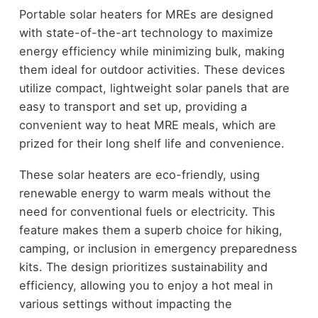
Portable solar heaters for MREs are designed
with state-of-the-art technology to maximize
energy efficiency while minimizing bulk, making
them ideal for outdoor activities. These devices
utilize compact, lightweight solar panels that are
easy to transport and set up, providing a
convenient way to heat MRE meals, which are
prized for their long shelf life and convenience.
These solar heaters are eco-friendly, using
renewable energy to warm meals without the
need for conventional fuels or electricity. This
feature makes them a superb choice for hiking,
camping, or inclusion in emergency preparedness
kits. The design prioritizes sustainability and
efficiency, allowing you to enjoy a hot meal in
various settings without impacting the