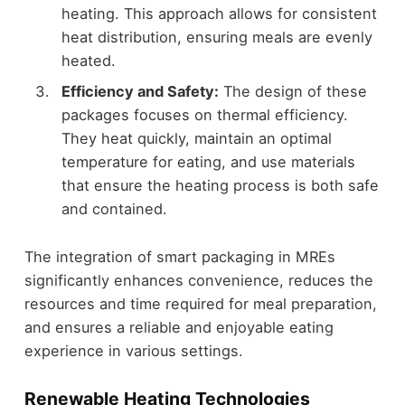
heating. This approach allows for consistent
heat distribution, ensuring meals are evenly
heated.
Efficiency and Safety:
The design of these
packages focuses on thermal efficiency.
They heat quickly, maintain an optimal
temperature for eating, and use materials
that ensure the heating process is both safe
and contained.
The integration of smart packaging in MREs
significantly enhances convenience, reduces the
resources and time required for meal preparation,
and ensures a reliable and enjoyable eating
experience in various settings.
Renewable Heating Technologies