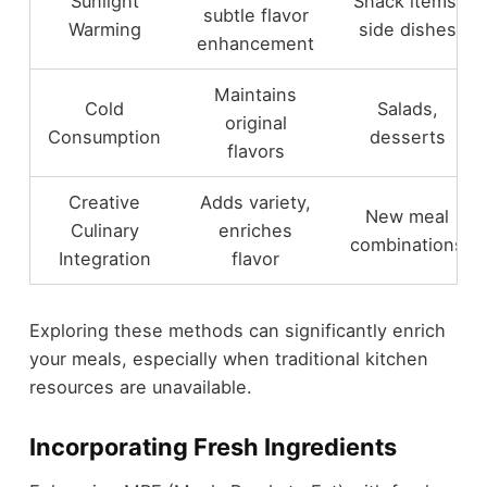
Sunlight
Snack items,
subtle flavor
Warming
side dishes
enhancement
Maintains
Cold
Salads,
original
Consumption
desserts
flavors
Creative
Adds variety,
New meal
Culinary
enriches
combinations
Integration
flavor
Exploring these methods can significantly enrich
your meals, especially when traditional kitchen
resources are unavailable.
Incorporating Fresh Ingredients