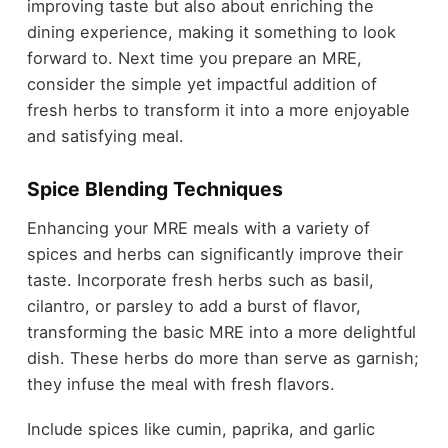
improving taste but also about enriching the
dining experience, making it something to look
forward to. Next time you prepare an MRE,
consider the simple yet impactful addition of
fresh herbs to transform it into a more enjoyable
and satisfying meal.
Spice Blending Techniques
Enhancing your MRE meals with a variety of
spices and herbs can significantly improve their
taste. Incorporate fresh herbs such as basil,
cilantro, or parsley to add a burst of flavor,
transforming the basic MRE into a more delightful
dish. These herbs do more than serve as garnish;
they infuse the meal with fresh flavors.
Include spices like cumin, paprika, and garlic