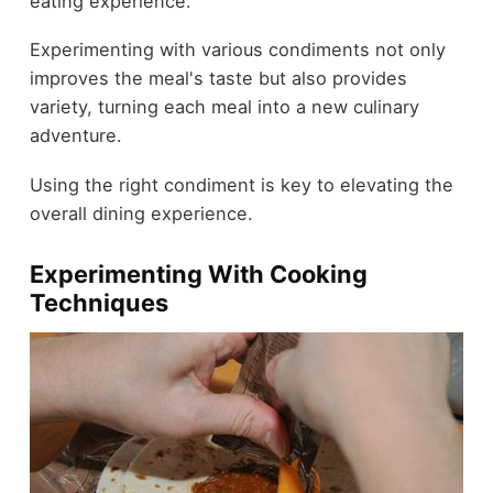
eating experience.
Experimenting with various condiments not only
improves the meal's taste but also provides
variety, turning each meal into a new culinary
adventure.
Using the right condiment is key to elevating the
overall dining experience.
Experimenting With Cooking
Techniques