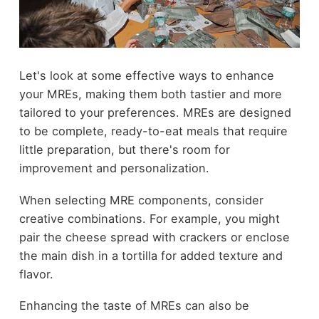
Let's look at some effective ways to enhance
your MREs, making them both tastier and more
tailored to your preferences. MREs are designed
to be complete, ready-to-eat meals that require
little preparation, but there's room for
improvement and personalization.
When selecting MRE components, consider
creative combinations. For example, you might
pair the cheese spread with crackers or enclose
the main dish in a tortilla for added texture and
flavor.
Enhancing the taste of MREs can also be