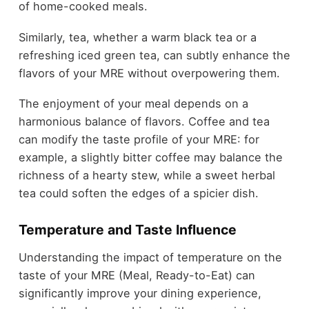
of home-cooked meals.
Similarly, tea, whether a warm black tea or a
refreshing iced green tea, can subtly enhance the
flavors of your MRE without overpowering them.
The enjoyment of your meal depends on a
harmonious balance of flavors. Coffee and tea
can modify the taste profile of your MRE: for
example, a slightly bitter coffee may balance the
richness of a hearty stew, while a sweet herbal
tea could soften the edges of a spicier dish.
Temperature and Taste Influence
Understanding the impact of temperature on the
taste of your MRE (Meal, Ready-to-Eat) can
significantly improve your dining experience,