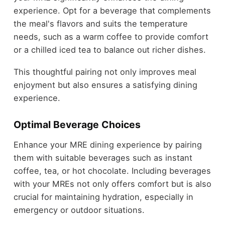
experience. Opt for a beverage that complements
the meal's flavors and suits the temperature
needs, such as a warm coffee to provide comfort
or a chilled iced tea to balance out richer dishes.
This thoughtful pairing not only improves meal
enjoyment but also ensures a satisfying dining
experience.
Optimal Beverage Choices
Enhance your MRE dining experience by pairing
them with suitable beverages such as instant
coffee, tea, or hot chocolate. Including beverages
with your MREs not only offers comfort but is also
crucial for maintaining hydration, especially in
emergency or outdoor situations.