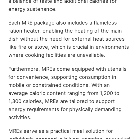
a balance of taste and additional calories for
energy sustenance.
Each MRE package also includes a flameless
ration heater, enabling the heating of the main
dish without the need for external heat sources
like fire or stove, which is crucial in environments
where cooking facilities are unavailable.
Furthermore, MREs come equipped with utensils
for convenience, supporting consumption in
mobile or constrained conditions. With an
average caloric content ranging from 1,200 to
1,300 calories, MREs are tailored to support
energy requirements for physically demanding
activities.
MREs serve as a practical meal solution for