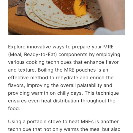
Explore innovative ways to prepare your MRE
(Meal, Ready-to-Eat) components by employing
various cooking techniques that enhance flavor
and texture. Boiling the MRE pouches is an
effective method to rehydrate and enrich the
flavors, improving the overall palatability and
providing warmth on chilly days. This technique
ensures even heat distribution throughout the
food.
Using a portable stove to heat MREs is another
technique that not only warms the meal but also