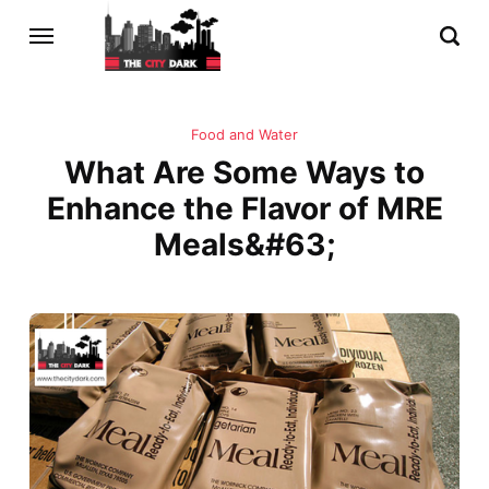
Food and Water
What Are Some Ways to
Enhance the Flavor of MRE
Meals&#63;