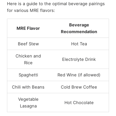
Here is a guide to the optimal beverage pairings
for various MRE flavors:
Beverage
MRE Flavor
Recommendation
Beef Stew
Hot Tea
Chicken and
Electrolyte Drink
Rice
Spaghetti
Red Wine (if allowed)
Chili with Beans
Cold Brew Coffee
Vegetable
Hot Chocolate
Lasagna