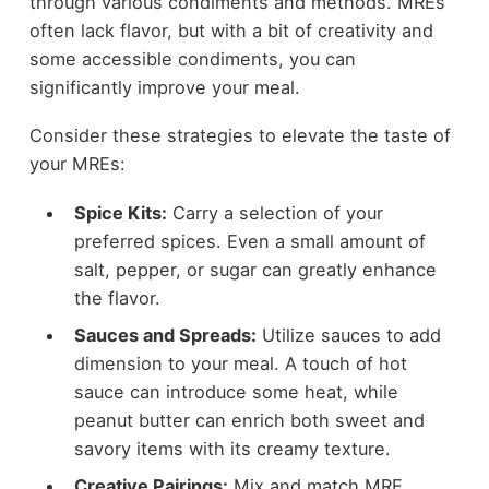
through various condiments and methods. MREs
often lack flavor, but with a bit of creativity and
some accessible condiments, you can
significantly improve your meal.
Consider these strategies to elevate the taste of
your MREs:
Spice Kits:
Carry a selection of your
preferred spices. Even a small amount of
salt, pepper, or sugar can greatly enhance
the flavor.
Sauces and Spreads:
Utilize sauces to add
dimension to your meal. A touch of hot
sauce can introduce some heat, while
peanut butter can enrich both sweet and
savory items with its creamy texture.
Creative Pairings:
Mix and match MRE