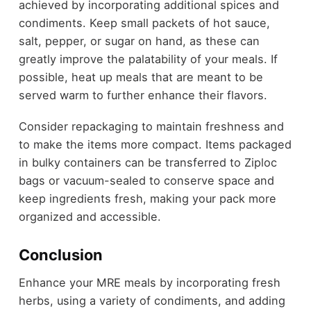
achieved by incorporating additional spices and
condiments. Keep small packets of hot sauce,
salt, pepper, or sugar on hand, as these can
greatly improve the palatability of your meals. If
possible, heat up meals that are meant to be
served warm to further enhance their flavors.
Consider repackaging to maintain freshness and
to make the items more compact. Items packaged
in bulky containers can be transferred to Ziploc
bags or vacuum-sealed to conserve space and
keep ingredients fresh, making your pack more
organized and accessible.
Conclusion
Enhance your MRE meals by incorporating fresh
herbs, using a variety of condiments, and adding