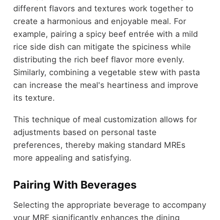
different flavors and textures work together to
create a harmonious and enjoyable meal. For
example, pairing a spicy beef entrée with a mild
rice side dish can mitigate the spiciness while
distributing the rich beef flavor more evenly.
Similarly, combining a vegetable stew with pasta
can increase the meal's heartiness and improve
its texture.
This technique of meal customization allows for
adjustments based on personal taste
preferences, thereby making standard MREs
more appealing and satisfying.
Pairing With Beverages
Selecting the appropriate beverage to accompany
your MRE significantly enhances the dining