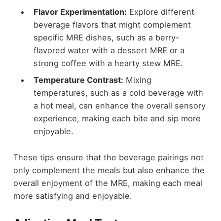
Flavor Experimentation:
Explore different
beverage flavors that might complement
specific MRE dishes, such as a berry-
flavored water with a dessert MRE or a
strong coffee with a hearty stew MRE.
Temperature Contrast:
Mixing
temperatures, such as a cold beverage with
a hot meal, can enhance the overall sensory
experience, making each bite and sip more
enjoyable.
These tips ensure that the beverage pairings not
only complement the meals but also enhance the
overall enjoyment of the MRE, making each meal
more satisfying and enjoyable.