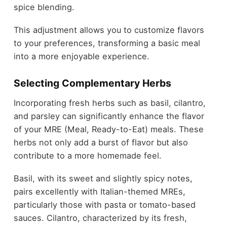
spice blending.
This adjustment allows you to customize flavors
to your preferences, transforming a basic meal
into a more enjoyable experience.
Selecting Complementary Herbs
Incorporating fresh herbs such as basil, cilantro,
and parsley can significantly enhance the flavor
of your MRE (Meal, Ready-to-Eat) meals. These
herbs not only add a burst of flavor but also
contribute to a more homemade feel.
Basil, with its sweet and slightly spicy notes,
pairs excellently with Italian-themed MREs,
particularly those with pasta or tomato-based
sauces. Cilantro, characterized by its fresh,