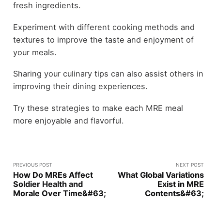
fresh ingredients.
Experiment with different cooking methods and
textures to improve the taste and enjoyment of
your meals.
Sharing your culinary tips can also assist others in
improving their dining experiences.
Try these strategies to make each MRE meal
more enjoyable and flavorful.
PREVIOUS POST
NEXT POST
How Do MREs Affect
What Global Variations
Soldier Health and
Exist in MRE
Morale Over Time&#63;
Contents&#63;