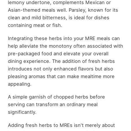
lemony undertone, complements Mexican or
Asian-themed meals well. Parsley, known for its
clean and mild bitterness, is ideal for dishes
containing meat or fish.
Integrating these herbs into your MRE meals can
help alleviate the monotony often associated with
pre-packaged food and elevate your overall
dining experience. The addition of fresh herbs
introduces not only enhanced flavors but also
pleasing aromas that can make mealtime more
appealing.
A simple garnish of chopped herbs before
serving can transform an ordinary meal
significantly.
Adding fresh herbs to MREs isn't merely about