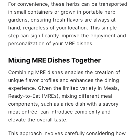
For convenience, these herbs can be transported
in small containers or grown in portable herb
gardens, ensuring fresh flavors are always at
hand, regardless of your location. This simple
step can significantly improve the enjoyment and
personalization of your MRE dishes.
Mixing MRE Dishes Together
Combining MRE dishes enables the creation of
unique flavor profiles and enhances the dining
experience. Given the limited variety in Meals,
Ready-to-Eat (MREs), mixing different meal
components, such as a rice dish with a savory
meat entrée, can introduce complexity and
elevate the overall taste.
This approach involves carefully considering how