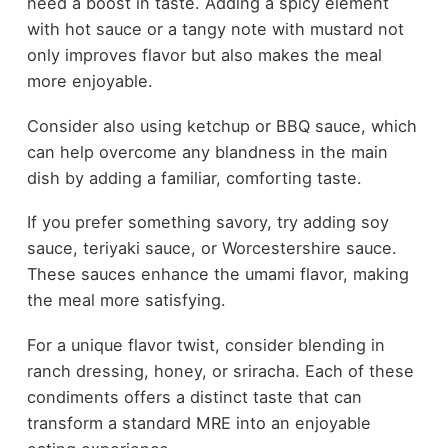
need a boost in taste. Adding a spicy element
with hot sauce or a tangy note with mustard not
only improves flavor but also makes the meal
more enjoyable.
Consider also using ketchup or BBQ sauce, which
can help overcome any blandness in the main
dish by adding a familiar, comforting taste.
If you prefer something savory, try adding soy
sauce, teriyaki sauce, or Worcestershire sauce.
These sauces enhance the umami flavor, making
the meal more satisfying.
For a unique flavor twist, consider blending in
ranch dressing, honey, or sriracha. Each of these
condiments offers a distinct taste that can
transform a standard MRE into an enjoyable