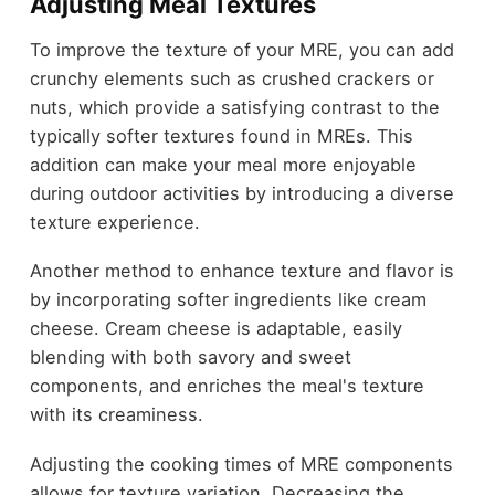
Adjusting Meal Textures
To improve the texture of your MRE, you can add
crunchy elements such as crushed crackers or
nuts, which provide a satisfying contrast to the
typically softer textures found in MREs. This
addition can make your meal more enjoyable
during outdoor activities by introducing a diverse
texture experience.
Another method to enhance texture and flavor is
by incorporating softer ingredients like cream
cheese. Cream cheese is adaptable, easily
blending with both savory and sweet
components, and enriches the meal's texture
with its creaminess.
Adjusting the cooking times of MRE components
allows for texture variation. Decreasing the