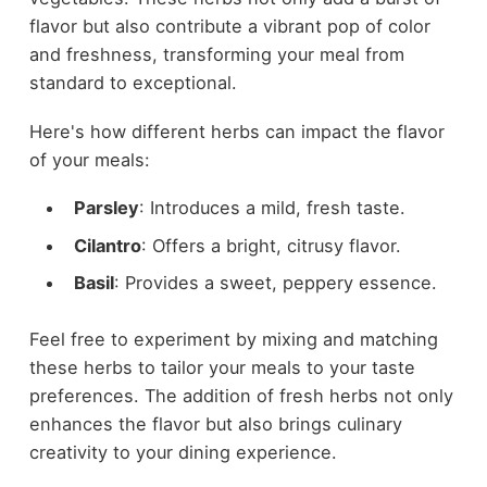
flavor but also contribute a vibrant pop of color
and freshness, transforming your meal from
standard to exceptional.
Here's how different herbs can impact the flavor
of your meals:
Parsley
: Introduces a mild, fresh taste.
Cilantro
: Offers a bright, citrusy flavor.
Basil
: Provides a sweet, peppery essence.
Feel free to experiment by mixing and matching
these herbs to tailor your meals to your taste
preferences. The addition of fresh herbs not only
enhances the flavor but also brings culinary
creativity to your dining experience.