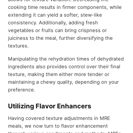
cooking time results in firmer components, while
extending it can yield a softer, stew-like
consistency. Additionally, adding fresh
vegetables or fruits can bring crispness or
juiciness to the meal, further diversifying the
textures.
Manipulating the rehydration times of dehydrated
ingredients also provides control over their final
texture, making them either more tender or
maintaining a chewy quality, depending on your
preference.
Utilizing Flavor Enhancers
Having covered texture adjustments in MRE
meals, we now turn to flavor enhancement