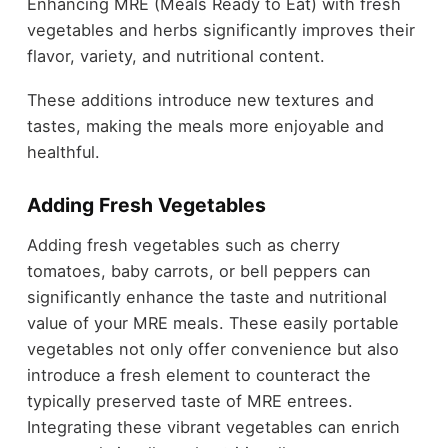
Enhancing MRE (Meals Ready to Eat) with fresh
vegetables and herbs significantly improves their
flavor, variety, and nutritional content.
These additions introduce new textures and
tastes, making the meals more enjoyable and
healthful.
Adding Fresh Vegetables
Adding fresh vegetables such as cherry
tomatoes, baby carrots, or bell peppers can
significantly enhance the taste and nutritional
value of your MRE meals. These easily portable
vegetables not only offer convenience but also
introduce a fresh element to counteract the
typically preserved taste of MRE entrees.
Integrating these vibrant vegetables can enrich