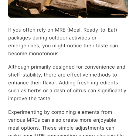
If you often rely on MRE (Meal, Ready-to-Eat)
packages during outdoor activities or
emergencies, you might notice their taste can
become monotonous.
Although primarily designed for convenience and
shelf-stability, there are effective methods to
enhance their flavor. Adding fresh ingredients
such as herbs or a dash of citrus can significantly
improve the taste.
Experimenting by combining elements from
various MREs can also create more enjoyable
meal options. These simple adjustments can
make your MRE consumption a more pleasurable