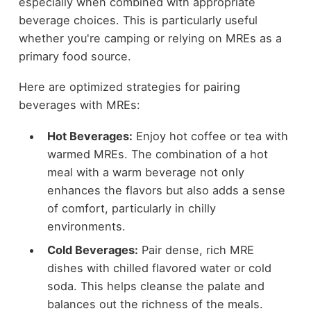
especially when combined with appropriate
beverage choices. This is particularly useful
whether you're camping or relying on MREs as a
primary food source.
Here are optimized strategies for pairing
beverages with MREs:
Hot Beverages:
Enjoy hot coffee or tea with
warmed MREs. The combination of a hot
meal with a warm beverage not only
enhances the flavors but also adds a sense
of comfort, particularly in chilly
environments.
Cold Beverages:
Pair dense, rich MRE
dishes with chilled flavored water or cold
soda. This helps cleanse the palate and
balances out the richness of the meals.