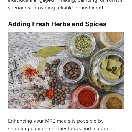
individuals engaged in hiking, camping, or survival
scenarios, providing reliable nourishment.
Adding Fresh Herbs and Spices
Enhancing your MRE meals is possible by
selecting complementary herbs and mastering