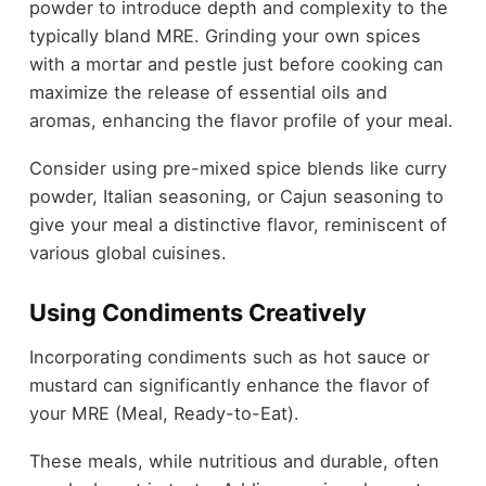
powder to introduce depth and complexity to the
typically bland MRE. Grinding your own spices
with a mortar and pestle just before cooking can
maximize the release of essential oils and
aromas, enhancing the flavor profile of your meal.
Consider using pre-mixed spice blends like curry
powder, Italian seasoning, or Cajun seasoning to
give your meal a distinctive flavor, reminiscent of
various global cuisines.
Using Condiments Creatively
Incorporating condiments such as hot sauce or
mustard can significantly enhance the flavor of
your MRE (Meal, Ready-to-Eat).
These meals, while nutritious and durable, often