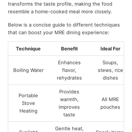
transforms the taste profile, making the food
resemble a home-cooked meal more closely.
Below is a concise guide to different techniques
that can boost your MRE dining experience:
Technique
Benefit
Ideal For
Enhances
Soups,
Boiling Water
flavor,
stews, rice
rehydrates
dishes
Provides
Portable
warmth,
All MRE
Stove
improves
pouches
Heating
taste
Gentle heat,