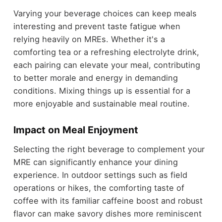
Varying your beverage choices can keep meals
interesting and prevent taste fatigue when
relying heavily on MREs. Whether it's a
comforting tea or a refreshing electrolyte drink,
each pairing can elevate your meal, contributing
to better morale and energy in demanding
conditions. Mixing things up is essential for a
more enjoyable and sustainable meal routine.
Impact on Meal Enjoyment
Selecting the right beverage to complement your
MRE can significantly enhance your dining
experience. In outdoor settings such as field
operations or hikes, the comforting taste of
coffee with its familiar caffeine boost and robust
flavor can make savory dishes more reminiscent