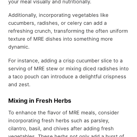
your meal visually and nutritionally.
Additionally, incorporating vegetables like
cucumbers, radishes, or celery can add a
refreshing crunch, transforming the often uniform
texture of MRE dishes into something more
dynamic.
For instance, adding a crisp cucumber slice to a
serving of MRE stew or mixing diced radishes into
a taco pouch can introduce a delightful crispness
and zest.
Mixing in Fresh Herbs
To enhance the flavor of MRE meals, consider
incorporating fresh herbs such as parsley,
cilantro, basil, and chives after adding fresh
vegetables. These herbs not only add a burst of