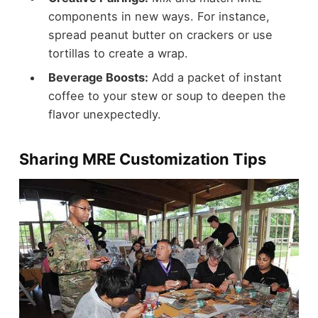
components in new ways. For instance,
spread peanut butter on crackers or use
tortillas to create a wrap.
Beverage Boosts:
Add a packet of instant
coffee to your stew or soup to deepen the
flavor unexpectedly.
Sharing MRE Customization Tips