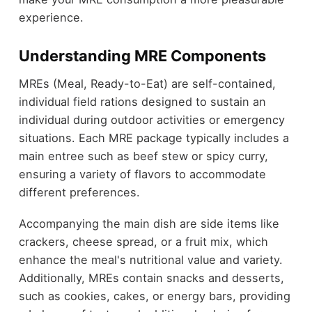
experience.
Understanding MRE Components
MREs (Meal, Ready-to-Eat) are self-contained,
individual field rations designed to sustain an
individual during outdoor activities or emergency
situations. Each MRE package typically includes a
main entree such as beef stew or spicy curry,
ensuring a variety of flavors to accommodate
different preferences.
Accompanying the main dish are side items like
crackers, cheese spread, or a fruit mix, which
enhance the meal's nutritional value and variety.
Additionally, MREs contain snacks and desserts,
such as cookies, cakes, or energy bars, providing