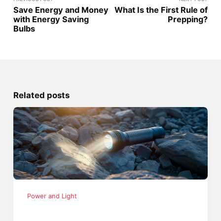
Save Energy and Money
What Is the First Rule of
with Energy Saving
Prepping?
Bulbs
Related posts
Power and Light