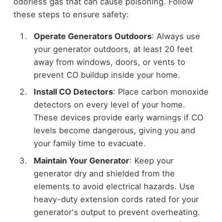
odorless gas that can cause poisoning. Follow
these steps to ensure safety:
Operate Generators Outdoors
: Always use
your generator outdoors, at least 20 feet
away from windows, doors, or vents to
prevent CO buildup inside your home.
Install CO Detectors
: Place carbon monoxide
detectors on every level of your home.
These devices provide early warnings if CO
levels become dangerous, giving you and
your family time to evacuate.
Maintain Your Generator
: Keep your
generator dry and shielded from the
elements to avoid electrical hazards. Use
heavy-duty extension cords rated for your
generator's output to prevent overheating.