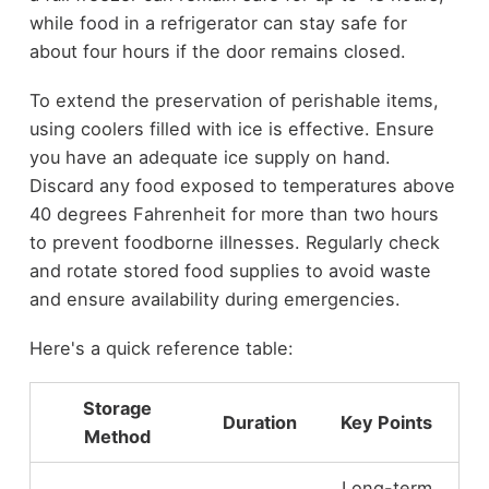
while food in a refrigerator can stay safe for
about four hours if the door remains closed.
To extend the preservation of perishable items,
using coolers filled with ice is effective. Ensure
you have an adequate ice supply on hand.
Discard any food exposed to temperatures above
40 degrees Fahrenheit for more than two hours
to prevent foodborne illnesses. Regularly check
and rotate stored food supplies to avoid waste
and ensure availability during emergencies.
Here's a quick reference table:
Storage
Duration
Key Points
Method
Long-term