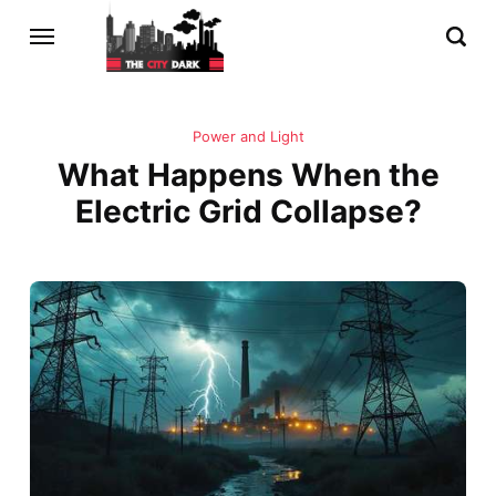
Power and Light
What Happens When the
Electric Grid Collapse?