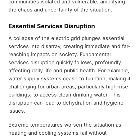
communities isolated and vulnerable, amplifying
the chaos and uncertainty of the situation.
Essential Services Disruption
A collapse of the electric grid plunges essential
services into disarray, creating immediate and far-
reaching impacts on society. Fundamental
services disruption quickly follows, profoundly
affecting daily life and public health. For example,
water supply systems cease to function, making it
challenging for urban areas, particularly high-rise
buildings, to access clean drinking water. This
disruption can lead to dehydration and hygiene
issues.
Extreme temperatures worsen the situation as
heating and cooling systems fail without