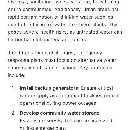
disposal, sanitation issues can arise, threatening
entire communities. Additionally, urban areas risk
rapid contamination of drinking water supplies
due to the failure of water treatment plants. This
poses severe health risks, as untreated water can
harbor harmful bacteria and toxins.
To address these challenges, emergency
response plans must focus on alternative water
sources and storage solutions. Key strategies
include:
Install backup generators
: Ensure critical
water supply and treatment facilities remain
operational during power outages.
Develop community water storage
:
Establish reserves that can be accessed
during emergencies.