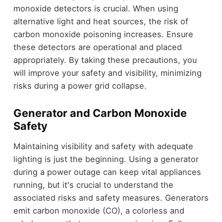
monoxide detectors is crucial. When using
alternative light and heat sources, the risk of
carbon monoxide poisoning increases. Ensure
these detectors are operational and placed
appropriately. By taking these precautions, you
will improve your safety and visibility, minimizing
risks during a power grid collapse.
Generator and Carbon Monoxide
Safety
Maintaining visibility and safety with adequate
lighting is just the beginning. Using a generator
during a power outage can keep vital appliances
running, but it's crucial to understand the
associated risks and safety measures. Generators
emit carbon monoxide (CO), a colorless and