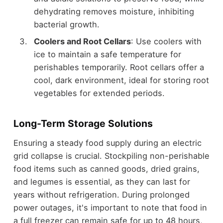
dehydrating removes moisture, inhibiting
bacterial growth.
Coolers and Root Cellars
: Use coolers with
ice to maintain a safe temperature for
perishables temporarily. Root cellars offer a
cool, dark environment, ideal for storing root
vegetables for extended periods.
Long-Term Storage Solutions
Ensuring a steady food supply during an electric
grid collapse is crucial. Stockpiling non-perishable
food items such as canned goods, dried grains,
and legumes is essential, as they can last for
years without refrigeration. During prolonged
power outages, it's important to note that food in
a full freezer can remain safe for up to 48 hours,