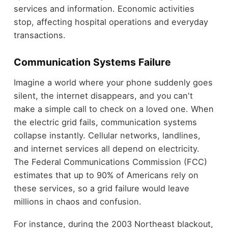
services and information. Economic activities
stop, affecting hospital operations and everyday
transactions.
Communication Systems Failure
Imagine a world where your phone suddenly goes
silent, the internet disappears, and you can't
make a simple call to check on a loved one. When
the electric grid fails, communication systems
collapse instantly. Cellular networks, landlines,
and internet services all depend on electricity.
The Federal Communications Commission (FCC)
estimates that up to 90% of Americans rely on
these services, so a grid failure would leave
millions in chaos and confusion.
For instance, during the 2003 Northeast blackout,