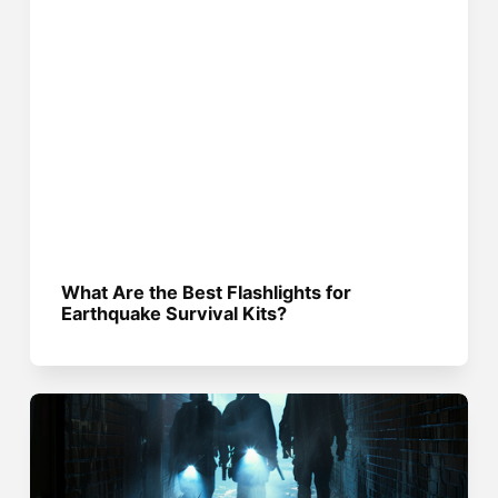
What Are the Best Flashlights for
Earthquake Survival Kits?