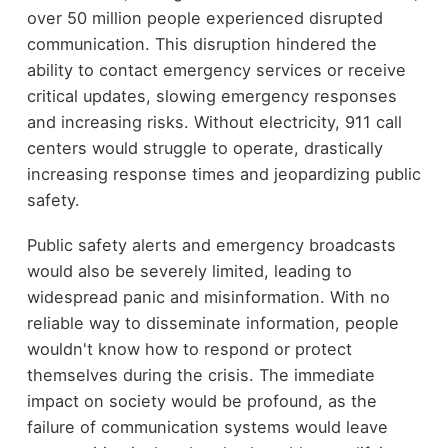
over 50 million people experienced disrupted
communication. This disruption hindered the
ability to contact emergency services or receive
critical updates, slowing emergency responses
and increasing risks. Without electricity, 911 call
centers would struggle to operate, drastically
increasing response times and jeopardizing public
safety.
Public safety alerts and emergency broadcasts
would also be severely limited, leading to
widespread panic and misinformation. With no
reliable way to disseminate information, people
wouldn't know how to respond or protect
themselves during the crisis. The immediate
impact on society would be profound, as the
failure of communication systems would leave