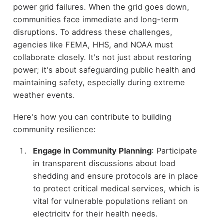
power grid failures. When the grid goes down,
communities face immediate and long-term
disruptions. To address these challenges,
agencies like FEMA, HHS, and NOAA must
collaborate closely. It's not just about restoring
power; it's about safeguarding public health and
maintaining safety, especially during extreme
weather events.
Here's how you can contribute to building
community resilience:
Engage in Community Planning
: Participate
in transparent discussions about load
shedding and ensure protocols are in place
to protect critical medical services, which is
vital for vulnerable populations reliant on
electricity for their health needs.