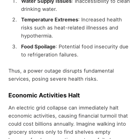
Water Supply Issues
: Inaccessibility to clean
drinking water.
Temperature Extremes
: Increased health
risks such as heat-related illnesses and
hypothermia.
Food Spoilage
: Potential food insecurity due
to refrigeration failures.
Thus, a power outage disrupts fundamental
services, posing severe health risks.
Economic Activities Halt
An electric grid collapse can immediately halt
economic activities, causing financial turmoil that
could cost billions annually. Imagine walking into
grocery stores only to find shelves empty