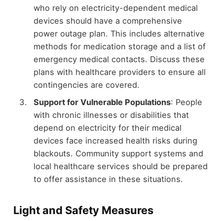
who rely on electricity-dependent medical
devices should have a comprehensive
power outage plan. This includes alternative
methods for medication storage and a list of
emergency medical contacts. Discuss these
plans with healthcare providers to ensure all
contingencies are covered.
Support for Vulnerable Populations
: People
with chronic illnesses or disabilities that
depend on electricity for their medical
devices face increased health risks during
blackouts. Community support systems and
local healthcare services should be prepared
to offer assistance in these situations.
Light and Safety Measures