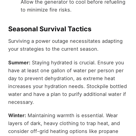
Allow the generator to cool before refueling
to minimize fire risks.
Seasonal Survival Tactics
Surviving a power outage necessitates adapting
your strategies to the current season.
Summer:
Staying hydrated is crucial. Ensure you
have at least one gallon of water per person per
day to prevent dehydration, as extreme heat
increases your hydration needs. Stockpile bottled
water and have a plan to purify additional water if
necessary.
Winter:
Maintaining warmth is essential. Wear
layers of dark, heavy clothing to trap heat, and
consider off-grid heating options like propane