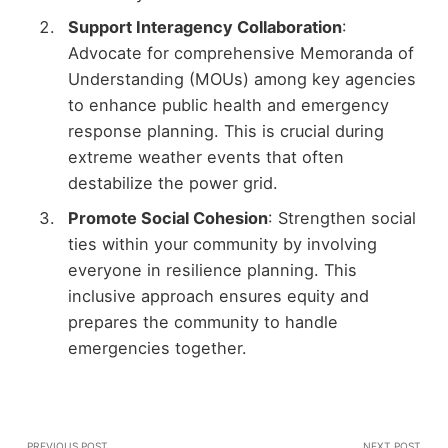
Support Interagency Collaboration
:
Advocate for comprehensive Memoranda of
Understanding (MOUs) among key agencies
to enhance public health and emergency
response planning. This is crucial during
extreme weather events that often
destabilize the power grid.
Promote Social Cohesion
: Strengthen social
ties within your community by involving
everyone in resilience planning. This
inclusive approach ensures equity and
prepares the community to handle
emergencies together.
PREVIOUS POST
NEXT POST