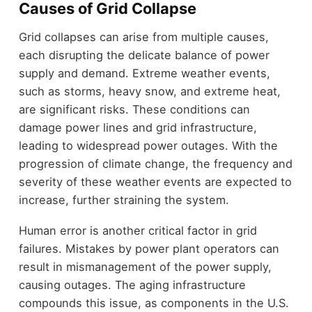
Causes of Grid Collapse
Grid collapses can arise from multiple causes,
each disrupting the delicate balance of power
supply and demand. Extreme weather events,
such as storms, heavy snow, and extreme heat,
are significant risks. These conditions can
damage power lines and grid infrastructure,
leading to widespread power outages. With the
progression of climate change, the frequency and
severity of these weather events are expected to
increase, further straining the system.
Human error is another critical factor in grid
failures. Mistakes by power plant operators can
result in mismanagement of the power supply,
causing outages. The aging infrastructure
compounds this issue, as components in the U.S.