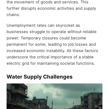
the movement of goods and services. This
further disrupts economic activities and supply
chains.
Unemployment rates can skyrocket as
businesses struggle to operate without reliable
power. Temporary closures could become
permanent for some, leading to job losses and
increased economic instability. All these factors
underscore the critical importance of a stable
electric grid for maintaining societal functions.
Water Supply Challenges