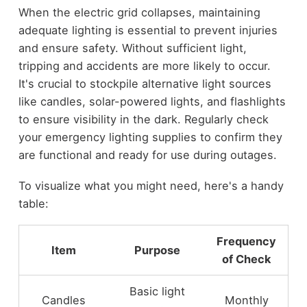
When the electric grid collapses, maintaining
adequate lighting is essential to prevent injuries
and ensure safety. Without sufficient light,
tripping and accidents are more likely to occur.
It's crucial to stockpile alternative light sources
like candles, solar-powered lights, and flashlights
to ensure visibility in the dark. Regularly check
your emergency lighting supplies to confirm they
are functional and ready for use during outages.
To visualize what you might need, here's a handy
table:
Frequency
Item
Purpose
of Check
Basic light
Candles
Monthly