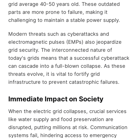
grid average 40-50 years old. These outdated
parts are more prone to failure, making it
challenging to maintain a stable power supply.
Modern threats such as cyberattacks and
electromagnetic pulses (EMPs) also jeopardize
grid security. The interconnected nature of
today's grids means that a successful cyberattack
can cascade into a full-blown collapse. As these
threats evolve, it is vital to fortify grid
infrastructure to prevent catastrophic failures.
Immediate Impact on Society
When the electric grid collapses, crucial services
like water supply and food preservation are
disrupted, putting millions at risk. Communication
systems fail, hindering access to emergency