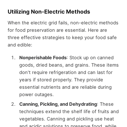
Utilizing Non-Electric Methods
When the electric grid fails, non-electric methods
for food preservation are essential. Here are
three effective strategies to keep your food safe
and edible:
Nonperishable Foods
: Stock up on canned
goods, dried beans, and grains. These items
don't require refrigeration and can last for
years if stored properly. They provide
essential nutrients and are reliable during
power outages.
Canning, Pickling, and Dehydrating
: These
techniques extend the shelf life of fruits and
vegetables. Canning and pickling use heat
and acidic solutions to preserve food, while