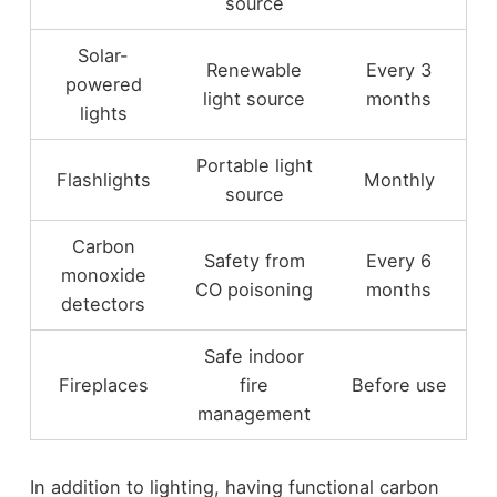
source
Solar-
Renewable
Every 3
powered
light source
months
lights
Portable light
Flashlights
Monthly
source
Carbon
Safety from
Every 6
monoxide
CO poisoning
months
detectors
Safe indoor
Fireplaces
fire
Before use
management
In addition to lighting, having functional carbon