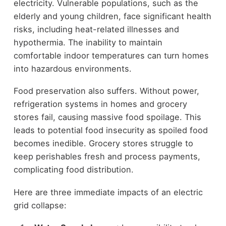
electricity. Vulnerable populations, such as the
elderly and young children, face significant health
risks, including heat-related illnesses and
hypothermia. The inability to maintain
comfortable indoor temperatures can turn homes
into hazardous environments.
Food preservation also suffers. Without power,
refrigeration systems in homes and grocery
stores fail, causing massive food spoilage. This
leads to potential food insecurity as spoiled food
becomes inedible. Grocery stores struggle to
keep perishables fresh and process payments,
complicating food distribution.
Here are three immediate impacts of an electric
grid collapse: