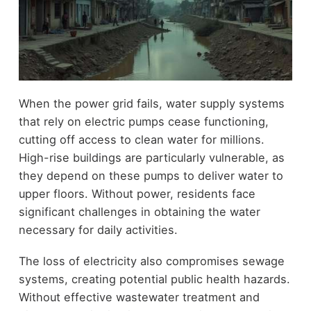
When the power grid fails, water supply systems
that rely on electric pumps cease functioning,
cutting off access to clean water for millions.
High-rise buildings are particularly vulnerable, as
they depend on these pumps to deliver water to
upper floors. Without power, residents face
significant challenges in obtaining the water
necessary for daily activities.
The loss of electricity also compromises sewage
systems, creating potential public health hazards.
Without effective wastewater treatment and