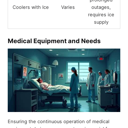
Coolers with Ice
Varies
outages,
requires ice
supply
Medical Equipment and Needs
Ensuring the continuous operation of medical