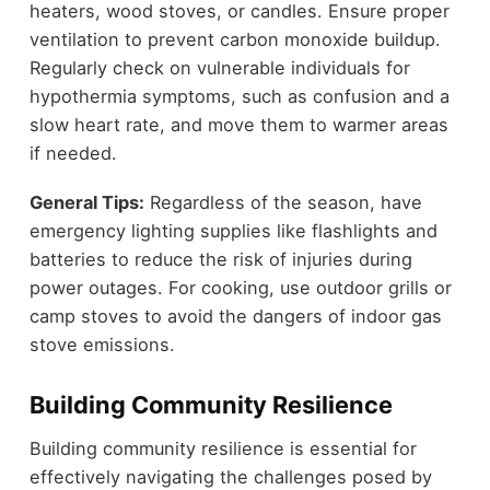
heaters, wood stoves, or candles. Ensure proper
ventilation to prevent carbon monoxide buildup.
Regularly check on vulnerable individuals for
hypothermia symptoms, such as confusion and a
slow heart rate, and move them to warmer areas
if needed.
General Tips:
Regardless of the season, have
emergency lighting supplies like flashlights and
batteries to reduce the risk of injuries during
power outages. For cooking, use outdoor grills or
camp stoves to avoid the dangers of indoor gas
stove emissions.
Building Community Resilience
Building community resilience is essential for
effectively navigating the challenges posed by