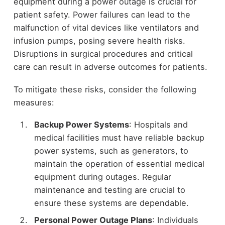
equipment during a power outage is crucial for
patient safety. Power failures can lead to the
malfunction of vital devices like ventilators and
infusion pumps, posing severe health risks.
Disruptions in surgical procedures and critical
care can result in adverse outcomes for patients.
To mitigate these risks, consider the following
measures:
Backup Power Systems
: Hospitals and
medical facilities must have reliable backup
power systems, such as generators, to
maintain the operation of essential medical
equipment during outages. Regular
maintenance and testing are crucial to
ensure these systems are dependable.
Personal Power Outage Plans
: Individuals