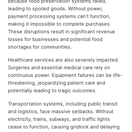
because food preservation systems failed,
leading to spoiled goods. Without power,
payment processing systems can't function,
making it impossible to complete purchases.
These disruptions result in significant revenue
losses for businesses and potential food
shortages for communities.
Healthcare services are also severely impacted.
Surgeries and essential medical care rely on
continuous power. Equipment failures can be life-
threatening, jeopardizing patient care and
potentially leading to tragic outcomes.
Transportation systems, including public transit
and logistics, face massive setbacks. Without
electricity, trains, subways, and traffic lights
cease to function, causing gridlock and delaying