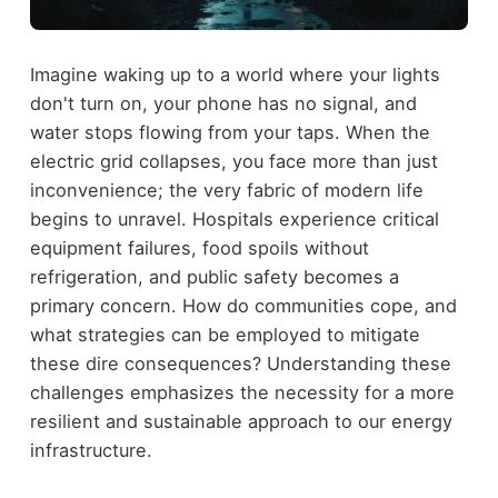
Imagine waking up to a world where your lights
don't turn on, your phone has no signal, and
water stops flowing from your taps. When the
electric grid collapses, you face more than just
inconvenience; the very fabric of modern life
begins to unravel. Hospitals experience critical
equipment failures, food spoils without
refrigeration, and public safety becomes a
primary concern. How do communities cope, and
what strategies can be employed to mitigate
these dire consequences? Understanding these
challenges emphasizes the necessity for a more
resilient and sustainable approach to our energy
infrastructure.