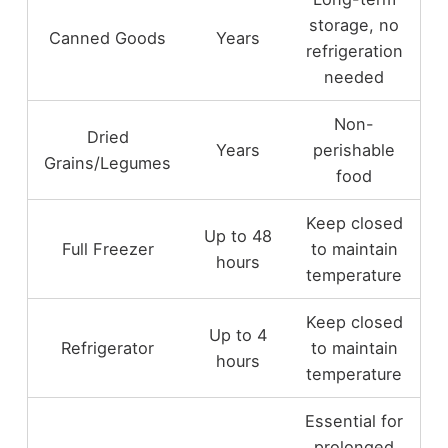
storage, no
Canned Goods
Years
refrigeration
needed
Non-
Dried
Years
perishable
Grains/Legumes
food
Keep closed
Up to 48
Full Freezer
to maintain
hours
temperature
Keep closed
Up to 4
Refrigerator
to maintain
hours
temperature
Essential for
prolonged