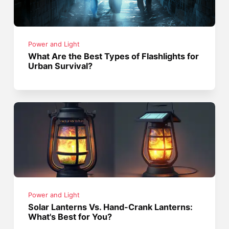
Power and Light
What Are the Best Types of Flashlights for
Urban Survival?
Power and Light
Solar Lanterns Vs. Hand-Crank Lanterns:
What's Best for You?