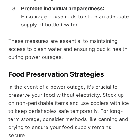
Promote individual preparedness
:
Encourage households to store an adequate
supply of bottled water.
These measures are essential to maintaining
access to clean water and ensuring public health
during power outages.
Food Preservation Strategies
In the event of a power outage, it's crucial to
preserve your food without electricity. Stock up
on non-perishable items and use coolers with ice
to keep perishables safe temporarily. For long-
term storage, consider methods like canning and
drying to ensure your food supply remains
secure.