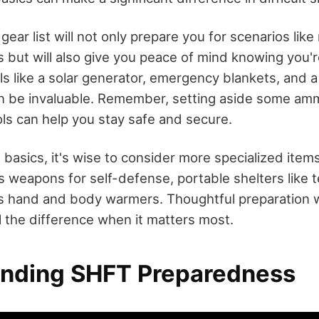
gear list will not only prepare you for scenarios like
 but will also give you peace of mind knowing you'r
s like a solar generator, emergency blankets, and a
an be invaluable. Remember, setting aside some am
ols can help you stay safe and secure.
e basics, it's wise to consider more specialized it
es weapons for self-defense, portable shelters like t
s hand and body warmers. Thoughtful preparation wi
l the difference when it matters most.
nding SHFT Preparedness