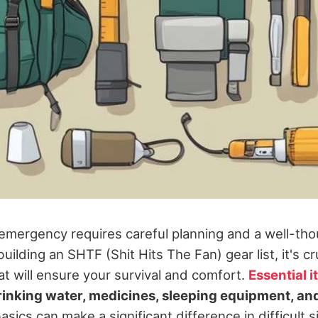
 emergency requires careful planning and a well-th
uilding an SHTF (Shit Hits The Fan) gear list, it's cr
at will ensure your survival and comfort.
Essential 
drinking water, medicines, sleeping equipment, a
asics can make a significant difference in difficult s