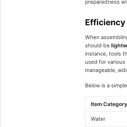
preparedness wi
Efficiency
When assembling 
should be
light
instance, tools t
used for various 
manageable, aidi
Below is a simpl
Item Categor
Water