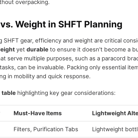
thout overpacking.
 vs. Weight in SHFT Planning
SHFT gear, efficiency and weight are critical consi
weight
yet
durable
to ensure it doesn't become a b
hat serve multiple purposes, such as a paracord bra
tasks, can be invaluable. Packing only essential it
ng in mobility and quick response.
e
table
highlighting key gear considerations:
y
Must-Have Items
Lightweight Alt
Filters, Purification Tabs
Lightweight bott