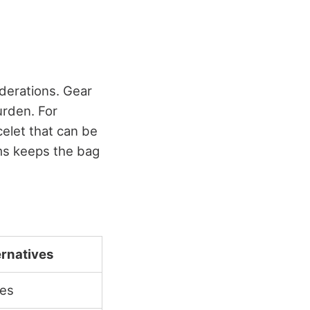
derations. Gear
urden. For
celet that can be
ems keeps the bag
ernatives
les