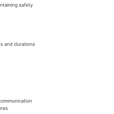
intaining safety
ks and durations
, communication
ures