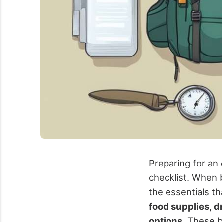
Preparing for an
checklist. When b
the essentials th
food supplies, 
options
. These b