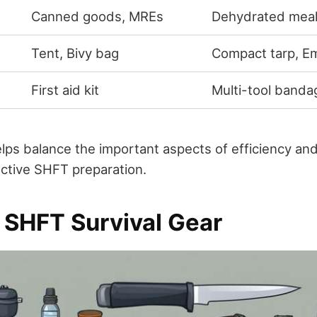
Canned goods, MREs
Dehydrated mea
Tent, Bivy bag
Compact tarp, E
First aid kit
Multi-tool banda
lps balance the important aspects of efficiency and
ective SHFT preparation.
l SHFT Survival Gear