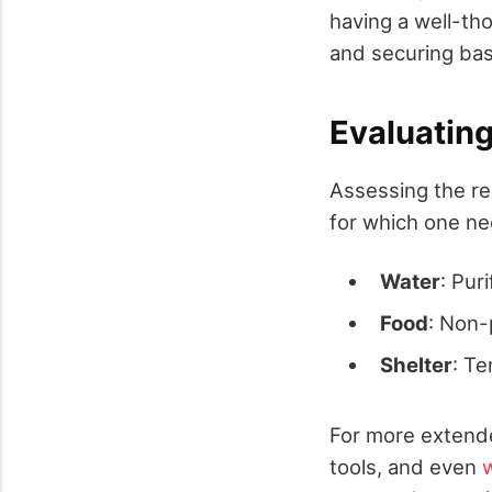
having a well-tho
and securing bas
Evaluatin
Assessing the re
for which one ne
Water
: Puri
Food
: Non-
Shelter
: Te
For more extende
tools, and even