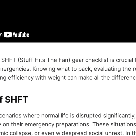
 SHFT (Stuff Hits The Fan) gear checklist is crucial 
emergencies. Knowing what to pack, evaluating the r
ng efficiency with weight can make all the differenc
f SHFT
enarios where normal life is disrupted significantly,
ly on their emergency preparations. These situations
mic collapse, or even widespread social unrest. In