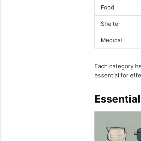
Food
Shelter
Medical
Each category he
essential for eff
Essentia