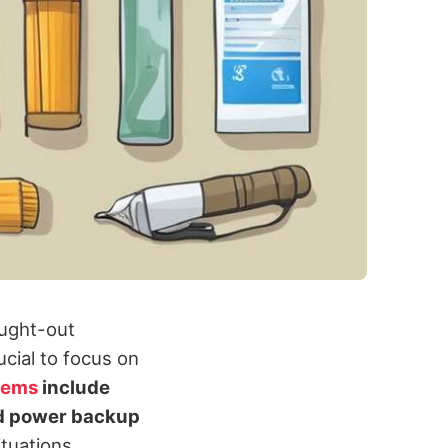
ought-out
ucial to focus on
items
include
nd power backup
ituations.