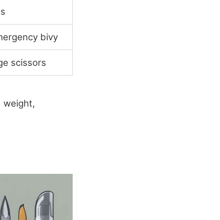
ls
mergency bivy
ge scissors
 weight,