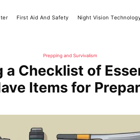
ter
First Aid And Safety
Night Vision Technolog
Prepping and Survivalism
g a Checklist of Ess
ave Items for Prepa