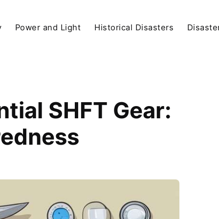
y
Power and Light
Historical Disasters
Disaste
ential SHFT Gear:
redness