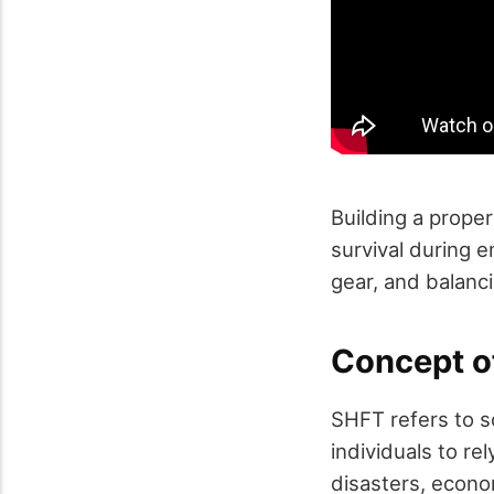
Building a proper
survival during 
gear, and balanci
Concept o
SHFT refers to sc
individuals to re
disasters, econo