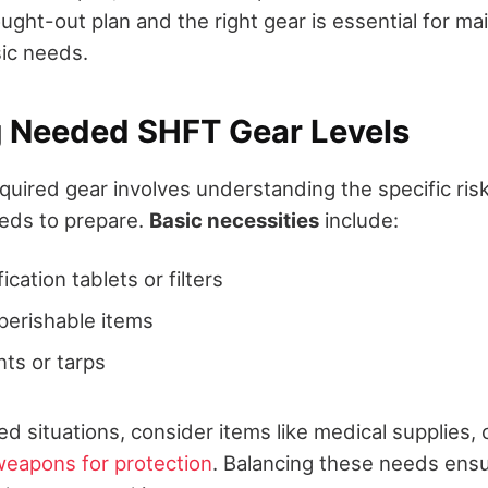
ught-out plan and the right gear is essential for ma
ic needs.
g Needed SHFT Gear Levels
quired gear involves understanding the specific ris
eds to prepare.
Basic necessities
include:
fication tablets or filters
perishable items
nts or tarps
d situations, consider items like medical supplies
weapons for protection
. Balancing these needs ens