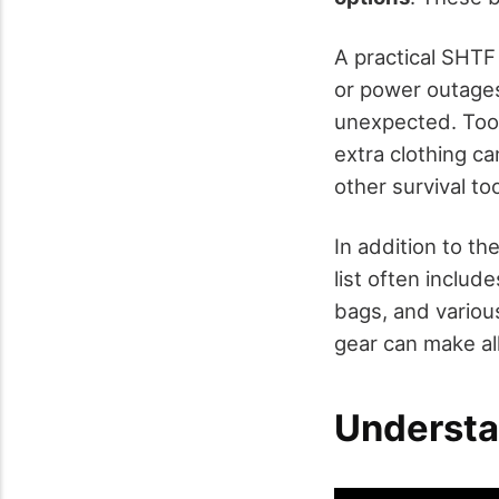
A practical SHTF 
or power outages
unexpected. Tool
extra clothing c
other survival to
In addition to th
list often includ
bags, and variou
gear can make al
Understa