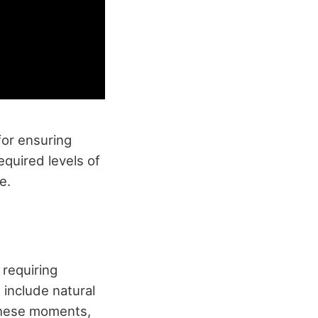
for ensuring
equired levels of
e.
 requiring
 include natural
 these moments,