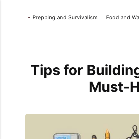
Prepping and Survivalism
Food and Wa
Tips for Buildin
Must-H