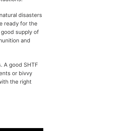
 natural disasters
e ready for the
 good supply of
munition and
ems. A good SHTF
ents or bivvy
th the right