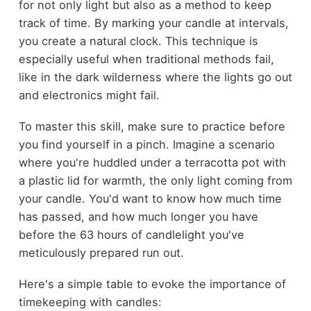
for not only light but also as a method to keep
track of time. By marking your candle at intervals,
you create a natural clock. This technique is
especially useful when traditional methods fail,
like in the dark wilderness where the lights go out
and electronics might fail.
To master this skill, make sure to practice before
you find yourself in a pinch. Imagine a scenario
where you're huddled under a terracotta pot with
a plastic lid for warmth, the only light coming from
your candle. You'd want to know how much time
has passed, and how much longer you have
before the 63 hours of candlelight you've
meticulously prepared run out.
Here's a simple table to evoke the importance of
timekeeping with candles: