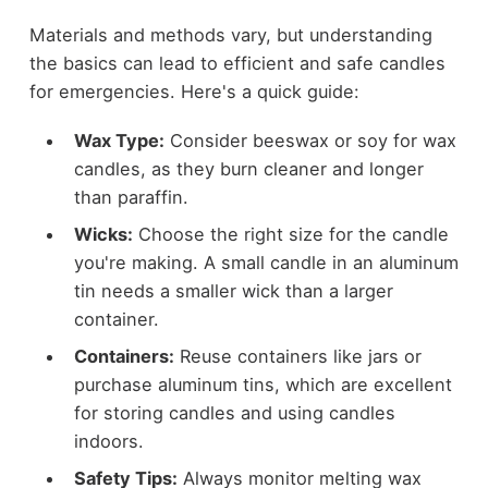
Materials and methods vary, but understanding
the basics can lead to efficient and safe candles
for emergencies. Here's a quick guide:
Wax Type:
Consider beeswax or soy for wax
candles, as they burn cleaner and longer
than paraffin.
Wicks:
Choose the right size for the candle
you're making. A small candle in an aluminum
tin needs a smaller wick than a larger
container.
Containers:
Reuse containers like jars or
purchase aluminum tins, which are excellent
for storing candles and using candles
indoors.
Safety Tips:
Always monitor melting wax