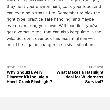
wilderness survival kit. They're not just for light;
they heat your environment, cook your food, and
can even help start a fire. Remember to pick the
right type, practice safe handling, and maybe
even try making your own. With candles, you've
got a versatile tool that can also keep time in the
wild. So, don't overlook this essential item—it
could be a game changer in survival situations.
PREVIOUS POST
NEXT POST
Why Should Every
What Makes a Flashlight
Disaster Kit Include a
Ideal for Wilderness
Hand-Crank Flashlight?
Survival?