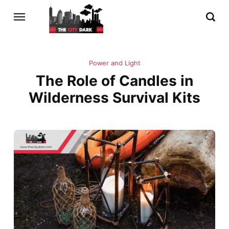
Power and Light
The Role of Candles in
Wilderness Survival Kits