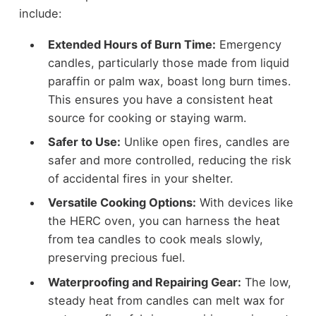
include:
Extended Hours of Burn Time:
Emergency
candles, particularly those made from liquid
paraffin or palm wax, boast long burn times.
This ensures you have a consistent heat
source for cooking or staying warm.
Safer to Use:
Unlike open fires, candles are
safer and more controlled, reducing the risk
of accidental fires in your shelter.
Versatile Cooking Options:
With devices like
the HERC oven, you can harness the heat
from tea candles to cook meals slowly,
preserving precious fuel.
Waterproofing and Repairing Gear:
The low,
steady heat from candles can melt wax for