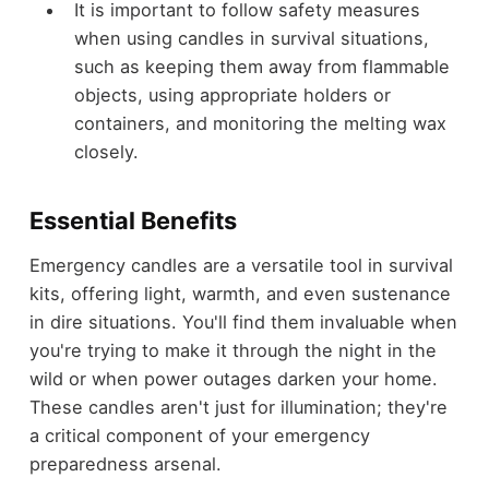
It is important to follow safety measures
when using candles in survival situations,
such as keeping them away from flammable
objects, using appropriate holders or
containers, and monitoring the melting wax
closely.
Essential Benefits
Emergency candles are a versatile tool in survival
kits, offering light, warmth, and even sustenance
in dire situations. You'll find them invaluable when
you're trying to make it through the night in the
wild or when power outages darken your home.
These candles aren't just for illumination; they're
a critical component of your emergency
preparedness arsenal.