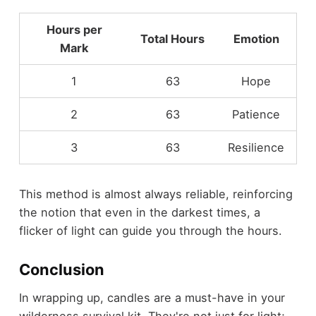
Hours per
Total Hours
Emotion
Mark
1
63
Hope
2
63
Patience
3
63
Resilience
This method is almost always reliable, reinforcing
the notion that even in the darkest times, a
flicker of light can guide you through the hours.
Conclusion
In wrapping up, candles are a must-have in your