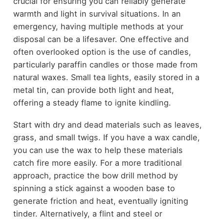
crucial for ensuring you can reliably generate
warmth and light in survival situations. In an
emergency, having multiple methods at your
disposal can be a lifesaver. One effective and
often overlooked option is the use of candles,
particularly paraffin candles or those made from
natural waxes. Small tea lights, easily stored in a
metal tin, can provide both light and heat,
offering a steady flame to ignite kindling.
Start with dry and dead materials such as leaves,
grass, and small twigs. If you have a wax candle,
you can use the wax to help these materials
catch fire more easily. For a more traditional
approach, practice the bow drill method by
spinning a stick against a wooden base to
generate friction and heat, eventually igniting
tinder. Alternatively, a flint and steel or