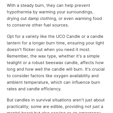
With a steady burn, they can help prevent
hypothermia by warming your surroundings,
drying out damp clothing, or even warming food
to conserve other fuel sources.
Opt for a variety like the UCO Candle or a candle
lantern for a longer burn time, ensuring your light
doesn't flicker out when you need it most.
Remember, the wax type, whether it's a simple
tealight or a robust beeswax candle, affects how
long and how well the candle will burn. It's crucial
to consider factors like oxygen availability and
ambient temperature, which can influence burn
rates and candle efficiency.
But candles in survival situations aren't just about
practicality; some are edible, providing not just a