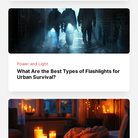
Power and Light
What Are the Best Types of Flashlights for
Urban Survival?