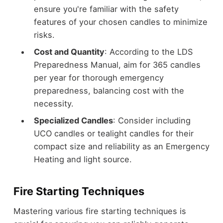
ensure you're familiar with the safety
features of your chosen candles to minimize
risks.
Cost and Quantity
: According to the LDS
Preparedness Manual, aim for 365 candles
per year for thorough emergency
preparedness, balancing cost with the
necessity.
Specialized Candles
: Consider including
UCO candles or tealight candles for their
compact size and reliability as an Emergency
Heating and light source.
Fire Starting Techniques
Mastering various fire starting techniques is