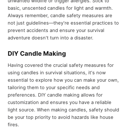
unwanted wildlife or trigger allergies. Stick to
basic, unscented candles for light and warmth.
Always remember, candle safety measures are
not just guidelines—they're essential practices to
prevent accidents and ensure your survival
adventure doesn't turn into a disaster.
DIY Candle Making
Having covered the crucial safety measures for
using candles in survival situations, it's now
essential to explore how you can make your own,
tailoring them to your specific needs and
preferences. DIY candle making allows for
customization and ensures you have a reliable
light source. When making candles, safety should
be your top priority to avoid hazards like house
fires.