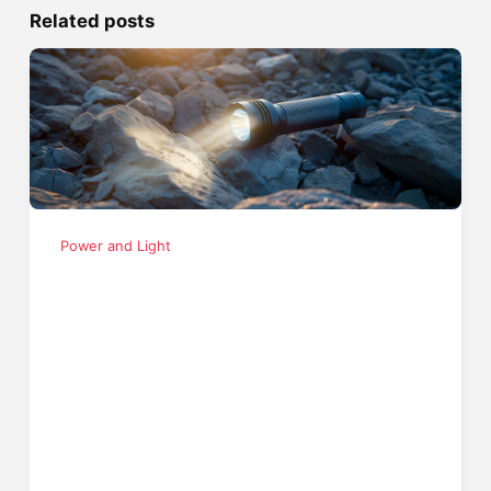
Related posts
Power and Light