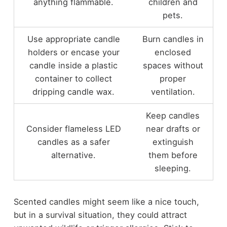
anything flammable.
children and
pets.
Use appropriate candle
Burn candles in
holders or encase your
enclosed
candle inside a plastic
spaces without
container to collect
proper
dripping candle wax.
ventilation.
Keep candles
Consider flameless LED
near drafts or
candles as a safer
extinguish
alternative.
them before
sleeping.
Scented candles might seem like a nice touch,
but in a survival situation, they could attract