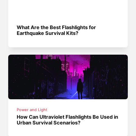
What Are the Best Flashlights for
Earthquake Survival Kits?
Power and Light
How Can Ultraviolet Flashlights Be Used in
Urban Survival Scenarios?