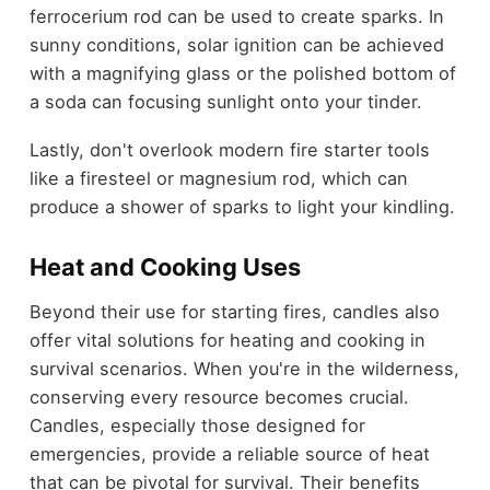
ferrocerium rod can be used to create sparks. In
sunny conditions, solar ignition can be achieved
with a magnifying glass or the polished bottom of
a soda can focusing sunlight onto your tinder.
Lastly, don't overlook modern fire starter tools
like a firesteel or magnesium rod, which can
produce a shower of sparks to light your kindling.
Heat and Cooking Uses
Beyond their use for starting fires, candles also
offer vital solutions for heating and cooking in
survival scenarios. When you're in the wilderness,
conserving every resource becomes crucial.
Candles, especially those designed for
emergencies, provide a reliable source of heat
that can be pivotal for survival. Their benefits