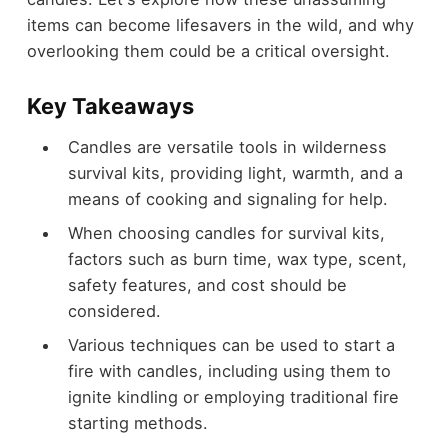
items can become lifesavers in the wild, and why
overlooking them could be a critical oversight.
Key Takeaways
Candles are versatile tools in wilderness
survival kits, providing light, warmth, and a
means of cooking and signaling for help.
When choosing candles for survival kits,
factors such as burn time, wax type, scent,
safety features, and cost should be
considered.
Various techniques can be used to start a
fire with candles, including using them to
ignite kindling or employing traditional fire
starting methods.