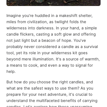
Imagine you're huddled in a makeshift shelter,
miles from civilization, as twilight folds the
wilderness into darkness. In your hand, a simple
candle flickers, casting a soft glow and offering
not just light but a beacon of hope. You've
probably never considered a candle as a survival
tool, yet its role in your wilderness kit goes
beyond mere illumination. It's a source of warmth,
a means to cook, and even a way to signal for
help.
But how do you choose the right candles, and
what are the safest ways to use them? As you
prepare for your next adventure, it's crucial to
understand the multifaceted benefits of carrying
candles. Let's explore how these unassuming