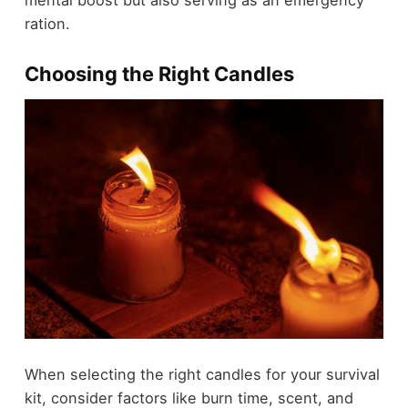
mental boost but also serving as an emergency
ration.
Choosing the Right Candles
When selecting the right candles for your survival
kit, consider factors like burn time, scent, and