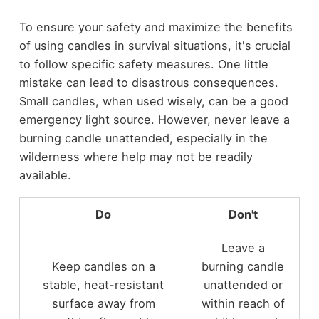
To ensure your safety and maximize the benefits
of using candles in survival situations, it's crucial
to follow specific safety measures. One little
mistake can lead to disastrous consequences.
Small candles, when used wisely, can be a good
emergency light source. However, never leave a
burning candle unattended, especially in the
wilderness where help may not be readily
available.
Do
Don't
Leave a
Keep candles on a
burning candle
stable, heat-resistant
unattended or
surface away from
within reach of