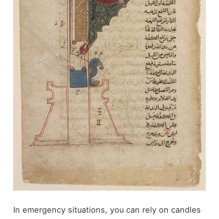
In emergency situations, you can rely on candles