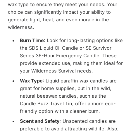
wax type to ensure they meet your needs. Your
choice can significantly impact your ability to
generate light, heat, and even morale in the
wilderness.
Burn Time
: Look for long-lasting options like
the SDS Liquid Oil Candle or SE Survivor
Series 36-Hour Emergency Candle. These
provide extended use, making them ideal for
your Wilderness Survival needs.
Wax Type
: Liquid paraffin wax candles are
great for home supplies, but in the wild,
natural beeswax candles, such as the
Candle Buzz Travel Tin, offer a more eco-
friendly option with a cleaner burn.
Scent and Safety
: Unscented candles are
preferable to avoid attracting wildlife. Also,