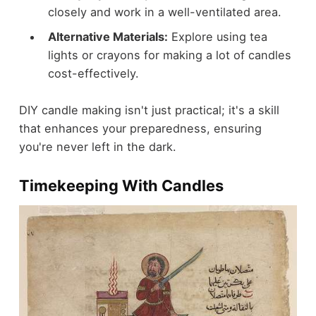
closely and work in a well-ventilated area.
Alternative Materials:
Explore using tea
lights or crayons for making a lot of candles
cost-effectively.
DIY candle making isn't just practical; it's a skill
that enhances your preparedness, ensuring
you're never left in the dark.
Timekeeping With Candles