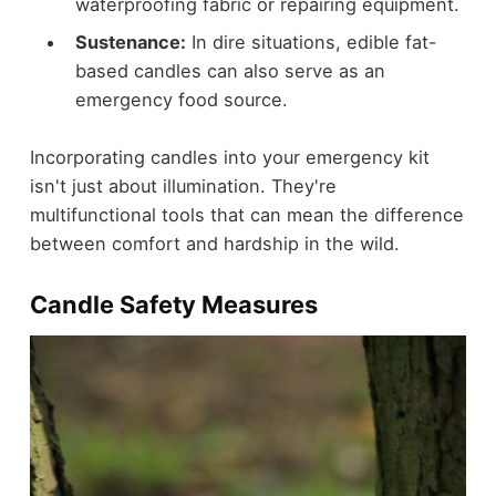
waterproofing fabric or repairing equipment.
Sustenance:
In dire situations, edible fat-
based candles can also serve as an
emergency food source.
Incorporating candles into your emergency kit
isn't just about illumination. They're
multifunctional tools that can mean the difference
between comfort and hardship in the wild.
Candle Safety Measures