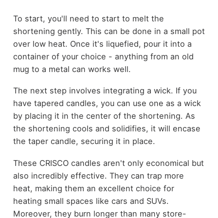
To start, you'll need to start to melt the
shortening gently. This can be done in a small pot
over low heat. Once it's liquefied, pour it into a
container of your choice - anything from an old
mug to a metal can works well.
The next step involves integrating a wick. If you
have tapered candles, you can use one as a wick
by placing it in the center of the shortening. As
the shortening cools and solidifies, it will encase
the taper candle, securing it in place.
These CRISCO candles aren't only economical but
also incredibly effective. They can trap more
heat, making them an excellent choice for
heating small spaces like cars and SUVs.
Moreover, they burn longer than many store-