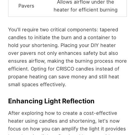
Allows airflow under the
Pavers
heater for efficient burning
You'll require two critical components: tapered
candles to initiate the burn and a container to
hold your shortening. Placing your DIY heater
over pavers not only enhances safety but also
ensures airflow, making the burning process more
efficient. Opting for CRISCO candles instead of
propane heating can save money and still heat
small spaces effectively.
Enhancing Light Reflection
After exploring how to create a cost-effective
heater using candles and shortening, let's now
focus on how you can amplify the light it provides