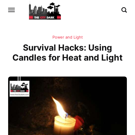
Power and Light
Survival Hacks: Using
Candles for Heat and Light