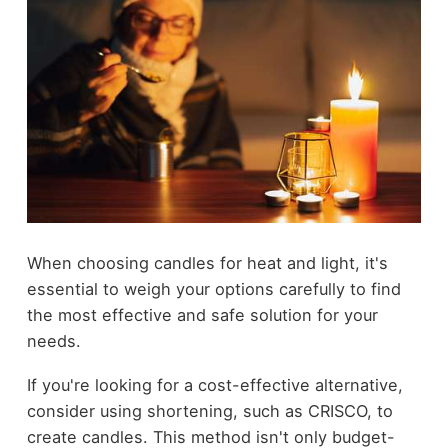
When choosing candles for heat and light, it's
essential to weigh your options carefully to find
the most effective and safe solution for your
needs.
If you're looking for a cost-effective alternative,
consider using shortening, such as CRISCO, to
create candles. This method isn't only budget-