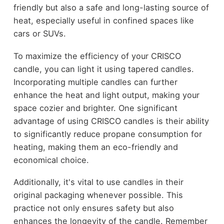
friendly but also a safe and long-lasting source of
heat, especially useful in confined spaces like
cars or SUVs.
To maximize the efficiency of your CRISCO
candle, you can light it using tapered candles.
Incorporating multiple candles can further
enhance the heat and light output, making your
space cozier and brighter. One significant
advantage of using CRISCO candles is their ability
to significantly reduce propane consumption for
heating, making them an eco-friendly and
economical choice.
Additionally, it's vital to use candles in their
original packaging whenever possible. This
practice not only ensures safety but also
enhances the longevity of the candle. Remember