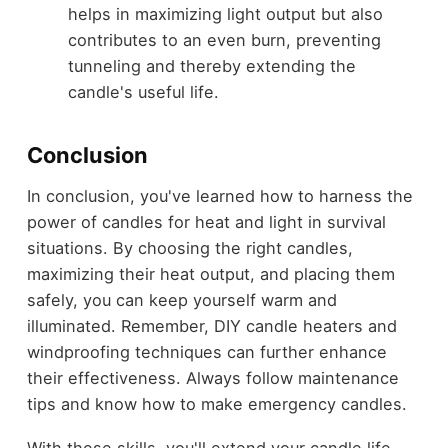
helps in maximizing light output but also
contributes to an even burn, preventing
tunneling and thereby extending the
candle's useful life.
Conclusion
In conclusion, you've learned how to harness the
power of candles for heat and light in survival
situations. By choosing the right candles,
maximizing their heat output, and placing them
safely, you can keep yourself warm and
illuminated. Remember, DIY candle heaters and
windproofing techniques can further enhance
their effectiveness. Always follow maintenance
tips and know how to make emergency candles.