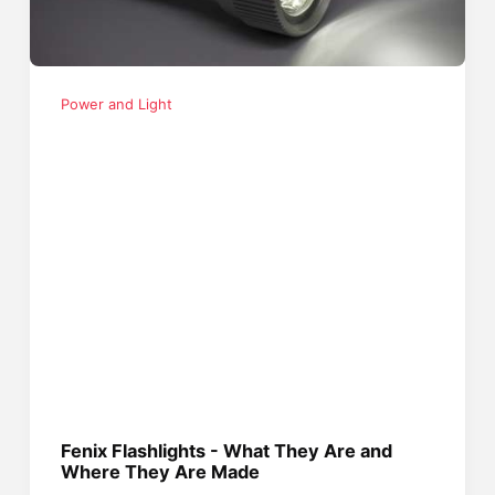
Power and Light
Fenix Flashlights - What They Are and
Where They Are Made