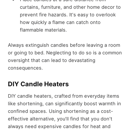
curtains, furniture, and other home decor to
prevent fire hazards. It's easy to overlook
how quickly a flame can catch onto
flammable materials.
Always extinguish candles before leaving a room
or going to bed. Neglecting to do so is a common
oversight that can lead to devastating
consequences.
DIY Candle Heaters
DIY candle heaters, crafted from everyday items
like shortening, can significantly boost warmth in
confined spaces. Using shortening as a cost-
effective alternative, you'll find that you don't
always need expensive candles for heat and