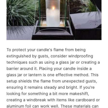
To protect your candle's flame from being
extinguished by gusts, consider windproofing
techniques such as using a glass jar or creating a
barrier around it. Placing your candle inside a
glass jar or lantern is one effective method. This
setup shields the flame from unexpected gusts,
ensuring it remains steady and bright. If you're
looking for something a bit more makeshift,
creating a windbreak with items like cardboard or
aluminum foil can work well. These materials can