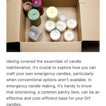
Having covered the essentials of candle
maintenance, it's crucial to explore how you can
craft your own emergency candles, particularly
when conventional options aren't available. In
emergency candle making, it's handy to know
that shortening, a common pantry item, can be an
effective and cost-efficient base for your DIY
candles.