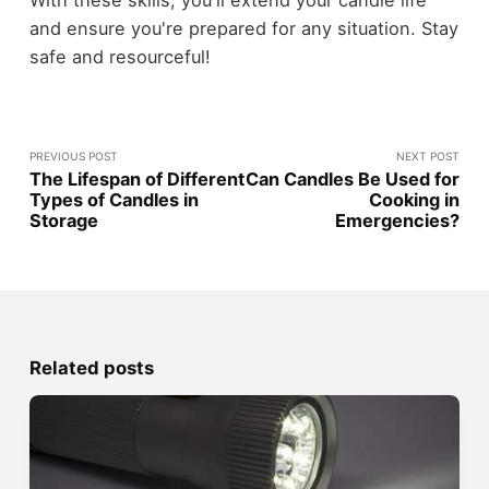
With these skills, you'll extend your candle life
and ensure you're prepared for any situation. Stay
safe and resourceful!
PREVIOUS POST
NEXT POST
The Lifespan of Different
Can Candles Be Used for
Types of Candles in
Cooking in
Storage
Emergencies?
Related posts