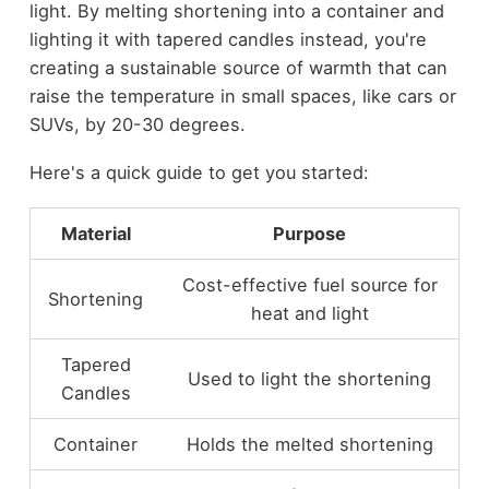
light. By melting shortening into a container and
lighting it with tapered candles instead, you're
creating a sustainable source of warmth that can
raise the temperature in small spaces, like cars or
SUVs, by 20-30 degrees.
Here's a quick guide to get you started:
Material
Purpose
Cost-effective fuel source for
Shortening
heat and light
Tapered
Used to light the shortening
Candles
Container
Holds the melted shortening