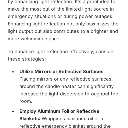
by enhancing light reflection. It's a great idea to
make the most out of the limited light source in
emergency situations or during power outages.
Enhancing light reflection not only maximizes the
light output but also contributes to a brighter and
more welcoming space.
To enhance light reflection effectively, consider
these strategies:
Utilize Mirrors or Reflective Surfaces
:
Placing mirrors or any reflective surfaces
around the candle heater can significantly
increase the light dispersion throughout the
room.
Employ Aluminum Foil or Reflective
Blankets
: Wrapping aluminum foil or a
reflective emergency blanket around the