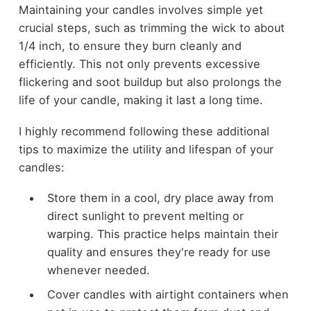
Maintaining your candles involves simple yet
crucial steps, such as trimming the wick to about
1/4 inch, to ensure they burn cleanly and
efficiently. This not only prevents excessive
flickering and soot buildup but also prolongs the
life of your candle, making it last a long time.
I highly recommend following these additional
tips to maximize the utility and lifespan of your
candles:
Store them in a cool, dry place away from
direct sunlight to prevent melting or
warping. This practice helps maintain their
quality and ensures they're ready for use
whenever needed.
Cover candles with airtight containers when