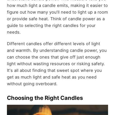
how much light a candle emits, making it easier to
figure out how many you'll need to light up a room
or provide safe heat. Think of candle power as a
guide to selecting the right candles for your
needs.
Different candles offer different levels of light
and warmth. By understanding candle power, you
can choose the ones that give off just enough
light without wasting resources or risking safety.
It's all about finding that sweet spot where you
get as much light and safe heat as you need
without going overboard.
Choosing the Right Candles