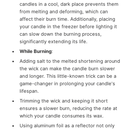
candles in a cool, dark place prevents them
from melting and deforming, which can
affect their burn time. Additionally, placing
your candle in the freezer before lighting it
can slow down the burning process,
significantly extending its life.
While Burning
:
Adding salt to the melted shortening around
the wick can make the candle burn slower
and longer. This little-known trick can be a
game-changer in prolonging your candle's
lifespan.
Trimming the wick and keeping it short
ensures a slower burn, reducing the rate at
which your candle consumes its wax.
Using aluminum foil as a reflector not only