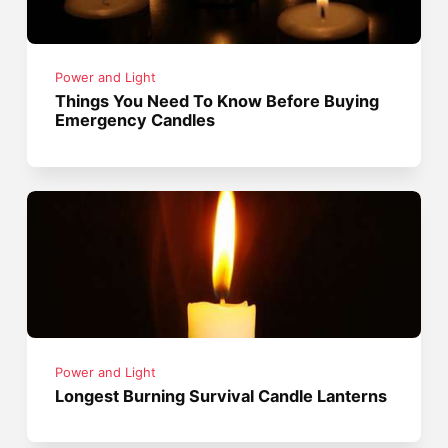
Power and Light
Things You Need To Know Before Buying
Emergency Candles
Power and Light
Longest Burning Survival Candle Lanterns