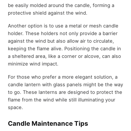
be easily molded around the candle, forming a
protective shield against the wind.
Another option is to use a metal or mesh candle
holder. These holders not only provide a barrier
against the wind but also allow air to circulate,
keeping the flame alive. Positioning the candle in
a sheltered area, like a corner or alcove, can also
minimize wind impact.
For those who prefer a more elegant solution, a
candle lantern with glass panels might be the way
to go. These lanterns are designed to protect the
flame from the wind while still illuminating your
space.
Candle Maintenance Tips