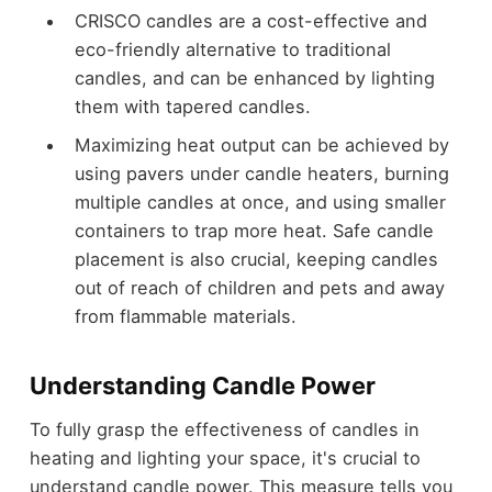
CRISCO candles are a cost-effective and
eco-friendly alternative to traditional
candles, and can be enhanced by lighting
them with tapered candles.
Maximizing heat output can be achieved by
using pavers under candle heaters, burning
multiple candles at once, and using smaller
containers to trap more heat. Safe candle
placement is also crucial, keeping candles
out of reach of children and pets and away
from flammable materials.
Understanding Candle Power
To fully grasp the effectiveness of candles in
heating and lighting your space, it's crucial to
understand candle power. This measure tells you