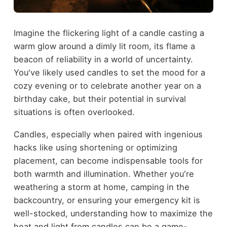
Imagine the flickering light of a candle casting a
warm glow around a dimly lit room, its flame a
beacon of reliability in a world of uncertainty.
You've likely used candles to set the mood for a
cozy evening or to celebrate another year on a
birthday cake, but their potential in survival
situations is often overlooked.
Candles, especially when paired with ingenious
hacks like using shortening or optimizing
placement, can become indispensable tools for
both warmth and illumination. Whether you're
weathering a storm at home, camping in the
backcountry, or ensuring your emergency kit is
well-stocked, understanding how to maximize the
heat and light from candles can be a game-