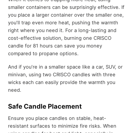
smaller containers can be surprisingly effective. If
you place a larger container over the smaller one,
you'll trap even more heat, pushing the warmth
right where you need it. For a long-lasting and
cost-effective solution, burning one CRISCO
candle for 81 hours can save you money
compared to propane options.
And if you're in a smaller space like a car, SUV, or
minivan, using two CRISCO candles with three
wicks each can easily provide the warmth you
need.
Safe Candle Placement
Ensure you place candles on stable, heat-
resistant surfaces to minimize fire risks. When