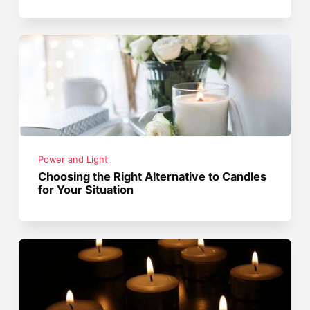
Power and Light
Choosing the Right Alternative to Candles
for Your Situation