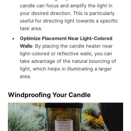
candle can focus and amplify the light in
your desired direction. This is particularly
useful for directing light towards a specific
task area.
Optimize Placement Near Light-Colored
Walls
: By placing the candle heater near
light-colored or reflective walls, you can
take advantage of the natural bouncing of
light, which helps in illuminating a larger
area.
Windproofing Your Candle