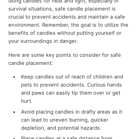
using candles for heat and light, especially in
survival situations, safe candle placement is
crucial to prevent accidents and maintain a safe
environment. Remember, the goal is to utilize the
benefits of candles without putting yourself or
your surroundings in danger.
Here are some key points to consider for safe
candle placement:
Keep candles out of reach of children and
pets to prevent accidents. Curious hands
and paws can easily tip them over or get
hurt.
Avoid placing candles in drafty areas as it
can lead to uneven burning, quicker
depletion, and potential hazards.
Place candles at a safe distance from