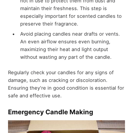
not in use to protect them from dust and
maintain their freshness. This step is
especially important for scented candles to
preserve their fragrance.
Avoid placing candles near drafts or vents.
An even airflow ensures even burning,
maximizing their heat and light output
without wasting any part of the candle.
Regularly check your candles for any signs of
damage, such as cracking or discoloration.
Ensuring they're in good condition is essential for
safe and effective use.
Emergency Candle Making