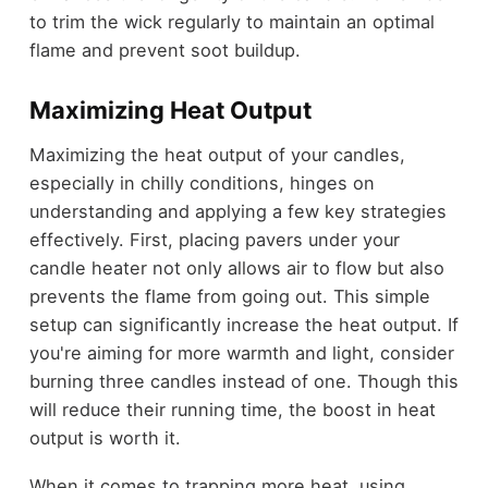
to trim the wick regularly to maintain an optimal
flame and prevent soot buildup.
Maximizing Heat Output
Maximizing the heat output of your candles,
especially in chilly conditions, hinges on
understanding and applying a few key strategies
effectively. First, placing pavers under your
candle heater not only allows air to flow but also
prevents the flame from going out. This simple
setup can significantly increase the heat output. If
you're aiming for more warmth and light, consider
burning three candles instead of one. Though this
will reduce their running time, the boost in heat
output is worth it.
When it comes to trapping more heat, using