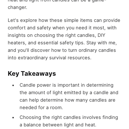
changer.
Let's explore how these simple items can provide
comfort and safety when you need it most, with
insights on choosing the right candles, DIY
heaters, and essential safety tips. Stay with me,
and you'll discover how to turn ordinary candles
into extraordinary survival resources.
Key Takeaways
Candle power is important in determining
the amount of light emitted by a candle and
can help determine how many candles are
needed for a room.
Choosing the right candles involves finding
a balance between light and heat.