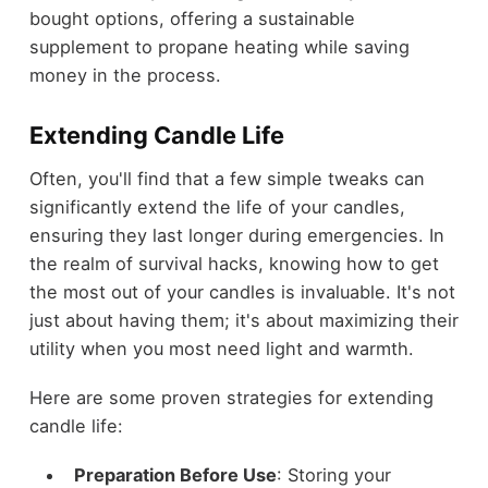
bought options, offering a sustainable
supplement to propane heating while saving
money in the process.
Extending Candle Life
Often, you'll find that a few simple tweaks can
significantly extend the life of your candles,
ensuring they last longer during emergencies. In
the realm of survival hacks, knowing how to get
the most out of your candles is invaluable. It's not
just about having them; it's about maximizing their
utility when you most need light and warmth.
Here are some proven strategies for extending
candle life:
Preparation Before Use
: Storing your