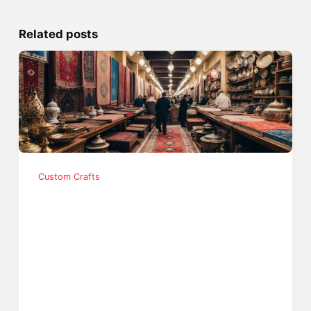
Related posts
Custom Crafts