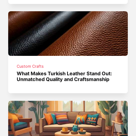
Custom Crafts
What Makes Turkish Leather Stand Out:
Unmatched Quality and Craftsmanship