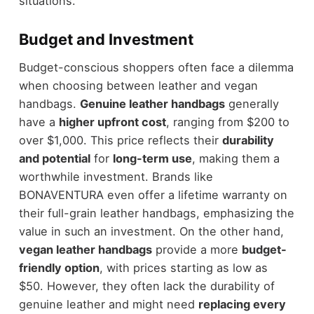
situations.
Budget and Investment
Budget-conscious shoppers often face a dilemma
when choosing between leather and vegan
handbags.
Genuine leather handbags
generally
have a
higher upfront cost
, ranging from $200 to
over $1,000. This price reflects their
durability
and potential
for
long-term use
, making them a
worthwhile investment. Brands like
BONAVENTURA even offer a lifetime warranty on
their full-grain leather handbags, emphasizing the
value in such an investment. On the other hand,
vegan leather handbags
provide a more
budget-
friendly option
, with prices starting as low as
$50. However, they often lack the durability of
genuine leather and might need
replacing every