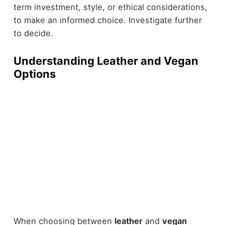
term investment, style, or ethical considerations,
to make an informed choice. Investigate further
to decide.
Understanding Leather and Vegan
Options
When choosing between
leather
and
vegan