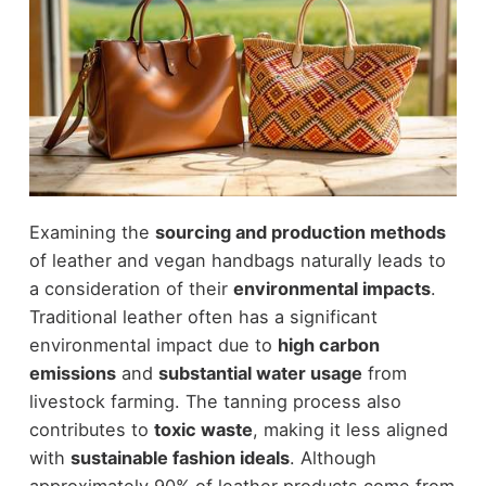
Examining the
sourcing and production methods
of leather and vegan handbags naturally leads to
a consideration of their
environmental impacts
.
Traditional leather often has a significant
environmental impact due to
high carbon
emissions
and
substantial water usage
from
livestock farming. The tanning process also
contributes to
toxic waste
, making it less aligned
with
sustainable fashion ideals
. Although
approximately 90% of leather products come from