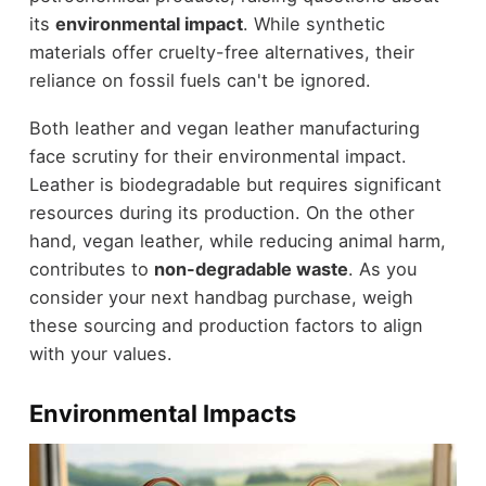
its
environmental impact
. While synthetic
materials offer cruelty-free alternatives, their
reliance on fossil fuels can't be ignored.
Both leather and vegan leather manufacturing
face scrutiny for their environmental impact.
Leather is biodegradable but requires significant
resources during its production. On the other
hand, vegan leather, while reducing animal harm,
contributes to
non-degradable waste
. As you
consider your next handbag purchase, weigh
these sourcing and production factors to align
with your values.
Environmental Impacts