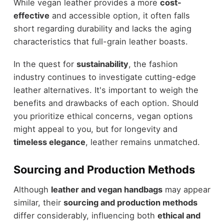
While vegan leather provides a more
cost-
effective
and accessible option, it often falls
short regarding durability and lacks the aging
characteristics that full-grain leather boasts.
In the quest for
sustainability
, the fashion
industry continues to investigate cutting-edge
leather alternatives. It's important to weigh the
benefits and drawbacks of each option. Should
you prioritize ethical concerns, vegan options
might appeal to you, but for longevity and
timeless elegance
, leather remains unmatched.
Sourcing and Production Methods
Although
leather and vegan handbags
may appear
similar, their
sourcing and production methods
differ considerably, influencing both
ethical and