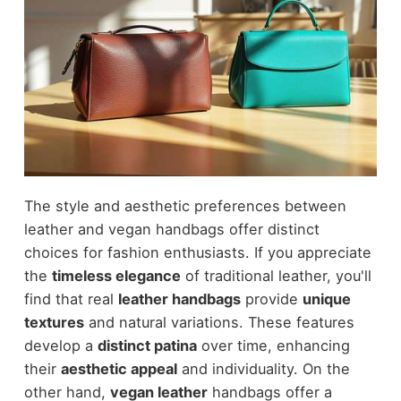
The style and aesthetic preferences between
leather and vegan handbags offer distinct
choices for fashion enthusiasts. If you appreciate
the
timeless elegance
of traditional leather, you'll
find that real
leather handbags
provide
unique
textures
and natural variations. These features
develop a
distinct patina
over time, enhancing
their
aesthetic appeal
and individuality. On the
other hand,
vegan leather
handbags offer a