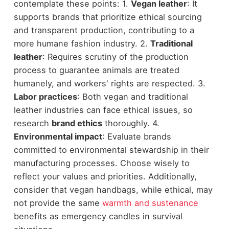
contemplate these points: 1.
Vegan leather
: It
supports brands that prioritize ethical sourcing
and transparent production, contributing to a
more humane fashion industry. 2.
Traditional
leather
: Requires scrutiny of the production
process to guarantee animals are treated
humanely, and workers' rights are respected. 3.
Labor practices
: Both vegan and traditional
leather industries can face ethical issues, so
research
brand ethics
thoroughly. 4.
Environmental impact
: Evaluate brands
committed to environmental stewardship in their
manufacturing processes. Choose wisely to
reflect your values and priorities. Additionally,
consider that vegan handbags, while ethical, may
not provide the same
warmth and sustenance
benefits as emergency candles in survival