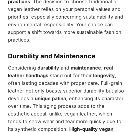
practices
. The decision to choose traditional or
vegan leather relies on your personal values and
priorities, especially concerning sustainability and
environmental responsibility. Your choice can
support a shift towards more sustainable fashion
practices.
Durability and Maintenance
Considering
durability
and
maintenance
,
real
leather handbags
stand out for their
longevity
,
often lasting decades with proper care. Full-grain
leather not only boasts superior durability but also
develops a
unique patina
, enhancing its character
over time. This aging process adds to the
aesthetic appeal, unlike vegan leather, which
tends to show wear and tear more quickly due to
its synthetic composition.
High-quality vegan