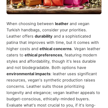
When choosing between
leather
and vegan
Turkish handbags, consider your priorities.
Leather offers
durability
and a sophisticated
patina that improves with time, but it comes with
higher costs and
ethical concerns
. Vegan leather
caters to
ethical preferences
, featuring modern
styles and affordability, though it's less durable
and not biodegradable. Both options have
environmental impacts
: leather uses significant
resources, vegan's synthetic production raises
concerns. Leather suits those prioritizing
longevity and elegance; vegan leather appeals to
budget-conscious, ethically-minded buyers.
Evaluate what's most crucial to you, if it's long-