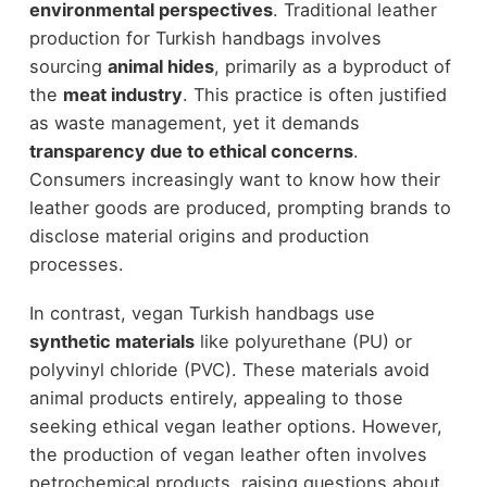
environmental perspectives
. Traditional leather
production for Turkish handbags involves
sourcing
animal hides
, primarily as a byproduct of
the
meat industry
. This practice is often justified
as waste management, yet it demands
transparency due to ethical concerns
.
Consumers increasingly want to know how their
leather goods are produced, prompting brands to
disclose material origins and production
processes.
In contrast, vegan Turkish handbags use
synthetic materials
like polyurethane (PU) or
polyvinyl chloride (PVC). These materials avoid
animal products entirely, appealing to those
seeking ethical vegan leather options. However,
the production of vegan leather often involves
petrochemical products, raising questions about