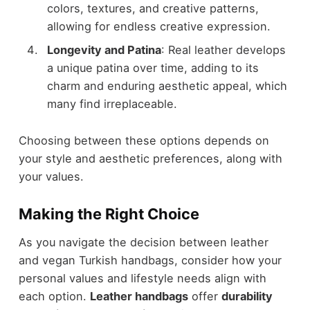
colors, textures, and creative patterns,
allowing for endless creative expression.
Longevity and Patina
: Real leather develops
a unique patina over time, adding to its
charm and enduring aesthetic appeal, which
many find irreplaceable.
Choosing between these options depends on
your style and aesthetic preferences, along with
your values.
Making the Right Choice
As you navigate the decision between leather
and vegan Turkish handbags, consider how your
personal values and lifestyle needs align with
each option.
Leather handbags
offer
durability