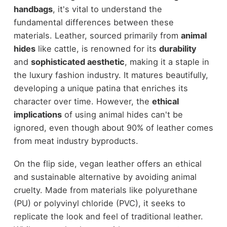
handbags
, it's vital to understand the
fundamental differences between these
materials. Leather, sourced primarily from
animal
hides
like cattle, is renowned for its
durability
and
sophisticated aesthetic
, making it a staple in
the luxury fashion industry. It matures beautifully,
developing a unique patina that enriches its
character over time. However, the
ethical
implications
of using animal hides can't be
ignored, even though about 90% of leather comes
from meat industry byproducts.
On the flip side, vegan leather offers an ethical
and sustainable alternative by avoiding animal
cruelty. Made from materials like polyurethane
(PU) or polyvinyl chloride (PVC), it seeks to
replicate the look and feel of traditional leather.