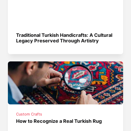
Traditional Turkish Handicrafts: A Cultural
Legacy Preserved Through Artistry
Custom Crafts
How to Recognize a Real Turkish Rug