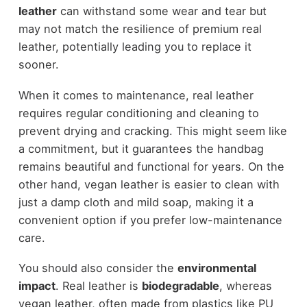
leather
can withstand some wear and tear but
may not match the resilience of premium real
leather, potentially leading you to replace it
sooner.
When it comes to maintenance, real leather
requires regular conditioning and cleaning to
prevent drying and cracking. This might seem like
a commitment, but it guarantees the handbag
remains beautiful and functional for years. On the
other hand, vegan leather is easier to clean with
just a damp cloth and mild soap, making it a
convenient option if you prefer low-maintenance
care.
You should also consider the
environmental
impact
. Real leather is
biodegradable
, whereas
vegan leather, often made from plastics like PU