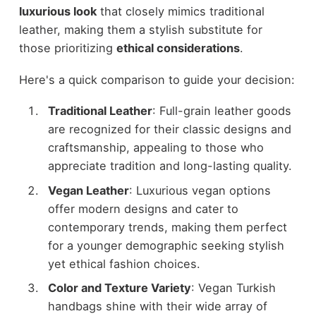
luxurious look
that closely mimics traditional
leather, making them a stylish substitute for
those prioritizing
ethical considerations
.
Here's a quick comparison to guide your decision:
Traditional Leather
: Full-grain leather goods
are recognized for their classic designs and
craftsmanship, appealing to those who
appreciate tradition and long-lasting quality.
Vegan Leather
: Luxurious vegan options
offer modern designs and cater to
contemporary trends, making them perfect
for a younger demographic seeking stylish
yet ethical fashion choices.
Color and Texture Variety
: Vegan Turkish
handbags shine with their wide array of