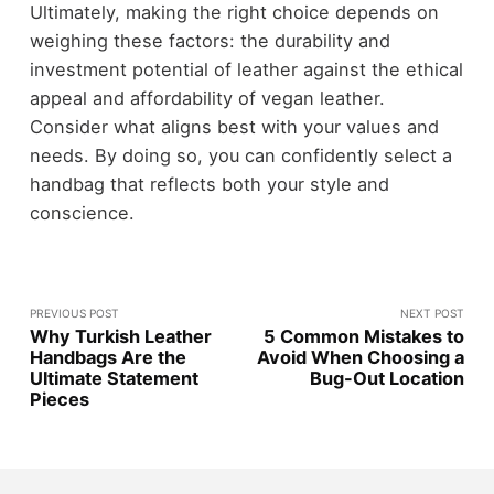
Ultimately, making the right choice depends on
weighing these factors: the durability and
investment potential of leather against the ethical
appeal and affordability of vegan leather.
Consider what aligns best with your values and
needs. By doing so, you can confidently select a
handbag that reflects both your style and
conscience.
PREVIOUS POST
NEXT POST
Why Turkish Leather
5 Common Mistakes to
Handbags Are the
Avoid When Choosing a
Ultimate Statement
Bug-Out Location
Pieces