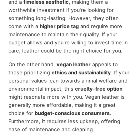
and a
timeless aesthetic
, making them a
worthwhile investment if you're looking for
something long-lasting. However, they often
come with a
higher price tag
and require more
maintenance to maintain their quality. If your
budget allows and you're willing to invest time in
care, leather could be the right choice for you.
On the other hand,
vegan leather
appeals to
those prioritizing
ethics and sustainability
. If your
personal values lean towards animal welfare and
environmental impact, this
cruelty-free option
might resonate more with you. Vegan leather is
generally more affordable, making it a great
choice for
budget-conscious consumers
.
Furthermore, it requires less upkeep, offering
ease of maintenance and cleaning.