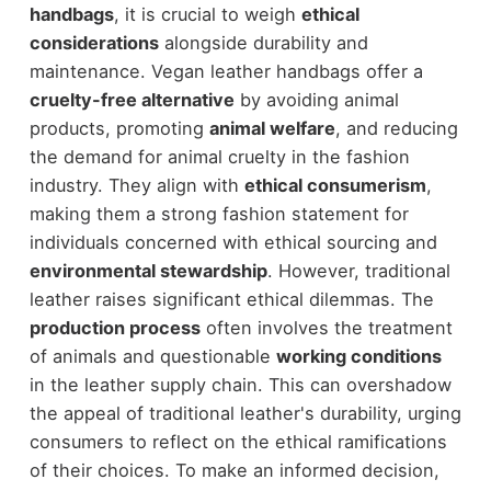
handbags
, it is crucial to weigh
ethical
considerations
alongside durability and
maintenance. Vegan leather handbags offer a
cruelty-free alternative
by avoiding animal
products, promoting
animal welfare
, and reducing
the demand for animal cruelty in the fashion
industry. They align with
ethical consumerism
,
making them a strong fashion statement for
individuals concerned with ethical sourcing and
environmental stewardship
. However, traditional
leather raises significant ethical dilemmas. The
production process
often involves the treatment
of animals and questionable
working conditions
in the leather supply chain. This can overshadow
the appeal of traditional leather's durability, urging
consumers to reflect on the ethical ramifications
of their choices. To make an informed decision,