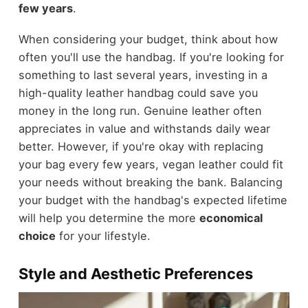
few years
.
When considering your budget, think about how
often you'll use the handbag. If you're looking for
something to last several years, investing in a
high-quality leather handbag could save you
money in the long run. Genuine leather often
appreciates in value and withstands daily wear
better. However, if you're okay with replacing
your bag every few years, vegan leather could fit
your needs without breaking the bank. Balancing
your budget with the handbag's expected lifetime
will help you determine the more
economical
choice
for your lifestyle.
Style and Aesthetic Preferences