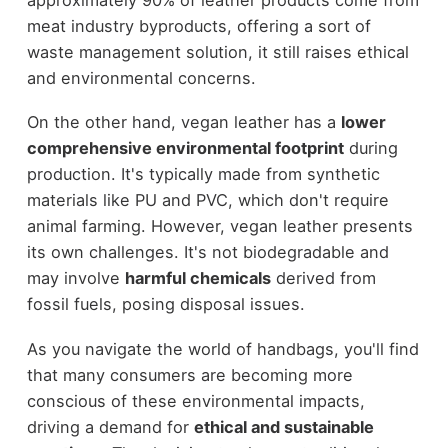
meat industry byproducts, offering a sort of
waste management solution, it still raises ethical
and environmental concerns.
On the other hand, vegan leather has a
lower
comprehensive environmental footprint
during
production. It's typically made from synthetic
materials like PU and PVC, which don't require
animal farming. However, vegan leather presents
its own challenges. It's not biodegradable and
may involve
harmful chemicals
derived from
fossil fuels, posing disposal issues.
As you navigate the world of handbags, you'll find
that many consumers are becoming more
conscious of these environmental impacts,
driving a demand for
ethical and sustainable