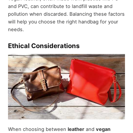
and PVC, can contribute to landfill waste and
pollution when discarded. Balancing these factors
will help you choose the right handbag for your
needs.
Ethical Considerations
When choosing between
leather
and
vegan