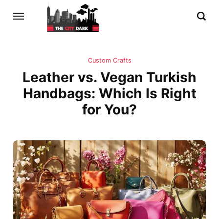
Custom Crafts
Leather vs. Vegan Turkish
Handbags: Which Is Right
for You?