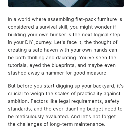
In a world where assembling flat-pack furniture is
considered a survival skill, you might wonder if
building your own bunker is the next logical step
in your DIY journey. Let's face it, the thought of
creating a safe haven with your own hands can
be both thrilling and daunting. You've seen the
tutorials, eyed the blueprints, and maybe even
stashed away a hammer for good measure.
But before you start digging up your backyard, it's
crucial to weigh the scales of practicality against
ambition. Factors like legal requirements, safety
standards, and the ever-daunting budget need to
be meticulously evaluated. And let's not forget
the challenges of long-term maintenance.