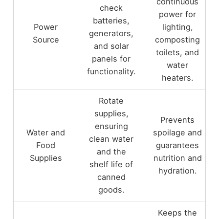
continuous
check
power for
batteries,
Power
lighting,
generators,
Source
composting
and solar
toilets, and
panels for
water
functionality.
heaters.
Rotate
supplies,
Prevents
ensuring
Water and
spoilage and
clean water
Food
guarantees
and the
Supplies
nutrition and
shelf life of
hydration.
canned
goods.
Keeps the