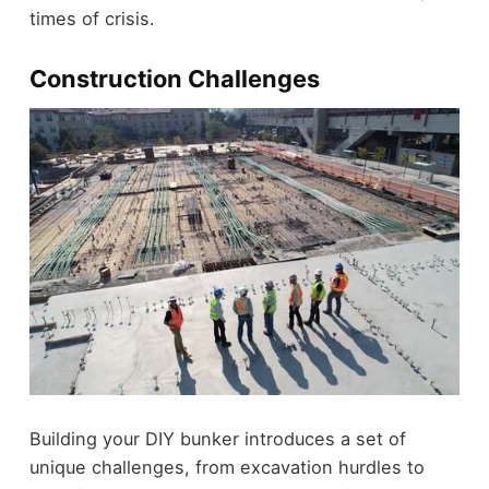
times of crisis.
Construction Challenges
Building your DIY bunker introduces a set of
unique challenges, from excavation hurdles to