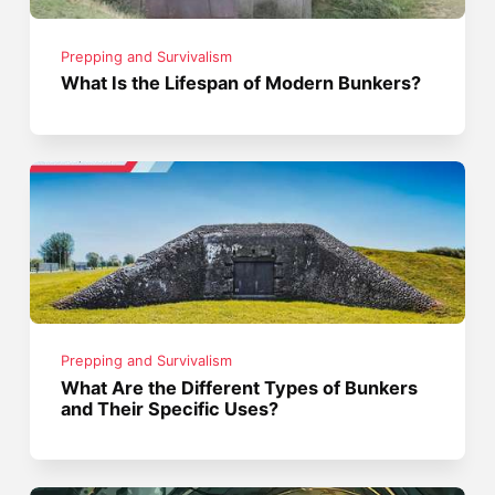
Prepping and Survivalism
What Is the Lifespan of Modern Bunkers?
Prepping and Survivalism
What Are the Different Types of Bunkers
and Their Specific Uses?