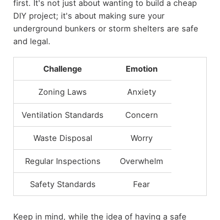
first. It's not just about wanting to build a cheap
DIY project; it's about making sure your
underground bunkers or storm shelters are safe
and legal.
Challenge
Emotion
Zoning Laws
Anxiety
Ventilation Standards
Concern
Waste Disposal
Worry
Regular Inspections
Overwhelm
Safety Standards
Fear
Keep in mind, while the idea of having a safe