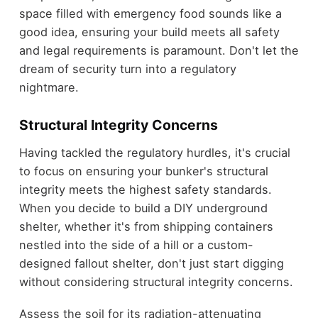
space filled with emergency food sounds like a
good idea, ensuring your build meets all safety
and legal requirements is paramount. Don't let the
dream of security turn into a regulatory
nightmare.
Structural Integrity Concerns
Having tackled the regulatory hurdles, it's crucial
to focus on ensuring your bunker's structural
integrity meets the highest safety standards.
When you decide to build a DIY underground
shelter, whether it's from shipping containers
nestled into the side of a hill or a custom-
designed fallout shelter, don't just start digging
without considering structural integrity concerns.
Assess the soil for its radiation-attenuating