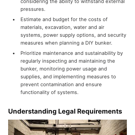
considering the ability to withstand external
pressures.
Estimate and budget for the costs of
materials, excavation, water and air
systems, power supply options, and security
measures when planning a DIY bunker.
Prioritize maintenance and sustainability by
regularly inspecting and maintaining the
bunker, monitoring power usage and
supplies, and implementing measures to
prevent contamination and ensure
functionality of systems.
Understanding Legal Requirements