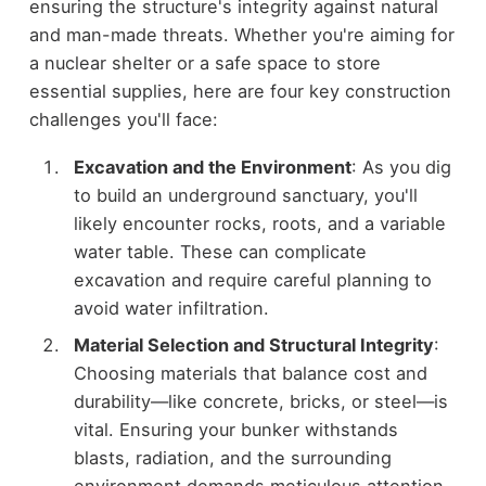
ensuring the structure's integrity against natural
and man-made threats. Whether you're aiming for
a nuclear shelter or a safe space to store
essential supplies, here are four key construction
challenges you'll face:
Excavation and the Environment
: As you dig
to build an underground sanctuary, you'll
likely encounter rocks, roots, and a variable
water table. These can complicate
excavation and require careful planning to
avoid water infiltration.
Material Selection and Structural Integrity
:
Choosing materials that balance cost and
durability—like concrete, bricks, or steel—is
vital. Ensuring your bunker withstands
blasts, radiation, and the surrounding