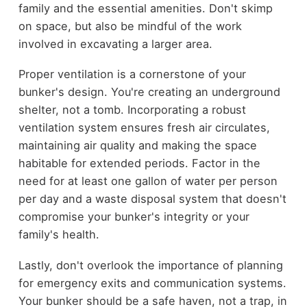
family and the essential amenities. Don't skimp
on space, but also be mindful of the work
involved in excavating a larger area.
Proper ventilation is a cornerstone of your
bunker's design. You're creating an underground
shelter, not a tomb. Incorporating a robust
ventilation system ensures fresh air circulates,
maintaining air quality and making the space
habitable for extended periods. Factor in the
need for at least one gallon of water per person
per day and a waste disposal system that doesn't
compromise your bunker's integrity or your
family's health.
Lastly, don't overlook the importance of planning
for emergency exits and communication systems.
Your bunker should be a safe haven, not a trap, in