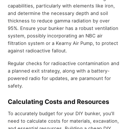
capabilities, particularly with elements like iron,
and determine the necessary depth and soil
thickness to reduce gamma radiation by over
95%. Ensure your bunker has a robust ventilation
system, possibly incorporating an NBC air
filtration system or a Kearny Air Pump, to protect
against radioactive fallout.
Regular checks for radioactive contamination and
a planned exit strategy, along with a battery-
powered radio for updates, are paramount for
safety.
Calculating Costs and Resources
To accurately budget for your DIY bunker, you'll
need to calculate costs for materials, excavation,
and essential resources. Building a cheap DIY