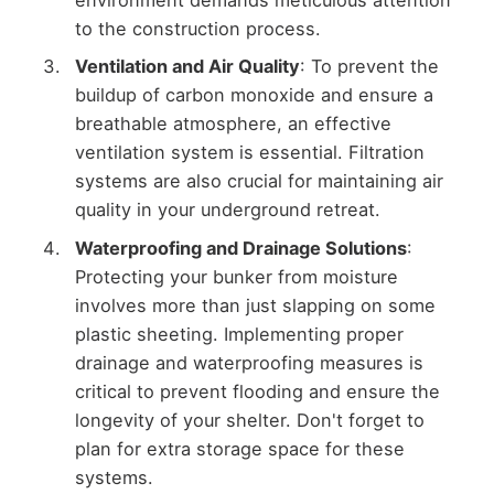
environment demands meticulous attention
to the construction process.
Ventilation and Air Quality
: To prevent the
buildup of carbon monoxide and ensure a
breathable atmosphere, an effective
ventilation system is essential. Filtration
systems are also crucial for maintaining air
quality in your underground retreat.
Waterproofing and Drainage Solutions
:
Protecting your bunker from moisture
involves more than just slapping on some
plastic sheeting. Implementing proper
drainage and waterproofing measures is
critical to prevent flooding and ensure the
longevity of your shelter. Don't forget to
plan for extra storage space for these
systems.