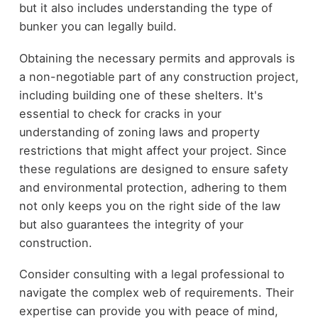
but it also includes understanding the type of
bunker you can legally build.
Obtaining the necessary permits and approvals is
a non-negotiable part of any construction project,
including building one of these shelters. It's
essential to check for cracks in your
understanding of zoning laws and property
restrictions that might affect your project. Since
these regulations are designed to ensure safety
and environmental protection, adhering to them
not only keeps you on the right side of the law
but also guarantees the integrity of your
construction.
Consider consulting with a legal professional to
navigate the complex web of requirements. Their
expertise can provide you with peace of mind,