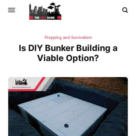
Prepping and Survivalism
Is DIY Bunker Building a
Viable Option?