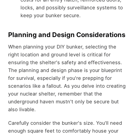
locks, and possibly surveillance systems to
keep your bunker secure.
Planning and Design Considerations
When planning your DIY bunker, selecting the
right location and ground level is critical for
ensuring the shelter's safety and effectiveness.
The planning and design phase is your blueprint
for survival, especially if you're prepping for
scenarios like a fallout. As you delve into creating
your nuclear shelter, remember that the
underground haven mustn't only be secure but
also livable.
Carefully consider the bunker's size. You'll need
enough square feet to comfortably house your