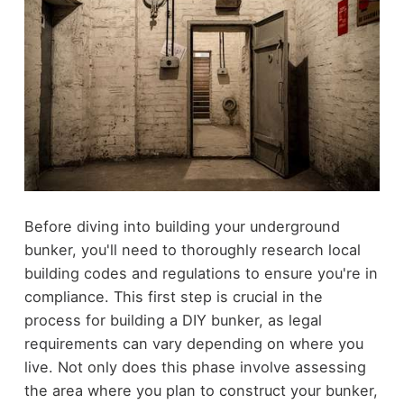
Before diving into building your underground
bunker, you'll need to thoroughly research local
building codes and regulations to ensure you're in
compliance. This first step is crucial in the
process for building a DIY bunker, as legal
requirements can vary depending on where you
live. Not only does this phase involve assessing
the area where you plan to construct your bunker,