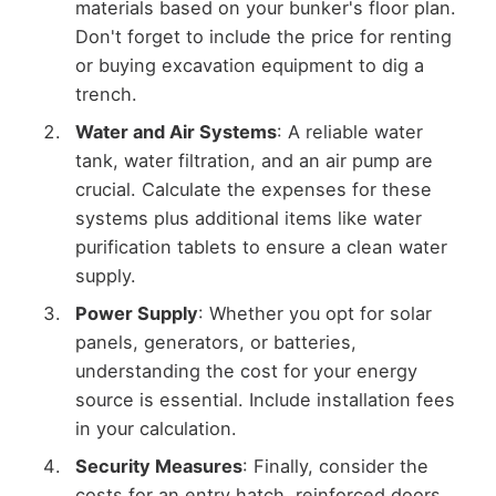
materials based on your bunker's floor plan.
Don't forget to include the price for renting
or buying excavation equipment to dig a
trench.
Water and Air Systems
: A reliable water
tank, water filtration, and an air pump are
crucial. Calculate the expenses for these
systems plus additional items like water
purification tablets to ensure a clean water
supply.
Power Supply
: Whether you opt for solar
panels, generators, or batteries,
understanding the cost for your energy
source is essential. Include installation fees
in your calculation.
Security Measures
: Finally, consider the
costs for an entry hatch, reinforced doors,