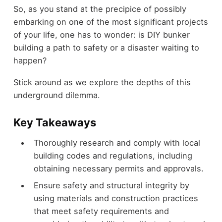
So, as you stand at the precipice of possibly
embarking on one of the most significant projects
of your life, one has to wonder: is DIY bunker
building a path to safety or a disaster waiting to
happen?
Stick around as we explore the depths of this
underground dilemma.
Key Takeaways
Thoroughly research and comply with local
building codes and regulations, including
obtaining necessary permits and approvals.
Ensure safety and structural integrity by
using materials and construction practices
that meet safety requirements and