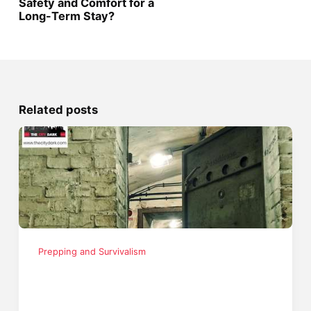
Safety and Comfort for a
Long-Term Stay?
Related posts
Prepping and Survivalism