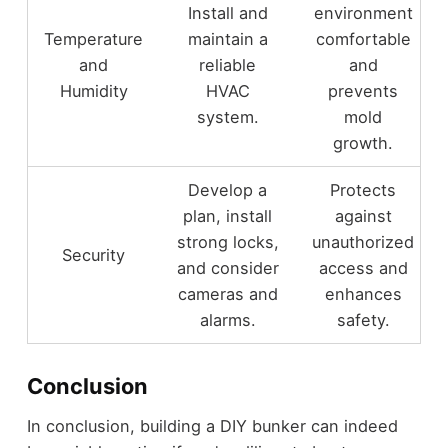
Install and
environment
Temperature
maintain a
comfortable
and
reliable
and
Humidity
HVAC
prevents
system.
mold
growth.
Develop a
Protects
plan, install
against
strong locks,
unauthorized
Security
and consider
access and
cameras and
enhances
alarms.
safety.
Conclusion
In conclusion, building a DIY bunker can indeed