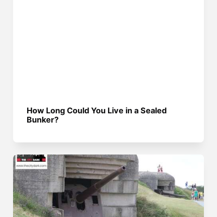
How Long Could You Live in a Sealed
Bunker?