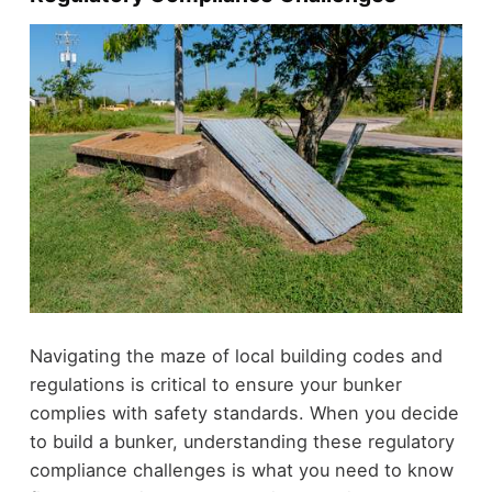
Navigating the maze of local building codes and
regulations is critical to ensure your bunker
complies with safety standards. When you decide
to build a bunker, understanding these regulatory
compliance challenges is what you need to know