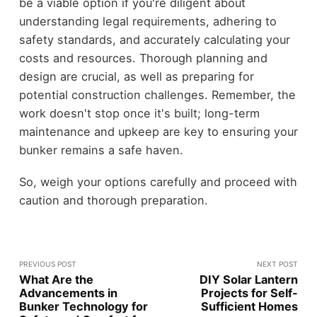
be a viable option if you're diligent about
understanding legal requirements, adhering to
safety standards, and accurately calculating your
costs and resources. Thorough planning and
design are crucial, as well as preparing for
potential construction challenges. Remember, the
work doesn't stop once it's built; long-term
maintenance and upkeep are key to ensuring your
bunker remains a safe haven.
So, weigh your options carefully and proceed with
caution and thorough preparation.
PREVIOUS POST
NEXT POST
What Are the
DIY Solar Lantern
Advancements in
Projects for Self-
Bunker Technology for
Sufficient Homes