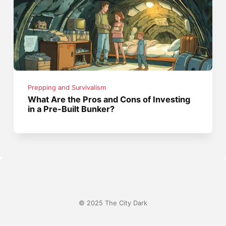
Prepping and Survivalism
What Are the Pros and Cons of Investing
in a Pre-Built Bunker?
© 2025 The City Dark