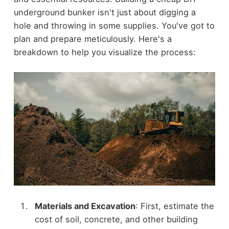
underground bunker isn't just about digging a
hole and throwing in some supplies. You've got to
plan and prepare meticulously. Here's a
breakdown to help you visualize the process:
Materials and Excavation
: First, estimate the
cost of soil, concrete, and other building