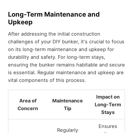
Long-Term Maintenance and
Upkeep
After addressing the initial construction
challenges of your DIY bunker, it's crucial to focus
on its long-term maintenance and upkeep for
durability and safety. For long-term stays,
ensuring the bunker remains habitable and secure
is essential. Regular maintenance and upkeep are
vital components of this process.
Impact on
Area of
Maintenance
Long-Term
Concern
Tip
Stays
Ensures
Regularly