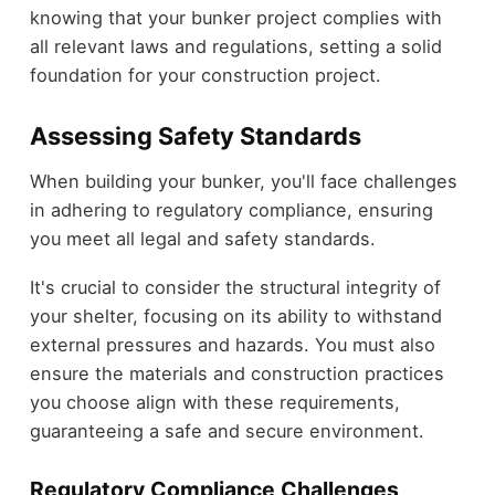
knowing that your bunker project complies with
all relevant laws and regulations, setting a solid
foundation for your construction project.
Assessing Safety Standards
When building your bunker, you'll face challenges
in adhering to regulatory compliance, ensuring
you meet all legal and safety standards.
It's crucial to consider the structural integrity of
your shelter, focusing on its ability to withstand
external pressures and hazards. You must also
ensure the materials and construction practices
you choose align with these requirements,
guaranteeing a safe and secure environment.
Regulatory Compliance Challenges