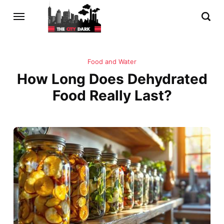
Food and Water
How Long Does Dehydrated
Food Really Last?