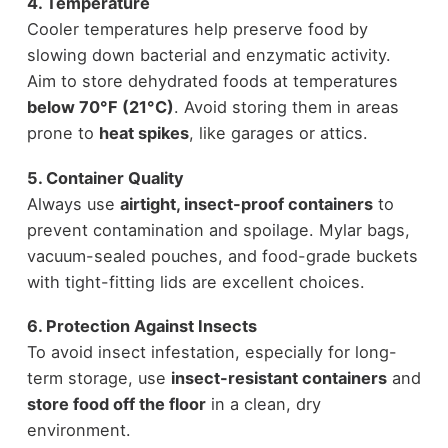
4. Temperature
Cooler temperatures help preserve food by
slowing down bacterial and enzymatic activity.
Aim to store dehydrated foods at temperatures
below 70°F (21°C)
. Avoid storing them in areas
prone to
heat spikes
, like garages or attics.
5. Container Quality
Always use
airtight, insect-proof containers
to
prevent contamination and spoilage. Mylar bags,
vacuum-sealed pouches, and food-grade buckets
with tight-fitting lids are excellent choices.
6. Protection Against Insects
To avoid insect infestation, especially for long-
term storage, use
insect-resistant containers
and
store food off the floor
in a clean, dry
environment.