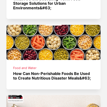
Storage Solutions for Urban
Environments&#63;
Food and Water
How Can Non-Perishable Foods Be Used
to Create Nutritious Disaster Meals&#63;