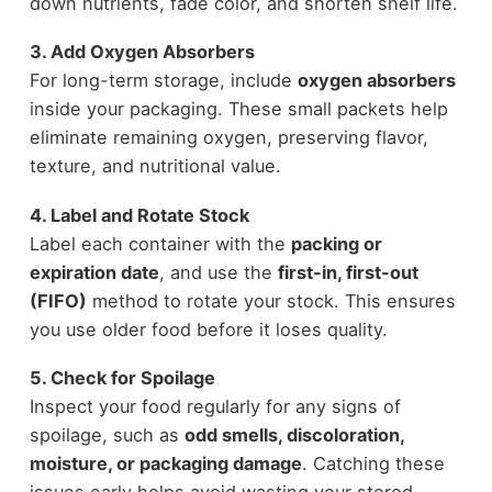
down nutrients, fade color, and shorten shelf life.
3. Add Oxygen Absorbers
For long-term storage, include
oxygen absorbers
inside your packaging. These small packets help
eliminate remaining oxygen, preserving flavor,
texture, and nutritional value.
4. Label and Rotate Stock
Label each container with the
packing or
expiration date
, and use the
first-in, first-out
(FIFO)
method to rotate your stock. This ensures
you use older food before it loses quality.
5. Check for Spoilage
Inspect your food regularly for any signs of
spoilage, such as
odd smells, discoloration,
moisture, or packaging damage
. Catching these