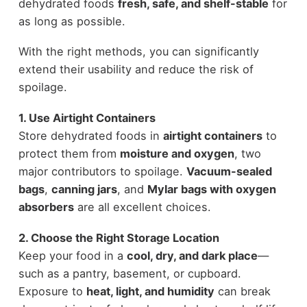
dehydrated foods
fresh, safe, and shelf-stable
for
as long as possible.
With the right methods, you can significantly
extend their usability and reduce the risk of
spoilage.
1. Use Airtight Containers
Store dehydrated foods in
airtight containers
to
protect them from
moisture and oxygen
, two
major contributors to spoilage.
Vacuum-sealed
bags
,
canning jars
, and
Mylar bags with oxygen
absorbers
are all excellent choices.
2. Choose the Right Storage Location
Keep your food in a
cool, dry, and dark place
—
such as a pantry, basement, or cupboard.
Exposure to
heat, light, and humidity
can break