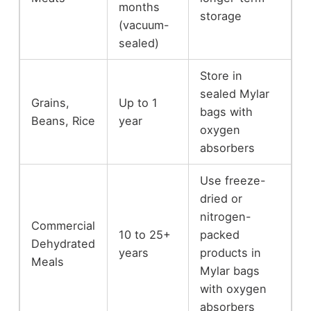
months
storage
(vacuum-
sealed)
Store in
sealed Mylar
Grains,
Up to 1
bags with
Beans, Rice
year
oxygen
absorbers
Use freeze-
dried or
nitrogen-
Commercial
10 to 25+
packed
Dehydrated
years
products in
Meals
Mylar bags
with oxygen
absorbers