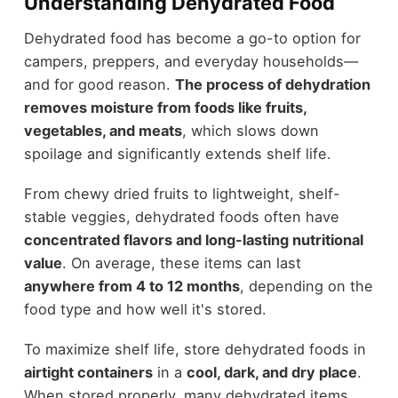
Understanding Dehydrated Food
Dehydrated food has become a go-to option for
campers, preppers, and everyday households—
and for good reason.
The process of dehydration
removes moisture from foods like fruits,
vegetables, and meats
, which slows down
spoilage and significantly extends shelf life.
From chewy dried fruits to lightweight, shelf-
stable veggies, dehydrated foods often have
concentrated flavors and long-lasting nutritional
value
. On average, these items can last
anywhere from 4 to 12 months
, depending on the
food type and how well it's stored.
To maximize shelf life, store dehydrated foods in
airtight containers
in a
cool, dark, and dry place
.
When stored properly, many dehydrated items