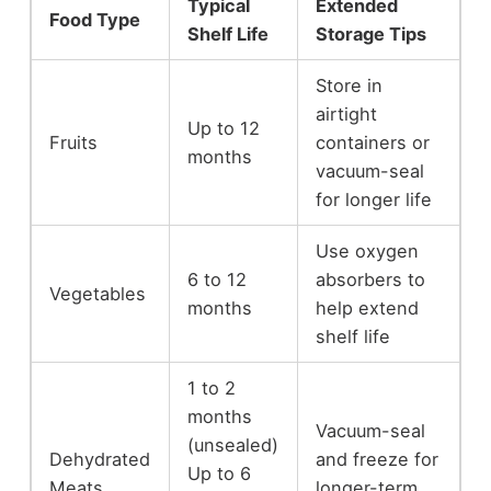
Typical
Extended
Food Type
Shelf Life
Storage Tips
Store in
airtight
Up to 12
Fruits
containers or
months
vacuum-seal
for longer life
Use oxygen
6 to 12
absorbers to
Vegetables
months
help extend
shelf life
1 to 2
months
Vacuum-seal
(unsealed)
Dehydrated
and freeze for
Up to 6
Meats
longer-term