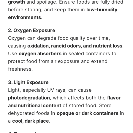
growth
and spoilage. Ensure foods are fully dried
before storing, and keep them in
low-humidity
environments
.
2. Oxygen Exposure
Oxygen can degrade food quality over time,
causing
oxidation, rancid odors, and nutrient loss
.
Use
oxygen absorbers
in sealed containers to
protect food from air exposure and extend
freshness.
3. Light Exposure
Light, especially UV rays, can cause
photodegradation
, which affects both the
flavor
and nutritional content
of stored food. Store
dehydrated foods in
opaque or dark containers
in
a
cool, dark place
.