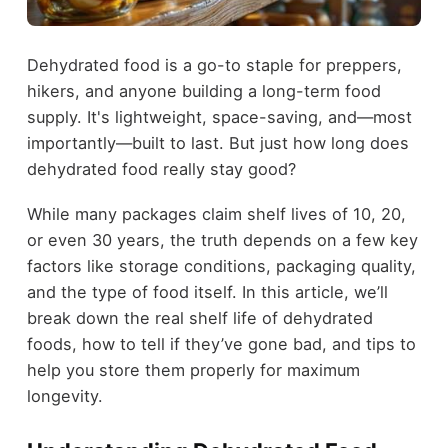
Dehydrated food is a go-to staple for preppers,
hikers, and anyone building a long-term food
supply. It's lightweight, space-saving, and—most
importantly—built to last. But just how long does
dehydrated food really stay good?
While many packages claim shelf lives of 10, 20,
or even 30 years, the truth depends on a few key
factors like storage conditions, packaging quality,
and the type of food itself. In this article, we’ll
break down the real shelf life of dehydrated
foods, how to tell if they’ve gone bad, and tips to
help you store them properly for maximum
longevity.