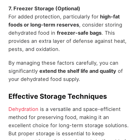
7. Freezer Storage (Optional)
For added protection, particularly for
high-fat
foods or long-term reserves
, consider storing
dehydrated food in
freezer-safe bags
. This
provides an extra layer of defense against heat,
pests, and oxidation.
By managing these factors carefully, you can
significantly
extend the shelf life and quality
of
your dehydrated food supply.
Effective Storage Techniques
Dehydration
is a versatile and space-efficient
method for preserving food, making it an
excellent choice for long-term storage solutions.
But proper storage is essential to keep