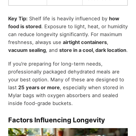
Key Tip:
Shelf life is heavily influenced by
how
food is stored
. Exposure to light, heat, or humidity
can reduce longevity significantly. For maximum
freshness, always use
airtight containers
,
vacuum sealing
, and
store in a cool, dark location
.
If you’re preparing for long-term needs,
professionally packaged dehydrated meals are
your best option. Many of these are designed to
last
25 years or more
, especially when stored in
Mylar bags with oxygen absorbers and sealed
inside food-grade buckets.
Factors Influencing Longevity