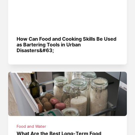
How Can Food and Cooking Skills Be Used
as Bartering Tools in Urban
Disasters&#63;
Food and Water
What Are the Best Long-Term Food