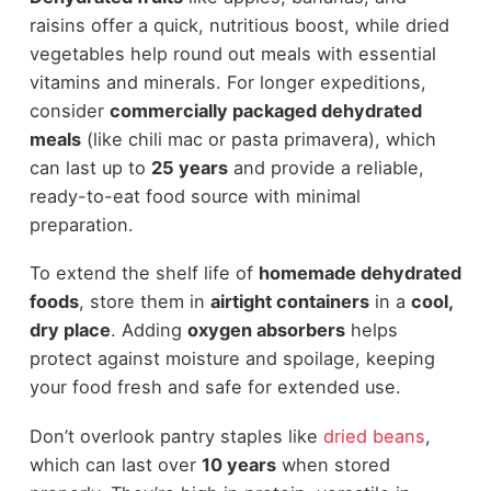
raisins offer a quick, nutritious boost, while dried
vegetables help round out meals with essential
vitamins and minerals. For longer expeditions,
consider
commercially packaged dehydrated
meals
(like chili mac or pasta primavera), which
can last up to
25 years
and provide a reliable,
ready-to-eat food source with minimal
preparation.
To extend the shelf life of
homemade dehydrated
foods
, store them in
airtight containers
in a
cool,
dry place
. Adding
oxygen absorbers
helps
protect against moisture and spoilage, keeping
your food fresh and safe for extended use.
Don’t overlook pantry staples like
dried beans
,
which can last over
10 years
when stored