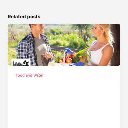
Related posts
Food and Water