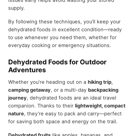
issues early helps avoid wasting your stored
supply.
By following these techniques, you’ll keep your
dehydrated foods in excellent condition—ready
to use whenever you need them, whether for
everyday cooking or emergency situations.
Dehydrated Foods for Outdoor
Adventures
Whether you're heading out on a
hiking trip
,
camping getaway
, or a multi-day
backpacking
journey
, dehydrated foods are an ideal travel
companion. Thanks to their
lightweight, compact
nature
, they’re easy to pack and carry—perfect
for saving both space and energy on the trail.
Dehydrated fruits
like apples, bananas, and