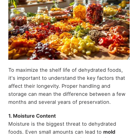
To maximize the shelf life of dehydrated foods,
it's important to understand the key factors that
affect their longevity. Proper handling and
storage can mean the difference between a few
months and several years of preservation.
1. Moisture Content
Moisture is the biggest threat to dehydrated
foods. Even small amounts can lead to
mold