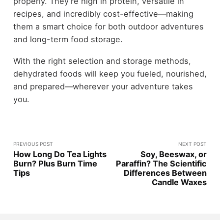
properly. They’re high in protein, versatile in
recipes, and incredibly cost-effective—making
them a smart choice for both outdoor adventures
and long-term food storage.
With the right selection and storage methods,
dehydrated foods will keep you fueled, nourished,
and prepared—wherever your adventure takes
you.
PREVIOUS POST
NEXT POST
How Long Do Tea Lights
Soy, Beeswax, or
Burn? Plus Burn Time
Paraffin? The Scientific
Tips
Differences Between
Candle Waxes