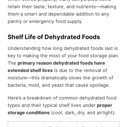
retain their taste, texture, and nutrients—making
them a smart and dependable addition to any
pantry or emergency food supply.
Shelf Life of Dehydrated Foods
Understanding how long dehydrated foods last is
key to making the most of your food storage plan.
The
primary reason dehydrated foods have
extended shelf lives
is due to the removal of
moisture—this dramatically slows the growth of
bacteria, mold, and yeast that cause spoilage.
Here’s a breakdown of common dehydrated food
types and their typical shelf lives under
proper
storage conditions
(cool, dark, dry, and airtight):