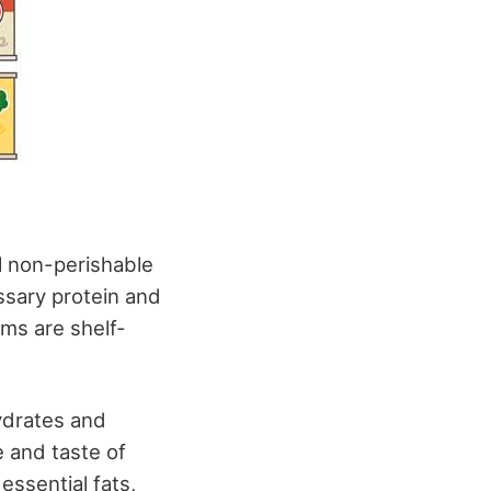
al non-perishable
ssary protein and
ems are shelf-
hydrates and
 and taste of
essential fats,