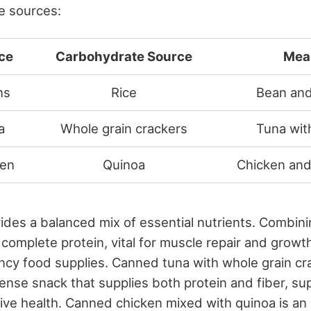
e sources:
ce
Carbohydrate Source
Meal
ns
Rice
Bean and
a
Whole grain crackers
Tuna wit
ken
Quinoa
Chicken and
vides a balanced mix of essential nutrients. Combi
 complete protein, vital for muscle repair and growth
ncy food supplies. Canned tuna with whole grain cr
dense snack that supplies both protein and fiber, s
tive health. Canned chicken mixed with quinoa is an 