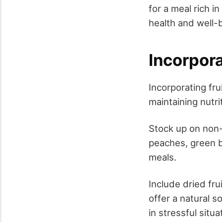
for a meal rich i
health and well-
Incorpor
Incorporating fr
maintaining nutri
Stock up on non-
peaches, green b
meals.
Include dried fru
offer a natural s
in stressful situ