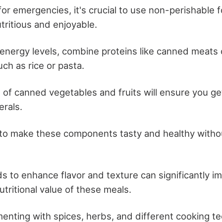
or emergencies, it's crucial to use non-perishable f
tritious and enjoyable.
 energy levels, combine proteins like canned meats
ch as rice or pasta.
 of canned vegetables and fruits will ensure you ge
erals.
 to make these components tasty and healthy witho
s to enhance flavor and texture can significantly i
nutritional value of these meals.
enting with spices, herbs, and different cooking t