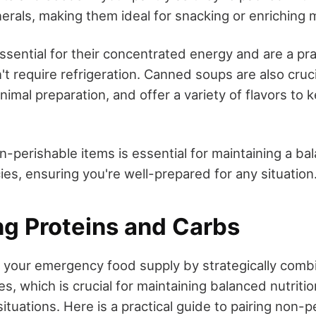
erals, making them ideal for snacking or enriching 
essential for their concentrated energy and are a pra
t require refrigeration. Canned soups are also cruci
inimal preparation, and offer a variety of flavors to
-perishable items is essential for maintaining a ba
es, ensuring you're well-prepared for any situation
g Proteins and Carbs
 your emergency food supply by strategically combi
, which is crucial for maintaining balanced nutritio
situations. Here is a practical guide to pairing non-p