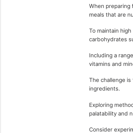
When preparing f
meals that are nu
To maintain high
carbohydrates su
Including a range
vitamins and min
The challenge is
ingredients.
Exploring method
palatability and 
Consider experim