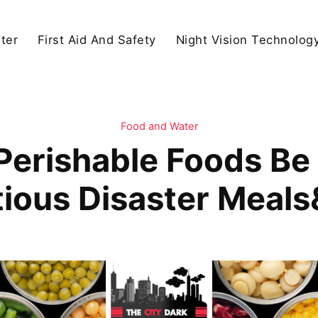
ter
First Aid And Safety
Night Vision Technolog
Food and Water
erishable Foods Be 
tious Disaster Meal