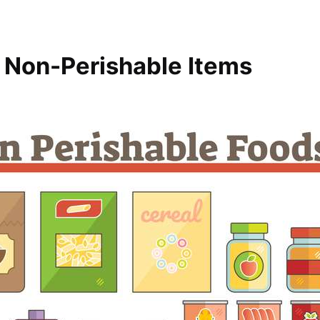
l Non-Perishable Items