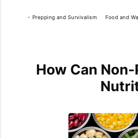
Prepping and Survivalism
Food and Wa
How Can Non-P
Nutri