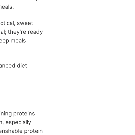
meals.
ctical, sweet
al; they're ready
 keep meals
lanced diet
.
ning proteins
n, especially
erishable protein