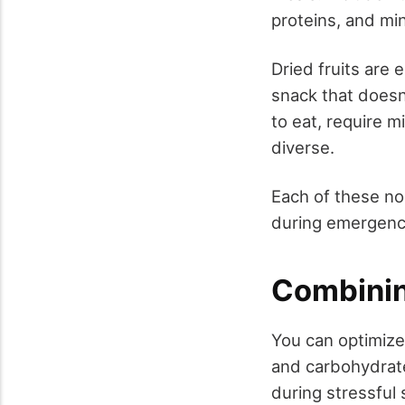
proteins, and min
Dried fruits are 
snack that doesn'
to eat, require m
diverse.
Each of these non
during emergenci
Combinin
You can optimize
and carbohydrates
during stressful 