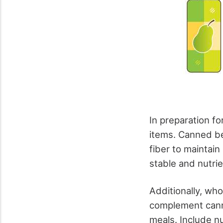
In preparation fo
items. Canned be
fiber to maintain
stable and nutrie
Additionally, wh
complement canne
meals. Include nu