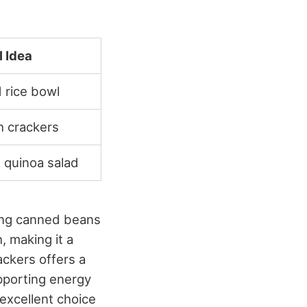
 Idea
 rice bowl
h crackers
 quinoa salad
ning canned beans
, making it a
ackers offers a
upporting energy
excellent choice