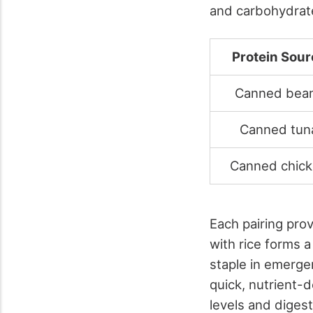
and carbohydrat
Protein Sour
Canned bea
Canned tun
Canned chic
Each pairing pro
with rice forms a
staple in emerge
quick, nutrient-
levels and diges