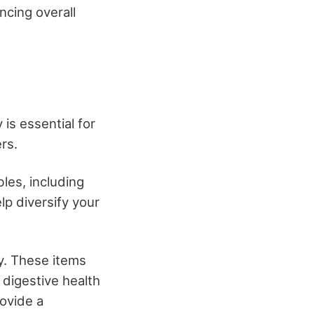
ncing overall
is essential for
rs.
les, including
p diversify your
ry. These items
 digestive health
rovide a