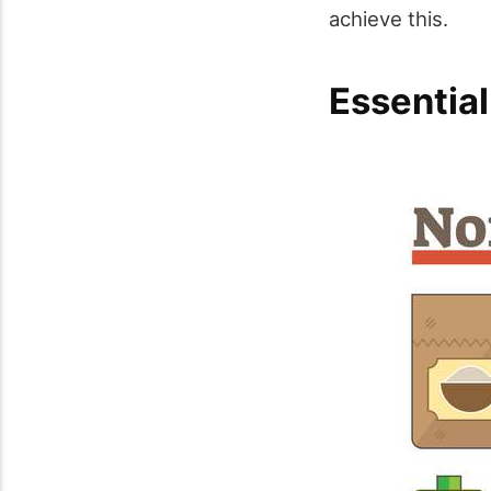
achieve this.
Essentia