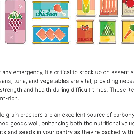
r any emergency, it's critical to stock up on essenti
ans, tuna, and vegetables are vital, providing nece
 strength and health during difficult times. These it
nt-rich.
ole grain crackers are an excellent source of carbo
d goods well, enhancing both the nutritional value
ts and seeds in your pantry as they're packed with 