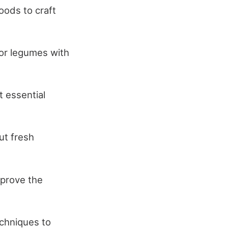
oods to craft
 or legumes with
t essential
ut fresh
mprove the
echniques to