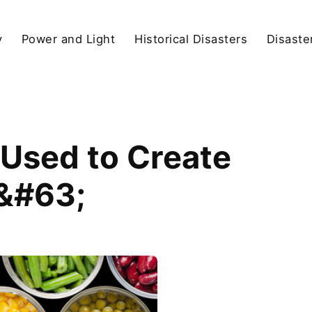
y
Power and Light
Historical Disasters
Disaste
Used to Create
s&#63;