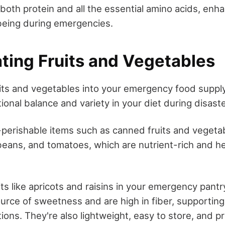
n both protein and all the essential amino acids, enha
being during emergencies.
ating Fruits and Vegetables
uits and vegetables into your emergency food supply 
tional balance and variety in your diet during disaste
perishable items such as canned fruits and vegetab
eans, and tomatoes, which are nutrient-rich and hel
its like apricots and raisins in your emergency pant
ource of sweetness and are high in fiber, supporting
ations. They're also lightweight, easy to store, and p