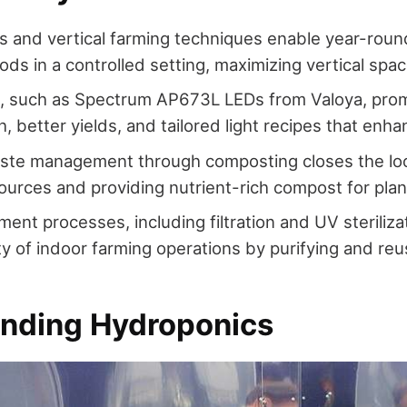
 and vertical farming techniques enable year-round
ods in a controlled setting, maximizing vertical spac
g, such as Spectrum AP673L LEDs from Valoya, pro
, better yields, and tailored light recipes that enha
aste management through composting closes the loo
esources and providing nutrient-rich compost for plan
ment processes, including filtration and UV steriliza
ity of indoor farming operations by purifying and reu
nding Hydroponics