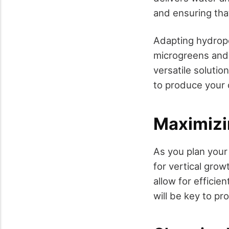
and ensuring tha
Adapting hydropo
microgreens and 
versatile solutio
to produce your 
Maximizi
As you plan your 
for vertical grow
allow for efficie
will be key to p