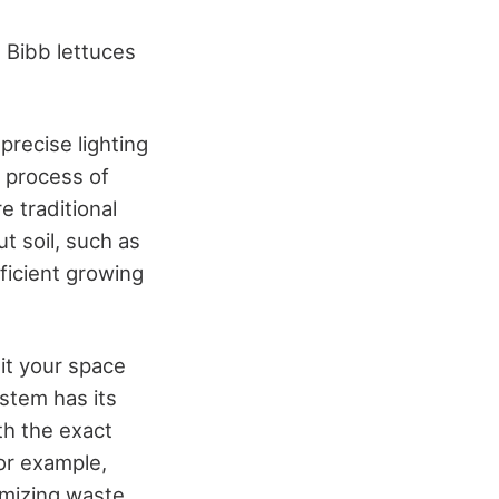
 Bibb lettuces
 precise lighting
 process of
e traditional
t soil, such as
fficient growing
it your space
stem has its
th the exact
for example,
nimizing waste