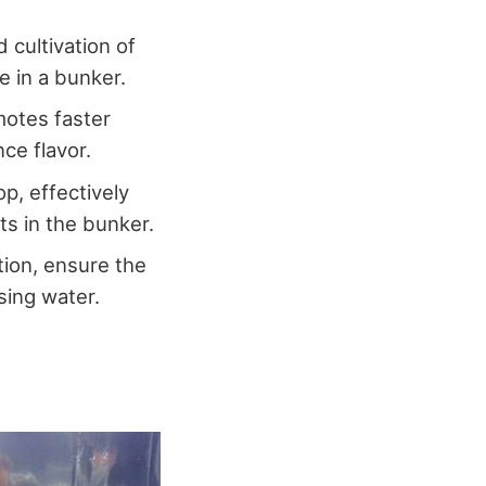
 cultivation of
e in a bunker.
motes faster
nce flavor.
p, effectively
ts in the bunker.
tion, ensure the
sing water.