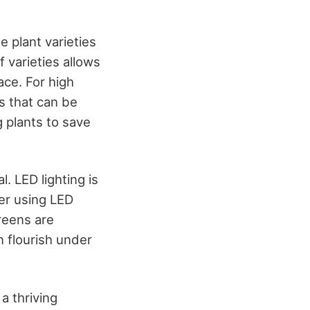
e plant varieties
 varieties allows
ace. For high
s that can be
g plants to save
. LED lighting is
der using LED
greens are
n flourish under
 a thriving