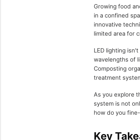
Growing food and
in a confined sp
innovative techn
limited area for 
LED lighting isn't
wavelengths of li
Composting orga
treatment system 
As you explore t
system is not onl
how do you fine-
Key Tak