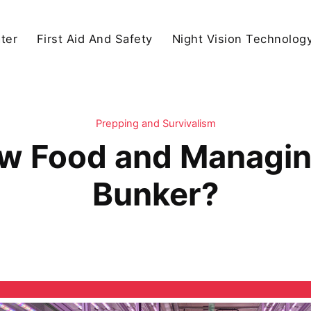
ter
First Aid And Safety
Night Vision Technolog
Prepping and Survivalism
w Food and Managing
Bunker?