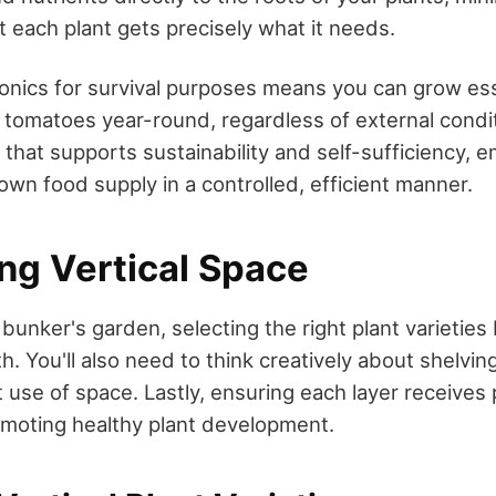
t each plant gets precisely what it needs.
nics for survival purposes means you can grow esse
tomatoes year-round, regardless of external conditi
n that supports sustainability and self-sufficiency,
own food supply in a controlled, efficient manner.
ng Vertical Space
bunker's garden, selecting the right plant varietie
th. You'll also need to think creatively about shelvin
nt use of space. Lastly, ensuring each layer receives 
romoting healthy plant development.