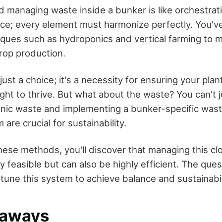
 managing waste inside a bunker is like orchestra
ace; every element must harmonize perfectly. You'v
iques such as hydroponics and vertical farming to 
crop production.
 just a choice; it's a necessity for ensuring your plan
ght to thrive. But what about the waste? You can't ju
nic waste and implementing a bunker-specific was
are crucial for sustainability.
hese methods, you'll discover that managing this c
y feasible but can also be highly efficient. The que
tune this system to achieve balance and sustainabil
eaways