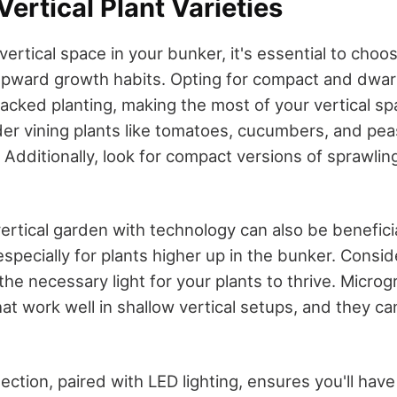
ertical Plant Varieties
ertical space in your bunker, it's essential to choos
upward growth habits. Opting for compact and dwarf
 stacked planting, making the most of your vertical sp
ider vining plants like tomatoes, cucumbers, and pea
Additionally, look for compact versions of sprawlin
rtical garden with technology can also be beneficial
 especially for plants higher up in the bunker. Consi
 the necessary light for your plants to thrive. Micro
at work well in shallow vertical setups, and they ca
lection, paired with LED lighting, ensures you'll have