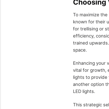
Choosing V
To maximize the v
known for their 
for trellising or
efficiency, cons
trained upwards. 
space.
Enhancing your ve
vital for growth,
lights to provide
another option th
LED lights.
This strategic se