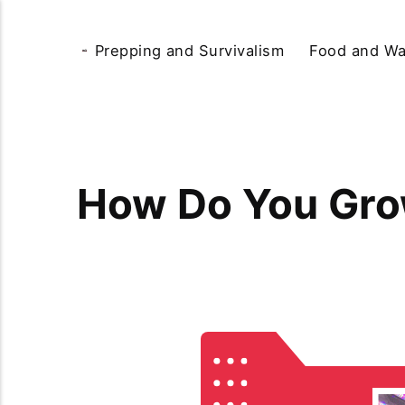
Prepping and Survivalism
Food and Wa
How Do You Gro