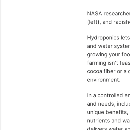
NASA researcher 
(left), and radish
Hydroponics lets y
and water system
growing your food
farming isn't fea
cocoa fiber or a 
environment.
In a controlled 
and needs, inclu
unique benefits, 
nutrients and wat
delivers water an