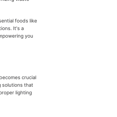
ntial foods like
ons. It's a
 empowering you
s becomes crucial
g solutions that
proper lighting