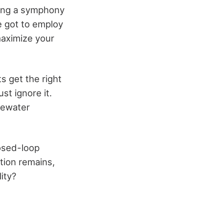
ting a symphony
e got to employ
maximize your
ts get the right
st ignore it.
tewater
losed-loop
stion remains,
ity?