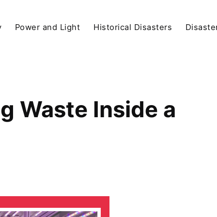
y
Power and Light
Historical Disasters
Disaste
 Waste Inside a