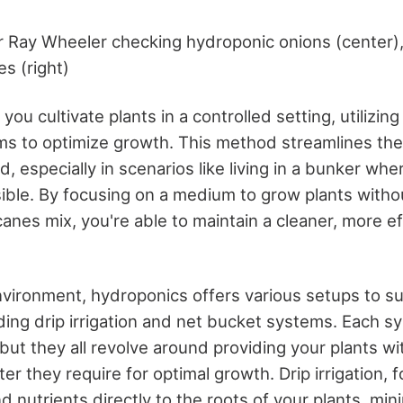
Ray Wheeler checking hydroponic onions (center),
es (right)
ou cultivate plants in a controlled setting, utilizing
s to optimize growth. This method streamlines the
, especially in scenarios like living in a bunker wher
sible. By focusing on a medium to grow plants withou
canes mix, you're able to maintain a cleaner, more e
environment, hydroponics offers various setups to su
ding drip irrigation and net bucket systems. Each sy
but they all revolve around providing your plants wi
er they require for optimal growth. Drip irrigation, 
d nutrients directly to the roots of your plants, mi