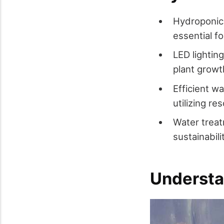
Hydroponics
essential fo
LED lightin
plant growth
Efficient w
utilizing r
Water treat
sustainabil
Understa