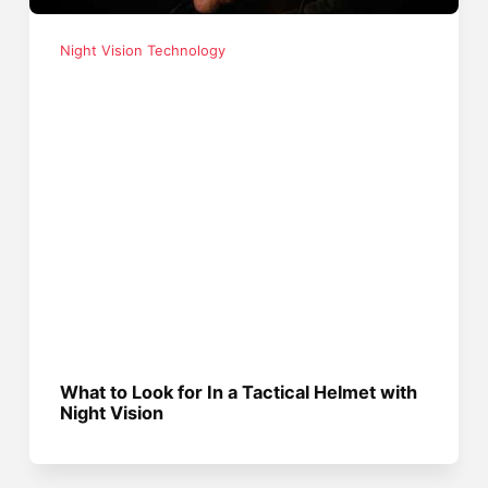
Night Vision Technology
What to Look for In a Tactical Helmet with
Night Vision