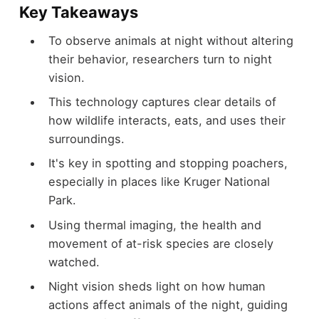
Key Takeaways
To observe animals at night without altering
their behavior, researchers turn to night
vision.
This technology captures clear details of
how wildlife interacts, eats, and uses their
surroundings.
It's key in spotting and stopping poachers,
especially in places like Kruger National
Park.
Using thermal imaging, the health and
movement of at-risk species are closely
watched.
Night vision sheds light on how human
actions affect animals of the night, guiding