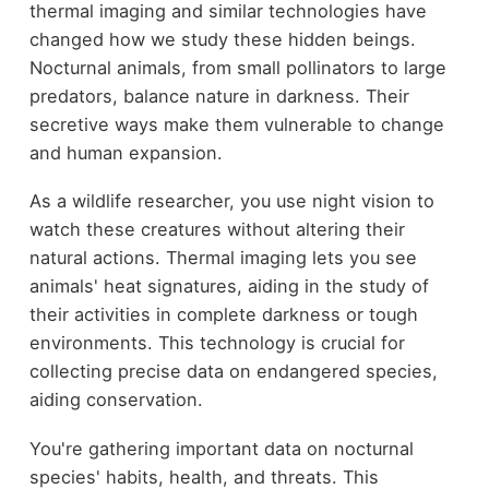
thermal imaging and similar technologies have
changed how we study these hidden beings.
Nocturnal animals, from small pollinators to large
predators, balance nature in darkness. Their
secretive ways make them vulnerable to change
and human expansion.
As a wildlife researcher, you use night vision to
watch these creatures without altering their
natural actions. Thermal imaging lets you see
animals' heat signatures, aiding in the study of
their activities in complete darkness or tough
environments. This technology is crucial for
collecting precise data on endangered species,
aiding conservation.
You're gathering important data on nocturnal
species' habits, health, and threats. This