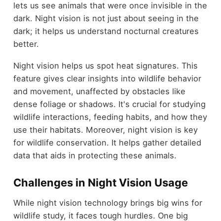
lets us see animals that were once invisible in the
dark. Night vision is not just about seeing in the
dark; it helps us understand nocturnal creatures
better.
Night vision helps us spot heat signatures. This
feature gives clear insights into wildlife behavior
and movement, unaffected by obstacles like
dense foliage or shadows. It's crucial for studying
wildlife interactions, feeding habits, and how they
use their habitats. Moreover, night vision is key
for wildlife conservation. It helps gather detailed
data that aids in protecting these animals.
Challenges in Night Vision Usage
While night vision technology brings big wins for
wildlife study, it faces tough hurdles. One big