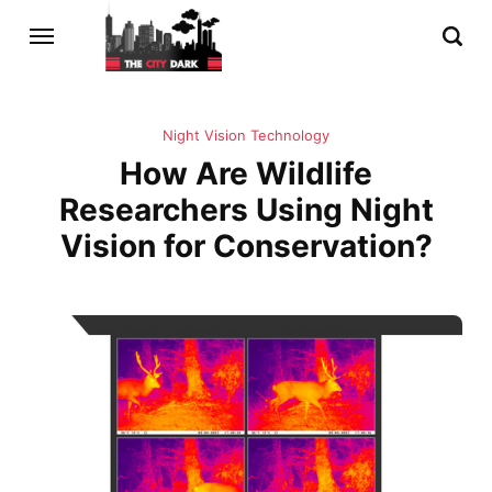
Night Vision Technology
How Are Wildlife
Researchers Using Night
Vision for Conservation?