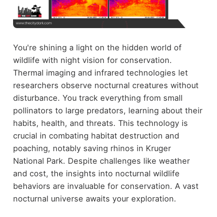
You're shining a light on the hidden world of
wildlife with night vision for conservation.
Thermal imaging and infrared technologies let
researchers observe nocturnal creatures without
disturbance. You track everything from small
pollinators to large predators, learning about their
habits, health, and threats. This technology is
crucial in combating habitat destruction and
poaching, notably saving rhinos in Kruger
National Park. Despite challenges like weather
and cost, the insights into nocturnal wildlife
behaviors are invaluable for conservation. A vast
nocturnal universe awaits your exploration.