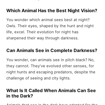
Which Animal Has the Best Night Vision?
You wonder which animal sees best at night?
Owls. Their eyes, shaped by the hunt and night
life, excel. Their evolution for night has
sharpened their way through darkness.
Can Animals See in Complete Darkness?
You wonder, can animals see in pitch black? No,
they cannot. They've evolved other senses, for
night hunts and escaping predators, despite the
challenge of seeing and city lights.
What Is It Called When Animals Can See
in the Dark?