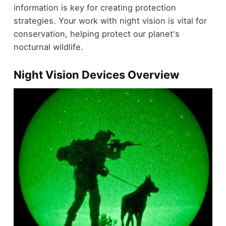
information is key for creating protection
strategies. Your work with night vision is vital for
conservation, helping protect our planet's
nocturnal wildlife.
Night Vision Devices Overview