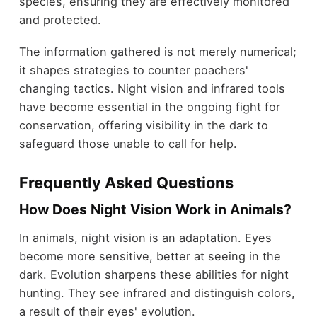
species, ensuring they are effectively monitored
and protected.
The information gathered is not merely numerical;
it shapes strategies to counter poachers'
changing tactics. Night vision and infrared tools
have become essential in the ongoing fight for
conservation, offering visibility in the dark to
safeguard those unable to call for help.
Frequently Asked Questions
How Does Night Vision Work in Animals?
In animals, night vision is an adaptation. Eyes
become more sensitive, better at seeing in the
dark. Evolution sharpens these abilities for night
hunting. They see infrared and distinguish colors,
a result of their eyes' evolution.