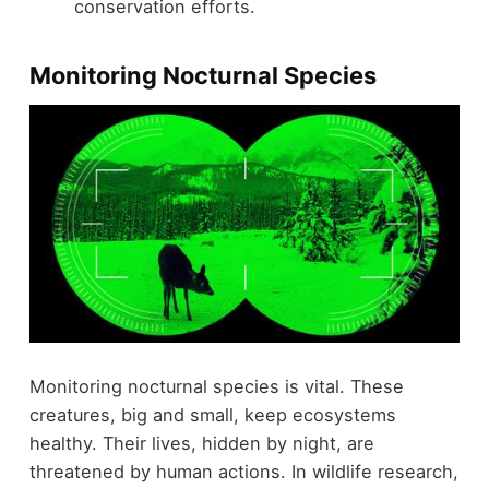
conservation efforts.
Monitoring Nocturnal Species
Monitoring nocturnal species is vital. These
creatures, big and small, keep ecosystems
healthy. Their lives, hidden by night, are
threatened by human actions. In wildlife research,