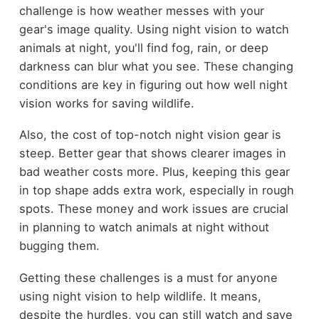
challenge is how weather messes with your
gear's image quality. Using night vision to watch
animals at night, you'll find fog, rain, or deep
darkness can blur what you see. These changing
conditions are key in figuring out how well night
vision works for saving wildlife.
Also, the cost of top-notch night vision gear is
steep. Better gear that shows clearer images in
bad weather costs more. Plus, keeping this gear
in top shape adds extra work, especially in rough
spots. These money and work issues are crucial
in planning to watch animals at night without
bugging them.
Getting these challenges is a must for anyone
using night vision to help wildlife. It means,
despite the hurdles, you can still watch and save