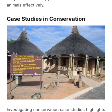
animals effectively.
Case Studies in Conservation
Investigating conservation case studies highlights