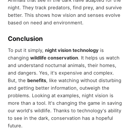
Animals that see in the dark have adapted for the
night. They track predators, find prey, and survive
better. This shows how vision and senses evolve
based on need and environment.
Conclusion
To put it simply,
night vision technology
is
changing
wildlife conservation
. It helps us watch
and understand nocturnal animals, their homes,
and dangers. Yes, it's expensive and complex.
But, the
benefits
, like watching without disturbing
and getting better information, outweigh the
problems. Looking at examples, night vision is
more than a tool. It's changing the game in saving
our world's wildlife. Thanks to technology's ability
to see in the dark, conservation has a hopeful
future.