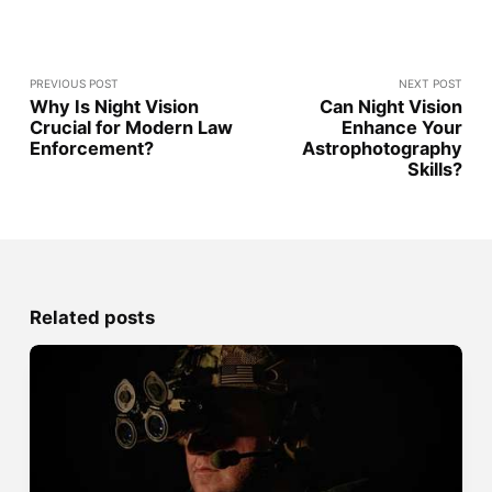
PREVIOUS POST
NEXT POST
Why Is Night Vision
Can Night Vision
Crucial for Modern Law
Enhance Your
Enforcement?
Astrophotography
Skills?
Related posts