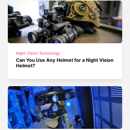
Night Vision Technology
Can You Use Any Helmet for a Night Vision
Helmet?