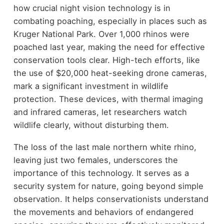
how crucial night vision technology is in
combating poaching, especially in places such as
Kruger National Park. Over 1,000 rhinos were
poached last year, making the need for effective
conservation tools clear. High-tech efforts, like
the use of $20,000 heat-seeking drone cameras,
mark a significant investment in wildlife
protection. These devices, with thermal imaging
and infrared cameras, let researchers watch
wildlife clearly, without disturbing them.
The loss of the last male northern white rhino,
leaving just two females, underscores the
importance of this technology. It serves as a
security system for nature, going beyond simple
observation. It helps conservationists understand
the movements and behaviors of endangered