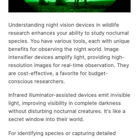
Understanding night vision devices in wildlife
research enhances your ability to study nocturnal
species. You have various tools, each with unique
benefits for observing the night world. Image
intensifier devices amplify light, providing high-
resolution images for real-time observation. They
are cost-effective, a favorite for budget-
conscious researchers.
Infrared illuminator-assisted devices emit invisible
light, improving visibility in complete darkness
without disturbing nocturnal creatures. It's like a
secret window into their world.
For identifying species or capturing detailed