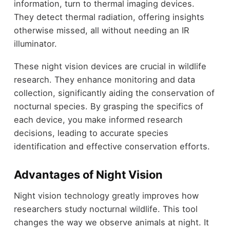
information, turn to thermal imaging devices.
They detect thermal radiation, offering insights
otherwise missed, all without needing an IR
illuminator.
These night vision devices are crucial in wildlife
research. They enhance monitoring and data
collection, significantly aiding the conservation of
nocturnal species. By grasping the specifics of
each device, you make informed research
decisions, leading to accurate species
identification and effective conservation efforts.
Advantages of Night Vision
Night vision technology greatly improves how
researchers study nocturnal wildlife. This tool
changes the way we observe animals at night. It