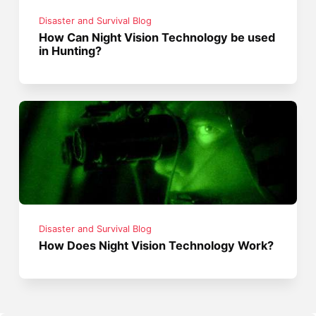
Disaster and Survival Blog
How Can Night Vision Technology be used
in Hunting?
Disaster and Survival Blog
How Does Night Vision Technology Work?