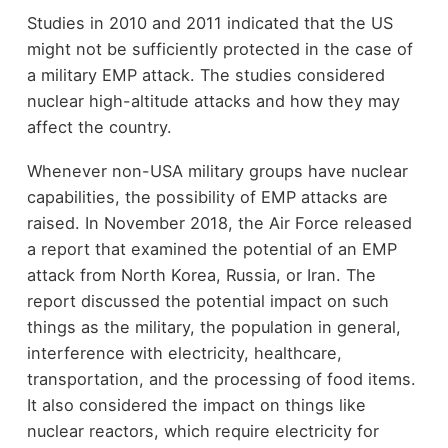
Studies in 2010 and 2011 indicated that the US
might not be sufficiently protected in the case of
a military EMP attack. The studies considered
nuclear high-altitude attacks and how they may
affect the country.
Whenever non-USA military groups have nuclear
capabilities, the possibility of EMP attacks are
raised. In November 2018, the Air Force released
a report that examined the potential of an EMP
attack from North Korea, Russia, or Iran. The
report discussed the potential impact on such
things as the military, the population in general,
interference with electricity, healthcare,
transportation, and the processing of food items.
It also considered the impact on things like
nuclear reactors, which require electricity for