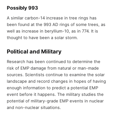
Possibly 993
A similar carbon-14 increase in tree rings has
been found at the 993 AD rings of some trees, as
well as increase in beryllium-10, as in 774. It is
thought to have been a solar storm.
Political and Military
Research has been continued to determine the
risk of EMP damage from natural or man-made
sources. Scientists continue to examine the solar
landscape and record changes in hopes of having
enough information to predict a potential EMP
event before it happens. The military studies the
potential of military-grade EMP events in nuclear
and non-nuclear situations.