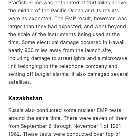
Starfish Prime was detonated at 250 miles above
the middle of the Pacific Ocean and its results
were as expected. The EMP result, however, was
larger than they had expected, and went beyond
the scale of the instruments being used at the
time. Some electrical damage occurred in Hawaii,
nearly 900 miles away from the launch site,
including damage to streetlights and a microwave
link belonging to the telephone company and
setting off burglar alarms. It also damaged several
satellites.
Kazakhstan
Russia also conducted some nuclear EMP tests
around the same time. There were seven of them
from September 6 through November 1 of 1961-
1962. These tests were conducted over top of