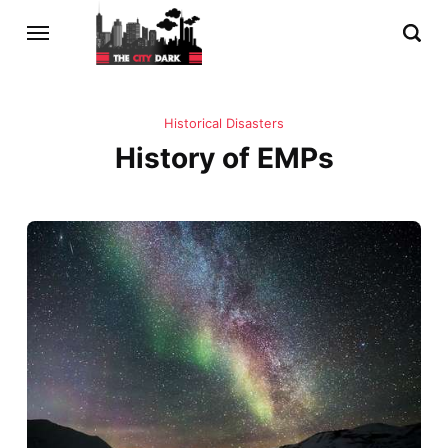
Historical Disasters
History of EMPs