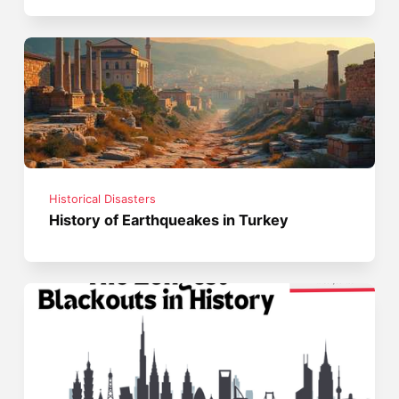
Historical Disasters
History of Earthqueakes in Turkey