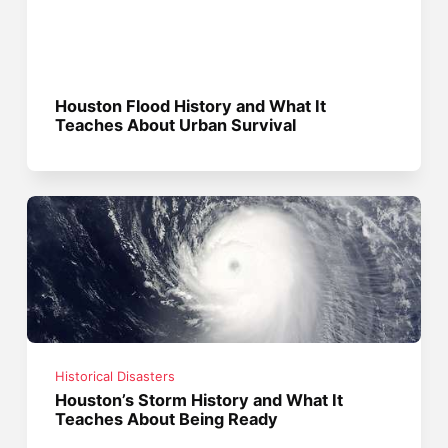
Houston Flood History and What It
Teaches About Urban Survival
Historical Disasters
Houston’s Storm History and What It
Teaches About Being Ready