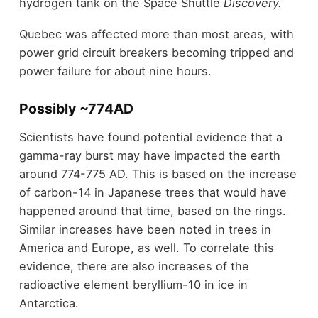
hydrogen tank on the Space Shuttle
Discovery.
Quebec was affected more than most areas, with
power grid circuit breakers becoming tripped and
power failure for about nine hours.
Possibly ~774AD
Scientists have found potential evidence that a
gamma-ray burst may have impacted the earth
around 774-775 AD. This is based on the increase
of carbon-14 in Japanese trees that would have
happened around that time, based on the rings.
Similar increases have been noted in trees in
America and Europe, as well. To correlate this
evidence, there are also increases of the
radioactive element beryllium-10 in ice in
Antarctica.