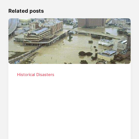
Related posts
Historical Disasters