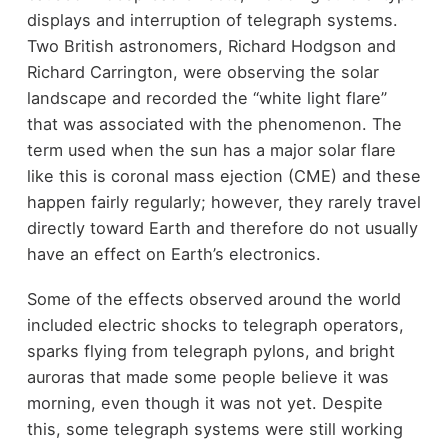
displays and interruption of telegraph systems.
Two British astronomers, Richard Hodgson and
Richard Carrington, were observing the solar
landscape and recorded the “white light flare”
that was associated with the phenomenon. The
term used when the sun has a major solar flare
like this is coronal mass ejection (CME) and these
happen fairly regularly; however, they rarely travel
directly toward Earth and therefore do not usually
have an effect on Earth’s electronics.
Some of the effects observed around the world
included electric shocks to telegraph operators,
sparks flying from telegraph pylons, and bright
auroras that made some people believe it was
morning, even though it was not yet. Despite
this, some telegraph systems were still working