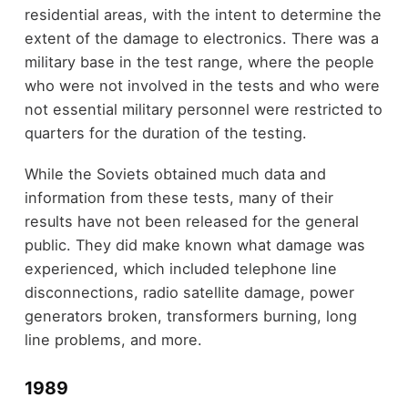
residential areas, with the intent to determine the
extent of the damage to electronics. There was a
military base in the test range, where the people
who were not involved in the tests and who were
not essential military personnel were restricted to
quarters for the duration of the testing.
While the Soviets obtained much data and
information from these tests, many of their
results have not been released for the general
public. They did make known what damage was
experienced, which included telephone line
disconnections, radio satellite damage, power
generators broken, transformers burning, long
line problems, and more.
1989