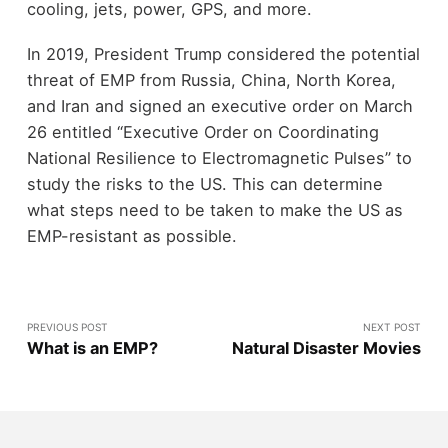
cooling, jets, power, GPS, and more.
In 2019, President Trump considered the potential
threat of EMP from Russia, China, North Korea,
and Iran and signed an executive order on March
26 entitled “Executive Order on Coordinating
National Resilience to Electromagnetic Pulses” to
study the risks to the US. This can determine
what steps need to be taken to make the US as
EMP-resistant as possible.
PREVIOUS POST
NEXT POST
What is an EMP?
Natural Disaster Movies