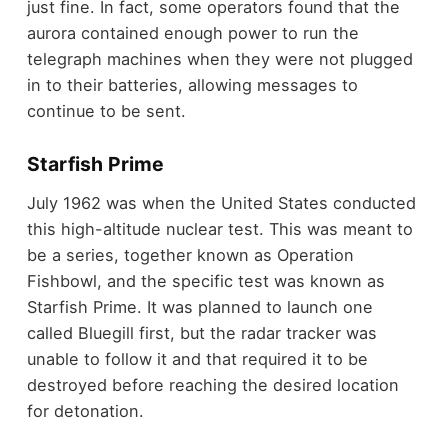
just fine. In fact, some operators found that the
aurora contained enough power to run the
telegraph machines when they were not plugged
in to their batteries, allowing messages to
continue to be sent.
Starfish Prime
July 1962 was when the United States conducted
this high-altitude nuclear test. This was meant to
be a series, together known as Operation
Fishbowl, and the specific test was known as
Starfish Prime. It was planned to launch one
called Bluegill first, but the radar tracker was
unable to follow it and that required it to be
destroyed before reaching the desired location
for detonation.