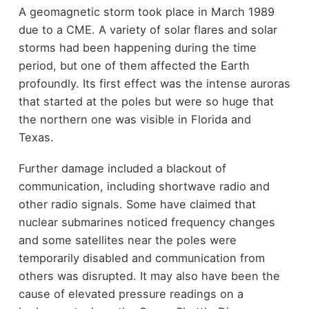
A geomagnetic storm took place in March 1989
due to a CME. A variety of solar flares and solar
storms had been happening during the time
period, but one of them affected the Earth
profoundly. Its first effect was the intense auroras
that started at the poles but were so huge that
the northern one was visible in Florida and
Texas.
Further damage included a blackout of
communication, including shortwave radio and
other radio signals. Some have claimed that
nuclear submarines noticed frequency changes
and some satellites near the poles were
temporarily disabled and communication from
others was disrupted. It may also have been the
cause of elevated pressure readings on a