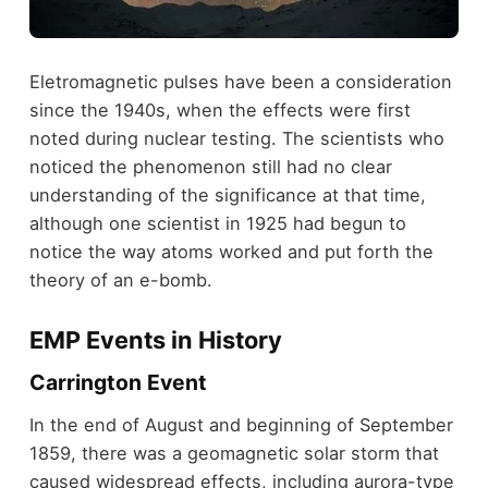
Eletromagnetic pulses have been a consideration
since the 1940s, when the effects were first
noted during nuclear testing. The scientists who
noticed the phenomenon still had no clear
understanding of the significance at that time,
although one scientist in 1925 had begun to
notice the way atoms worked and put forth the
theory of an e-bomb.
EMP Events in History
Carrington Event
In the end of August and beginning of September
1859, there was a geomagnetic solar storm that
caused widespread effects, including aurora-type