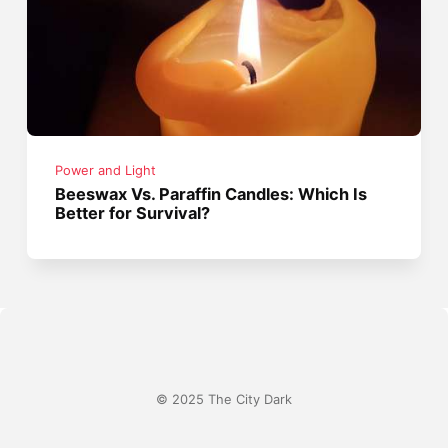
Power and Light
Beeswax Vs. Paraffin Candles: Which Is
Better for Survival?
© 2025 The City Dark