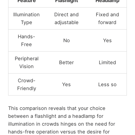
Feature
Flashlight
Headlamp
Illumination
Direct and
Fixed and
Type
adjustable
forward
Hands-
No
Yes
Free
Peripheral
Better
Limited
Vision
Crowd-
Yes
Less so
Friendly
This comparison reveals that your choice
between a flashlight and a headlamp for
illumination in crowds hinges on the need for
hands-free operation versus the desire for