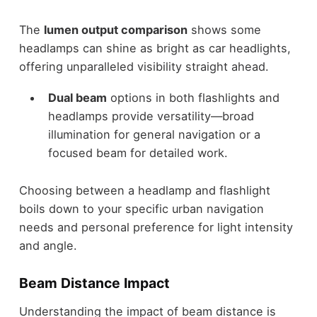
The
lumen output comparison
shows some
headlamps can shine as bright as car headlights,
offering unparalleled visibility straight ahead.
Dual beam
options in both flashlights and
headlamps provide versatility—broad
illumination for general navigation or a
focused beam for detailed work.
Choosing between a headlamp and flashlight
boils down to your specific urban navigation
needs and personal preference for light intensity
and angle.
Beam Distance Impact
Understanding the impact of beam distance is