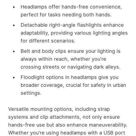
Headlamps offer hands-free convenience,
perfect for tasks needing both hands.
Detachable right-angle flashlights enhance
adaptability, providing various lighting angles
for different scenarios.
Belt and body clips ensure your lighting is
always within reach, whether you're
crossing streets or navigating dark alleys.
Floodlight options in headlamps give you
broader coverage, crucial for safety in urban
settings.
Versatile mounting options, including strap
systems and clip attachments, not only ensure
hands-free use but also enhance maneuverability.
Whether you're using headlamps with a USB port