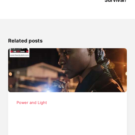
Survival?
Related posts
Power and Light