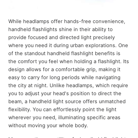
While headlamps offer hands-free convenience,
handheld flashlights shine in their ability to
provide focused and directed light precisely
where you need it during urban explorations. One
of the standout handheld flashlight benefits is
the comfort you feel when holding a flashlight. Its
design allows for a comfortable grip, making it
easy to carry for long periods while navigating
the city at night. Unlike headlamps, which require
you to adjust your head's position to direct the
beam, a handheld light source offers unmatched
flexibility. You can effortlessly point the light
wherever you need, illuminating specific areas
without moving your whole body.