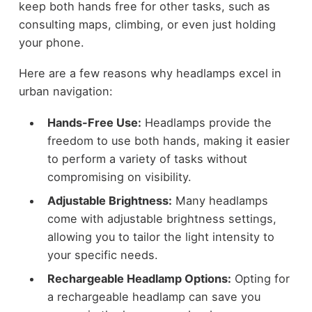
keep both hands free for other tasks, such as
consulting maps, climbing, or even just holding
your phone.
Here are a few reasons why headlamps excel in
urban navigation:
Hands-Free Use:
Headlamps provide the
freedom to use both hands, making it easier
to perform a variety of tasks without
compromising on visibility.
Adjustable Brightness:
Many headlamps
come with adjustable brightness settings,
allowing you to tailor the light intensity to
your specific needs.
Rechargeable Headlamp Options:
Opting for
a rechargeable headlamp can save you