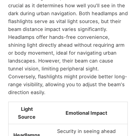
crucial as it determines how well you'll see in the
dark during urban navigation. Both headlamps and
flashlights serve as vital light sources, but their
beam distance impact varies significantly.
Headlamps offer hands-free convenience,
shining light directly ahead without requiring arm
or body movement, ideal for navigating urban
landscapes. However, their beam can cause
tunnel vision, limiting peripheral sight.
Conversely, flashlights might provide better long-
range visibility, allowing you to adjust the beam's
direction easily.
Light
Emotional Impact
Source
Security in seeing ahead
Headlamps