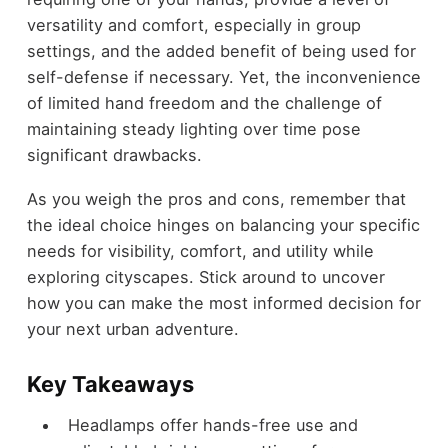
versatility and comfort, especially in group
settings, and the added benefit of being used for
self-defense if necessary. Yet, the inconvenience
of limited hand freedom and the challenge of
maintaining steady lighting over time pose
significant drawbacks.
As you weigh the pros and cons, remember that
the ideal choice hinges on balancing your specific
needs for visibility, comfort, and utility while
exploring cityscapes. Stick around to uncover
how you can make the most informed decision for
your next urban adventure.
Key Takeaways
Headlamps offer hands-free use and