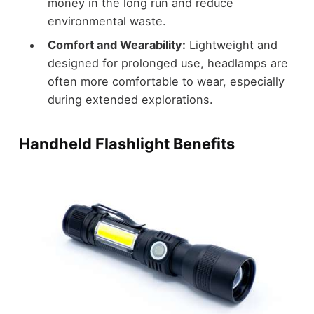
money in the long run and reduce
environmental waste.
Comfort and Wearability:
Lightweight and
designed for prolonged use, headlamps are
often more comfortable to wear, especially
during extended explorations.
Handheld Flashlight Benefits