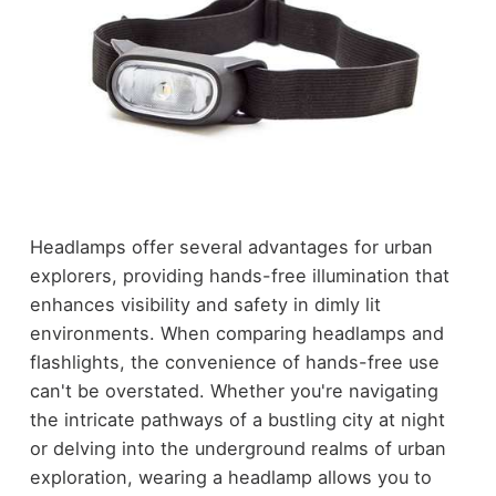
Headlamps offer several advantages for urban
explorers, providing hands-free illumination that
enhances visibility and safety in dimly lit
environments. When comparing headlamps and
flashlights, the convenience of hands-free use
can't be overstated. Whether you're navigating
the intricate pathways of a bustling city at night
or delving into the underground realms of urban
exploration, wearing a headlamp allows you to