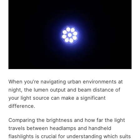
When you're navigating urban environments at
night, the lumen output and beam distance of
your light source can make a significant
difference.
Comparing the brightness and how far the light
travels between headlamps and handheld
flashlights is crucial for understanding which suits