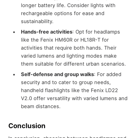
longer battery life. Consider lights with
rechargeable options for ease and
sustainability.
Hands-free activities
: Opt for headlamps
like the Fenix HM60R or HL18R-T for
activities that require both hands. Their
varied lumens and lighting modes make
them suitable for different urban scenarios.
Self-defense and group walks
: For added
security and to cater to group needs,
handheld flashlights like the Fenix LD22
V2.0 offer versatility with varied lumens and
beam distances.
Conclusion