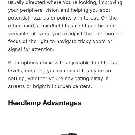
usually directed where you're looking, improving
your peripheral vision and helping you spot
potential hazards or points of interest. On the
other hand, a handheld flashlight can be more
versatile, allowing you to adjust the direction and
focus of the light to navigate tricky spots or
signal for attention.
Both options come with adjustable brightness
levels, ensuring you can adapt to any urban
setting, whether you're navigating dimly lit
streets or brightly lit urban centers.
Headlamp Advantages