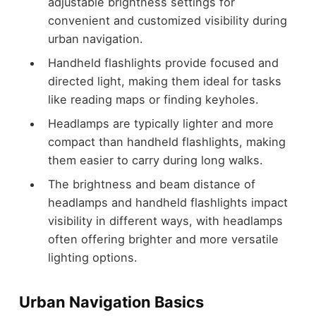
adjustable brightness settings for
convenient and customized visibility during
urban navigation.
Handheld flashlights provide focused and
directed light, making them ideal for tasks
like reading maps or finding keyholes.
Headlamps are typically lighter and more
compact than handheld flashlights, making
them easier to carry during long walks.
The brightness and beam distance of
headlamps and handheld flashlights impact
visibility in different ways, with headlamps
often offering brighter and more versatile
lighting options.
Urban Navigation Basics