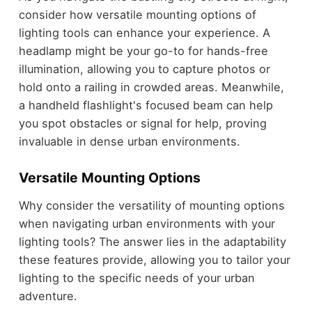
consider how versatile mounting options of
lighting tools can enhance your experience. A
headlamp might be your go-to for hands-free
illumination, allowing you to capture photos or
hold onto a railing in crowded areas. Meanwhile,
a handheld flashlight's focused beam can help
you spot obstacles or signal for help, proving
invaluable in dense urban environments.
Versatile Mounting Options
Why consider the versatility of mounting options
when navigating urban environments with your
lighting tools? The answer lies in the adaptability
these features provide, allowing you to tailor your
lighting to the specific needs of your urban
adventure.