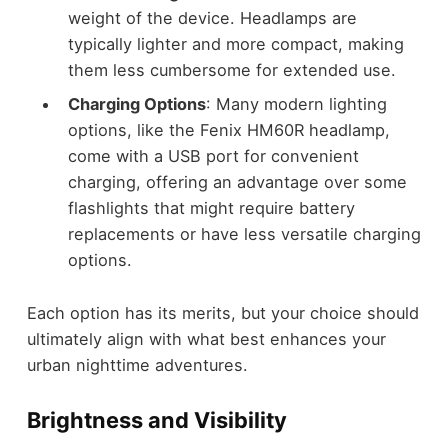
weight of the device. Headlamps are
typically lighter and more compact, making
them less cumbersome for extended use.
Charging Options
: Many modern lighting
options, like the Fenix HM60R headlamp,
come with a USB port for convenient
charging, offering an advantage over some
flashlights that might require battery
replacements or have less versatile charging
options.
Each option has its merits, but your choice should
ultimately align with what best enhances your
urban nighttime adventures.
Brightness and Visibility