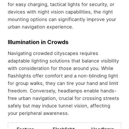
for easy charging, tactical lights for security, or
devices with night vision capabilities, the right
mounting options can significantly improve your
urban navigation experience.
Illumination in Crowds
Navigating crowded cityscapes requires
adaptable lighting solutions that balance visibility
with consideration for those around you. While
flashlights offer comfort and a non-blinding light
for group walks, they can tire your hand and limit
freedom. Conversely, headlamps enable hands-
free urban navigation, crucial for crossing streets
safely but may induce tunnel vision, affecting
your peripheral awareness.