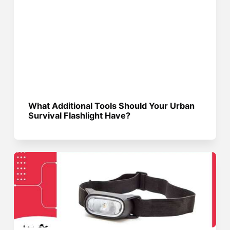
What Additional Tools Should Your Urban
Survival Flashlight Have?