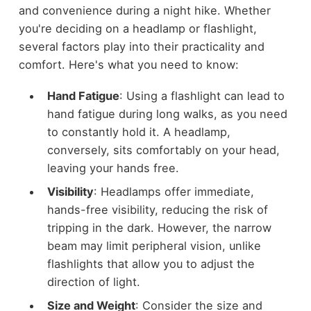
and convenience during a night hike. Whether
you're deciding on a headlamp or flashlight,
several factors play into their practicality and
comfort. Here's what you need to know:
Hand Fatigue
: Using a flashlight can lead to
hand fatigue during long walks, as you need
to constantly hold it. A headlamp,
conversely, sits comfortably on your head,
leaving your hands free.
Visibility
: Headlamps offer immediate,
hands-free visibility, reducing the risk of
tripping in the dark. However, the narrow
beam may limit peripheral vision, unlike
flashlights that allow you to adjust the
direction of light.
Size and Weight
: Consider the size and