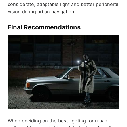
considerate, adaptable light and better peripheral
vision during urban navigation.
Final Recommendations
When deciding on the best lighting for urban