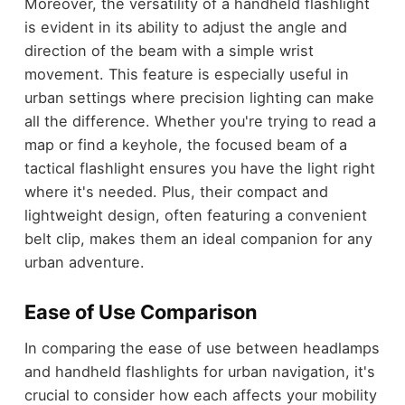
Moreover, the versatility of a handheld flashlight
is evident in its ability to adjust the angle and
direction of the beam with a simple wrist
movement. This feature is especially useful in
urban settings where precision lighting can make
all the difference. Whether you're trying to read a
map or find a keyhole, the focused beam of a
tactical flashlight ensures you have the light right
where it's needed. Plus, their compact and
lightweight design, often featuring a convenient
belt clip, makes them an ideal companion for any
urban adventure.
Ease of Use Comparison
In comparing the ease of use between headlamps
and handheld flashlights for urban navigation, it's
crucial to consider how each affects your mobility