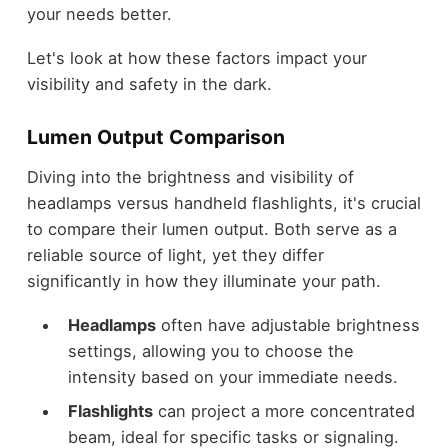
your needs better.
Let's look at how these factors impact your
visibility and safety in the dark.
Lumen Output Comparison
Diving into the brightness and visibility of
headlamps versus handheld flashlights, it's crucial
to compare their lumen output. Both serve as a
reliable source of light, yet they differ
significantly in how they illuminate your path.
Headlamps
often have adjustable brightness
settings, allowing you to choose the
intensity based on your immediate needs.
Flashlights
can project a more concentrated
beam, ideal for specific tasks or signaling.