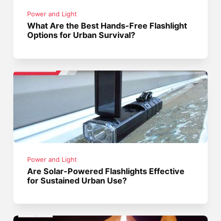
Power and Light
What Are the Best Hands-Free Flashlight
Options for Urban Survival?
Power and Light
Are Solar-Powered Flashlights Effective
for Sustained Urban Use?