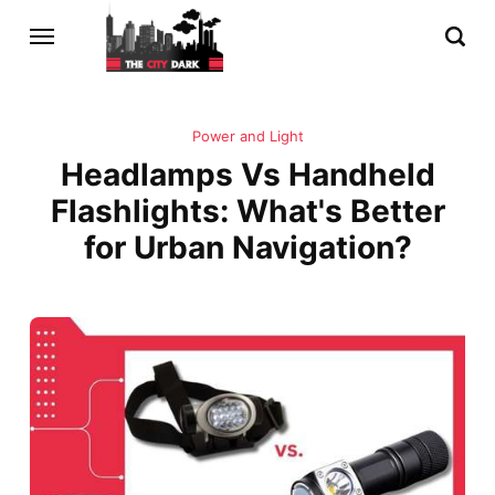
Power and Light
Headlamps Vs Handheld
Flashlights: What's Better
for Urban Navigation?