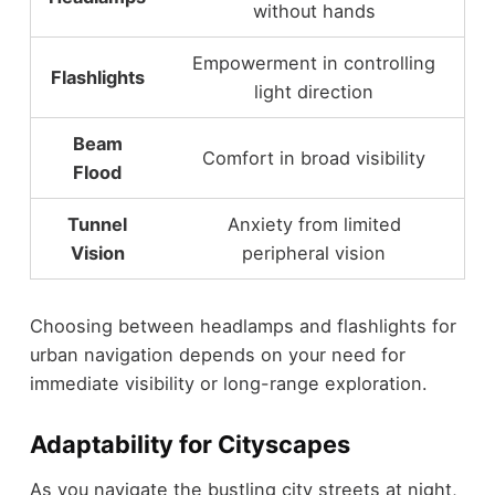
without hands
Empowerment in controlling
Flashlights
light direction
Beam
Comfort in broad visibility
Flood
Tunnel
Anxiety from limited
Vision
peripheral vision
Choosing between headlamps and flashlights for
urban navigation depends on your need for
immediate visibility or long-range exploration.
Adaptability for Cityscapes
As you navigate the bustling city streets at night,