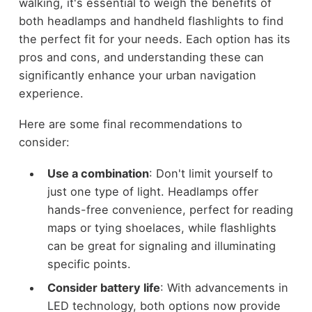
walking, it's essential to weigh the benefits of
both headlamps and handheld flashlights to find
the perfect fit for your needs. Each option has its
pros and cons, and understanding these can
significantly enhance your urban navigation
experience.
Here are some final recommendations to
consider:
Use a combination
: Don't limit yourself to
just one type of light. Headlamps offer
hands-free convenience, perfect for reading
maps or tying shoelaces, while flashlights
can be great for signaling and illuminating
specific points.
Consider battery life
: With advancements in
LED technology, both options now provide