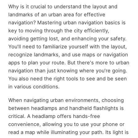
Why is it crucial to understand the layout and
landmarks of an urban area for effective
navigation? Mastering urban navigation basics is
key to moving through the city efficiently,
avoiding getting lost, and enhancing your safety.
You'll need to familiarize yourself with the layout,
recognize landmarks, and use maps or navigation
apps to plan your route. But there's more to urban
navigation than just knowing where you're going.
You also need the right tools to see and be seen
in various conditions.
When navigating urban environments, choosing
between headlamps and handheld flashlights is
critical. A headlamp offers hands-free
convenience, allowing you to use your phone or
read a map while illuminating your path. Its light is