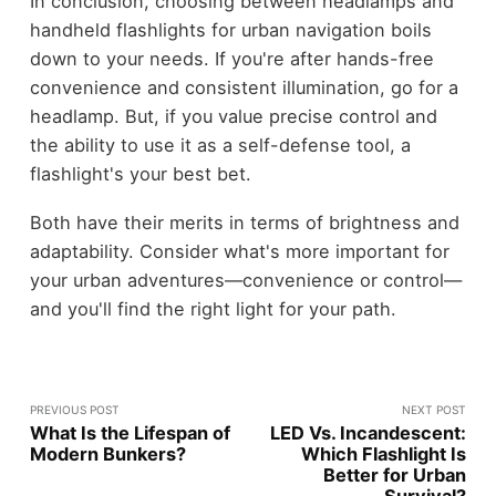
In conclusion, choosing between headlamps and
handheld flashlights for urban navigation boils
down to your needs. If you're after hands-free
convenience and consistent illumination, go for a
headlamp. But, if you value precise control and
the ability to use it as a self-defense tool, a
flashlight's your best bet.
Both have their merits in terms of brightness and
adaptability. Consider what's more important for
your urban adventures—convenience or control—
and you'll find the right light for your path.
PREVIOUS POST
NEXT POST
What Is the Lifespan of
LED Vs. Incandescent:
Modern Bunkers?
Which Flashlight Is
Better for Urban