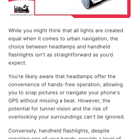
While you might think that all lights are created
equal when it comes to urban navigation, the
choice between headlamps and handheld
flashlights isn't as straightforward as you'd
expect.
You're likely aware that headlamps offer the
convenience of hands-free operation, allowing
you to snap pictures or navigate your phone's
GPS without missing a beat. However, the
potential for tunnel vision and the risk of
overlooking your surroundings can't be ignored.
Conversely, handheld flashlights, despite
requiring one of your hands, provide a level of