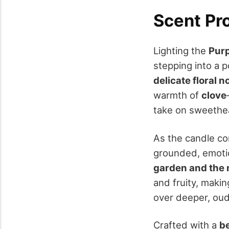
Scent Pro
Lighting the
Purp
stepping into a 
delicate floral n
warmth of
clove
take on sweethe
As the candle con
grounded, emotio
garden and the 
and fruity, makin
over deeper, ou
Crafted with a
b