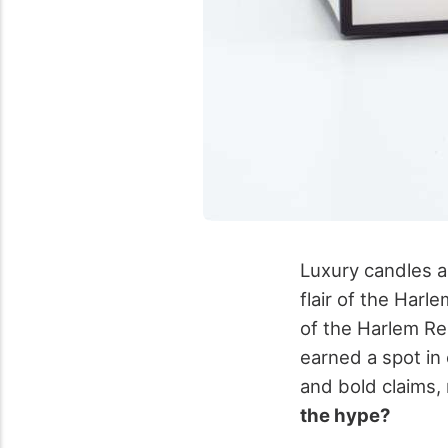
Luxury candles a
flair of the Harl
of the Harlem Re
earned a spot in 
and bold claims
the hype?