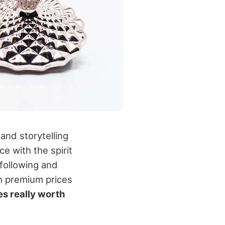
and storytelling
e with the spirit
 following and
th premium prices
s really worth