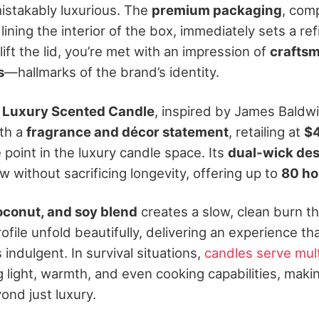
istakably luxurious. The
premium packaging
, com
 lining the interior of the box, immediately sets a r
ft the lid, you’re met with an impression of
crafts
s
—hallmarks of the brand’s identity.
 Luxury Scented Candle
, inspired by James Baldwi
th a
fragrance and décor statement
, retailing at
$
 point in the luxury candle space. Its
dual-wick de
w without sacrificing longevity, offering up to
80 ho
conut, and soy blend
creates a slow, clean burn th
file unfold beautifully, delivering an experience tha
is indulgent.
In survival situations,
candles serve mul
g light, warmth, and even cooking capabilities, maki
yond just luxury.