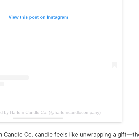
View this post on Instagram
ed by Harlem Candle Co. (@harlemcandlecompany)
 Candle Co. candle feels like unwrapping a gift—th