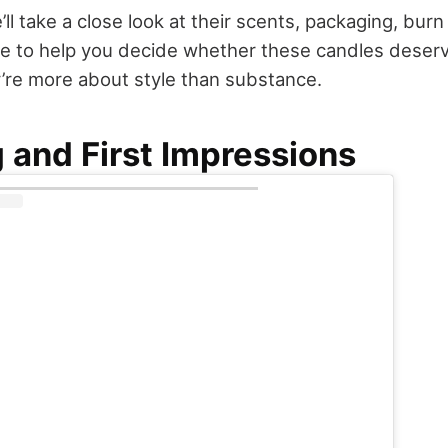
’ll take a close look at their scents, packaging, burn
ce to help you decide whether these candles deserv
’re more about style than substance.
 and First Impressions