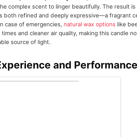
the complex scent to linger beautifully. The result is
s both refined and deeply expressive—a fragrant ce
. In case of emergencies,
natural wax options
like be
 times and cleaner air quality, making this candle n
able source of light.
Experience and Performanc