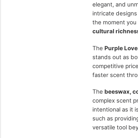
elegant, and unm
intricate designs
the moment you li
cultural richnes
The
Purple Love
stands out as bo
competitive price
faster scent thro
The
beeswax, co
complex scent pro
intentional as it 
such as providin
versatile tool be