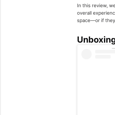
In this review, we
overall experien
space—or if they
Unboxing