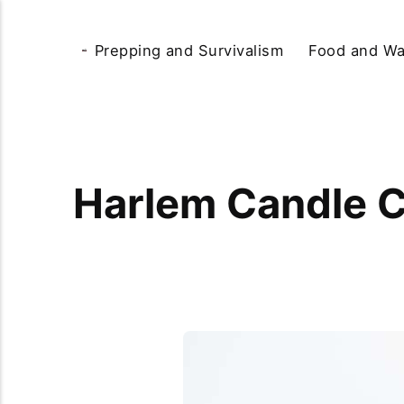
Prepping and Survivalism
Food and Wa
Harlem Candle 