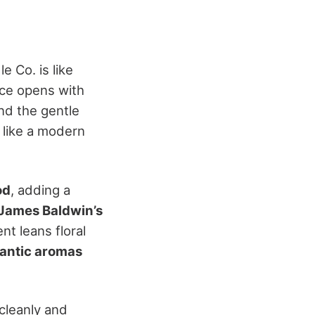
 Co. is like
nce opens with
d the gentle
 like a modern
od
, adding a
James Baldwin’s
ent leans floral
mantic aromas
 cleanly and