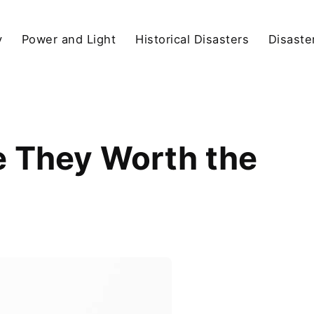
y
Power and Light
Historical Disasters
Disaste
 They Worth the