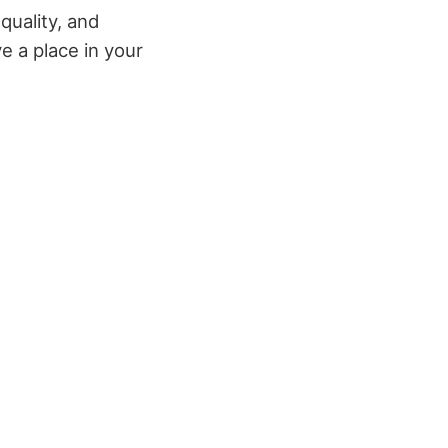
 quality, and
e a place in your