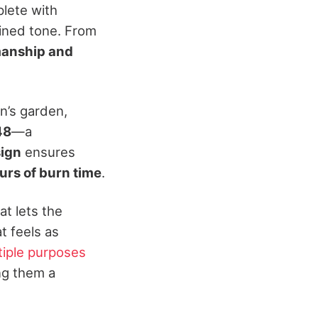
plete with
efined tone. From
manship and
n’s garden,
48
—a
sign
ensures
urs of burn time
.
at lets the
t feels as
tiple purposes
ng them a