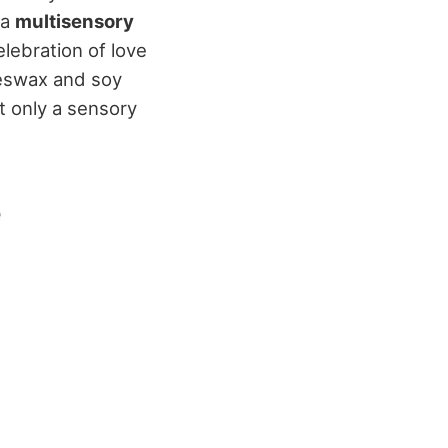
 a
multisensory
lebration of love
eswax and soy
ot only a sensory
e