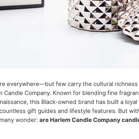
re everywhere—but few carry the cultural richness 
em Candle Company. Known for blending fine fragranc
naissance, this Black-owned brand has built a loyal
countless gift guides and lifestyle features. But wi
, many wonder:
are Harlem Candle Company candle