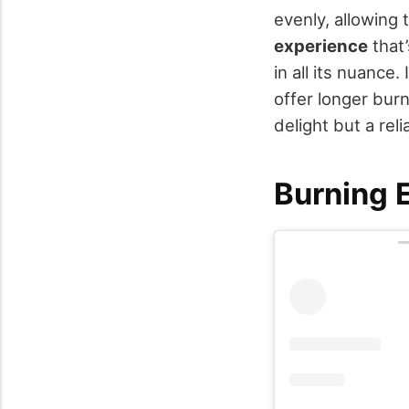
evenly, allowing 
experience
that’
in all its nuance
offer longer burn
delight but a reli
Burning 