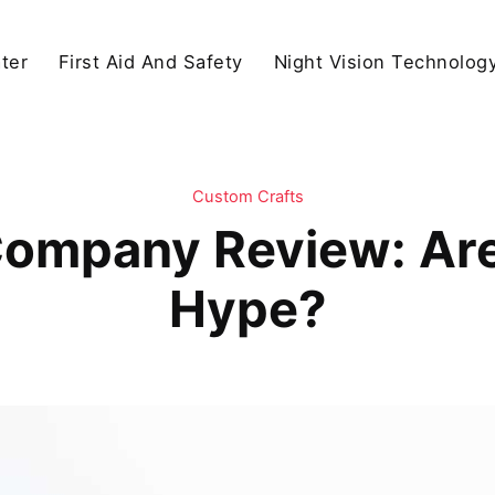
ter
First Aid And Safety
Night Vision Technolog
Custom Crafts
Company Review: Are
Hype?