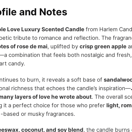
file and Notes
le Love Luxury Scented Candle
from Harlem Candle
poetic tribute to romance and reflection. The fragra
otes of rose de mai
, uplifted by
crisp green apple
an
—a combination that feels both nostalgic and fresh,
art candy.
tinues to burn, it reveals a soft base of
sandalwo
nal richness that echoes the candle’s inspiration—
many layers of love he wrote about
. The overall sc
g it a perfect choice for those who prefer
light, ro
d-based or musky fragrances.
eeswax, coconut, and soy blend
, the candle burns