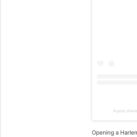
A post shar
Opening a Harlem