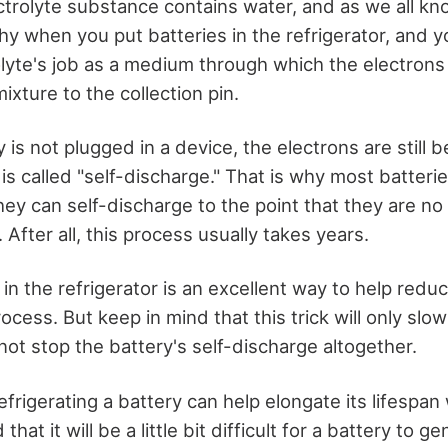
ectrolyte substance contains water, and as we all k
hy when you put batteries in the refrigerator, and 
lyte's job as a medium through which the electron
mixture to the collection pin.
is not plugged in a device, the electrons are still 
is called "self-discharge." That is why most batteri
ey can self-discharge to the point that they are no
 After all, this process usually takes years.
 in the refrigerator is an excellent way to help redu
ocess. But keep in mind that this trick will only sl
not stop the battery's self-discharge altogether.
frigerating a battery can help elongate its lifespan 
that it will be a little bit difficult for a battery to g