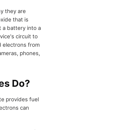
y they are
xide that is
 a battery into a
ice's circuit to
d electrons from
cameras, phones,
ies Do?
te provides fuel
lectrons can