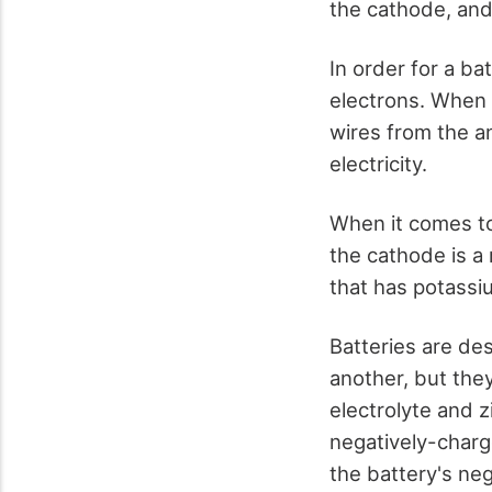
the cathode, and
In order for a ba
electrons. When t
wires from the an
electricity.
When it comes to
the cathode is a
that has potassiu
Batteries are des
another, but the
electrolyte and z
negatively-charg
the battery's neg