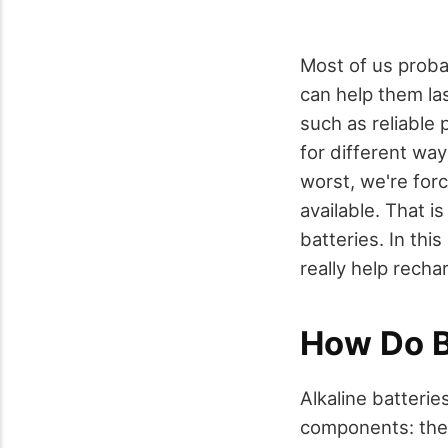
Most of us probab
can help them la
such as reliable
for different wa
worst, we're for
available. That i
batteries. In thi
really help rech
How Do B
Alkaline batterie
components: the f