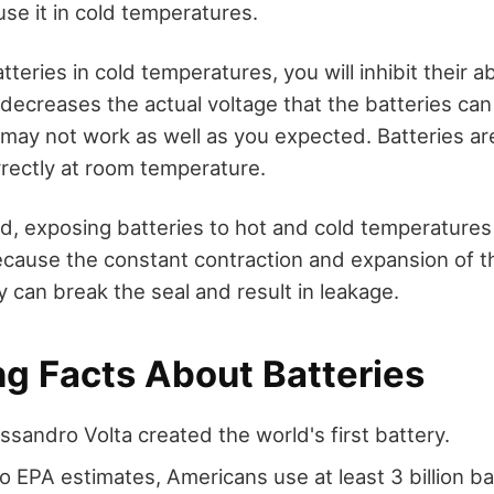
u use it in cold temperatures.
eries in cold temperatures, you will inhibit their abi
decreases the actual voltage that the batteries can 
may not work as well as you expected. Batteries ar
rrectly at room temperature.
d, exposing batteries to hot and cold temperature
because the constant contraction and expansion of
y can break the seal and result in leakage.
ng Facts About Batteries
essandro Volta created the world's first battery.
o EPA estimates, Americans use at least 3 billion ba