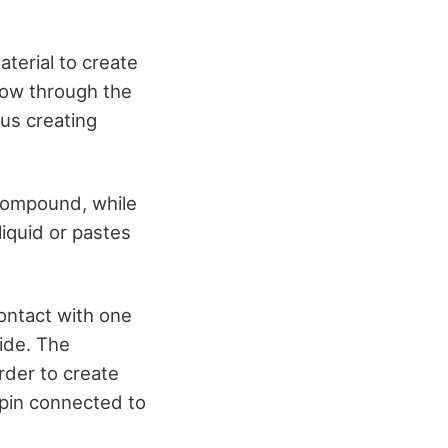
aterial to create
flow through the
hus creating
 compound, while
iquid or pastes
contact with one
ide. The
rder to create
 pin connected to