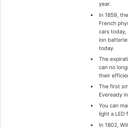
year.
In 1859, the
French phys
cars today,
ion batteri
today.
The expirat
can no long
their effici
The first s
Eveready i
You can mak
light a LED 
In 1802, Wi