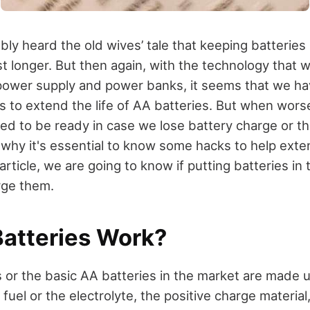
ly heard the old wives’ tale that keeping batteries 
st longer. But then again, with the technology that 
 power supply and power banks, it seems that we h
ys to extend the life of AA batteries. But when wor
ced to be ready in case we lose battery charge or t
s why it's essential to know some hacks to help exten
s article, we are going to know if putting batteries in
arge them.
atteries Work?
s or the basic AA batteries in the market are made 
uel or the electrolyte, the positive charge material