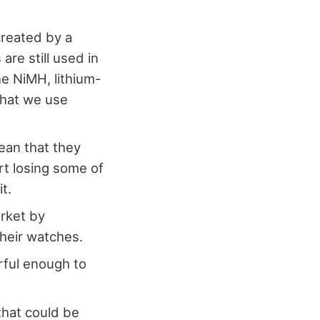
created by a
are still used in
he NiMH, lithium-
 that we use
ean that they
rt losing some of
it.
arket by
heir watches.
rful enough to
 that could be