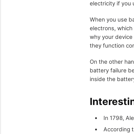
electricity if yo
When you use batt
electrons, which 
why your device 
they function co
On the other han
battery failure 
inside the batter
Interesti
In 1798, Al
According t