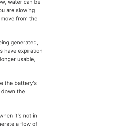
now, water can be
you are slowing
s move from the
being generated,
es have expiration
 longer usable,
ce the battery's
ow down the
when it's not in
enerate a flow of