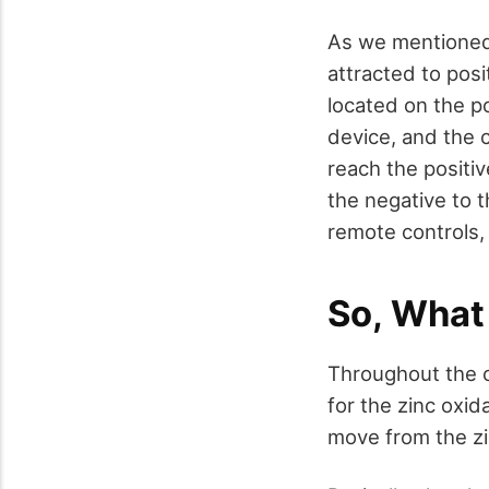
As we mentioned,
attracted to posi
located on the po
device, and the c
reach the positiv
the negative to 
remote controls,
So, What
Throughout the c
for the zinc oxid
move from the zin