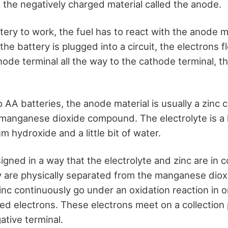
 the negatively charged material called the anode.
ttery to work, the fuel has to react with the anode m
he battery is plugged into a circuit, the electrons 
ode terminal all the way to the cathode terminal, t
 AA batteries, the anode material is usually a zinc
 manganese dioxide compound. The electrolyte is a l
m hydroxide and a little bit of water.
igned in a way that the electrolyte and zinc are in 
y are physically separated from the manganese diox
inc continuously go under an oxidation reaction in o
ed electrons. These electrons meet on a collection
ative terminal.