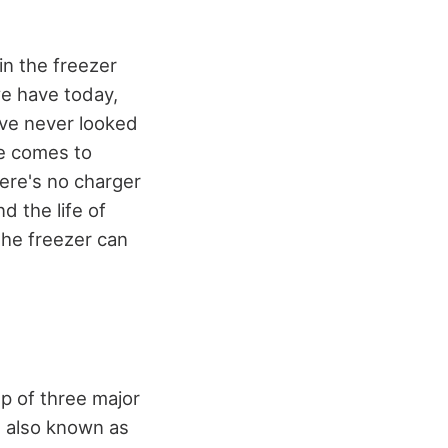
in the freezer
we have today,
ave never looked
se comes to
here's no charger
d the life of
 the freezer can
up of three major
, also known as