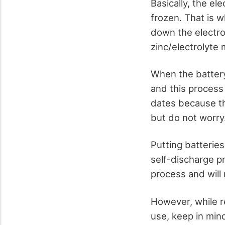
Basically, the el
frozen. That is w
down the electro
zinc/electrolyte 
When the battery 
and this process 
dates because th
but do not worry.
Putting batteries
self-discharge pr
process and will 
However, while re
use, keep in mind 