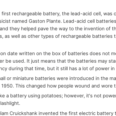
 first rechargeable battery, the lead-acid cell, was 
icist named Gaston Plante. Lead-acid cell batteries 
 and they helped pave the way to the invention of t
es, as well as other types of rechargeable batteries
ion date written on the box of batteries does not m
er be used. It just means that the batteries may sta
ency during that time, but it still has a lot of power in 
mall or miniature batteries were introduced in the m
n 1950. This changed how people wound and wore t
e a battery using potatoes; however, it's not powe
flashlight.
lliam Cruickshank invented the first electric battery