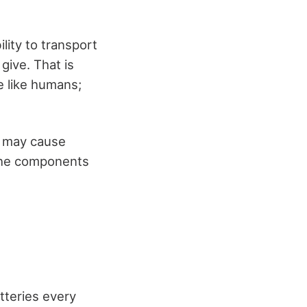
lity to transport
give. That is
e like humans;
s may cause
 the components
tteries every