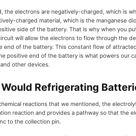
 the electrons are negatively-charged, which is wh
tively-charged material, which is the manganese dio
sitive side of the battery. That is why when you put
ircuit will allow the electrons to flow through the dev
e end of the battery. This constant flow of attracte
the positive end of the battery is what powers our 
 and other devices.
 Would Refrigerating Batter
hemical reactions that we mentioned, the electroly
ation reaction and provides a pathway so that the e
c to the collection pin.