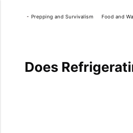
Prepping and Survivalism
Food and Wa
Does Refrigerat