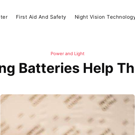
ter
First Aid And Safety
Night Vision Technolog
Power and Light
ing Batteries Help T