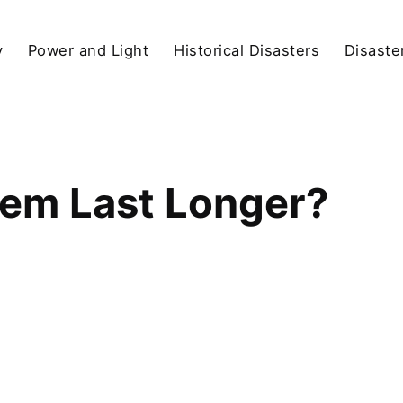
y
Power and Light
Historical Disasters
Disaste
hem Last Longer?