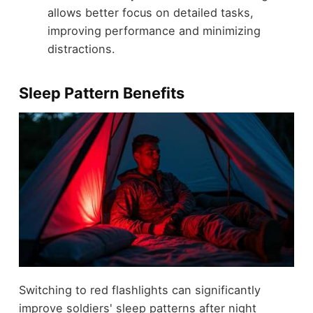
allows better focus on detailed tasks,
improving performance and minimizing
distractions.
Sleep Pattern Benefits
Switching to red flashlights can significantly
improve soldiers' sleep patterns after night