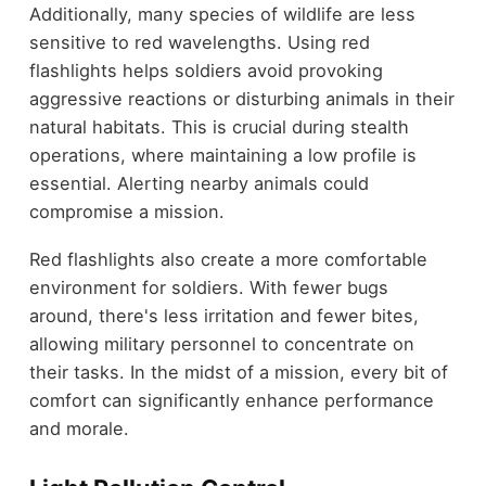
Additionally, many species of wildlife are less
sensitive to red wavelengths. Using red
flashlights helps soldiers avoid provoking
aggressive reactions or disturbing animals in their
natural habitats. This is crucial during stealth
operations, where maintaining a low profile is
essential. Alerting nearby animals could
compromise a mission.
Red flashlights also create a more comfortable
environment for soldiers. With fewer bugs
around, there's less irritation and fewer bites,
allowing military personnel to concentrate on
their tasks. In the midst of a mission, every bit of
comfort can significantly enhance performance
and morale.