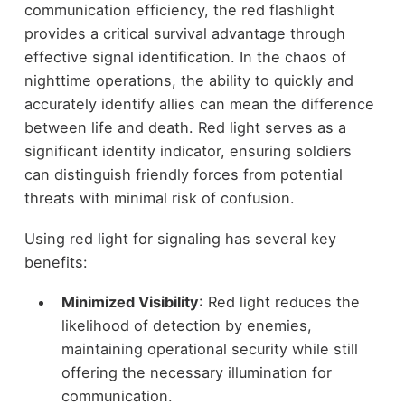
communication efficiency, the red flashlight
provides a critical survival advantage through
effective signal identification. In the chaos of
nighttime operations, the ability to quickly and
accurately identify allies can mean the difference
between life and death. Red light serves as a
significant identity indicator, ensuring soldiers
can distinguish friendly forces from potential
threats with minimal risk of confusion.
Using red light for signaling has several key
benefits:
Minimized Visibility
: Red light reduces the
likelihood of detection by enemies,
maintaining operational security while still
offering the necessary illumination for
communication.