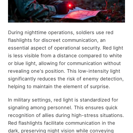
During nighttime operations, soldiers use red
flashlights for discreet communication, an
essential aspect of operational security. Red light
is less visible from a distance compared to white
or blue light, allowing for communication without
revealing one's position. This low-intensity light
significantly reduces the risk of enemy detection,
helping to maintain the element of surprise.
In military settings, red light is standardized for
signaling among personnel. This ensures quick
recognition of allies during high-stress situations.
Red flashlights facilitate communication in the
dark, preserving night vision while conveying