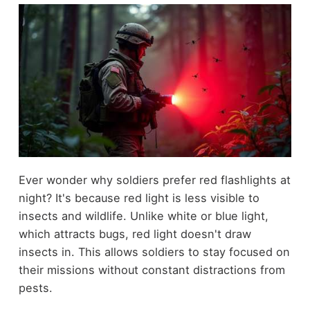
Ever wonder why soldiers prefer red flashlights at
night? It's because red light is less visible to
insects and wildlife. Unlike white or blue light,
which attracts bugs, red light doesn't draw
insects in. This allows soldiers to stay focused on
their missions without constant distractions from
pests.