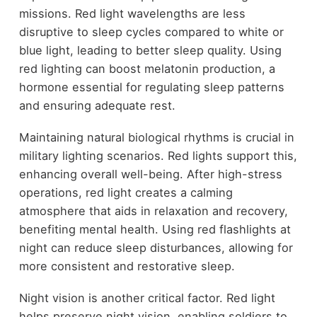
missions. Red light wavelengths are less
disruptive to sleep cycles compared to white or
blue light, leading to better sleep quality. Using
red lighting can boost melatonin production, a
hormone essential for regulating sleep patterns
and ensuring adequate rest.
Maintaining natural biological rhythms is crucial in
military lighting scenarios. Red lights support this,
enhancing overall well-being. After high-stress
operations, red light creates a calming
atmosphere that aids in relaxation and recovery,
benefiting mental health. Using red flashlights at
night can reduce sleep disturbances, allowing for
more consistent and restorative sleep.
Night vision is another critical factor. Red light
helps preserve night vision, enabling soldiers to