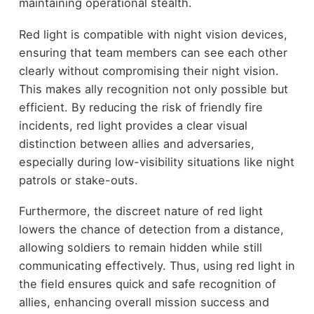
maintaining operational stealth.
Red light is compatible with night vision devices,
ensuring that team members can see each other
clearly without compromising their night vision.
This makes ally recognition not only possible but
efficient. By reducing the risk of friendly fire
incidents, red light provides a clear visual
distinction between allies and adversaries,
especially during low-visibility situations like night
patrols or stake-outs.
Furthermore, the discreet nature of red light
lowers the chance of detection from a distance,
allowing soldiers to remain hidden while still
communicating effectively. Thus, using red light in
the field ensures quick and safe recognition of
allies, enhancing overall mission success and