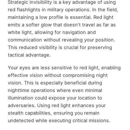
Strategic invisibility is a key advantage of using
red flashlights in military operations. In the field,
maintaining a low profile is essential. Red light
emits a softer glow that doesn't travel as far as
white light, allowing for navigation and
communication without revealing your position.
This reduced visibility is crucial for preserving
tactical advantage.
Your eyes are less sensitive to red light, enabling
effective vision without compromising night
vision. This is especially beneficial during
nighttime operations where even minimal
illumination could expose your location to
adversaries. Using red light enhances your
stealth capabilities, ensuring you remain
undetected while executing critical missions.