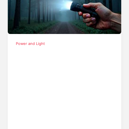
Power and Light