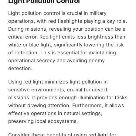
Light Pollution Control
Light pollution control is crucial in military
operations, with red flashlights playing a key role.
During missions, revealing your position can be a
critical error. Red light emits less brightness than
white or blue light, significantly lowering the risk
of detection. This is essential for maintaining
operational secrecy and avoiding enemy
detection.
Using red light minimizes light pollution in
sensitive environments, crucial for covert
missions. It provides enough illumination for tasks
without drawing attention. Furthermore, it allows
effective operations in natural settings,
preserving local ecosystems.
Consider these benefits of using red light for