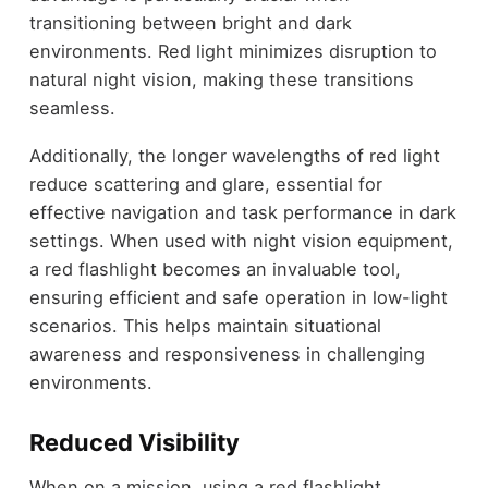
transitioning between bright and dark
environments. Red light minimizes disruption to
natural night vision, making these transitions
seamless.
Additionally, the longer wavelengths of red light
reduce scattering and glare, essential for
effective navigation and task performance in dark
settings. When used with night vision equipment,
a red flashlight becomes an invaluable tool,
ensuring efficient and safe operation in low-light
scenarios. This helps maintain situational
awareness and responsiveness in challenging
environments.
Reduced Visibility
When on a mission, using a red flashlight