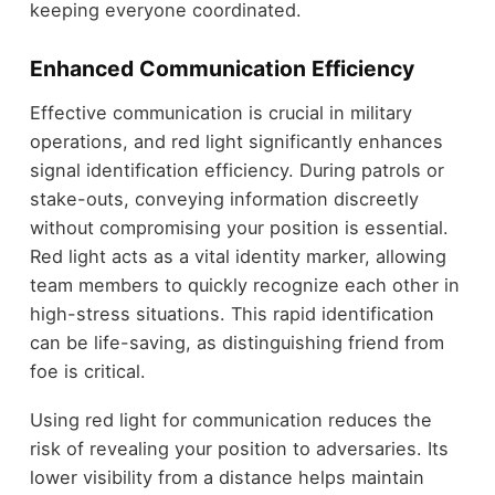
keeping everyone coordinated.
Enhanced Communication Efficiency
Effective communication is crucial in military
operations, and red light significantly enhances
signal identification efficiency. During patrols or
stake-outs, conveying information discreetly
without compromising your position is essential.
Red light acts as a vital identity marker, allowing
team members to quickly recognize each other in
high-stress situations. This rapid identification
can be life-saving, as distinguishing friend from
foe is critical.
Using red light for communication reduces the
risk of revealing your position to adversaries. Its
lower visibility from a distance helps maintain