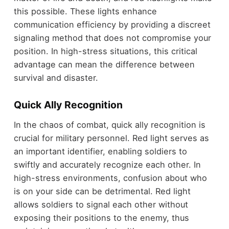
this possible. These lights enhance
communication efficiency by providing a discreet
signaling method that does not compromise your
position. In high-stress situations, this critical
advantage can mean the difference between
survival and disaster.
Quick Ally Recognition
In the chaos of combat, quick ally recognition is
crucial for military personnel. Red light serves as
an important identifier, enabling soldiers to
swiftly and accurately recognize each other. In
high-stress environments, confusion about who
is on your side can be detrimental. Red light
allows soldiers to signal each other without
exposing their positions to the enemy, thus