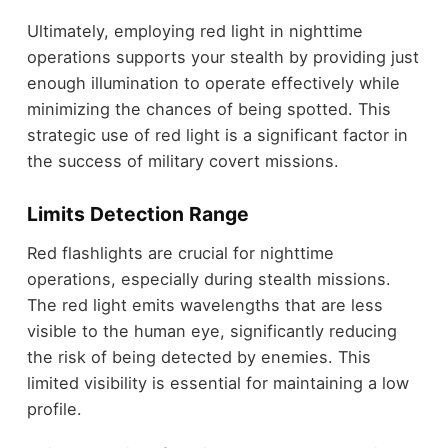
Ultimately, employing red light in nighttime
operations supports your stealth by providing just
enough illumination to operate effectively while
minimizing the chances of being spotted. This
strategic use of red light is a significant factor in
the success of military covert missions.
Limits Detection Range
Red flashlights are crucial for nighttime
operations, especially during stealth missions.
The red light emits wavelengths that are less
visible to the human eye, significantly reducing
the risk of being detected by enemies. This
limited visibility is essential for maintaining a low
profile.