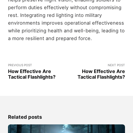
perform duties effectively without compromising
rest. Integrating red lighting into military
environments improves operational effectiveness
while prioritizing health and well-being, leading to
a more resilient and prepared force.
PREVIOUS POST
NEXT POST
How Effective Are
How Effective Are
Tactical Flashlights?
Tactical Flashlights?
Related posts