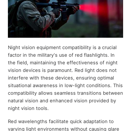
Night vision equipment compatibility is a crucial
factor in the military's use of red flashlights. In
the field, maintaining the effectiveness of night
vision devices is paramount. Red light does not
interfere with these devices, ensuring optimal
situational awareness in low-light conditions. This
compatibility allows seamless transitions between
natural vision and enhanced vision provided by
night vision tools.
Red wavelengths facilitate quick adaptation to
varying light environments without causing glare