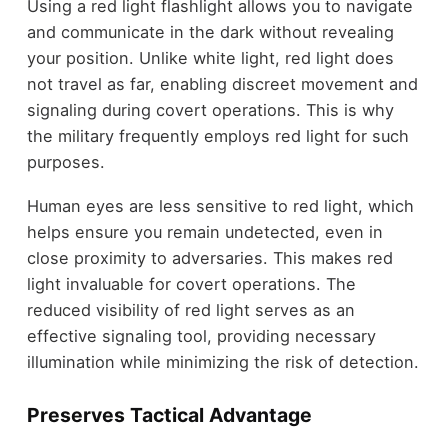
Using a red light flashlight allows you to navigate
and communicate in the dark without revealing
your position. Unlike white light, red light does
not travel as far, enabling discreet movement and
signaling during covert operations. This is why
the military frequently employs red light for such
purposes.
Human eyes are less sensitive to red light, which
helps ensure you remain undetected, even in
close proximity to adversaries. This makes red
light invaluable for covert operations. The
reduced visibility of red light serves as an
effective signaling tool, providing necessary
illumination while minimizing the risk of detection.
Preserves Tactical Advantage