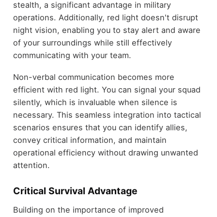
stealth, a significant advantage in military
operations. Additionally, red light doesn't disrupt
night vision, enabling you to stay alert and aware
of your surroundings while still effectively
communicating with your team.
Non-verbal communication becomes more
efficient with red light. You can signal your squad
silently, which is invaluable when silence is
necessary. This seamless integration into tactical
scenarios ensures that you can identify allies,
convey critical information, and maintain
operational efficiency without drawing unwanted
attention.
Critical Survival Advantage
Building on the importance of improved