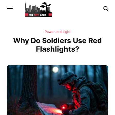
Power and Light
Why Do Soldiers Use Red
Flashlights?