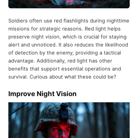
Soldiers often use red flashlights during nighttime
missions for strategic reasons. Red light helps
preserve night vision, which is crucial for staying
alert and unnoticed. It also reduces the likelihood
of detection by the enemy, providing a tactical
advantage. Additionally, red light has other
benefits that support essential operations and
survival. Curious about what these could be?
Improve Night Vision