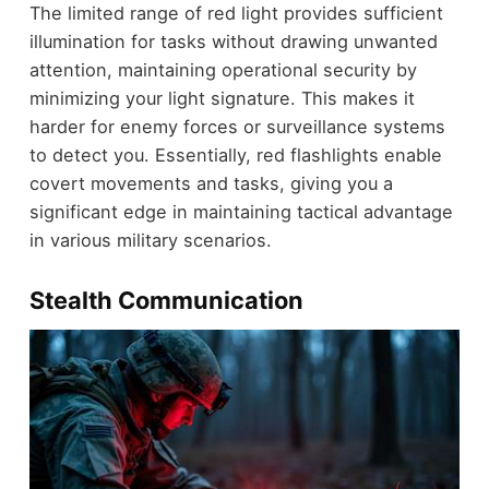
The limited range of red light provides sufficient
illumination for tasks without drawing unwanted
attention, maintaining operational security by
minimizing your light signature. This makes it
harder for enemy forces or surveillance systems
to detect you. Essentially, red flashlights enable
covert movements and tasks, giving you a
significant edge in maintaining tactical advantage
in various military scenarios.
Stealth Communication