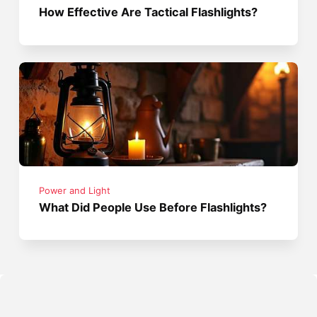
How Effective Are Tactical Flashlights?
Power and Light
What Did People Use Before Flashlights?