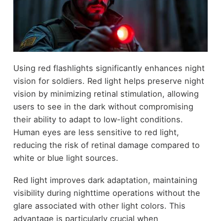
Using red flashlights significantly enhances night
vision for soldiers. Red light helps preserve night
vision by minimizing retinal stimulation, allowing
users to see in the dark without compromising
their ability to adapt to low-light conditions.
Human eyes are less sensitive to red light,
reducing the risk of retinal damage compared to
white or blue light sources.
Red light improves dark adaptation, maintaining
visibility during nighttime operations without the
glare associated with other light colors. This
advantage is particularly crucial when