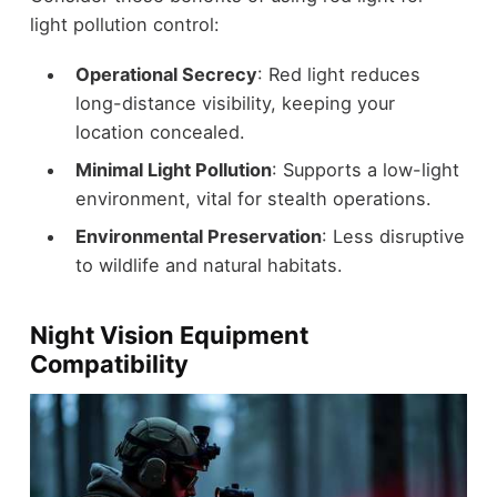
light pollution control:
Operational Secrecy
: Red light reduces
long-distance visibility, keeping your
location concealed.
Minimal Light Pollution
: Supports a low-light
environment, vital for stealth operations.
Environmental Preservation
: Less disruptive
to wildlife and natural habitats.
Night Vision Equipment
Compatibility