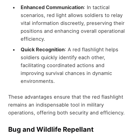
Enhanced Communication
: In tactical
scenarios, red light allows soldiers to relay
vital information discreetly, preserving their
positions and enhancing overall operational
efficiency.
Quick Recognition
: A red flashlight helps
soldiers quickly identify each other,
facilitating coordinated actions and
improving survival chances in dynamic
environments.
These advantages ensure that the red flashlight
remains an indispensable tool in military
operations, offering both security and efficiency.
Bug and Wildlife Repellant