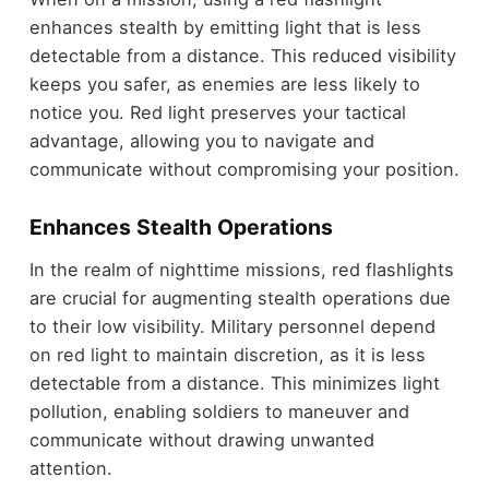
enhances stealth by emitting light that is less
detectable from a distance. This reduced visibility
keeps you safer, as enemies are less likely to
notice you. Red light preserves your tactical
advantage, allowing you to navigate and
communicate without compromising your position.
Enhances Stealth Operations
In the realm of nighttime missions, red flashlights
are crucial for augmenting stealth operations due
to their low visibility. Military personnel depend
on red light to maintain discretion, as it is less
detectable from a distance. This minimizes light
pollution, enabling soldiers to maneuver and
communicate without drawing unwanted
attention.