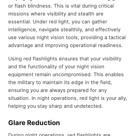
or flash blindness. This is vital during critical
missions where visibility and stealth are
essential. Under red light, you can gather
intelligence, navigate stealthily, and effectively
use various night vision tools, providing a tactical
advantage and improving operational readiness.
Using red flashlights ensures that your visibility
and the functionality of your night vision
equipment remain uncompromised. This enables
the military to maintain its edge in the field,
ensuring you are always prepared for any
situation. In night operations, red light is your ally,
helping you stay sharp and undetected.
Glare Reduction
During night operations, red flashlights are