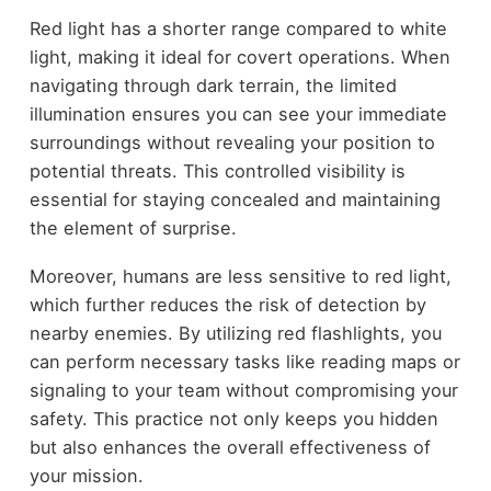
Red light has a shorter range compared to white
light, making it ideal for covert operations. When
navigating through dark terrain, the limited
illumination ensures you can see your immediate
surroundings without revealing your position to
potential threats. This controlled visibility is
essential for staying concealed and maintaining
the element of surprise.
Moreover, humans are less sensitive to red light,
which further reduces the risk of detection by
nearby enemies. By utilizing red flashlights, you
can perform necessary tasks like reading maps or
signaling to your team without compromising your
safety. This practice not only keeps you hidden
but also enhances the overall effectiveness of
your mission.