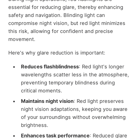
essential for reducing glare, thereby enhancing
safety and navigation. Blinding light can
compromise night vision, but red light minimizes
this risk, allowing for confident and precise
movement.
Here's why glare reduction is important:
Reduces flashblindness
: Red light's longer
wavelengths scatter less in the atmosphere,
preventing temporary blindness during
critical moments.
Maintains night vision
: Red light preserves
night vision adaptations, keeping you aware
of your surroundings without overwhelming
brightness.
Enhances task performance
: Reduced glare