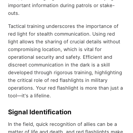
important information during patrols or stake-
outs.
Tactical training underscores the importance of
red light for stealth communication. Using red
light allows the sharing of crucial details without
compromising location, which is vital for
operational security and safety. Efficient and
discreet communication in the dark is a skill
developed through rigorous training, highlighting
the critical role of red flashlights in military
operations. Your red flashlight is more than just a
tool—it's a lifeline.
Signal Identification
In the field, quick recognition of allies can be a
matter of life and death, and red flashlights make