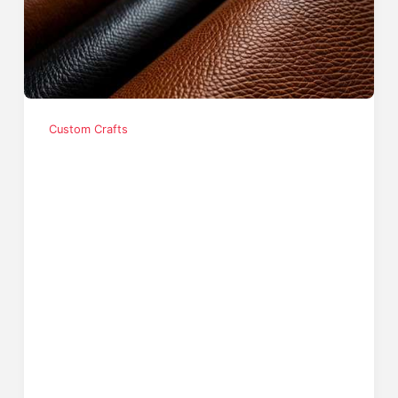
Custom Crafts