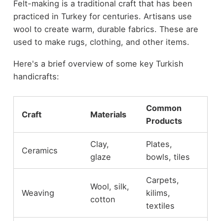
Felt-making is a traditional craft that has been
practiced in Turkey for centuries. Artisans use
wool to create warm, durable fabrics. These are
used to make rugs, clothing, and other items.
Here's a brief overview of some key Turkish
handicrafts:
Common
Craft
Materials
Products
Clay,
Plates,
Ceramics
glaze
bowls, tiles
Carpets,
Wool, silk,
Weaving
kilims,
cotton
textiles