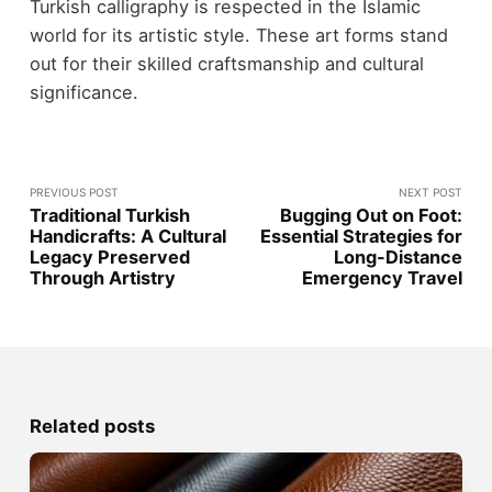
Turkish calligraphy is respected in the Islamic
world for its artistic style. These art forms stand
out for their skilled craftsmanship and cultural
significance.
PREVIOUS POST
NEXT POST
Traditional Turkish
Bugging Out on Foot:
Handicrafts: A Cultural
Essential Strategies for
Legacy Preserved
Long-Distance
Through Artistry
Emergency Travel
Related posts