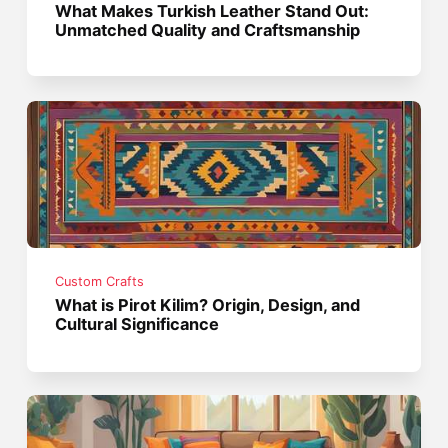
What Makes Turkish Leather Stand Out:
Unmatched Quality and Craftsmanship
Custom Crafts
What is Pirot Kilim? Origin, Design, and
Cultural Significance