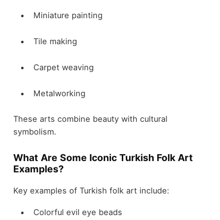
Miniature painting
Tile making
Carpet weaving
Metalworking
These arts combine beauty with cultural
symbolism.
What Are Some Iconic Turkish Folk Art
Examples?
Key examples of Turkish folk art include:
Colorful evil eye beads