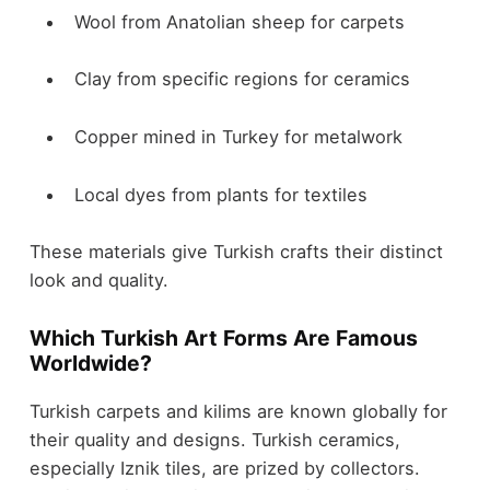
Wool from Anatolian sheep for carpets
Clay from specific regions for ceramics
Copper mined in Turkey for metalwork
Local dyes from plants for textiles
These materials give Turkish crafts their distinct
look and quality.
Which Turkish Art Forms Are Famous
Worldwide?
Turkish carpets and kilims are known globally for
their quality and designs. Turkish ceramics,
especially Iznik tiles, are prized by collectors.