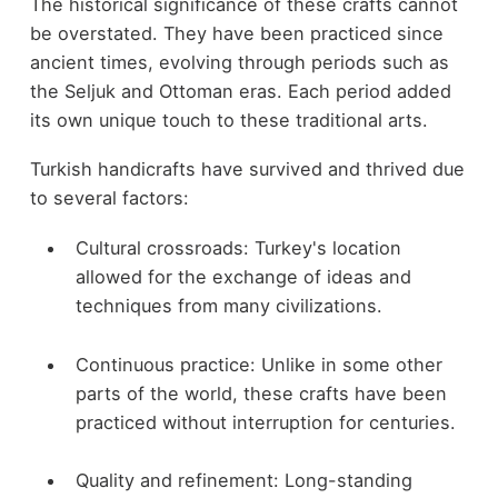
The historical significance of these crafts cannot
be overstated. They have been practiced since
ancient times, evolving through periods such as
the Seljuk and Ottoman eras. Each period added
its own unique touch to these traditional arts.
Turkish handicrafts have survived and thrived due
to several factors:
Cultural crossroads: Turkey's location
allowed for the exchange of ideas and
techniques from many civilizations.
Continuous practice: Unlike in some other
parts of the world, these crafts have been
practiced without interruption for centuries.
Quality and refinement: Long-standing