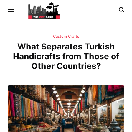
Custom Crafts
What Separates Turkish
Handicrafts from Those of
Other Countries?