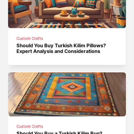
Custom Crafts
Should You Buy Turkish Kilim Pillows?
Expert Analysis and Considerations
Custom Crafts
Should You Buy a Turkish Kilim Rug?