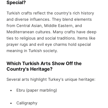
Special?
Turkish crafts reflect the country's rich history
and diverse influences. They blend elements
from Central Asian, Middle Eastern, and
Mediterranean cultures. Many crafts have deep
ties to religious and social traditions. Items like
prayer rugs and evil eye charms hold special
meaning in Turkish society.
Which Turkish Arts Show Off the
Country's Heritage?
Several arts highlight Turkey's unique heritage:
Ebru (paper marbling)
Calligraphy