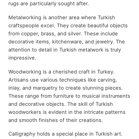
rugs are particularly sought after.
Metalworking is another area where Turkish
craftspeople excel. They create beautiful objects
from copper, brass, and silver. These include
decorative items, kitchenware, and jewelry. The
attention to detail in Turkish metalwork is truly
impressive.
Woodworking is a cherished craft in Turkey.
Artisans use various techniques like carving,
inlay, and marquetry to create stunning pieces.
These range from furniture to musical instruments
and decorative objects. The skill of Turkish
woodworkers is evident in the intricate patterns
and smooth finishes of their creations.
Calligraphy holds a special place in Turkish art.