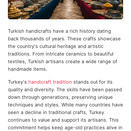
Turkish handicrafts have a rich history dating
back thousands of years. These crafts showcase
the country's cultural heritage and artistic
traditions. From intricate ceramics to beautiful
textiles, Turkish artisans create a wide range of
handmade items.
Turkey's
handicraft tradition
stands out for its
quality and diversity. The skills have been passed
down through generations, preserving unique
techniques and styles. While many countries have
seen a decline in traditional crafts, Turkey
continues to value and support its artisans. This
commitment helps keep age-old practices alive in