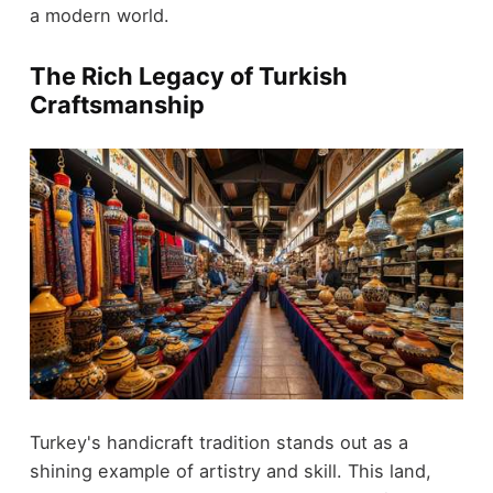
a modern world.
The Rich Legacy of Turkish
Craftsmanship
Turkey's handicraft tradition stands out as a
shining example of artistry and skill. This land,