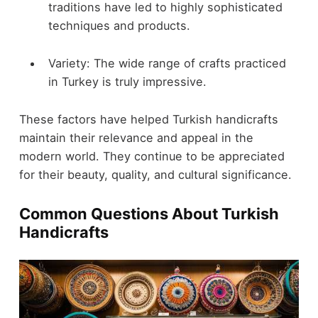
traditions have led to highly sophisticated
techniques and products.
Variety: The wide range of crafts practiced
in Turkey is truly impressive.
These factors have helped Turkish handicrafts
maintain their relevance and appeal in the
modern world. They continue to be appreciated
for their beauty, quality, and cultural significance.
Common Questions About Turkish
Handicrafts