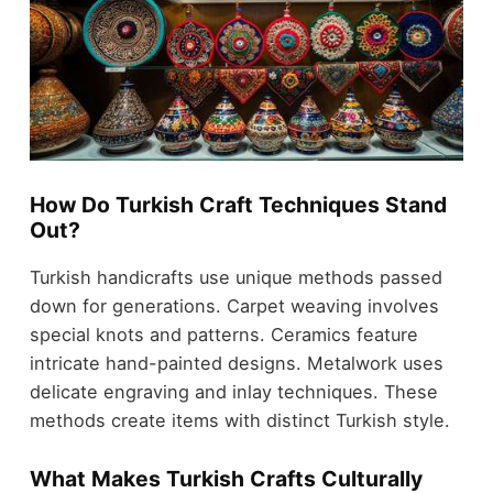
How Do Turkish Craft Techniques Stand
Out?
Turkish handicrafts use unique methods passed
down for generations. Carpet weaving involves
special knots and patterns. Ceramics feature
intricate hand-painted designs. Metalwork uses
delicate engraving and inlay techniques. These
methods create items with distinct Turkish style.
What Makes Turkish Crafts Culturally