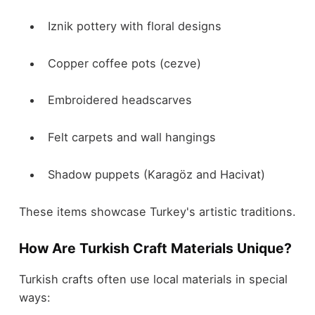
Iznik pottery with floral designs
Copper coffee pots (cezve)
Embroidered headscarves
Felt carpets and wall hangings
Shadow puppets (Karagöz and Hacivat)
These items showcase Turkey's artistic traditions.
How Are Turkish Craft Materials Unique?
Turkish crafts often use local materials in special
ways: