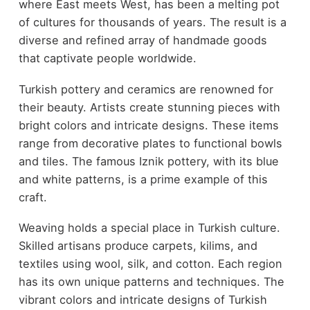
where East meets West, has been a melting pot
of cultures for thousands of years. The result is a
diverse and refined array of handmade goods
that captivate people worldwide.
Turkish pottery and ceramics are renowned for
their beauty. Artists create stunning pieces with
bright colors and intricate designs. These items
range from decorative plates to functional bowls
and tiles. The famous Iznik pottery, with its blue
and white patterns, is a prime example of this
craft.
Weaving holds a special place in Turkish culture.
Skilled artisans produce carpets, kilims, and
textiles using wool, silk, and cotton. Each region
has its own unique patterns and techniques. The
vibrant colors and intricate designs of Turkish