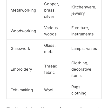
Copper,
Kitchenware,
Metalworking
brass,
jewelry
silver
Various
Furniture,
Woodworking
woods
instruments
Glass,
Glasswork
Lamps, vases
metal
Clothing,
Thread,
Embroidery
decorative
fabric
items
Rugs,
Felt-making
Wool
clothing