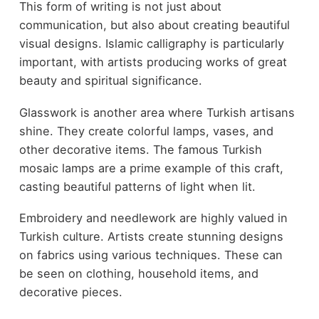
This form of writing is not just about
communication, but also about creating beautiful
visual designs. Islamic calligraphy is particularly
important, with artists producing works of great
beauty and spiritual significance.
Glasswork is another area where Turkish artisans
shine. They create colorful lamps, vases, and
other decorative items. The famous Turkish
mosaic lamps are a prime example of this craft,
casting beautiful patterns of light when lit.
Embroidery and needlework are highly valued in
Turkish culture. Artists create stunning designs
on fabrics using various techniques. These can
be seen on clothing, household items, and
decorative pieces.