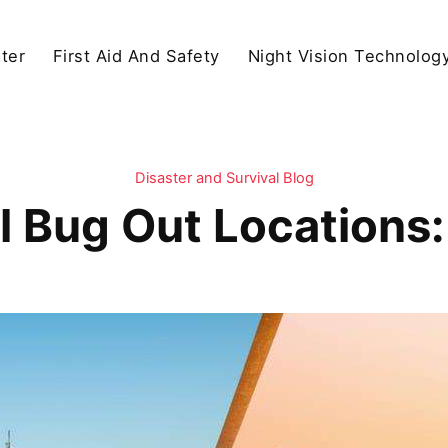
ter
First Aid And Safety
Night Vision Technolog
Disaster and Survival Blog
l Bug Out Locations