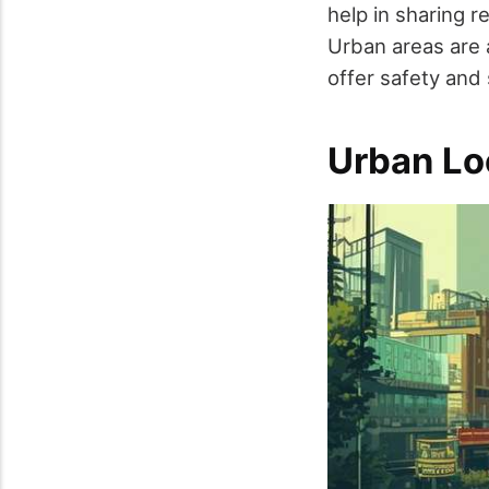
help in sharing r
Urban areas are 
offer safety and
Urban Lo