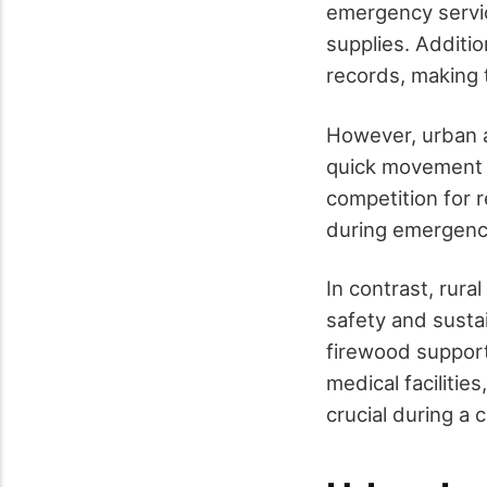
emergency service
supplies. Additi
records, making 
However, urban a
quick movement a
competition for r
during emergenc
In contrast, rura
safety and susta
firewood support
medical facilitie
crucial during a c