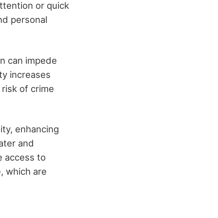
ttention or quick
and personal
on can impede
ty increases
 risk of crime
sity, enhancing
ater and
e access to
e, which are