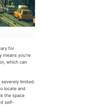
ary for
ty means you're
ion, which can
severely limited.
to locate and
ack the space
d self-