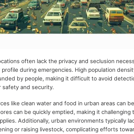
cations often lack the privacy and seclusion necess
w profile during emergencies. High population densi
nded by people, making it difficult to avoid detect
safety and security.
ces like clean water and food in urban areas can be 
stores can be quickly emptied, making it challenging 
pplies. Additionally, urban environments typically l
ing or raising livestock, complicating efforts towar