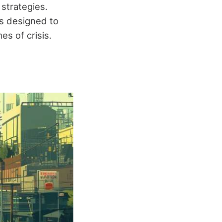
 strategies.
s designed to
s of crisis.