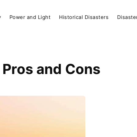
y
Power and Light
Historical Disasters
Disaste
: Pros and Cons