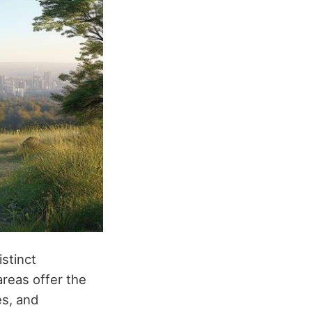
istinct
reas offer the
es, and