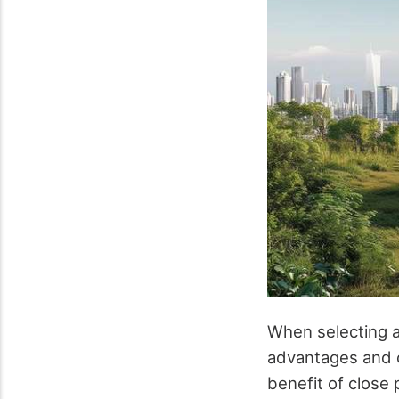
When selecting a 
advantages and c
benefit of close 