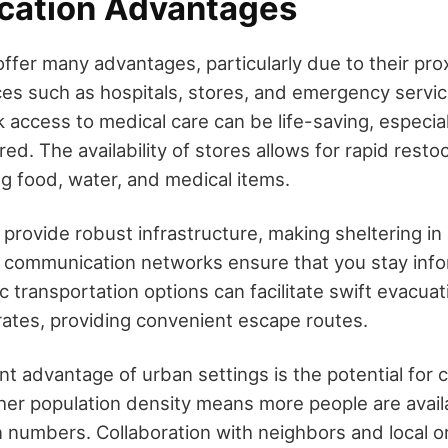
cation Advantages
ffer many advantages, particularly due to their prox
ces such as hospitals, stores, and emergency servic
 access to medical care can be life-saving, especial
red. The availability of stores allows for rapid restoc
ng food, water, and medical items.
 provide robust infrastructure, making sheltering in
le communication networks ensure that you stay in
 transportation options can facilitate swift evacuati
orates, providing convenient escape routes.
ant advantage of urban settings is the potential for
her population density means more people are availa
in numbers. Collaboration with neighbors and local o