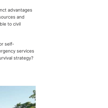
tinct advantages
esources and
e to civil
r self-
ergency services
urvival strategy?