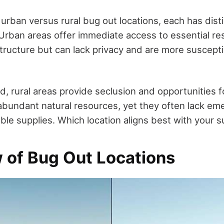
urban versus rural bug out locations, each has dis
rban areas offer immediate access to essential r
ructure but can lack privacy and are more susceptibl
, rural areas provide seclusion and opportunities fo
 abundant natural resources, yet they often lack em
able supplies. Which location aligns best with your s
 of Bug Out Locations