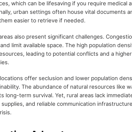
s, which can be lifesaving if you require medical a
onally, urban settings often house vital documents 
them easier to retrieve if needed.
reas also present significant challenges. Congesti
nd limit available space. The high population densi
esources, leading to potential conflicts and a higher
ies.
l locations offer seclusion and lower population den
inability. The abundance of natural resources like w
s long-term survival. Yet, rural areas lack immediat
s, supplies, and reliable communication infrastructur
risis.