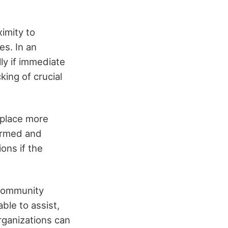
imity to
es. In an
ly if immediate
king of crucial
 place more
formed and
ons if the
 community
ble to assist,
rganizations can