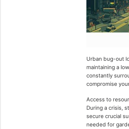
Urban bug-out lo
maintaining a lo
constantly surrou
compromise your 
Access to resour
During a crisis, 
secure crucial su
needed for garden