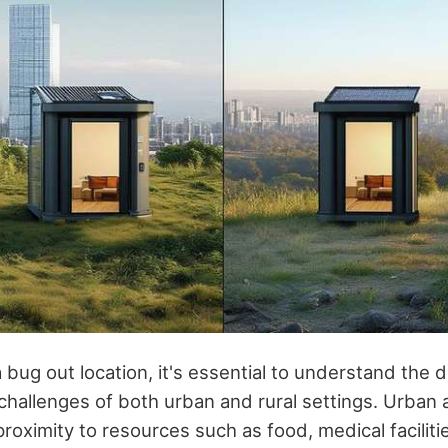
bug out location, it's essential to understand the d
hallenges of both urban and rural settings. Urban a
proximity to resources such as food, medical faciliti