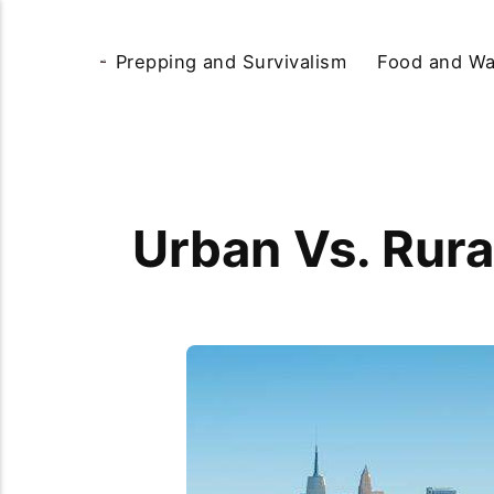
Prepping and Survivalism
Food and Wa
Urban Vs. Rura