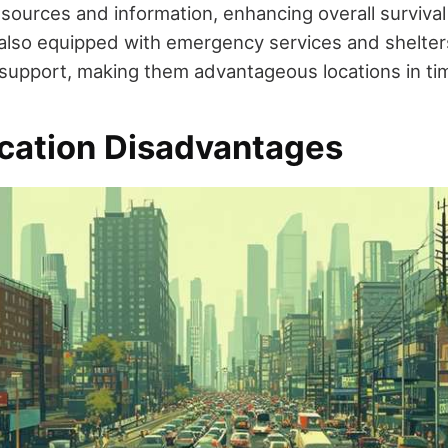
esources and information, enhancing overall survival
also equipped with emergency services and shelter
 support, making them advantageous locations in time
cation Disadvantages