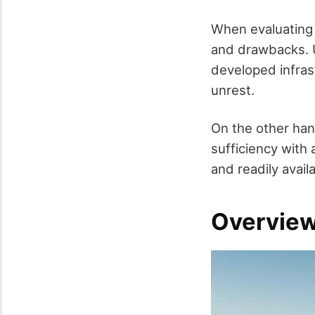
When evaluating 
and drawbacks. U
developed infrast
unrest.
On the other hand
sufficiency with
and readily avail
Overview