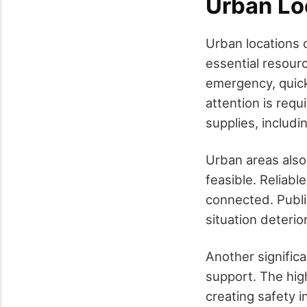
Urban Lo
Urban locations o
essential resour
emergency, quick
attention is requi
supplies, includi
Urban areas also
feasible. Reliab
connected. Public
situation deteri
Another signific
support. The hig
creating safety 