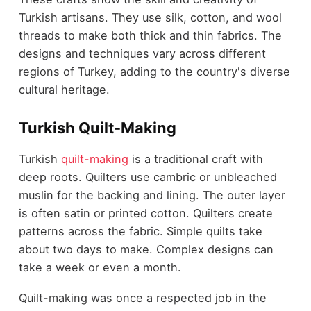
Turkish artisans. They use silk, cotton, and wool
threads to make both thick and thin fabrics. The
designs and techniques vary across different
regions of Turkey, adding to the country's diverse
cultural heritage.
Turkish Quilt-Making
Turkish
quilt-making
is a traditional craft with
deep roots. Quilters use cambric or unbleached
muslin for the backing and lining. The outer layer
is often satin or printed cotton. Quilters create
patterns across the fabric. Simple quilts take
about two days to make. Complex designs can
take a week or even a month.
Quilt-making was once a respected job in the