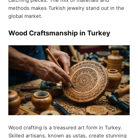
catching pieces. The mix of materials and
methods makes Turkish jewelry stand out in the
global market.
Wood Craftsmanship in Turkey
Wood crafting is a treasured art form in Turkey.
Skilled artisans, known as ustas, create stunning