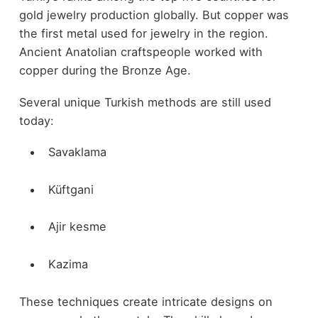
gold jewelry production globally. But copper was
the first metal used for jewelry in the region.
Ancient Anatolian craftspeople worked with
copper during the Bronze Age.
Several unique Turkish methods are still used
today:
Savaklama
Küftgani
Ajir kesme
Kazima
These techniques create intricate designs on