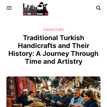
Custom Crafts
Traditional Turkish
Handicrafts and Their
History: A Journey Through
Time and Artistry