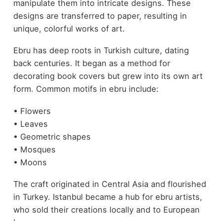
manipulate them into intricate designs. These
designs are transferred to paper, resulting in
unique, colorful works of art.
Ebru has deep roots in Turkish culture, dating
back centuries. It began as a method for
decorating book covers but grew into its own art
form. Common motifs in ebru include:
• Flowers
• Leaves
• Geometric shapes
• Mosques
• Moons
The craft originated in Central Asia and flourished
in Turkey. Istanbul became a hub for ebru artists,
who sold their creations locally and to European