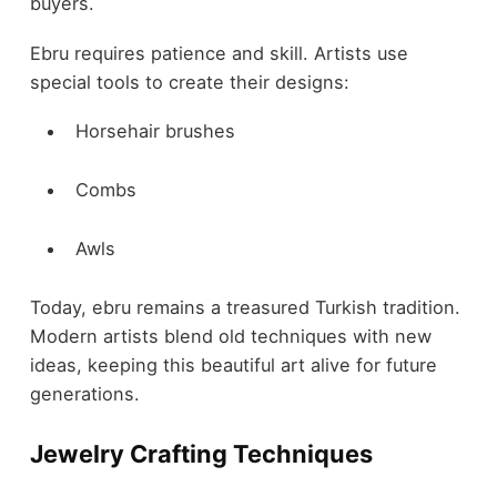
buyers.
Ebru requires patience and skill. Artists use
special tools to create their designs:
Horsehair brushes
Combs
Awls
Today, ebru remains a treasured Turkish tradition.
Modern artists blend old techniques with new
ideas, keeping this beautiful art alive for future
generations.
Jewelry Crafting Techniques