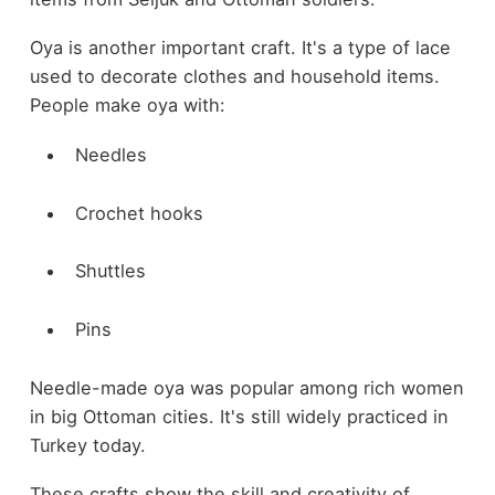
Oya is another important craft. It's a type of lace
used to decorate clothes and household items.
People make oya with:
Needles
Crochet hooks
Shuttles
Pins
Needle-made oya was popular among rich women
in big Ottoman cities. It's still widely practiced in
Turkey today.
These crafts show the skill and creativity of