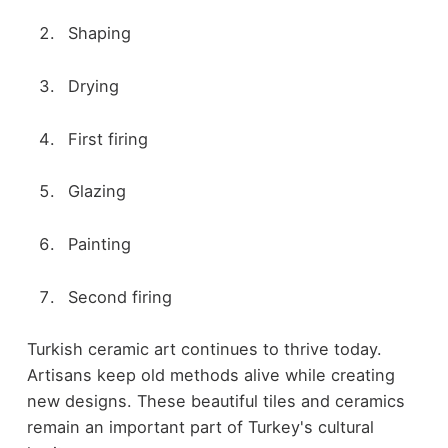
Shaping
Drying
First firing
Glazing
Painting
Second firing
Turkish ceramic art continues to thrive today.
Artisans keep old methods alive while creating
new designs. These beautiful tiles and ceramics
remain an important part of Turkey's cultural