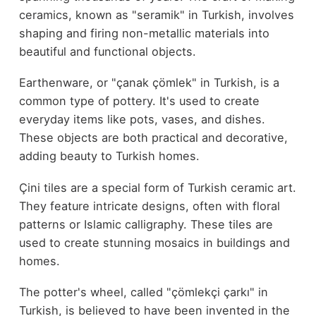
ceramics, known as "seramik" in Turkish, involves
shaping and firing non-metallic materials into
beautiful and functional objects.
Earthenware, or "çanak çömlek" in Turkish, is a
common type of pottery. It's used to create
everyday items like pots, vases, and dishes.
These objects are both practical and decorative,
adding beauty to Turkish homes.
Çini tiles are a special form of Turkish ceramic art.
They feature intricate designs, often with floral
patterns or Islamic calligraphy. These tiles are
used to create stunning mosaics in buildings and
homes.
The potter's wheel, called "çömlekçi çarkı" in
Turkish, is believed to have been invented in the