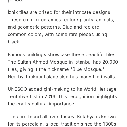
İznik tiles are prized for their intricate designs.
These colorful ceramics feature plants, animals,
and geometric patterns. Blue and red are
common colors, with some rare pieces using
black.
Famous buildings showcase these beautiful tiles.
The Sultan Ahmed Mosque in Istanbul has 20,000
tiles, giving it the nickname "Blue Mosque."
Nearby Topkapı Palace also has many tiled walls.
UNESCO added çini-making to its World Heritage
Tentative List in 2016. This recognition highlights
the craft's cultural importance.
Tiles are found all over Turkey. Kütahya is known
for its porcelain, a local tradition since the 1300s.