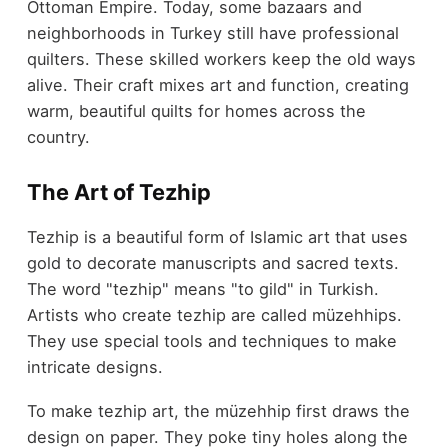
Ottoman Empire. Today, some bazaars and
neighborhoods in Turkey still have professional
quilters. These skilled workers keep the old ways
alive. Their craft mixes art and function, creating
warm, beautiful quilts for homes across the
country.
The Art of Tezhip
Tezhip is a beautiful form of Islamic art that uses
gold to decorate manuscripts and sacred texts.
The word "tezhip" means "to gild" in Turkish.
Artists who create tezhip are called müzehhips.
They use special tools and techniques to make
intricate designs.
To make tezhip art, the müzehhip first draws the
design on paper. They poke tiny holes along the