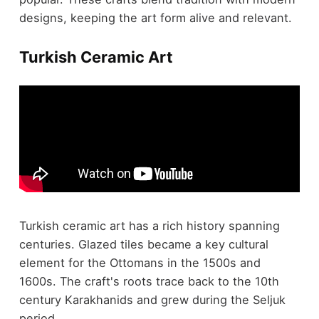
designs, keeping the art form alive and relevant.
Turkish Ceramic Art
Turkish ceramic art has a rich history spanning
centuries. Glazed tiles became a key cultural
element for the Ottomans in the 1500s and
1600s. The craft's roots trace back to the 10th
century Karakhanids and grew during the Seljuk
period.