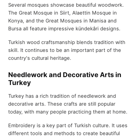
Several mosques showcase beautiful woodwork.
The Great Mosque in Siirt, Alaettin Mosque in
Konya, and the Great Mosques in Manisa and
Bursa all feature impressive kündekâri designs.
Turkish wood craftsmanship blends tradition with
skill. It continues to be an important part of the
country's cultural heritage.
Needlework and Decorative Arts in
Turkey
Turkey has a rich tradition of needlework and
decorative arts. These crafts are still popular
today, with many people practicing them at home.
Embroidery is a key part of Turkish culture. It uses
different tools and methods to create beautiful