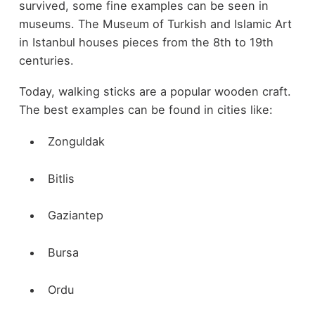
survived, some fine examples can be seen in
museums. The Museum of Turkish and Islamic Art
in Istanbul houses pieces from the 8th to 19th
centuries.
Today, walking sticks are a popular wooden craft.
The best examples can be found in cities like:
Zonguldak
Bitlis
Gaziantep
Bursa
Ordu