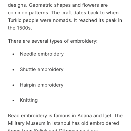
designs. Geometric shapes and flowers are
common patterns. The craft dates back to when
Turkic people were nomads. It reached its peak in
the 1500s.
There are several types of embroidery:
Needle embroidery
Shuttle embroidery
Hairpin embroidery
Knitting
Bead embroidery is famous in Adana and İçel. The
Military Museum in Istanbul has old embroidered
items from Seljuk and Ottoman soldiers.