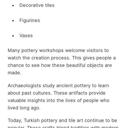
Decorative tiles
Figurines
Vases
Many pottery workshops welcome visitors to
watch the creation process. This gives people a
chance to see how these beautiful objects are
made.
Archaeologists study ancient pottery to learn
about past cultures. These artifacts provide
valuable insights into the lives of people who
lived long ago.
Today, Turkish pottery and tile art continue to be
popular. These crafts blend tradition with modern