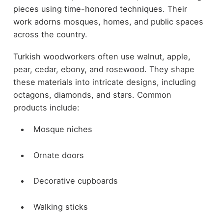
pieces using time-honored techniques. Their
work adorns mosques, homes, and public spaces
across the country.
Turkish woodworkers often use walnut, apple,
pear, cedar, ebony, and rosewood. They shape
these materials into intricate designs, including
octagons, diamonds, and stars. Common
products include:
Mosque niches
Ornate doors
Decorative cupboards
Walking sticks