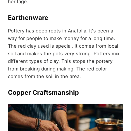
heritage.
Earthenware
Pottery has deep roots in Anatolia. It's been a
way for people to make money for a long time.
The red clay used is special. It comes from local
soil and makes the pots very strong. Potters mix
different types of clay. This stops the pottery
from breaking during making. The red color
comes from the soil in the area.
Copper Craftsmanship