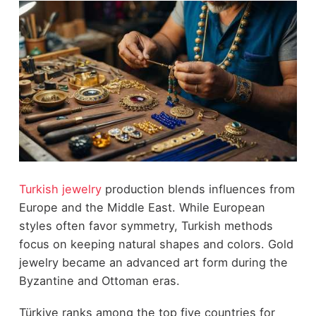
Turkish jewelry
production blends influences from
Europe and the Middle East. While European
styles often favor symmetry, Turkish methods
focus on keeping natural shapes and colors. Gold
jewelry became an advanced art form during the
Byzantine and Ottoman eras.
Türkiye ranks among the top five countries for