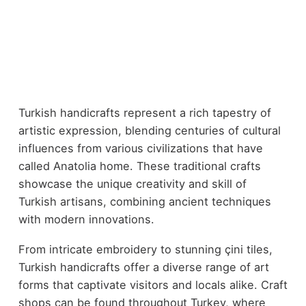
Turkish handicrafts represent a rich tapestry of
artistic expression, blending centuries of cultural
influences from various civilizations that have
called Anatolia home. These traditional crafts
showcase the unique creativity and skill of
Turkish artisans, combining ancient techniques
with modern innovations.
From intricate embroidery to stunning çini tiles,
Turkish handicrafts offer a diverse range of art
forms that captivate visitors and locals alike. Craft
shops can be found throughout Turkey, where