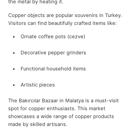
the metal by heating it.
Copper objects are popular souvenirs in Turkey.
Visitors can find beautifully crafted items like:
Ornate coffee pots (cezve)
Decorative pepper grinders
Functional household items
Artistic pieces
The Bakırcılar Bazaar in Malatya is a must-visit
spot for copper enthusiasts. This market
showcases a wide range of copper products
made by skilled artisans.