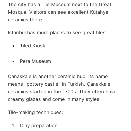
The city has a Tile Museum next to the Great
Mosque. Visitors can see excellent Kütahya
ceramics there.
Istanbul has more places to see great tiles:
Tiled Kiosk
Pera Museum
Çanakkale is another ceramic hub. Its name
means "pottery castle" in Turkish. Çanakkale
ceramics started in the 1700s. They often have
creamy glazes and come in many styles.
Tile-making techniques:
Clay preparation