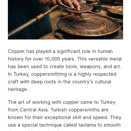
Copper has played a significant role in human
history for over 10,000 years. This versatile metal
has been used to create tools, weapons, and art.
In Turkey, coppersmithing is a highly respected
craft with deep roots in the country's cultural
heritage.
The art of working with copper came to Turkey
from Central Asia. Turkish coppersmiths are
known for their exceptional skill and speed. They
use a special technique called tavlama to smooth