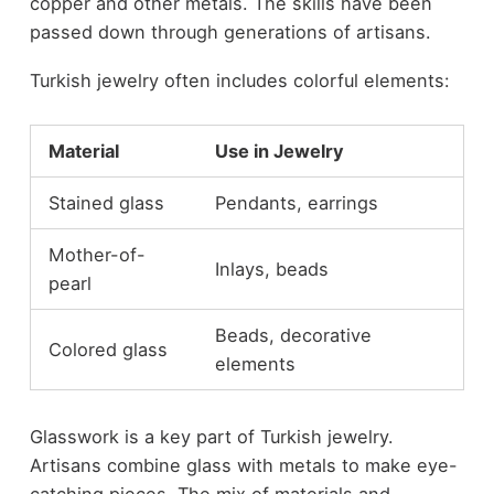
copper and other metals. The skills have been
passed down through generations of artisans.
Turkish jewelry often includes colorful elements:
Material
Use in Jewelry
Stained glass
Pendants, earrings
Mother-of-
Inlays, beads
pearl
Beads, decorative
Colored glass
elements
Glasswork is a key part of Turkish jewelry.
Artisans combine glass with metals to make eye-