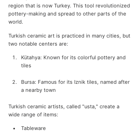
region that is now Turkey. This tool revolutionized
pottery-making and spread to other parts of the
world.
Turkish ceramic art is practiced in many cities, but
two notable centers are:
Kütahya: Known for its colorful pottery and
tiles
Bursa: Famous for its Iznik tiles, named after
a nearby town
Turkish ceramic artists, called "usta," create a
wide range of items:
Tableware