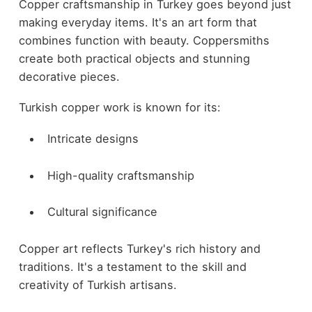
Copper craftsmanship in Turkey goes beyond just
making everyday items. It's an art form that
combines function with beauty. Coppersmiths
create both practical objects and stunning
decorative pieces.
Turkish copper work is known for its:
Intricate designs
High-quality craftsmanship
Cultural significance
Copper art reflects Turkey's rich history and
traditions. It's a testament to the skill and
creativity of Turkish artisans.