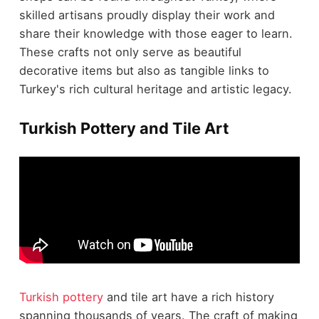
skilled artisans proudly display their work and
share their knowledge with those eager to learn.
These crafts not only serve as beautiful
decorative items but also as tangible links to
Turkey's rich cultural heritage and artistic legacy.
Turkish Pottery and Tile Art
Turkish pottery
and tile art have a rich history
spanning thousands of years. The craft of making