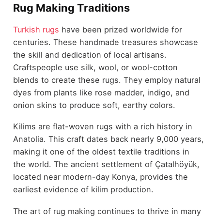
Rug Making Traditions
Turkish rugs
have been prized worldwide for
centuries. These handmade treasures showcase
the skill and dedication of local artisans.
Craftspeople use silk, wool, or wool-cotton
blends to create these rugs. They employ natural
dyes from plants like rose madder, indigo, and
onion skins to produce soft, earthy colors.
Kilims are flat-woven rugs with a rich history in
Anatolia. This craft dates back nearly 9,000 years,
making it one of the oldest textile traditions in
the world. The ancient settlement of Çatalhöyük,
located near modern-day Konya, provides the
earliest evidence of kilim production.
The art of rug making continues to thrive in many