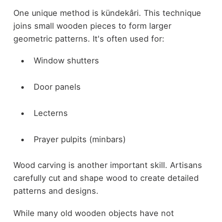
One unique method is kündekâri. This technique
joins small wooden pieces to form larger
geometric patterns. It's often used for:
Window shutters
Door panels
Lecterns
Prayer pulpits (minbars)
Wood carving is another important skill. Artisans
carefully cut and shape wood to create detailed
patterns and designs.
While many old wooden objects have not