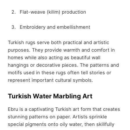
Flat-weave (kilim) production
Embroidery and embellishment
Turkish rugs serve both practical and artistic
purposes. They provide warmth and comfort in
homes while also acting as beautiful wall
hangings or decorative pieces. The patterns and
motifs used in these rugs often tell stories or
represent important cultural symbols.
Turkish Water Marbling Art
Ebru is a captivating Turkish art form that creates
stunning patterns on paper. Artists sprinkle
special pigments onto oily water, then skillfully