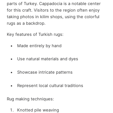
parts of Turkey. Cappadocia is a notable center
for this craft. Visitors to the region often enjoy
taking photos in kilim shops, using the colorful
rugs as a backdrop.
Key features of Turkish rugs:
Made entirely by hand
Use natural materials and dyes
Showcase intricate patterns
Represent local cultural traditions
Rug making techniques:
Knotted pile weaving