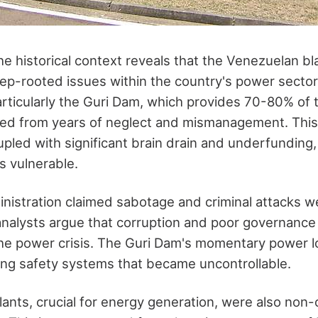
e historical context reveals that the Venezuelan b
ep-rooted issues within the country's power sector
articularly the Guri Dam, which provides 70-80% of 
fered from years of neglect and mismanagement. This
led with significant brain drain and underfunding, le
s vulnerable.
istration claimed sabotage and criminal attacks w
nalysts argue that corruption and poor governance
the power crisis. The Guri Dam's momentary power l
ring safety systems that became uncontrollable.
ants, crucial for energy generation, were also non-