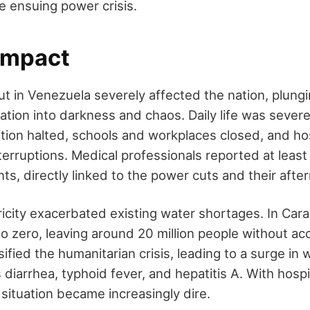
e ensuing power crisis.
 Impact
t in Venezuela severely affected the nation, plung
ation into darkness and chaos. Daily life was severe
ation halted, schools and workplaces closed, and ho
nterruptions. Medical professionals reported at least 
ants, directly linked to the power cuts and their afte
ricity exacerbated existing water shortages. In Car
o zero, leaving around 20 million people without ac
sified the humanitarian crisis, leading to a surge in
diarrhea, typhoid fever, and hepatitis A. With hospi
 situation became increasingly dire.