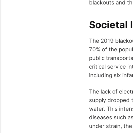
blackouts and th
Societal
The 2019 blackou
70% of the popul
public transport
critical service i
including six inf
The lack of elect
supply dropped t
water. This inten
diseases such as 
under strain, the