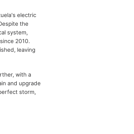
uela's electric
 Despite the
cal system,
 since 2010.
ished, leaving
rther, with a
tain and upgrade
perfect storm,