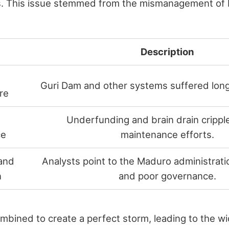
es. This issue stemmed from the mismanagement of 
Description
Guri Dam and other systems suffered long
re
Underfunding and brain drain cripple
ce
maintenance efforts.
and
Analysts point to the Maduro administrati
n
and poor governance.
mbined to create a perfect storm, leading to the w