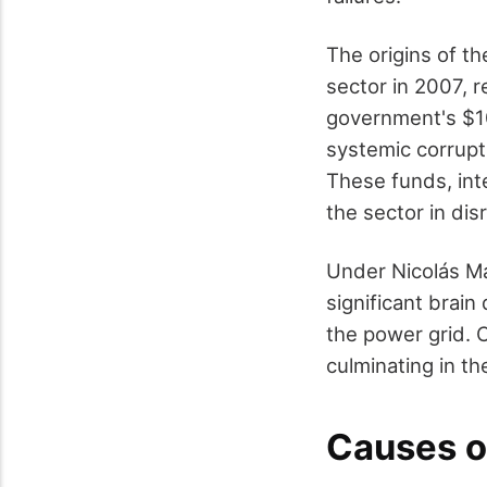
The origins of th
sector in 2007, r
government's $10
systemic corrupt
These funds, int
the sector in disr
Under Nicolás Mad
significant brain
the power grid. 
culminating in t
Causes o