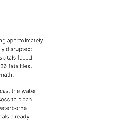
ing approximately
ly disrupted:
spitals faced
26 fatalities,
rmath.
acas, the water
cess to clean
 waterborne
tals already