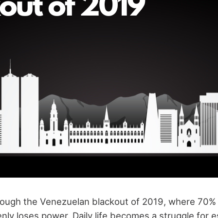
hrough the Venezuelan blackout of 2019, where 70% 
ly loses power. Daily life becomes a struggle for es