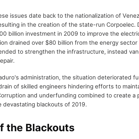
ese issues date back to the nationalization of Venez
esulting in the creation of the state-run Corpoelec.
0 billion investment in 2009 to improve the electri
ion drained over $80 billion from the energy sector
ended to strengthen the infrastructure, instead van
epair.
uro's administration, the situation deteriorated fu
 drain of skilled engineers hindering efforts to main
Corruption and underfunding combined to create a 
he devastating blackouts of 2019.
f the Blackouts