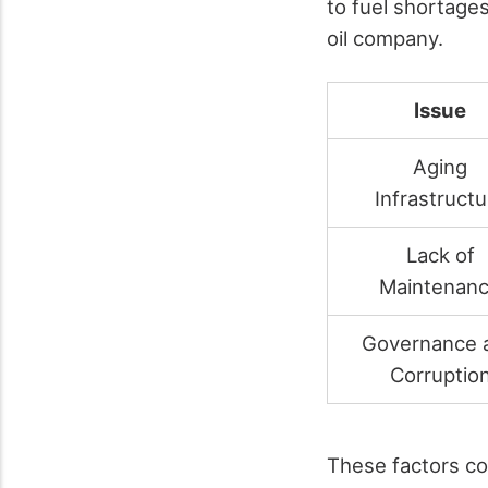
to fuel shortag
oil company.
Issue
Aging
Infrastructu
Lack of
Maintenan
Governance 
Corruptio
These factors co