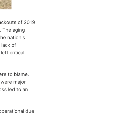
lackouts of 2019
. The aging
the nation's
 lack of
ft critical
ere to blame.
 were major
oss led to an
operational due