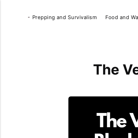
Prepping and Survivalism
Food and Wa
The Ve