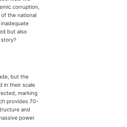
emic corruption,
of the national
s inadequate
ed but also
 story?
ade, but the
 in their scale
fected, marking
ich provides 70-
structure and
 massive power