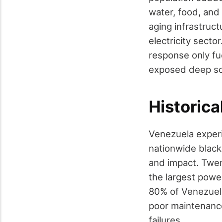
water, food, and
aging infrastruc
electricity sect
response only fue
exposed deep soc
Historica
Venezuela experi
nationwide black
and impact. Twen
the largest powe
80% of Venezuela'
poor maintenance
failures.