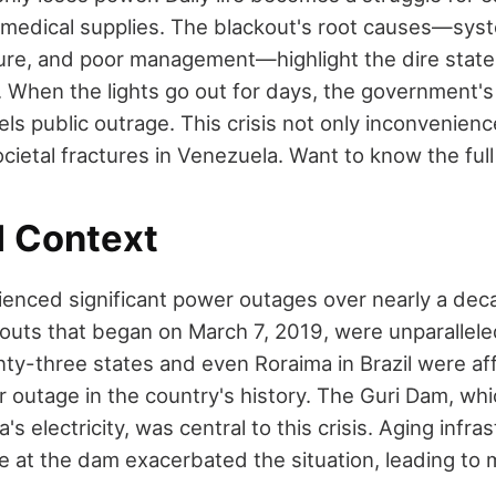
 medical supplies. The blackout's root causes—syst
ture, and poor management—highlight the dire state 
or. When the lights go out for days, the government'
ls public outrage. This crisis not only inconvenienc
ietal fractures in Venezuela. Want to know the full
l Context
enced significant power outages over nearly a dec
outs that began on March 7, 2019, were unparalleled
ty-three states and even Roraima in Brazil were af
r outage in the country's history. The Guri Dam, wh
s electricity, was central to this crisis. Aging infra
 at the dam exacerbated the situation, leading to