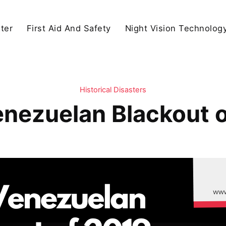
ter
First Aid And Safety
Night Vision Technolog
Historical Disasters
nezuelan Blackout 