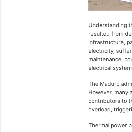
Understanding th
resulted from de
infrastructure, p
electricity, suf
maintenance, coup
electrical system
The Maduro admin
However, many a
contributors to 
overload, trigge
Thermal power pl