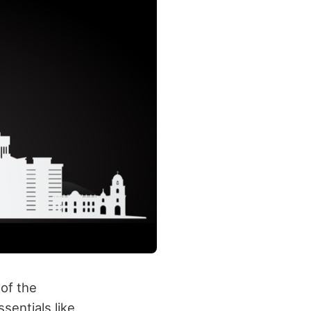
of the
sentials like