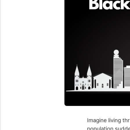
Imagine living t
population sudden