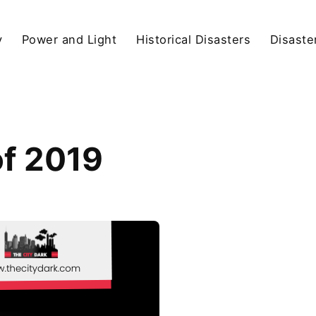
y
Power and Light
Historical Disasters
Disaste
of 2019