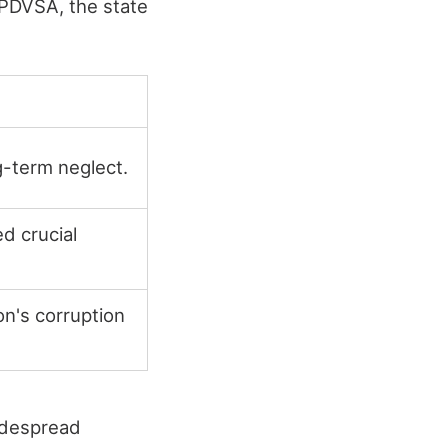
PDVSA, the state
-term neglect.
d crucial
on's corruption
idespread