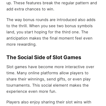
up. These features break the regular pattern and
add extra chances to win.
The way bonus rounds are introduced also adds
to the thrill. When you see two bonus symbols
land, you start hoping for the third one. The
anticipation makes the final moment feel even
more rewarding.
The Social Side of Slot Games
Slot games have become more interactive over
time. Many online platforms allow players to
share their winnings, send gifts, or even play
tournaments. This social element makes the
experience even more fun.
Players also enjoy sharing their slot wins with