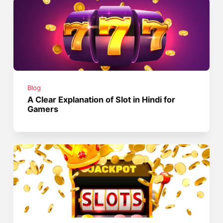
Blog
A Clear Explanation of Slot in Hindi for
Gamers