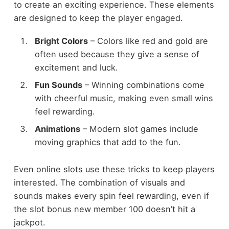
to create an exciting experience. These elements
are designed to keep the player engaged.
Bright Colors
– Colors like red and gold are
often used because they give a sense of
excitement and luck.
Fun Sounds
– Winning combinations come
with cheerful music, making even small wins
feel rewarding.
Animations
– Modern slot games include
moving graphics that add to the fun.
Even online slots use these tricks to keep players
interested. The combination of visuals and
sounds makes every spin feel rewarding, even if
the slot bonus new member 100 doesn’t hit a
jackpot.