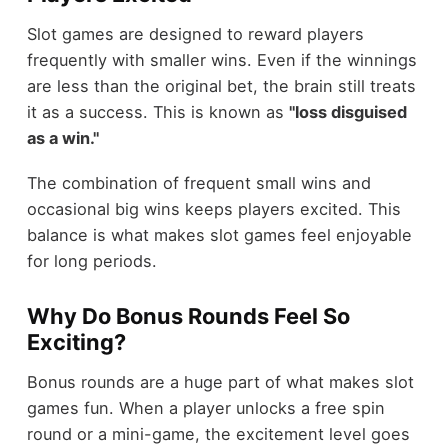
Slot games are designed to reward players
frequently with smaller wins. Even if the winnings
are less than the original bet, the brain still treats
it as a success. This is known as
"loss disguised
as a win."
The combination of frequent small wins and
occasional big wins keeps players excited. This
balance is what makes slot games feel enjoyable
for long periods.
Why Do Bonus Rounds Feel So
Exciting?
Bonus rounds are a huge part of what makes slot
games fun. When a player unlocks a free spin
round or a mini-game, the excitement level goes