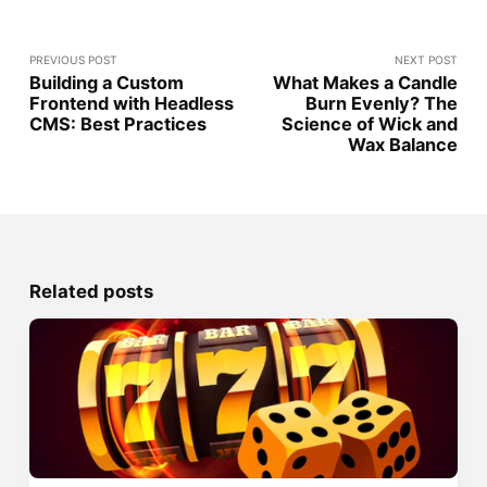
PREVIOUS POST
NEXT POST
Building a Custom
What Makes a Candle
Frontend with Headless
Burn Evenly? The
CMS: Best Practices
Science of Wick and
Wax Balance
Related posts