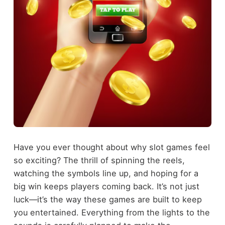
Have you ever thought about why slot games feel
so exciting? The thrill of spinning the reels,
watching the symbols line up, and hoping for a
big win keeps players coming back. It’s not just
luck—it’s the way these games are built to keep
you entertained. Everything from the lights to the