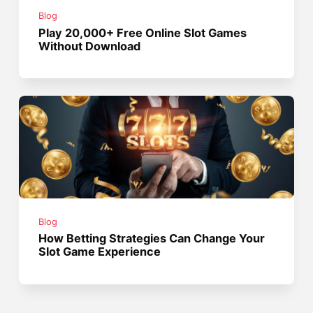
Blog
Play 20,000+ Free Online Slot Games
Without Download
Blog
How Betting Strategies Can Change Your
Slot Game Experience