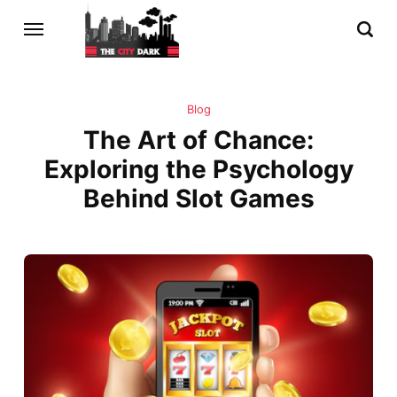
Blog
The Art of Chance:
Exploring the Psychology
Behind Slot Games