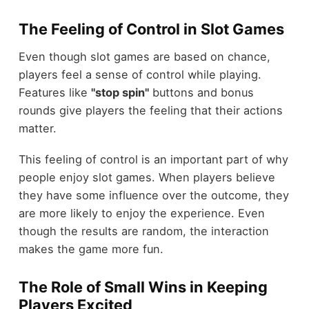
The Feeling of Control in Slot Games
Even though slot games are based on chance,
players feel a sense of control while playing.
Features like
"stop spin"
buttons and bonus
rounds give players the feeling that their actions
matter.
This feeling of control is an important part of why
people enjoy slot games. When players believe
they have some influence over the outcome, they
are more likely to enjoy the experience. Even
though the results are random, the interaction
makes the game more fun.
The Role of Small Wins in Keeping
Players Excited