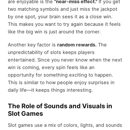
are enjoyable is the
"near-miss effect."
If you get
two matching symbols and just miss the jackpot
by one spot, your brain sees it as a close win.
This makes you want to try again because it feels
like the big win is just around the corner.
Another key factor is
random rewards.
The
unpredictability of slots keeps players
entertained. Since you never know when the next
win is coming, every spin feels like an
opportunity for something exciting to happen.
This is similar to how people enjoy surprises in
daily life—it keeps things interesting.
The Role of Sounds and Visuals in
Slot Games
Slot games use a mix of colors, lights, and sounds