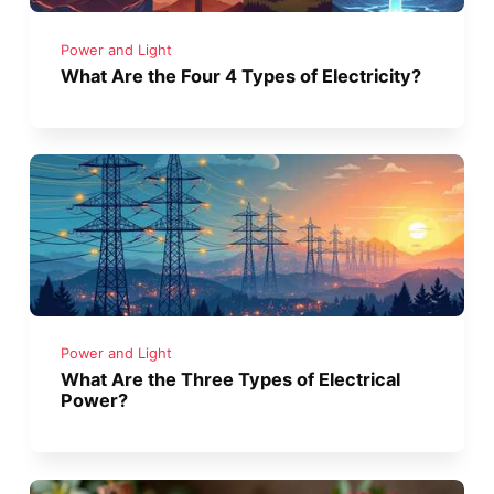
Power and Light
What Are the Four 4 Types of Electricity?
Power and Light
What Are the Three Types of Electrical
Power?