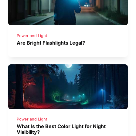
Power and Light
Are Bright Flashlights Legal?
Power and Light
What Is the Best Color Light for Night
Visibility?