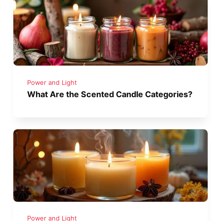
Power and Light
What Are the Scented Candle Categories?
Power and Light