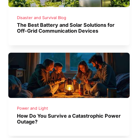
Disaster and Survival Blog
The Best Battery and Solar Solutions for
Off-Grid Communication Devices
Power and Light
How Do You Survive a Catastrophic Power
Outage?