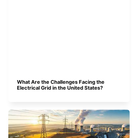
What Are the Challenges Facing the
Electrical Grid in the United States?