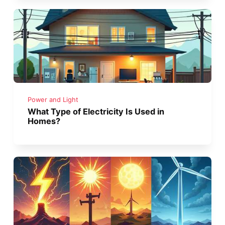
Power and Light
What Type of Electricity Is Used in
Homes?