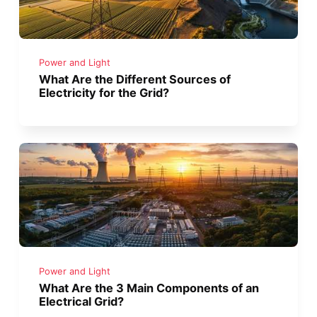
Power and Light
What Are the Different Sources of
Electricity for the Grid?
Power and Light
What Are the 3 Main Components of an
Electrical Grid?