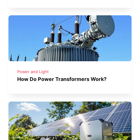
Power and Light
How Do Power Transformers Work?