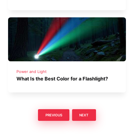
Power and Light
What Is the Best Color for a Flashlight?
PREVIOUS
NEXT