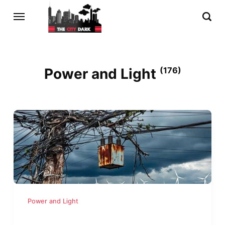
Power and Light
(176)
Power and Light