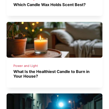
Which Candle Wax Holds Scent Best?
Power and Light
What Is the Healthiest Candle to Burn in
Your House?