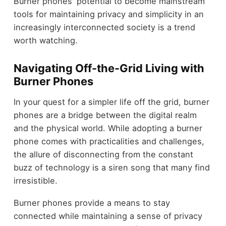
Burner phones' potential to become mainstream
tools for maintaining privacy and simplicity in an
increasingly interconnected society is a trend
worth watching.
Navigating Off-the-Grid Living with
Burner Phones
In your quest for a simpler life off the grid, burner
phones are a bridge between the digital realm
and the physical world. While adopting a burner
phone comes with practicalities and challenges,
the allure of disconnecting from the constant
buzz of technology is a siren song that many find
irresistible.
Burner phones provide a means to stay
connected while maintaining a sense of privacy