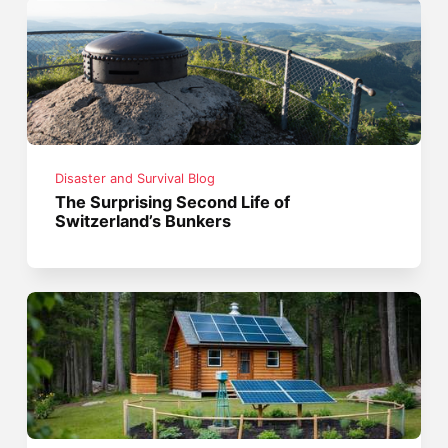
Disaster and Survival Blog
The Surprising Second Life of
Switzerland’s Bunkers