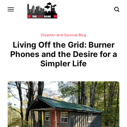
Disaster and Survival Blog
Living Off the Grid: Burner
Phones and the Desire for a
Simpler Life