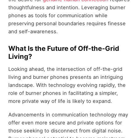
thoughtfulness and intention. Leveraging burner
phones as tools for communication while
preserving personal boundaries requires finesse
and self-awareness.
What Is the Future of Off-the-Grid
Living?
Looking ahead, the intersection of off-the-grid
living and burner phones presents an intriguing
landscape. With technology evolving rapidly, the
role of burner phones in facilitating a simpler,
more private way of life is likely to expand.
Advancements in communication technology may
offer even more secure and private options for
those seeking to disconnect from digital noise.