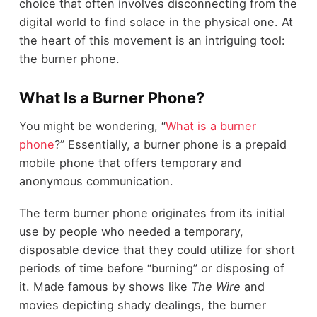
choice that often involves disconnecting from the
digital world to find solace in the physical one. At
the heart of this movement is an intriguing tool:
the burner phone.
What Is a Burner Phone?
You might be wondering, “
What is a burner
phone
?” Essentially, a burner phone is a prepaid
mobile phone that offers temporary and
anonymous communication.
The term burner phone originates from its initial
use by people who needed a temporary,
disposable device that they could utilize for short
periods of time before “burning” or disposing of
it. Made famous by shows like
The Wire
and
movies depicting shady dealings, the burner