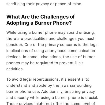
sacrificing their privacy or peace of mind.
What Are the Challenges of
Adopting a Burner Phone?
While using a burner phone may sound enticing,
there are practicalities and challenges you must
consider. One of the primary concerns is the legal
implications of using anonymous communication
devices. In some jurisdictions, the use of burner
phones may be regulated to prevent illicit
activities.
To avoid legal repercussions, it's essential to
understand and abide by the laws surrounding
burner phone use. Additionally, ensuring privacy
and security while using a burner phone is crucial.
These devices might not offer the same level of