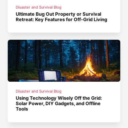
Disaster and Survival Blog
Ultimate Bug Out Property or Survival
Retreat: Key Features for Off-Grid Living
Disaster and Survival Blog
Using Technology Wisely Off the Grid:
Solar Power, DIY Gadgets, and Offline
Tools