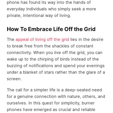
phone has found its way into the hands of
everyday individuals who simply seek a more
private, intentional way of living.
How To Embrace Life Off the Grid
The
appeal of living off the grid
lies in the desire
to break free from the shackles of constant
connectivity. When you live off the grid, you can
wake up to the chirping of birds instead of the
buzzing of notifications and spend your evenings
under a blanket of stars rather than the glare of a
screen.
The call for a simpler life is a deep-seated need
for a genuine connection with nature, others, and
ourselves. In this quest for simplicity, burner
phones have emerged as crucial and reliable