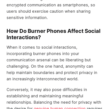
encrypted communication as smartphones, so
users should exercise caution when sharing
sensitive information.
How Do Burner Phones Affect Social
Interactions?
When it comes to social interactions,
incorporating burner phones into your
communication arsenal can be liberating but
challenging. On the one hand, anonymity can
help maintain boundaries and protect privacy in
an increasingly interconnected world.
Conversely, it may also pose difficulties in
establishing and maintaining meaningful
relationships. Balancing the need for privacy with
the desire for
genuine human connection
requires