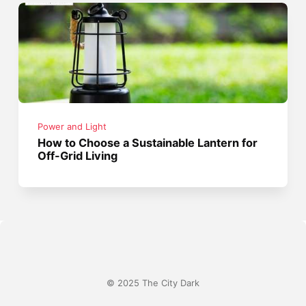
Power and Light
How to Choose a Sustainable Lantern for
Off-Grid Living
© 2025 The City Dark