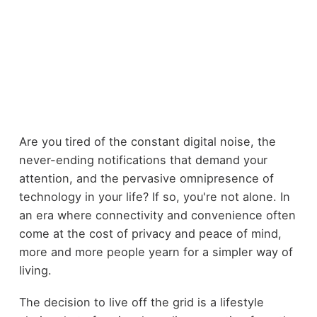
Are you tired of the constant digital noise, the
never-ending notifications that demand your
attention, and the pervasive omnipresence of
technology in your life? If so, you're not alone. In
an era where connectivity and convenience often
come at the cost of privacy and peace of mind,
more and more people yearn for a simpler way of
living.
The decision to live off the grid is a lifestyle