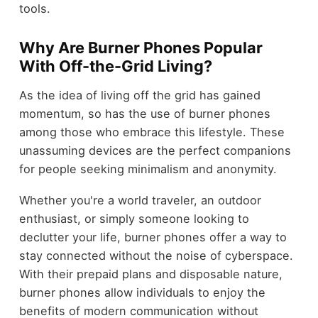
tools.
Why Are Burner Phones Popular
With Off-the-Grid Living?
As the idea of living off the grid has gained
momentum, so has the use of burner phones
among those who embrace this lifestyle. These
unassuming devices are the perfect companions
for people seeking minimalism and anonymity.
Whether you're a world traveler, an outdoor
enthusiast, or simply someone looking to
declutter your life, burner phones offer a way to
stay connected without the noise of cyberspace.
With their prepaid plans and disposable nature,
burner phones allow individuals to enjoy the
benefits of modern communication without