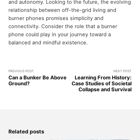
and autonomy. Looking to the future, the evolving
relationship between off-the-grid living and
burner phones promises simplicity and
connectivity. Consider the role that a burner
phone could play in your journey toward a
balanced and mindful existence.
PREVIOUS POST
NEXT POST
Can a Bunker Be Above
Learning From History:
Ground?
Case Studies of Societal
Collapse and Survival
Related posts