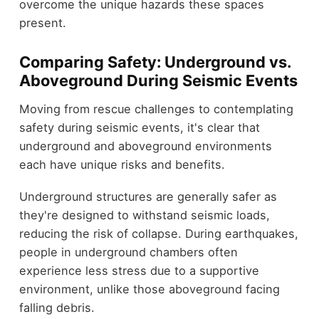
overcome the unique hazards these spaces
present.
Comparing Safety: Underground vs.
Aboveground During Seismic Events
Moving from rescue challenges to contemplating
safety during seismic events, it's clear that
underground and aboveground environments
each have unique risks and benefits.
Underground structures are generally safer as
they're designed to withstand seismic loads,
reducing the risk of collapse. During earthquakes,
people in underground chambers often
experience less stress due to a supportive
environment, unlike those aboveground facing
falling debris.