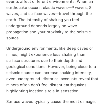
events affect different environments. When an
earthquake occurs, elastic waves—P waves, S
waves, and surface waves—travel through the
earth. The intensity of shaking you feel
underground depends largely on wave
propagation and your proximity to the seismic
source.
Underground environments, like deep caves or
mines, might experience less shaking than
surface structures due to their depth and
geological conditions. However, being close to a
seismic source can increase shaking intensity,
even underground. Historical accounts reveal that
miners often don't feel distant earthquakes,
highlighting location's role in sensation.
Surface waves typically cause the most damage,