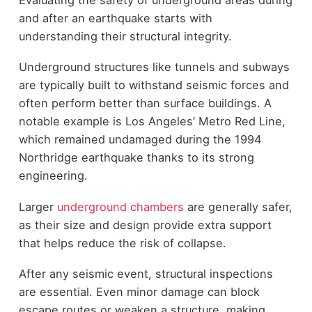
and after an earthquake starts with
understanding their structural integrity.
Underground structures like tunnels and subways
are typically built to withstand seismic forces and
often perform better than surface buildings. A
notable example is Los Angeles’ Metro Red Line,
which remained undamaged during the 1994
Northridge earthquake thanks to its strong
engineering.
Larger
underground chambers
are generally safer,
as their size and design provide extra support
that helps reduce the risk of collapse.
After any seismic event, structural inspections
are essential. Even minor damage can block
escape routes or weaken a structure, making