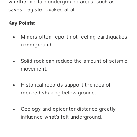
whether certain underground areas, such as
caves, register quakes at all.
Key Points:
Miners often report not feeling earthquakes
underground.
Solid rock can reduce the amount of seismic
movement.
Historical records support the idea of
reduced shaking below ground.
Geology and epicenter distance greatly
influence what’s felt underground.