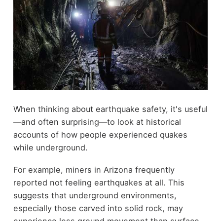
When thinking about earthquake safety, it's useful
—and often surprising—to look at historical
accounts of how people experienced quakes
while underground.
For example, miners in Arizona frequently
reported not feeling earthquakes at all. This
suggests that underground environments,
especially those carved into solid rock, may
experience less ground movement than surface