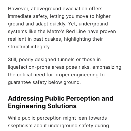
However, aboveground evacuation offers
immediate safety, letting you move to higher
ground and adapt quickly. Yet, underground
systems like the Metro's Red Line have proven
resilient in past quakes, highlighting their
structural integrity.
Still, poorly designed tunnels or those in
liquefaction-prone areas pose risks, emphasizing
the critical need for proper engineering to
guarantee safety below ground.
Addressing Public Perception and
Engineering Solutions
While public perception might lean towards
skepticism about underground safety during