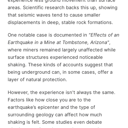
areas. Scientific research backs this up, showing
that seismic waves tend to cause smaller
displacements in deep, stable rock formations.
One notable case is documented in
"Effects of an
Earthquake in a Mine at Tombstone, Arizona"
,
where miners remained largely unaffected while
surface structures experienced noticeable
shaking. These kinds of accounts suggest that
being underground can, in some cases, offer a
layer of natural protection.
However, the experience isn't always the same.
Factors like how close you are to the
earthquake’s epicenter and the type of
surrounding geology can affect how much
shaking is felt. Some studies even debate