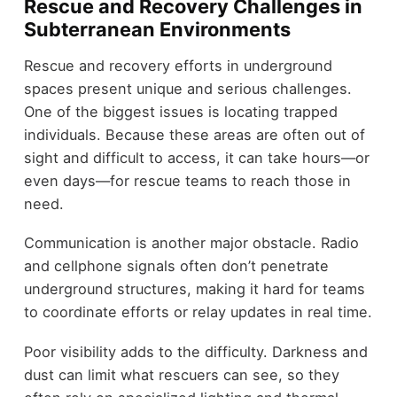
Rescue and Recovery Challenges in
Subterranean Environments
Rescue and recovery efforts in underground
spaces present unique and serious challenges.
One of the biggest issues is locating trapped
individuals. Because these areas are often out of
sight and difficult to access, it can take hours—or
even days—for rescue teams to reach those in
need.
Communication is another major obstacle. Radio
and cellphone signals often don’t penetrate
underground structures, making it hard for teams
to coordinate efforts or relay updates in real time.
Poor visibility adds to the difficulty. Darkness and
dust can limit what rescuers can see, so they