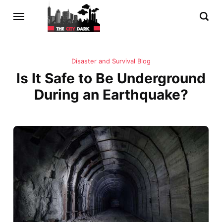
Disaster and Survival Blog
Is It Safe to Be Underground
During an Earthquake?