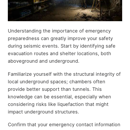
Understanding the importance of emergency
preparedness can greatly improve your safety
during seismic events. Start by identifying safe
evacuation routes and shelter locations, both
aboveground and underground.
Familiarize yourself with the structural integrity of
local underground spaces; chambers often
provide better support than tunnels. This
knowledge can be essential, especially when
considering risks like liquefaction that might
impact underground structures.
Confirm that your emergency contact information