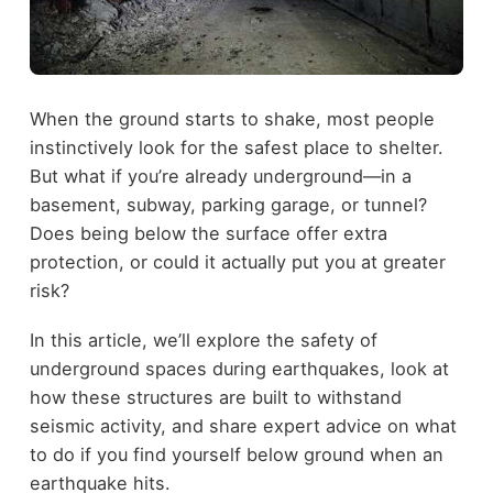
When the ground starts to shake, most people
instinctively look for the safest place to shelter.
But what if you’re already underground—in a
basement, subway, parking garage, or tunnel?
Does being below the surface offer extra
protection, or could it actually put you at greater
risk?
In this article, we’ll explore the safety of
underground spaces during earthquakes, look at
how these structures are built to withstand
seismic activity, and share expert advice on what
to do if you find yourself below ground when an
earthquake hits.