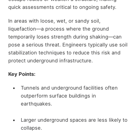
quick assessments critical to ongoing safety.
In areas with loose, wet, or sandy soil,
liquefaction—a process where the ground
temporarily loses strength during shaking—can
pose a serious threat. Engineers typically use soil
stabilization techniques to reduce this risk and
protect underground infrastructure.
Key Points:
Tunnels and underground facilities often
outperform surface buildings in
earthquakes.
Larger underground spaces are less likely to
collapse.