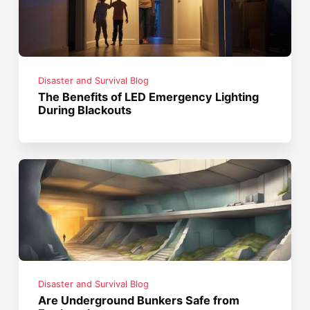
Disaster and Survival Blog
The Benefits of LED Emergency Lighting
During Blackouts
Disaster and Survival Blog
Are Underground Bunkers Safe from