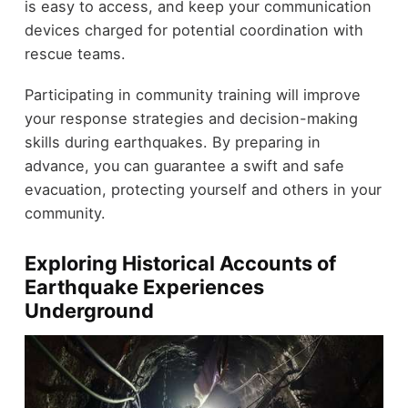
is easy to access, and keep your communication
devices charged for potential coordination with
rescue teams.
Participating in community training will improve
your response strategies and decision-making
skills during earthquakes. By preparing in
advance, you can guarantee a swift and safe
evacuation, protecting yourself and others in your
community.
Exploring Historical Accounts of
Earthquake Experiences
Underground