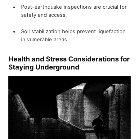
Post-earthquake inspections are crucial for
safety and access.
Soil stabilization helps prevent liquefaction
in vulnerable areas.
Health and Stress Considerations for
Staying Underground