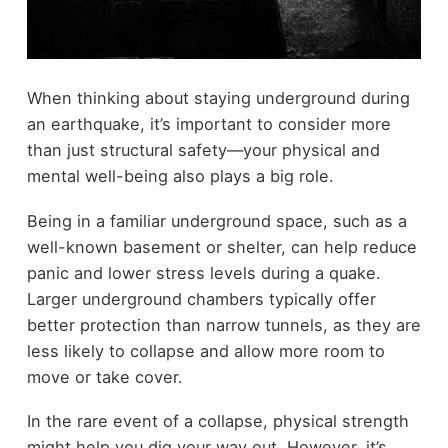
When thinking about staying underground during
an earthquake, it’s important to consider more
than just structural safety—your physical and
mental well-being also plays a big role.
Being in a familiar underground space, such as a
well-known basement or shelter, can help reduce
panic and lower stress levels during a quake.
Larger underground chambers typically offer
better protection than narrow tunnels, as they are
less likely to collapse and allow more room to
move or take cover.
In the rare event of a collapse, physical strength
might help you dig your way out. However, it’s