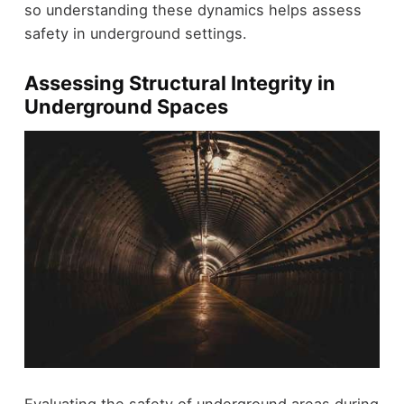
so understanding these dynamics helps assess
safety in underground settings.
Assessing Structural Integrity in
Underground Spaces
Evaluating the safety of underground areas during