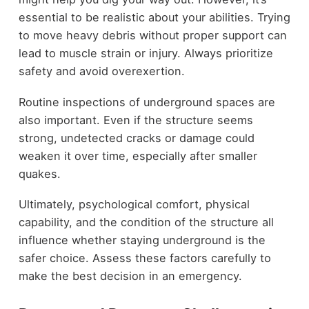
essential to be realistic about your abilities. Trying
to move heavy debris without proper support can
lead to muscle strain or injury. Always prioritize
safety and avoid overexertion.
Routine inspections of underground spaces are
also important. Even if the structure seems
strong, undetected cracks or damage could
weaken it over time, especially after smaller
quakes.
Ultimately, psychological comfort, physical
capability, and the condition of the structure all
influence whether staying underground is the
safer choice. Assess these factors carefully to
make the best decision in an emergency.