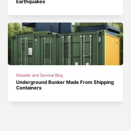
Earthquakes
Disaster and Survival Blog
Underground Bunker Made From Shipping
Containers