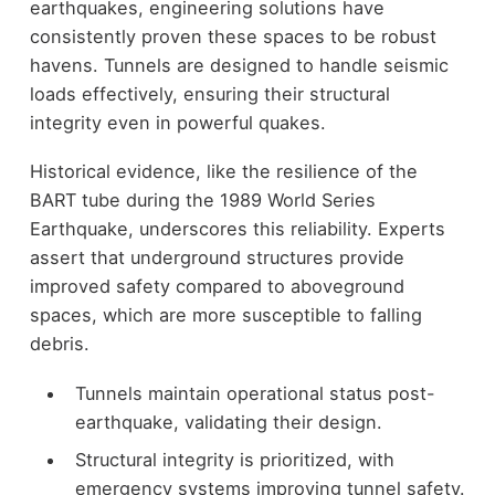
earthquakes, engineering solutions have
consistently proven these spaces to be robust
havens. Tunnels are designed to handle seismic
loads effectively, ensuring their structural
integrity even in powerful quakes.
Historical evidence, like the resilience of the
BART tube during the 1989 World Series
Earthquake, underscores this reliability. Experts
assert that underground structures provide
improved safety compared to aboveground
spaces, which are more susceptible to falling
debris.
Tunnels maintain operational status post-
earthquake, validating their design.
Structural integrity is prioritized, with
emergency systems improving tunnel safety.