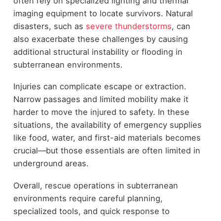
often rely on specialized lighting and thermal
imaging equipment to locate survivors. Natural
disasters, such as
severe thunderstorms
, can
also exacerbate these challenges by causing
additional structural instability or flooding in
subterranean environments.
Injuries can complicate escape or extraction.
Narrow passages and limited mobility make it
harder to move the injured to safety. In these
situations, the availability of emergency supplies
like food, water, and first-aid materials becomes
crucial—but those essentials are often limited in
underground areas.
Overall, rescue operations in subterranean
environments require careful planning,
specialized tools, and quick response to