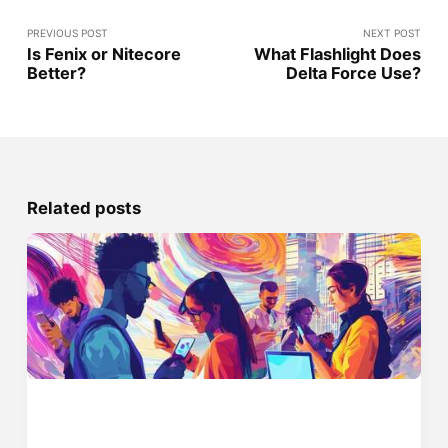
PREVIOUS POST
NEXT POST
Is Fenix or Nitecore
What Flashlight Does
Better?
Delta Force Use?
Related posts