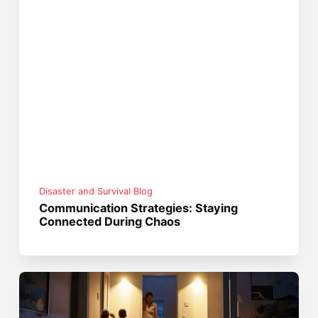
Disaster and Survival Blog
Communication Strategies: Staying
Connected During Chaos