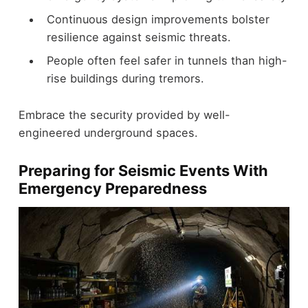
Continuous design improvements bolster
resilience against seismic threats.
People often feel safer in tunnels than high-
rise buildings during tremors.
Embrace the security provided by well-
engineered underground spaces.
Preparing for Seismic Events With
Emergency Preparedness