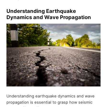
Understanding Earthquake
Dynamics and Wave Propagation
Understanding earthquake dynamics and wave
propagation is essential to grasp how seismic