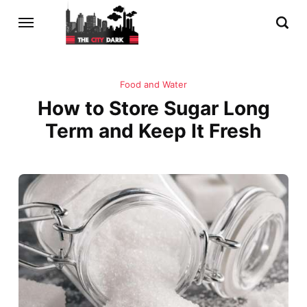
Food and Water
How to Store Sugar Long
Term and Keep It Fresh