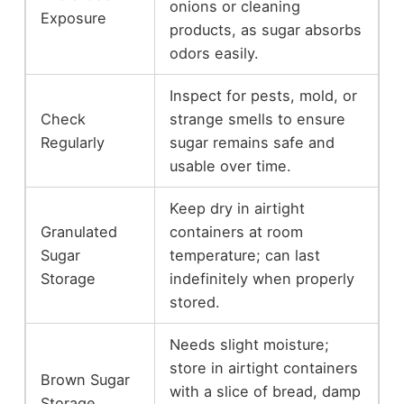
onions or cleaning
Exposure
products, as sugar absorbs
odors easily.
Inspect for pests, mold, or
Check
strange smells to ensure
Regularly
sugar remains safe and
usable over time.
Keep dry in airtight
Granulated
containers at room
Sugar
temperature; can last
Storage
indefinitely when properly
stored.
Needs slight moisture;
store in airtight containers
Brown Sugar
with a slice of bread, damp
Storage