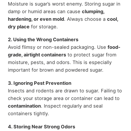
Moisture is sugar’s worst enemy. Storing sugar in
damp or humid areas can cause
clumping,
hardening, or even mold
. Always choose a
cool,
dry place
for storage.
2. Using the Wrong Containers
Avoid flimsy or non-sealed packaging. Use
food-
grade, airtight containers
to protect sugar from
moisture, pests, and odors. This is especially
important for brown and powdered sugar.
3. Ignoring Pest Prevention
Insects and rodents are drawn to sugar. Failing to
check your storage area or container can lead to
contamination
. Inspect regularly and seal
containers tightly.
4. Storing Near Strong Odors