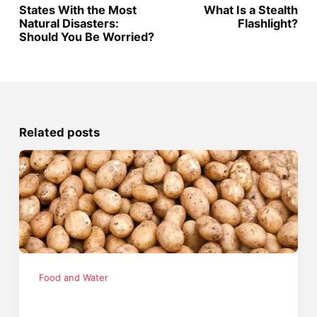
States With the Most
What Is a Stealth
Natural Disasters:
Flashlight?
Should You Be Worried?
Related posts
Food and Water