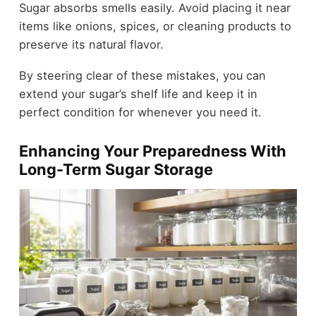
Sugar absorbs smells easily. Avoid placing it near
items like onions, spices, or cleaning products to
preserve its natural flavor.
By steering clear of these mistakes, you can
extend your sugar’s shelf life and keep it in
perfect condition for whenever you need it.
Enhancing Your Preparedness With
Long-Term Sugar Storage