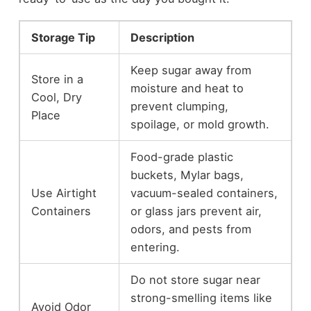
Storage Tip
Description
Keep sugar away from
Store in a
moisture and heat to
Cool, Dry
prevent clumping,
Place
spoilage, or mold growth.
Food-grade plastic
buckets, Mylar bags,
Use Airtight
vacuum-sealed containers,
Containers
or glass jars prevent air,
odors, and pests from
entering.
Do not store sugar near
strong-smelling items like
Avoid Odor