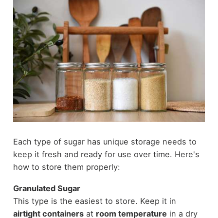
Each type of sugar has unique storage needs to
keep it fresh and ready for use over time. Here's
how to store them properly:
Granulated Sugar
This type is the easiest to store. Keep it in
airtight containers
at
room temperature
in a dry