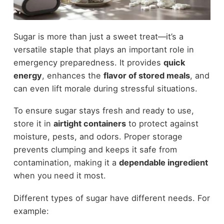
Sugar is more than just a sweet treat—it’s a
versatile staple that plays an important role in
emergency preparedness. It provides
quick
energy
, enhances the
flavor of stored meals
, and
can even lift morale during stressful situations.
To ensure sugar stays fresh and ready to use,
store it in
airtight containers
to protect against
moisture, pests, and odors. Proper storage
prevents clumping and keeps it safe from
contamination, making it a
dependable ingredient
when you need it most.
Different types of sugar have different needs. For
example: