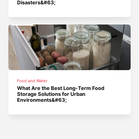
Disasters&#63;
Food and Water
What Are the Best Long-Term Food
Storage Solutions for Urban
Environments&#63;