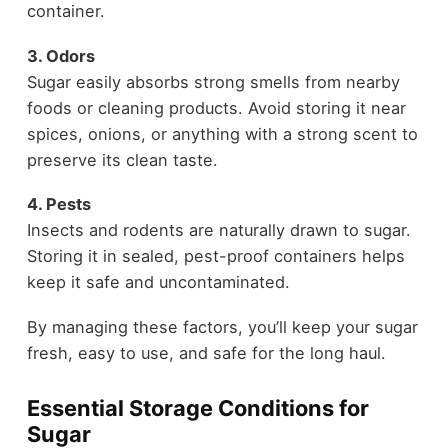
container.
3. Odors
Sugar easily absorbs strong smells from nearby
foods or cleaning products. Avoid storing it near
spices, onions, or anything with a strong scent to
preserve its clean taste.
4. Pests
Insects and rodents are naturally drawn to sugar.
Storing it in sealed, pest-proof containers helps
keep it safe and uncontaminated.
By managing these factors, you’ll keep your sugar
fresh, easy to use, and safe for the long haul.
Essential Storage Conditions for
Sugar