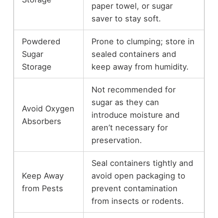
paper towel, or sugar
saver to stay soft.
Powdered
Prone to clumping; store in
Sugar
sealed containers and
Storage
keep away from humidity.
Not recommended for
sugar as they can
Avoid Oxygen
introduce moisture and
Absorbers
aren’t necessary for
preservation.
Seal containers tightly and
Keep Away
avoid open packaging to
from Pests
prevent contamination
from insects or rodents.