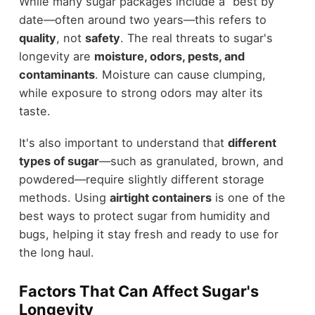
While many sugar packages include a “best by”
date—often around two years—this refers to
quality
, not
safety
. The real threats to sugar's
longevity are
moisture, odors, pests, and
contaminants
. Moisture can cause clumping,
while exposure to strong odors may alter its
taste.
It's also important to understand that
different
types of sugar
—such as granulated, brown, and
powdered—require slightly different storage
methods. Using
airtight containers
is one of the
best ways to protect sugar from humidity and
bugs, helping it stay fresh and ready to use for
the long haul.
Factors That Can Affect Sugar's
Longevity