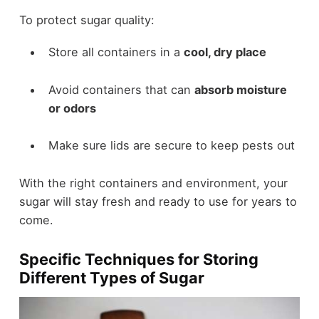
To protect sugar quality:
Store all containers in a
cool, dry place
Avoid containers that can
absorb moisture
or odors
Make sure lids are secure to keep pests out
With the right containers and environment, your
sugar will stay fresh and ready to use for years to
come.
Specific Techniques for Storing
Different Types of Sugar