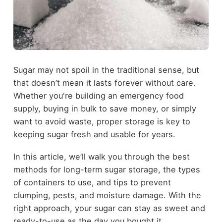
Sugar may not spoil in the traditional sense, but
that doesn’t mean it lasts forever without care.
Whether you're building an emergency food
supply, buying in bulk to save money, or simply
want to avoid waste, proper storage is key to
keeping sugar fresh and usable for years.
In this article, we’ll walk you through the best
methods for long-term sugar storage, the types
of containers to use, and tips to prevent
clumping, pests, and moisture damage. With the
right approach, your sugar can stay as sweet and
ready-to-use as the day you bought it.