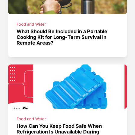
Food and Water
What Should Be Included in a Portable
Cooking Kit for Long-Term Survival in
Remote Areas?
Food and Water
How Can You Keep Food Safe When
Refrigeration Is Unavailable During