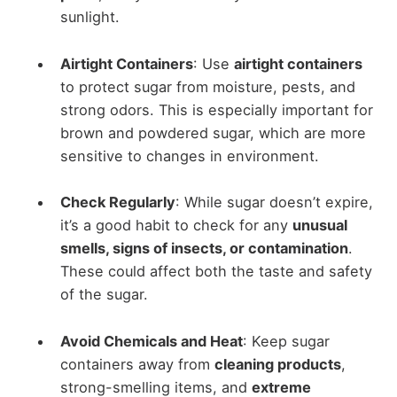
sunlight.
Airtight Containers
: Use
airtight containers
to protect sugar from moisture, pests, and
strong odors. This is especially important for
brown and powdered sugar, which are more
sensitive to changes in environment.
Check Regularly
: While sugar doesn’t expire,
it’s a good habit to check for any
unusual
smells, signs of insects, or contamination
.
These could affect both the taste and safety
of the sugar.
Avoid Chemicals and Heat
: Keep sugar
containers away from
cleaning products
,
strong-smelling items, and
extreme