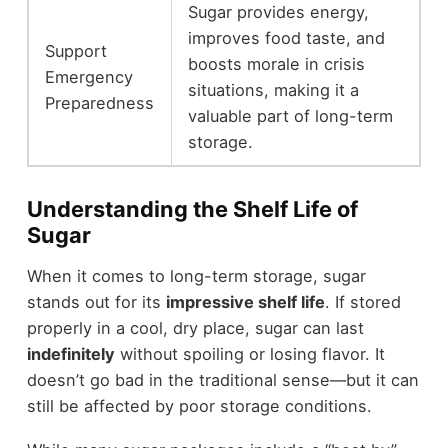
Sugar provides energy,
improves food taste, and
Support
boosts morale in crisis
Emergency
situations, making it a
Preparedness
valuable part of long-term
storage.
Understanding the Shelf Life of
Sugar
When it comes to long-term storage, sugar
stands out for its
impressive shelf life
. If stored
properly in a cool, dry place, sugar can last
indefinitely
without spoiling or losing flavor. It
doesn’t go bad in the traditional sense—but it can
still be affected by poor storage conditions.