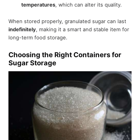
temperatures
, which can alter its quality.
When stored properly, granulated sugar can last
indefinitely
, making it a smart and stable item for
long-term food storage.
Choosing the Right Containers for
Sugar Storage