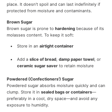
place. It doesn’t spoil and can last indefinitely if
protected from moisture and contaminants.
Brown Sugar
Brown sugar is prone to
hardening
because of its
molasses content. To keep it soft:
Store in an
airtight container
Add a
slice of bread
,
damp paper towel
, or
ceramic sugar saver
to retain moisture
Powdered (Confectioners') Sugar
Powdered sugar absorbs moisture quickly and can
clump. Store it in
sealed bags or containers
—
preferably in a cool, dry space—and avoid any
exposure to humidity.