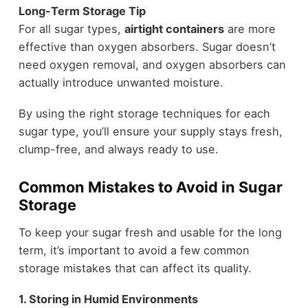
Long-Term Storage Tip
For all sugar types,
airtight containers
are more
effective than oxygen absorbers. Sugar doesn’t
need oxygen removal, and oxygen absorbers can
actually introduce unwanted moisture.
By using the right storage techniques for each
sugar type, you’ll ensure your supply stays fresh,
clump-free, and always ready to use.
Common Mistakes to Avoid in Sugar
Storage
To keep your sugar fresh and usable for the long
term, it’s important to avoid a few common
storage mistakes that can affect its quality.
1. Storing in Humid Environments