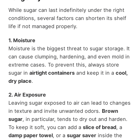
While sugar can last indefinitely under the right
conditions, several factors can shorten its shelf
life if not managed properly.
1. Moisture
Moisture is the biggest threat to sugar storage. It
can cause clumping, hardening, and even mold in
extreme cases. To prevent this, always store
sugar in
airtight containers
and keep it in a
cool,
dry place
.
2. Air Exposure
Leaving sugar exposed to air can lead to changes
in texture and invite unwanted odors.
Brown
sugar
, in particular, tends to dry out and harden.
To keep it soft, you can add a
slice of bread
, a
damp paper towel
, or a
sugar saver
inside the