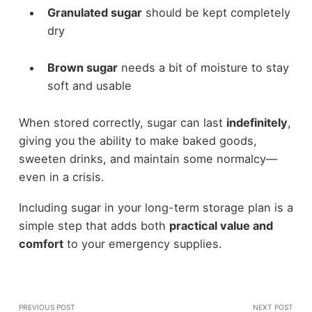
Granulated sugar
should be kept completely
dry
Brown sugar
needs a bit of moisture to stay
soft and usable
When stored correctly, sugar can last
indefinitely
,
giving you the ability to make baked goods,
sweeten drinks, and maintain some normalcy—
even in a crisis.
Including sugar in your long-term storage plan is a
simple step that adds both
practical value and
comfort
to your emergency supplies.
PREVIOUS POST
NEXT POST