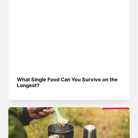
What Single Food Can You Survive on the
Longest?