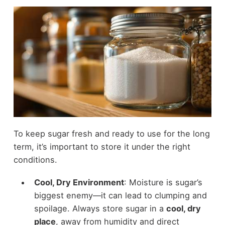
To keep sugar fresh and ready to use for the long
term, it’s important to store it under the right
conditions.
Cool, Dry Environment
: Moisture is sugar’s
biggest enemy—it can lead to clumping and
spoilage. Always store sugar in a
cool, dry
place
, away from humidity and direct