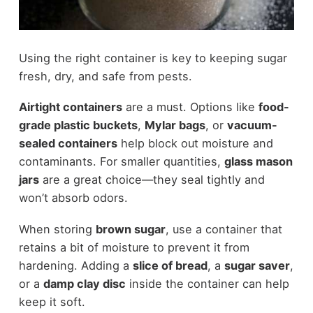
Using the right container is key to keeping sugar
fresh, dry, and safe from pests.
Airtight containers
are a must. Options like
food-
grade plastic buckets
,
Mylar bags
, or
vacuum-
sealed containers
help block out moisture and
contaminants. For smaller quantities,
glass mason
jars
are a great choice—they seal tightly and
won’t absorb odors.
When storing
brown sugar
, use a container that
retains a bit of moisture to prevent it from
hardening. Adding a
slice of bread
, a
sugar saver
,
or a
damp clay disc
inside the container can help
keep it soft.