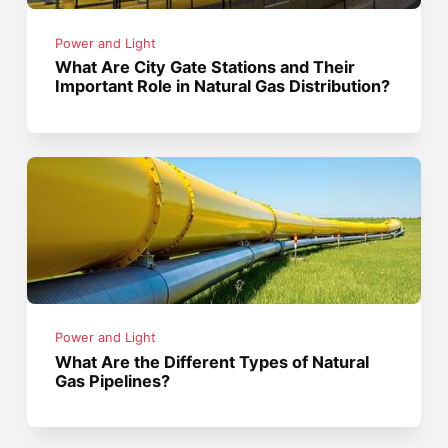
Power and Light
What Are City Gate Stations and Their
Important Role in Natural Gas Distribution?
Power and Light
What Are the Different Types of Natural
Gas Pipelines?