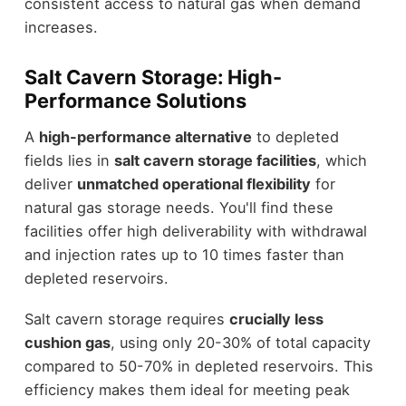
consistent access to natural gas when demand
increases.
Salt Cavern Storage: High-
Performance Solutions
A
high-performance alternative
to depleted
fields lies in
salt cavern storage facilities
, which
deliver
unmatched operational flexibility
for
natural gas storage needs. You'll find these
facilities offer high deliverability with withdrawal
and injection rates up to 10 times faster than
depleted reservoirs.
Salt cavern storage requires
crucially less
cushion gas
, using only 20-30% of total capacity
compared to 50-70% in depleted reservoirs. This
efficiency makes them ideal for meeting peak