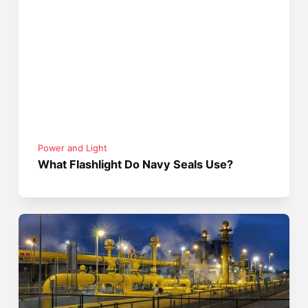
Power and Light
What Flashlight Do Navy Seals Use?