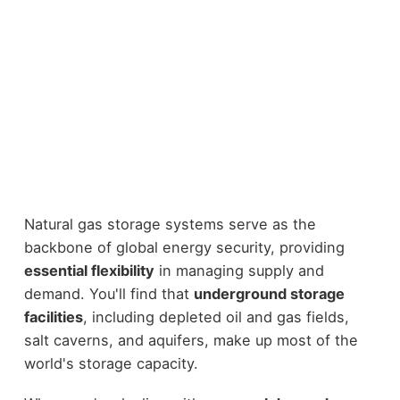
Natural gas storage systems serve as the
backbone of global energy security, providing
essential flexibility
in managing supply and
demand. You'll find that
underground storage
facilities
, including depleted oil and gas fields,
salt caverns, and aquifers, make up most of the
world's storage capacity.