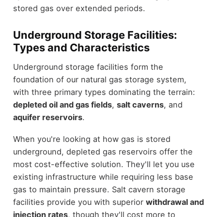
stored gas over extended periods.
Underground Storage Facilities:
Types and Characteristics
Underground storage facilities form the
foundation of our natural gas storage system,
with three primary types dominating the terrain:
depleted oil and gas fields
,
salt caverns
, and
aquifer reservoirs
.
When you're looking at how gas is stored
underground, depleted gas reservoirs offer the
most cost-effective solution. They'll let you use
existing infrastructure while requiring less base
gas to maintain pressure. Salt cavern storage
facilities provide you with superior
withdrawal and
injection rates
, though they'll cost more to