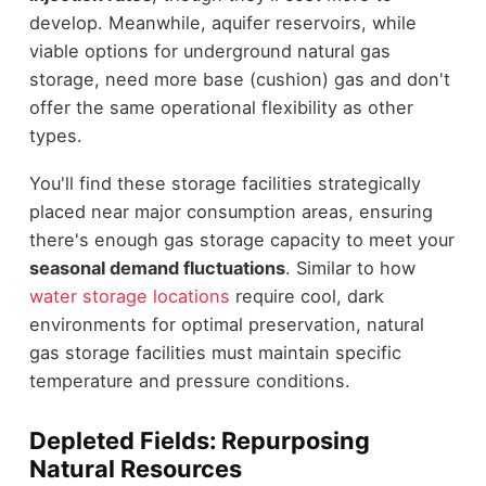
develop. Meanwhile, aquifer reservoirs, while
viable options for underground natural gas
storage, need more base (cushion) gas and don't
offer the same operational flexibility as other
types.
You'll find these storage facilities strategically
placed near major consumption areas, ensuring
there's enough gas storage capacity to meet your
seasonal demand fluctuations
. Similar to how
water storage locations
require cool, dark
environments for optimal preservation, natural
gas storage facilities must maintain specific
temperature and pressure conditions.
Depleted Fields: Repurposing
Natural Resources