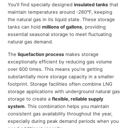
You'll find specially designed
insulated tanks
that
maintain temperatures around -260°F, keeping
the natural gas in its liquid state. These storage
tanks can hold
millions of gallons
, providing
essential seasonal storage to meet fluctuating
natural gas demand.
The
liquefaction process
makes storage
exceptionally efficient by reducing gas volume
over 600 times. This means you're getting
substantially more storage capacity in a smaller
footprint. Storage facilities often combine LNG
storage applications with underground natural gas
storage to create a
flexible, reliable supply
system
. This combination helps you maintain
consistent gas availability throughout the year,
especially during peak demand periods when you