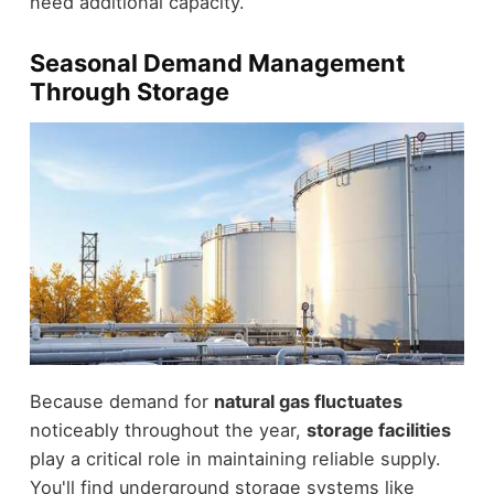
need additional capacity.
Seasonal Demand Management
Through Storage
Because demand for
natural gas fluctuates
noticeably throughout the year,
storage facilities
play a critical role in maintaining reliable supply.
You'll find underground storage systems like