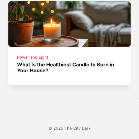
Power and Light
What Is the Healthiest Candle to Burn in
Your House?
© 2025 The City Dark