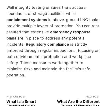
Well integrity testing ensures the structural
soundness of storage facilities, while
containment systems
in above-ground LNG tanks
provide multiple layers of protection. You can rest
assured that extensive
emergency response
plans
are in place to address any potential
incidents.
Regulatory compliance
is strictly
enforced through regular inspections, focusing on
both environmental protection and workplace
safety. These measures work together to
minimize risks and maintain the facility's safe
operation.
PREVIOUS POST
NEXT POST
What Is a Smart
What Are the Different