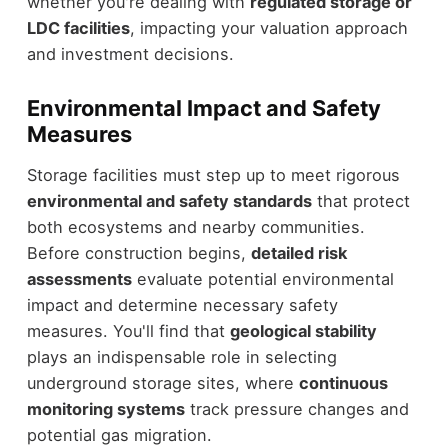
whether you're dealing with
regulated storage or
LDC facilities
, impacting your valuation approach
and investment decisions.
Environmental Impact and Safety
Measures
Storage facilities must step up to meet rigorous
environmental and safety standards
that protect
both ecosystems and nearby communities.
Before construction begins,
detailed risk
assessments
evaluate potential environmental
impact and determine necessary safety
measures. You'll find that
geological stability
plays an indispensable role in selecting
underground storage sites, where
continuous
monitoring systems
track pressure changes and
potential gas migration.