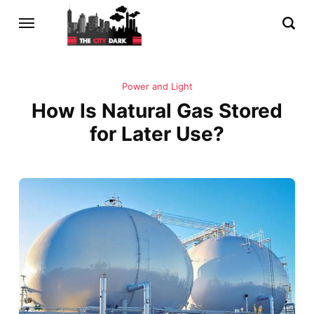
Power and Light
How Is Natural Gas Stored
for Later Use?