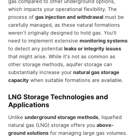
gas compared to other underground options,
which impacts your operational flexibility. The
process of
gas injection and withdrawal
must be
carefully managed, as these natural formations
weren't originally designed to hold gas. You'll
need to implement extensive
monitoring systems
to detect any potential
leaks or integrity issues
that might arise. While it's not as common as
other storage methods, aquifer storage can
substantially increase your
natural gas storage
capacity
when suitable formations are available.
LNG Storage Technologies and
Applications
Unlike
underground storage methods
, liquefied
natural gas (LNG) storage offers you
above-
ground solutions
for managing large gas volumes.