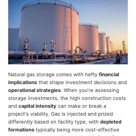
Natural gas storage comes with hefty
financial
implications
that shape investment decisions and
operational strategies
. When you're assessing
storage investments, the high construction costs
and
capital intensity
can make or break a
project's viability. Gas is injected and prized
differently based on facility type, with
depleted
formations
typically being more cost-effective