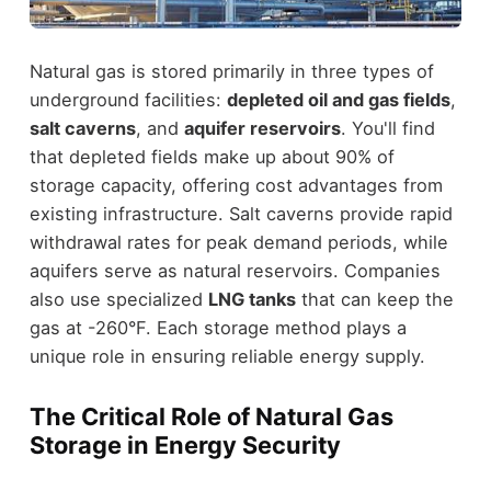
Natural gas is stored primarily in three types of
underground facilities:
depleted oil and gas fields
,
salt caverns
, and
aquifer reservoirs
. You'll find
that depleted fields make up about 90% of
storage capacity, offering cost advantages from
existing infrastructure. Salt caverns provide rapid
withdrawal rates for peak demand periods, while
aquifers serve as natural reservoirs. Companies
also use specialized
LNG tanks
that can keep the
gas at -260°F. Each storage method plays a
unique role in ensuring reliable energy supply.
The Critical Role of Natural Gas
Storage in Energy Security