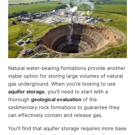
Natural water-bearing formations provide another
viable option for storing large volumes of natural
gas underground. When you're looking to use
aquifer storage
, you'll need to start with a
thorough
geological evaluation
of the
sedimentary rock formations to guarantee they
can effectively contain and release gas.
You'll find that aquifer storage requires more base