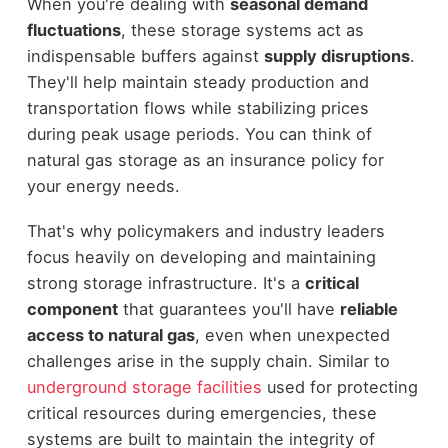
When you're dealing with
seasonal demand
fluctuations
, these storage systems act as
indispensable buffers against
supply disruptions
.
They'll help maintain steady production and
transportation flows while stabilizing prices
during peak usage periods. You can think of
natural gas storage as an insurance policy for
your energy needs.
That's why policymakers and industry leaders
focus heavily on developing and maintaining
strong storage infrastructure. It's a
critical
component
that guarantees you'll have
reliable
access to natural gas
, even when unexpected
challenges arise in the supply chain. Similar to
underground storage facilities
used for protecting
critical resources during emergencies, these
systems are built to maintain the integrity of