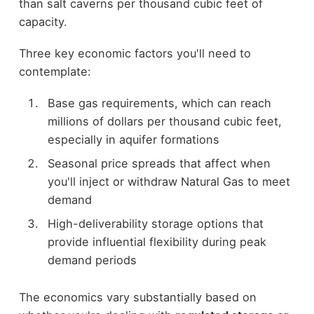
than salt caverns per thousand cubic feet of
capacity.
Three key economic factors you'll need to
contemplate:
Base gas requirements, which can reach
millions of dollars per thousand cubic feet,
especially in aquifer formations
Seasonal price spreads that affect when
you'll inject or withdraw Natural Gas to meet
demand
High-deliverability storage options that
provide influential flexibility during peak
demand periods
The economics vary substantially based on