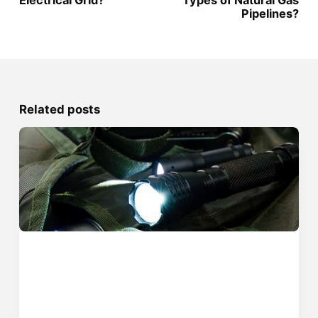
Electrical Grid?
Types of Natural Gas
Pipelines?
Related posts