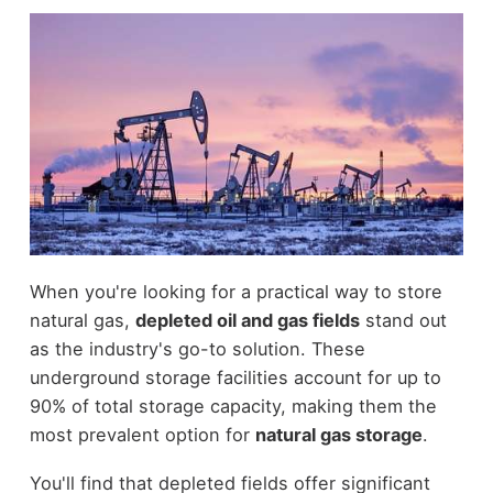
When you're looking for a practical way to store
natural gas,
depleted oil and gas fields
stand out
as the industry's go-to solution. These
underground storage facilities account for up to
90% of total storage capacity, making them the
most prevalent option for
natural gas storage
.
You'll find that depleted fields offer significant