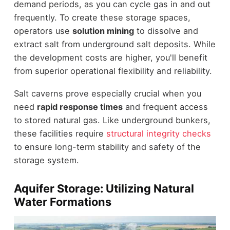
demand periods, as you can cycle gas in and out
frequently. To create these storage spaces,
operators use
solution mining
to dissolve and
extract salt from underground salt deposits. While
the development costs are higher, you'll benefit
from superior operational flexibility and reliability.
Salt caverns prove especially crucial when you
need
rapid response times
and frequent access
to stored natural gas. Like underground bunkers,
these facilities require
structural integrity checks
to ensure long-term stability and safety of the
storage system.
Aquifer Storage: Utilizing Natural
Water Formations