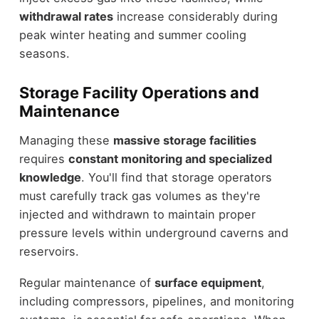
withdrawal rates
increase considerably during
peak winter heating and summer cooling
seasons.
Storage Facility Operations and
Maintenance
Managing these
massive storage facilities
requires
constant monitoring and specialized
knowledge
. You'll find that storage operators
must carefully track gas volumes as they're
injected and withdrawn to maintain proper
pressure levels within underground caverns and
reservoirs.
Regular maintenance of
surface equipment
,
including compressors, pipelines, and monitoring