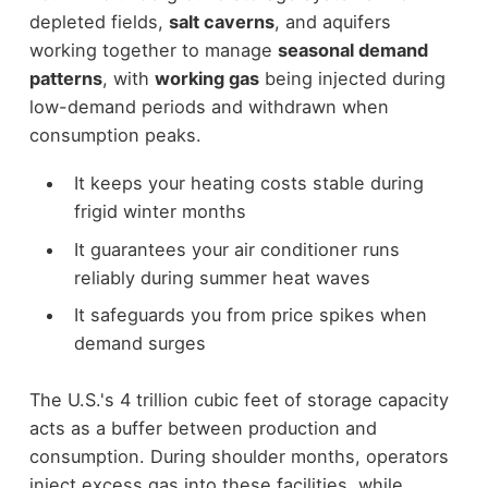
depleted fields,
salt caverns
, and aquifers
working together to manage
seasonal demand
patterns
, with
working gas
being injected during
low-demand periods and withdrawn when
consumption peaks.
It keeps your heating costs stable during
frigid winter months
It guarantees your air conditioner runs
reliably during summer heat waves
It safeguards you from price spikes when
demand surges
The U.S.'s 4 trillion cubic feet of storage capacity
acts as a buffer between production and
consumption. During shoulder months, operators
inject excess gas into these facilities, while