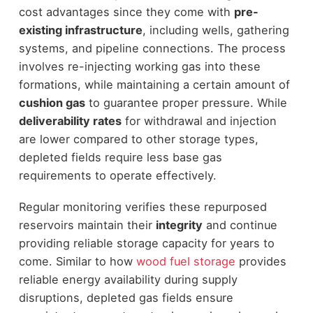
cost advantages since they come with
pre-
existing infrastructure
, including wells, gathering
systems, and pipeline connections. The process
involves re-injecting working gas into these
formations, while maintaining a certain amount of
cushion gas
to guarantee proper pressure. While
deliverability rates
for withdrawal and injection
are lower compared to other storage types,
depleted fields require less base gas
requirements to operate effectively.
Regular monitoring verifies these repurposed
reservoirs maintain their
integrity
and continue
providing reliable storage capacity for years to
come. Similar to how
wood fuel storage
provides
reliable energy availability during supply
disruptions, depleted gas fields ensure