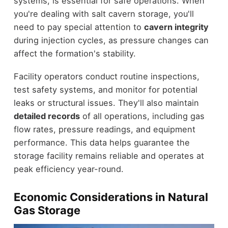
systems, is essential for safe operations. When
you're dealing with salt cavern storage, you'll
need to pay special attention to
cavern integrity
during injection cycles, as pressure changes can
affect the formation's stability.
Facility operators conduct routine inspections,
test safety systems, and monitor for potential
leaks or structural issues. They'll also maintain
detailed records
of all operations, including gas
flow rates, pressure readings, and equipment
performance. This data helps guarantee the
storage facility remains reliable and operates at
peak efficiency year-round.
Economic Considerations in Natural
Gas Storage